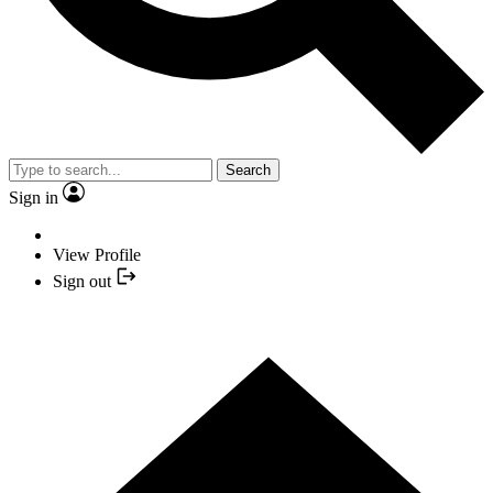
Search
Sign in
View Profile
Sign out