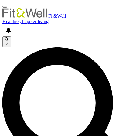
Fit&Well
Healthier, happier living
×