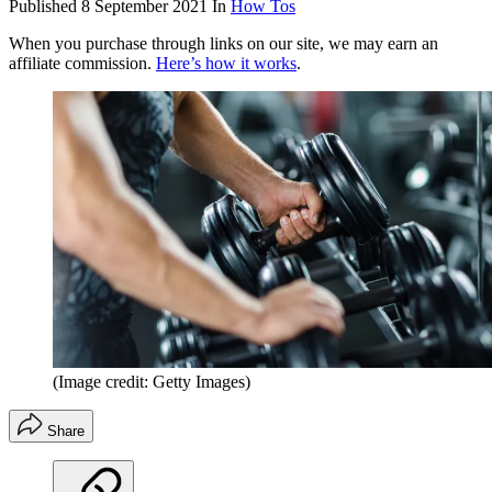
Published
8 September 2021
In
How Tos
When you purchase through links on our site, we may earn an
affiliate commission.
Here’s how it works
.
(Image credit: Getty Images)
Share