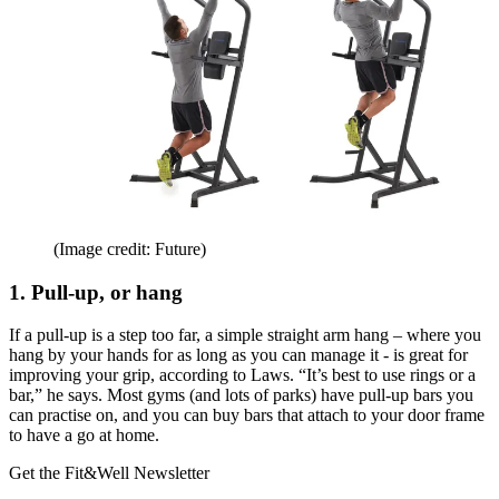
(Image credit: Future)
1. Pull-up, or hang
If a pull-up is a step too far, a simple straight arm hang – where you
hang by your hands for as long as you can manage it - is great for
improving your grip, according to Laws. “It’s best to use rings or a
bar,” he says. Most gyms (and lots of parks) have pull-up bars you
can practise on, and you can buy bars that attach to your door frame
to have a go at home.
Get the Fit&Well Newsletter