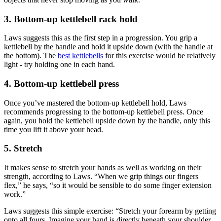
3. Bottom-up kettlebell rack hold
Laws suggests this as the first step in a progression. You grip a
kettlebell by the handle and hold it upside down (with the handle at
the bottom). The
best kettlebells
for this exercise would be relatively
light - try holding one in each hand.
4. Bottom-up kettlebell press
Once you’ve mastered the bottom-up kettlebell hold, Laws
recommends progressing to the bottom-up kettlebell press. Once
again, you hold the kettlebell upside down by the handle, only this
time you lift it above your head.
5. Stretch
It makes sense to stretch your hands as well as working on their
strength, according to Laws. “When we grip things our fingers
flex,” he says, “so it would be sensible to do some finger extension
work.”
Laws suggests this simple exercise: “Stretch your forearm by getting
onto all fours. Imagine your hand is directly beneath your shoulder