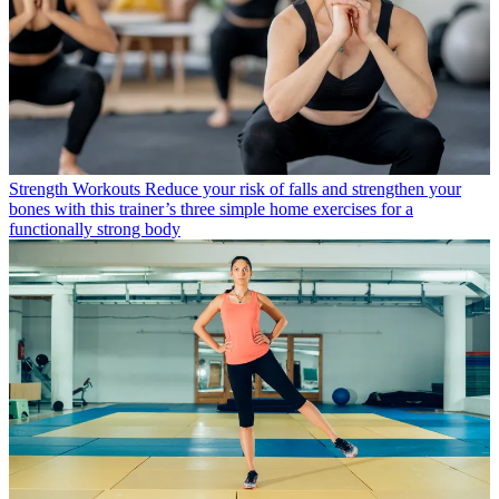
Strength Workouts
Reduce your risk of falls and strengthen your
bones with this trainer’s three simple home exercises for a
functionally strong body