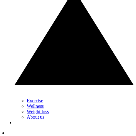
Exercise
Wellness
Weight loss
About us