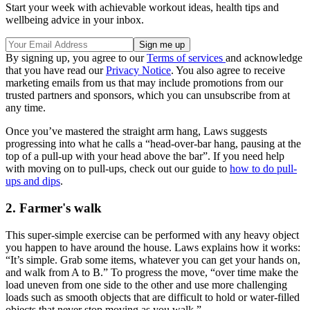
Start your week with achievable workout ideas, health tips and
wellbeing advice in your inbox.
By signing up, you agree to our
Terms of services
and acknowledge
that you have read our
Privacy Notice
. You also agree to receive
marketing emails from us that may include promotions from our
trusted partners and sponsors, which you can unsubscribe from at
any time.
Once you’ve mastered the straight arm hang, Laws suggests
progressing into what he calls a “head-over-bar hang, pausing at the
top of a pull-up with your head above the bar”. If you need help
with moving on to pull-ups, check out our guide to
how to do pull-
ups and dips
.
2. Farmer's walk
This super-simple exercise can be performed with any heavy object
you happen to have around the house. Laws explains how it works:
“It’s simple. Grab some items, whatever you can get your hands on,
and walk from A to B.” To progress the move, “over time make the
load uneven from one side to the other and use more challenging
loads such as smooth objects that are difficult to hold or water-filled
objects that never stop moving as you walk.”