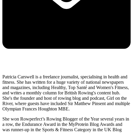
Patricia Carswell is a freelance journalist, specialising in health and
fitness. She has written for a huge variety of national newspapers
and magazines, including Healthy, Top Santé and Women's Fitness,
and writes a monthly column for British Rowing's content hub.
She's the founder and host of rowing blog and podcast, Girl on the
River, where guests have included Sir Matthew Pinsent and multiple
Olympian Frances Houghton MBE.
She won Rowperfect’s Rowing Blogger of the Year several years in
a row, the Endurance Award in the MyProtein Blog Awards and
was runner-up in the Sports & Fitness Category in the UK Blog