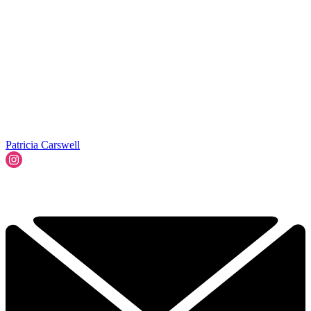
Patricia Carswell