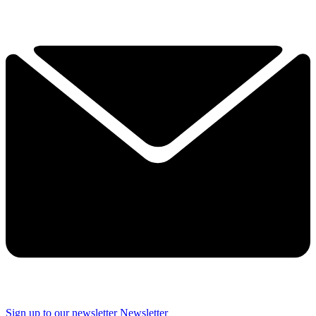
Sign up to our newsletter
Newsletter