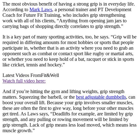
The most obvious benefit of having a strong grip is in everyday life.
According to
Mark Laws
, a personal trainer and PT Development
Coach for Future Fit Training, who includes grip strengthening
work with all of his clients, “Anything from opening jam jars to
carrying bags of shopping directly correlates to grip strength.”
It is a key part of many sporting activities, too, he says. “Grip will be
required in differing amounts for most hobbies or sports that people
participate in, whether that is an activity where you need to grab an
opponent such as combat or contact sport like rugby or martial arts,
or whether you need to keep hold of a bat, racquet or stick in sports
like cricket, tennis and hockey.”
Latest Videos From
Fit&Well
Watch full video here:
And if you’re hitting the gym and lifting weights, grip strength
matters. Squeezing the barbell, or the
best adjustable dumbbells
, can
boost your overall lift. Because your grip involves smaller muscles,
these are often the first to give way, long before your other muscles
get tired. As Laws says, “Deadlifts for example, are limited by grip
strength, and any pulling or rowing movement will be limited by
grip strength. Lack of grip means less load moved, which means less
muscle growth.”