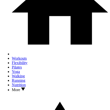
Workouts
Flexibility
Pilates
Yoga
Walking
Running
Nutrition
More