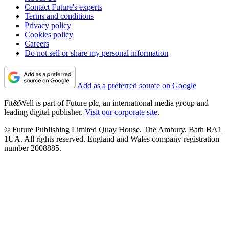
Contact Future's experts
Terms and conditions
Privacy policy
Cookies policy
Careers
Do not sell or share my personal information
Add as a preferred source on Google
Fit&Well is part of Future plc, an international media group and
leading digital publisher.
Visit our corporate site
.
© Future Publishing Limited Quay House, The Ambury, Bath BA1
1UA. All rights reserved. England and Wales company registration
number 2008885.