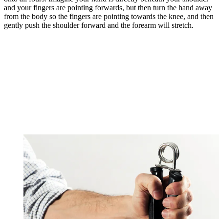
and your fingers are pointing forwards, but then turn the hand away
from the body so the fingers are pointing towards the knee, and then
gently push the shoulder forward and the forearm will stretch.