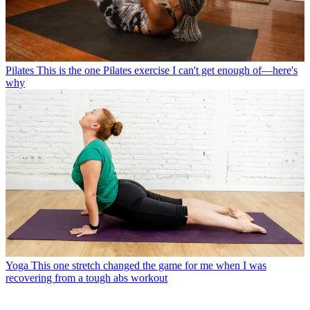
Pilates
This is the one Pilates exercise I can't get enough of—here's
why
Yoga
This one stretch changed the game for me when I was
recovering from a tough abs workout