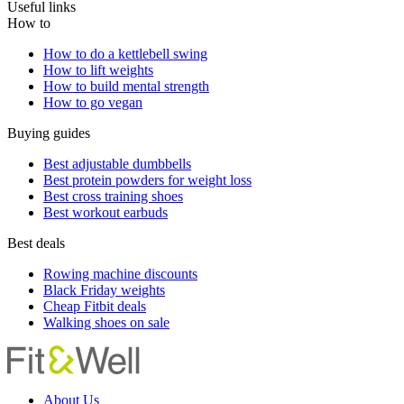
Useful links
How to
How to do a kettlebell swing
How to lift weights
How to build mental strength
How to go vegan
Buying guides
Best adjustable dumbbells
Best protein powders for weight loss
Best cross training shoes
Best workout earbuds
Best deals
Rowing machine discounts
Black Friday weights
Cheap Fitbit deals
Walking shoes on sale
About Us