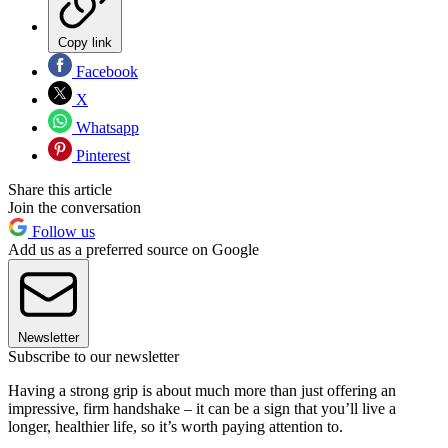
Copy link
Facebook
X
Whatsapp
Pinterest
Share this article
Join the conversation
Follow us
Add us as a preferred source on Google
Newsletter
Subscribe to our newsletter
Having a strong grip is about much more than just offering an
impressive, firm handshake – it can be a sign that you’ll live a
longer, healthier life, so it’s worth paying attention to.