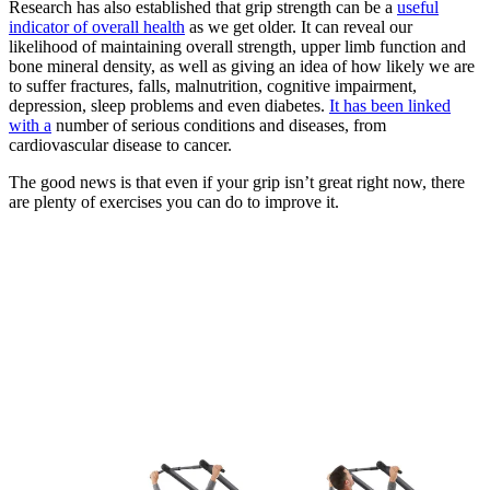
Research has also established that grip strength can be a
useful
indicator of overall health
as we get older. It can reveal our
likelihood of maintaining overall strength, upper limb function and
bone mineral density, as well as giving an idea of how likely we are
to suffer fractures, falls, malnutrition, cognitive impairment,
depression, sleep problems and even diabetes.
It has been linked
with a
number of serious conditions and diseases, from
cardiovascular disease to cancer.
The good news is that even if your grip isn’t great right now, there
are plenty of exercises you can do to improve it.