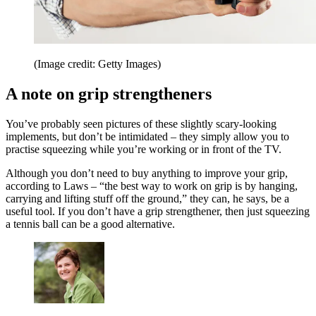
(Image credit: Getty Images)
A note on grip strengtheners
You’ve probably seen pictures of these slightly scary-looking
implements, but don’t be intimidated – they simply allow you to
practise squeezing while you’re working or in front of the TV.
Although you don’t need to buy anything to improve your grip,
according to Laws – “the best way to work on grip is by hanging,
carrying and lifting stuff off the ground,” they can, he says, be a
useful tool. If you don’t have a grip strengthener, then just squeezing
a tennis ball can be a good alternative.