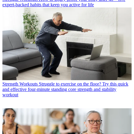
expert-backed habits that keep you active for life
Strength Workouts
Struggle to exercise on the floor? Try this quick
and effective four-minute standing core strength and stability
workout