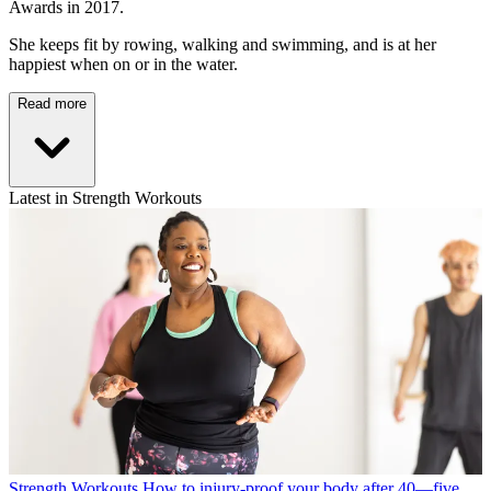
Awards in 2017.
She keeps fit by rowing, walking and swimming, and is at her
happiest when on or in the water.
Read more
Latest in Strength Workouts
Strength Workouts
How to injury-proof your body after 40—five