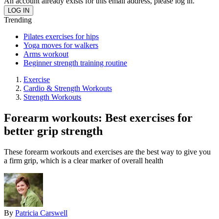
An account already exists for this email address, please log in.
Trending
Pilates exercises for hips
Yoga moves for walkers
Arms workout
Beginner strength training routine
Exercise
Cardio & Strength Workouts
Strength Workouts
Forearm workouts: Best exercises for
better grip strength
These forearm workouts and exercises are the best way to give you
a firm grip, which is a clear marker of overall health
By
Patricia Carswell