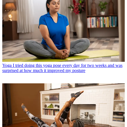
Yoga
I tried doing this yoga pose every day for two weeks and was
surprised at how much it improved my posture