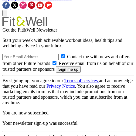
Get the Fit&Well Newsletter
Start your week with achievable workout ideas, health tips and
wellbeing advice in your inbox.
Contact me with news and offers
from other Future brands
Receive email from us on behalf of our
trusted partners or sponsors
By signing up, you agree to our
Terms of services
and acknowledge
that you have read our
Privacy Notice
. You also agree to receive
marketing emails from us that may include promotions from our
trusted partners and sponsors, which you can unsubscribe from at
any time.
You are now subscribed
Your newsletter sign-up was successful