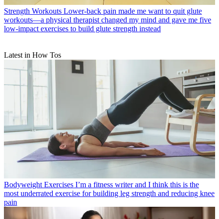
Strength Workouts
Lower-back pain made me want to quit glute
workouts—a physical therapist changed my mind and gave me five
low-impact exercises to build glute strength instead
Latest in How Tos
Bodyweight Exercises
I’m a fitness writer and I think this is the
most underrated exercise for building leg strength and reducing knee
pain