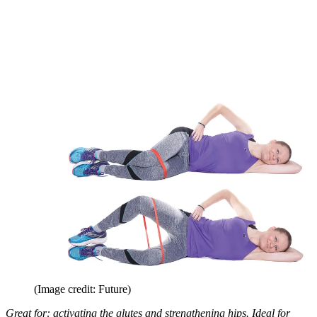
(Image credit: Future)
Great for: activating the glutes and strengthening hips. Ideal for