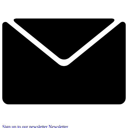
Sign up to our newsletter
Newsletter