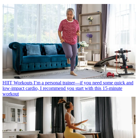
HIIT Workouts
I’m a personal trainer—if you need some quick and
low-impact cardio, I recommend you start with this 15-minute
workout