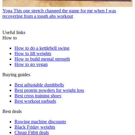
Yoga
This one stretch changed the game for me when I was
recovering from a tough abs workout
Useful links
How to
How to do a kettlebell swing
How to lift weights
How to build mental strength
How to go vegan
Buying guides
Best adjustable dumbbells
Best protein powders for weight loss
Best cross training shoes
Best workout earbuds
Best deals
Rowing machine discounts
Black Friday weights
Cheap Fitbit deals