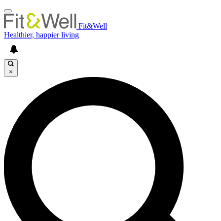
Fit&Well
Healthier, happier living
×