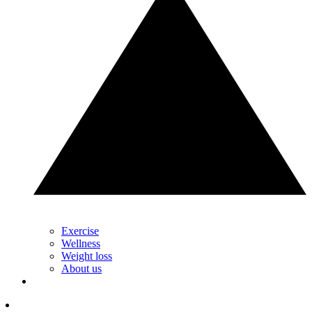
Exercise
Wellness
Weight loss
About us