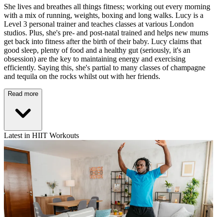
She lives and breathes all things fitness; working out every morning
with a mix of running, weights, boxing and long walks. Lucy is a
Level 3 personal trainer and teaches classes at various London
studios. Plus, she's pre- and post-natal trained and helps new mums
get back into fitness after the birth of their baby. Lucy claims that
good sleep, plenty of food and a healthy gut (seriously, it's an
obsession) are the key to maintaining energy and exercising
efficiently. Saying this, she's partial to many classes of champagne
and tequila on the rocks whilst out with her friends.
Read more
Latest in HIIT Workouts