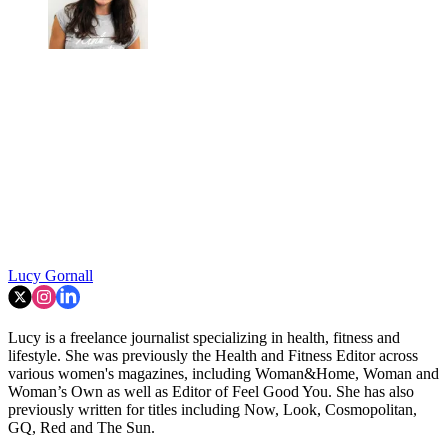
Lucy Gornall
Lucy is a freelance journalist specializing in health, fitness and
lifestyle. She was previously the Health and Fitness Editor across
various women's magazines, including Woman&Home, Woman and
Woman’s Own as well as Editor of Feel Good You. She has also
previously written for titles including Now, Look, Cosmopolitan,
GQ, Red and The Sun.