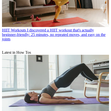
HIIT Workouts
I discovered a HIIT workout that's actually
beginner-friendly: 25 minutes, no repeated moves, and easy on the
joints
Latest in How Tos