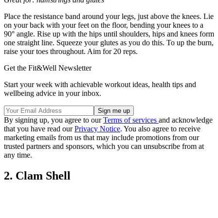
Place the resistance band around your legs, just above the knees. Lie
on your back with your feet on the floor, bending your knees to a
90° angle. Rise up with the hips until shoulders, hips and knees form
one straight line. Squeeze your glutes as you do this. To up the burn,
raise your toes throughout. Aim for 20 reps.
Get the Fit&Well Newsletter
Start your week with achievable workout ideas, health tips and
wellbeing advice in your inbox.
By signing up, you agree to our
Terms of services
and acknowledge
that you have read our
Privacy Notice
. You also agree to receive
marketing emails from us that may include promotions from our
trusted partners and sponsors, which you can unsubscribe from at
any time.
2. Clam Shell