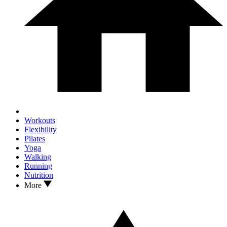
Workouts
Flexibility
Pilates
Yoga
Walking
Running
Nutrition
More