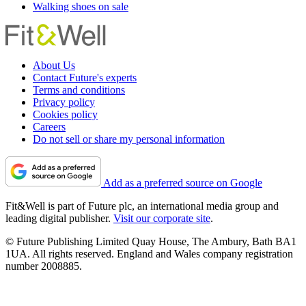
Walking shoes on sale
About Us
Contact Future's experts
Terms and conditions
Privacy policy
Cookies policy
Careers
Do not sell or share my personal information
Add as a preferred source on Google
Fit&Well is part of Future plc, an international media group and
leading digital publisher.
Visit our corporate site
.
© Future Publishing Limited Quay House, The Ambury, Bath BA1
1UA. All rights reserved. England and Wales company registration
number 2008885.