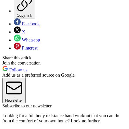
Copy link
Facebook
X
Whatsapp
Pinterest
Share this article
Join the conversation
Follow us
Add us as a preferred source on Google
Newsletter
Subscribe to our newsletter
Looking for a full body resistance band workout that you can do
from the comfort of your own home? Look no further.