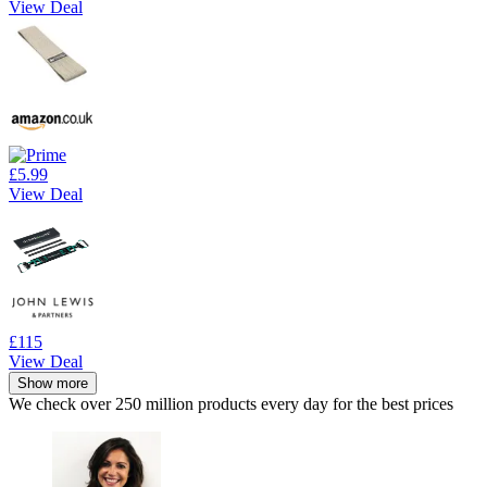
View Deal
£5.99
View Deal
£115
View Deal
Show more
We check over 250 million products every day for the best prices