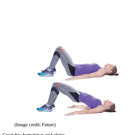
(Image credit: Future)
Great for: hamstrings and glutes