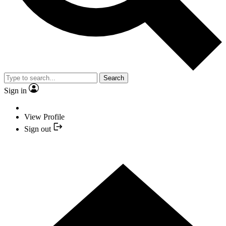
Search
Sign in
View Profile
Sign out