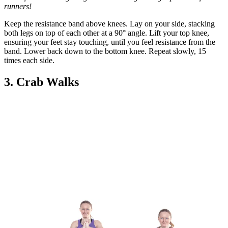
runners!
Keep the resistance band above knees. Lay on your side, stacking
both legs on top of each other at a 90° angle. Lift your top knee,
ensuring your feet stay touching, until you feel resistance from the
band. Lower back down to the bottom knee. Repeat slowly, 15
times each side.
3. Crab Walks