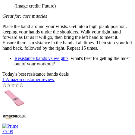
(Image credit: Future)
Great for: core muscles
Place the band around your wrists. Get into a high plank position,
keeping your hands under the shoulders. Walk your right hand
forward as far as it will go, then bring the left hand to meet it.
Ensure there is resistance in the band at all times. Then step your left
hand back, followed by the right. Repeat 15 times.
Resistance bands vs weights
: what's best for getting the most
out of your workout?
Today's best resistance bands deals
1 Amazon customer review
☆
☆
☆
☆
☆
£5.99