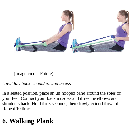
(Image credit: Future)
Great for: back, shoulders and biceps
In a seated position, place an un-hooped band around the soles of
your feet. Contract your back muscles and drive the elbows and
shoulders back. Hold for 3 seconds, then slowly extend forward.
Repeat 10 times.
6. Walking Plank