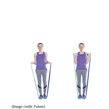
(Image credit: Future)