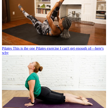
Pilates
This is the one Pilates exercise I can't get enough of—here's
why