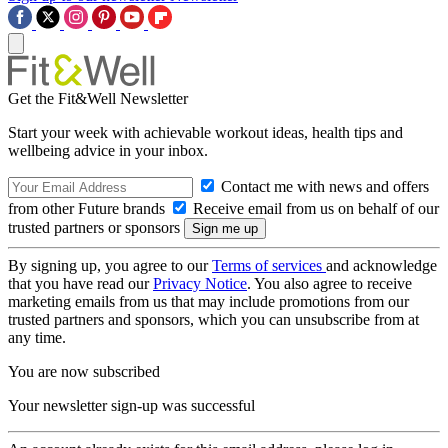
Get the Fit&Well Newsletter
Start your week with achievable workout ideas, health tips and
wellbeing advice in your inbox.
Contact me with news and offers
from other Future brands
Receive email from us on behalf of our
trusted partners or sponsors
By signing up, you agree to our
Terms of services
and acknowledge
that you have read our
Privacy Notice
. You also agree to receive
marketing emails from us that may include promotions from our
trusted partners and sponsors, which you can unsubscribe from at
any time.
You are now subscribed
Your newsletter sign-up was successful