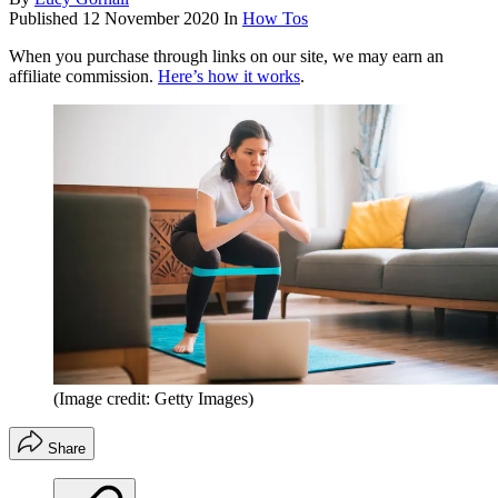
Published
12 November 2020
In
How Tos
When you purchase through links on our site, we may earn an
affiliate commission.
Here’s how it works
.
(Image credit: Getty Images)
Share