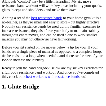
Although ‘comfort’ may be a little misleading. My six-move
resistance band workout will work key areas including your quads,
glues, biceps and shoulders - and make them
burn
!
Adding a set of the
best resistance bands
to your home gym kit is a
no-brainer, as they're small and easy to store - but highly effective.
Not only can resistance bands be used during familiar exercises to
increase resistance, they also force your body to maintain stability
throughout entire moves, and can be used alone to work smaller
muscles you may not otherwise have felt working.
Before you get started on the moves below, a tip for you. If your
bands are a single piece of material as opposed to a complete hoop,
tie the ends into a loop when needed - and decrease the size of your
loop to increase the intensity.
Ready to join the band brigade? Below are my six key exercises for
a full-body resistance band workout. And once you've completed
this, check out
chest workouts with resistance bands
too!
1. Glute Bridge