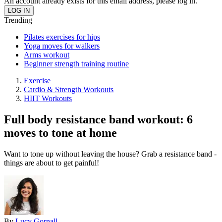
An account already exists for this email address, please log in.
Trending
Pilates exercises for hips
Yoga moves for walkers
Arms workout
Beginner strength training routine
Exercise
Cardio & Strength Workouts
HIIT Workouts
Full body resistance band workout: 6
moves to tone at home
Want to tone up without leaving the house? Grab a resistance band -
things are about to get painful!
By
Lucy Gornall