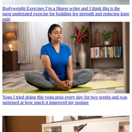
Bodyweight Exercises
I’m a fitness writer and I think this is the
most underrated exercise for building leg strength and reducing knee
pain
Yoga
I tried doing this yoga pose every day for two weeks and was
surprised at how much it improved my posture