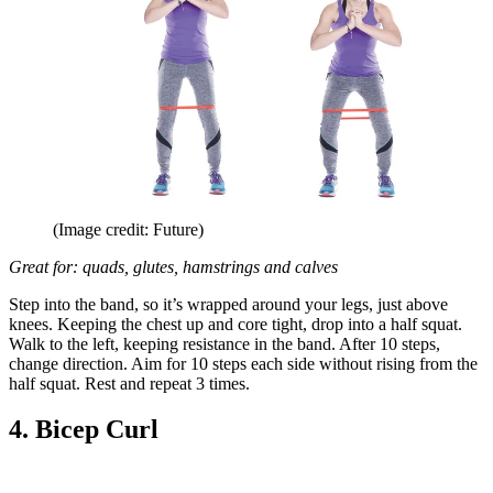
(Image credit: Future)
Great for: quads, glutes, hamstrings and calves
Step into the band, so it’s wrapped around your legs, just above
knees. Keeping the chest up and core tight, drop into a half squat.
Walk to the left, keeping resistance in the band. After 10 steps,
change direction. Aim for 10 steps each side without rising from the
half squat. Rest and repeat 3 times.
4. Bicep Curl