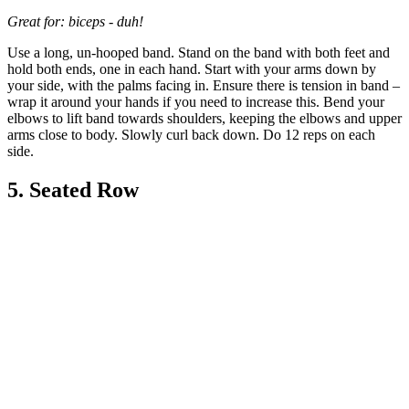
Great for: biceps - duh!
Use a long, un-hooped band. Stand on the band with both feet and
hold both ends, one in each hand. Start with your arms down by
your side, with the palms facing in. Ensure there is tension in band –
wrap it around your hands if you need to increase this. Bend your
elbows to lift band towards shoulders, keeping the elbows and upper
arms close to body. Slowly curl back down. Do 12 reps on each
side.
5. Seated Row