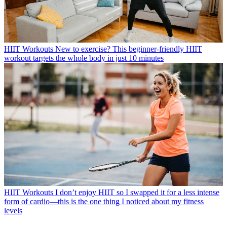
HIIT Workouts
New to exercise? This beginner-friendly HIIT
workout targets the whole body in just 10 minutes
HIIT Workouts
I don’t enjoy HIIT so I swapped it for a less intense
form of cardio—this is the one thing I noticed about my fitness
levels