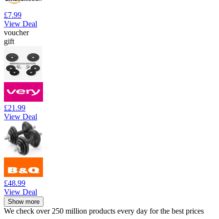
£7.99
View Deal
voucher
gift
£21.99
View Deal
£48.99
View Deal
Show more
We check over 250 million products every day for the best prices