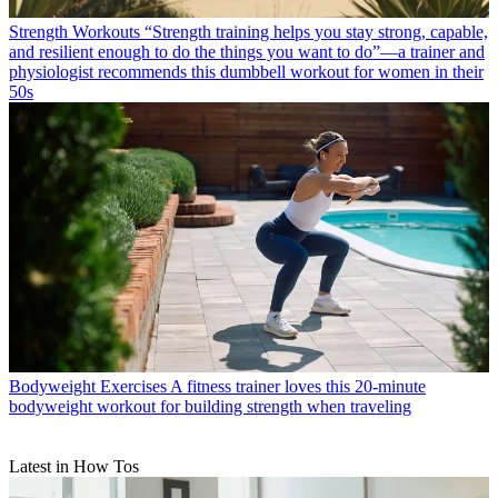
Strength Workouts
“Strength training helps you stay strong, capable,
and resilient enough to do the things you want to do”—a trainer and
physiologist recommends this dumbbell workout for women in their
50s
Bodyweight Exercises
A fitness trainer loves this 20-minute
bodyweight workout for building strength when traveling
Latest in How Tos