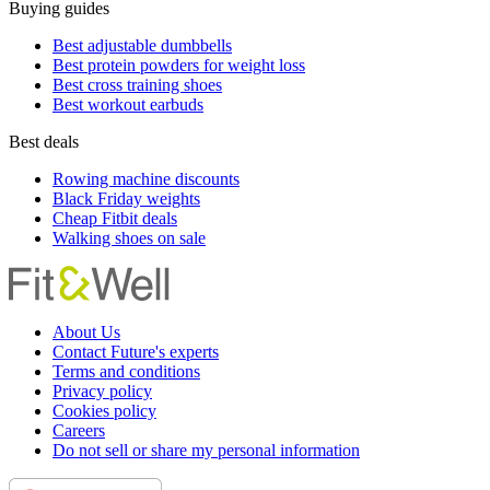
Buying guides
Best adjustable dumbbells
Best protein powders for weight loss
Best cross training shoes
Best workout earbuds
Best deals
Rowing machine discounts
Black Friday weights
Cheap Fitbit deals
Walking shoes on sale
About Us
Contact Future's experts
Terms and conditions
Privacy policy
Cookies policy
Careers
Do not sell or share my personal information