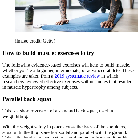
(Image credit: Getty)
How to build muscle: exercises to try
The following evidence-based exercises will help to build muscle,
whether you’re a beginner, intermediate, or advanced athlete. These
examples are taken from a
2019 systematic review
in which
researchers reviewed effective exercises within studies that resulted
in muscle hypertrophy among subjects.
Parallel back squat
This is a shorter version of a standard back squat, used in
weightlifting.
With the weight safely in place across the back of the shoulders,
squat until the thighs are horizontal and parallel with the ground.
This is the hardest place to stop at and move up from, so it builds