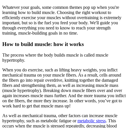
Whatever your goals, some common themes pop up when you're
learning how to build muscle. Choosing the right workout to
efficiently exercise your muscles without overtraining is extremely
important, but so is the fuel you feed your body. We'll guide you
through everything you need to know to reach your strength
training, muscle-building goals in no time.
How to build muscle: how it works
The process where the body builds muscle is called muscle
hypertrophy.
When you do exercise, such as lifting heavy weights, you inflict
mechanical trauma on your muscle fibers. As a result, cells around
the fibers go into repair overdrive, knitting together the damaged
fibers and strengthening them, as well as increasing muscle mass
(muscle hypertrophy). Breaking down muscle fibers over and over
again increases muscle mass further. And the more trauma you inflict
on the fibers, the more they increase. In other words, you’ve got to
work hard to get that muscle mass up!
As well as mechanical trauma, other factors can increase muscle
hypertrophy, such as metabolic fatigue or
metabolic stress
. This
occurs when the muscle is stressed repeatedly, decreasing blood