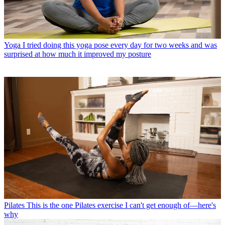
Yoga
I tried doing this yoga pose every day for two weeks and was
surprised at how much it improved my posture
Pilates
This is the one Pilates exercise I can't get enough of—here's
why