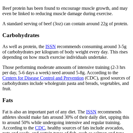
Beef protein has been found to encourage muscle growth, and may
even be linked to reducing muscle damage during exercise.
A standard serving of beef (3oz) can contain around 22g of protein.
Carbohydrates
As well as protein, the
ISSN
recommends consuming around 3-5g
of carbohydrates per kilogram of body weight every day. This rises
depending on how much exercise individuals undertake.
Those performing moderate amounts of intensive training (2-3 hrs
per day, 5-6 days a week) need around 5-8g. According to the
Centers for Disease Control and Prevention
(CDC), good sources of
carbohydrates include wholegrain pasta and breads, vegetables, and
fruit.
Fats
Fat is also an important part of any diet. The
ISSN
recommends
athletes should make fats around 30% of their daily diet, upping this
to around 50% while undergoing intensive and regular training.
According to the
CDC
, healthy sources of fats include avocados,