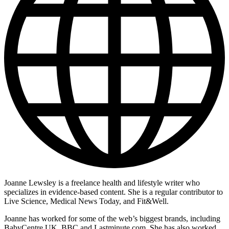
Joanne Lewsley is a freelance health and lifestyle writer who
specializes in evidence-based content. She is a regular contributor to
Live Science, Medical News Today, and Fit&Well.
Joanne has worked for some of the web’s biggest brands, including
BabyCentre UK, BBC and Lastminute.com. She has also worked