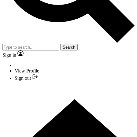
Search
Sign in
View Profile
Sign out