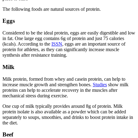
The following foods are natural sources of protein.
Eggs
Considered to be the ideal protein, eggs are easily digestible and low
in fat. One large egg contains 6g of protein and just 75 calories
(kcals). According to the
ISSN
, eggs are an important source of
protein for athletes, as they can significantly increase muscle
synthesis after resistance training.
Milk
Milk protein, formed from whey and casein protein, can help to
increase muscle growth and strengthen bones.
Studies
show milk
proteins can help to accelerate recovery in the muscles after
mechanical stress during exercise.
One cup of milk typically provides around 8g of protein. Milk
protein isolate is also available as a powder which can be added
separately to soups, smoothies, and drinks to boost protein intake in
the diet.
Beef