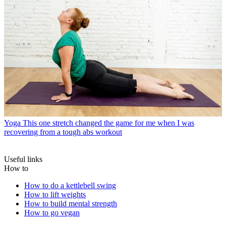
Yoga
This one stretch changed the game for me when I was
recovering from a tough abs workout
Useful links
How to
How to do a kettlebell swing
How to lift weights
How to build mental strength
How to go vegan