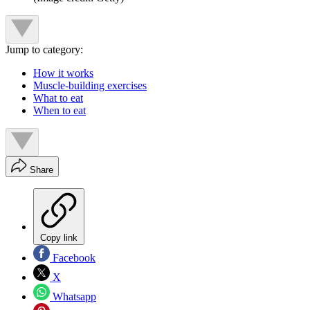
Jump to category:
How it works
Muscle-building exercises
What to eat
When to eat
Share
Copy link
Facebook
X
Whatsapp