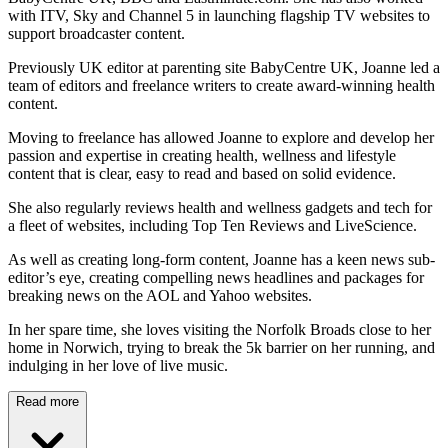
with ITV, Sky and Channel 5 in launching flagship TV websites to
support broadcaster content.
Previously UK editor at parenting site BabyCentre UK, Joanne led a
team of editors and freelance writers to create award-winning health
content.
Moving to freelance has allowed Joanne to explore and develop her
passion and expertise in creating health, wellness and lifestyle
content that is clear, easy to read and based on solid evidence.
She also regularly reviews health and wellness gadgets and tech for
a fleet of websites, including Top Ten Reviews and LiveScience.
As well as creating long-form content, Joanne has a keen news sub-
editor’s eye, creating compelling news headlines and packages for
breaking news on the AOL and Yahoo websites.
In her spare time, she loves visiting the Norfolk Broads close to her
home in Norwich, trying to break the 5k barrier on her running, and
indulging in her love of live music.
Read more