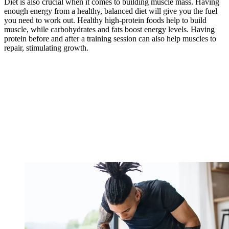
Diet is also crucial when it comes to building muscle mass. Having
enough energy from a healthy, balanced diet will give you the fuel
you need to work out. Healthy high-protein foods help to build
muscle, while carbohydrates and fats boost energy levels. Having
protein before and after a training session can also help muscles to
repair, stimulating growth.