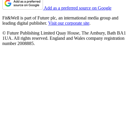
Add as a preferred source on Google
Fit&Well is part of Future plc, an international media group and
leading digital publisher.
Visit our corporate site
.
© Future Publishing Limited Quay House, The Ambury, Bath BA1
1UA. All rights reserved. England and Wales company registration
number 2008885.