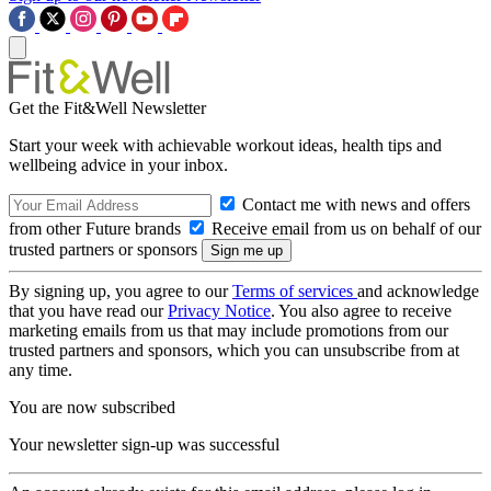
Get the Fit&Well Newsletter
Start your week with achievable workout ideas, health tips and
wellbeing advice in your inbox.
Contact me with news and offers
from other Future brands
Receive email from us on behalf of our
trusted partners or sponsors
By signing up, you agree to our
Terms of services
and acknowledge
that you have read our
Privacy Notice
. You also agree to receive
marketing emails from us that may include promotions from our
trusted partners and sponsors, which you can unsubscribe from at
any time.
You are now subscribed
Your newsletter sign-up was successful