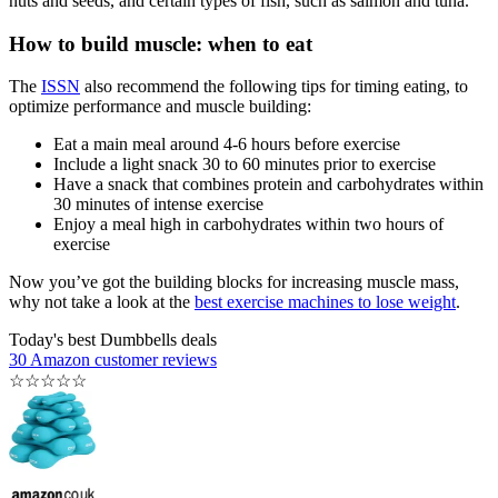
nuts and seeds, and certain types of fish, such as salmon and tuna.
How to build muscle: when to eat
The
ISSN
also recommend the following tips for timing eating, to
optimize performance and muscle building:
Eat a main meal around 4-6 hours before exercise
Include a light snack 30 to 60 minutes prior to exercise
Have a snack that combines protein and carbohydrates within
30 minutes of intense exercise
Enjoy a meal high in carbohydrates within two hours of
exercise
Now you’ve got the building blocks for increasing muscle mass,
why not take a look at the
best exercise machines to lose weight
.
Today's best Dumbbells deals
30 Amazon customer reviews
☆
☆
☆
☆
☆