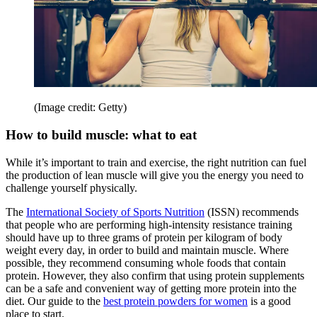
(Image credit: Getty)
How to build muscle: what to eat
While it’s important to train and exercise, the right nutrition can fuel
the production of lean muscle will give you the energy you need to
challenge yourself physically.
The
International Society of Sports Nutrition
(ISSN) recommends
that people who are performing high-intensity resistance training
should have up to three grams of protein per kilogram of body
weight every day, in order to build and maintain muscle. Where
possible, they recommend consuming whole foods that contain
protein. However, they also confirm that using protein supplements
can be a safe and convenient way of getting more protein into the
diet. Our guide to the
best protein powders for women
is a good
place to start.