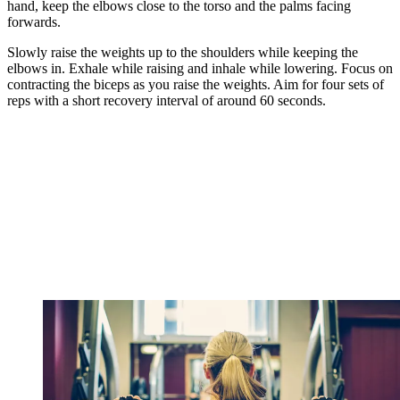
hand, keep the elbows close to the torso and the palms facing
forwards.
Slowly raise the weights up to the shoulders while keeping the
elbows in. Exhale while raising and inhale while lowering. Focus on
contracting the biceps as you raise the weights. Aim for four sets of
reps with a short recovery interval of around 60 seconds.