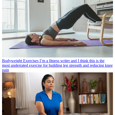
Bodyweight Exercises
I’m a fitness writer and I think this is the
most underrated exercise for building leg strength and reducing knee
pain