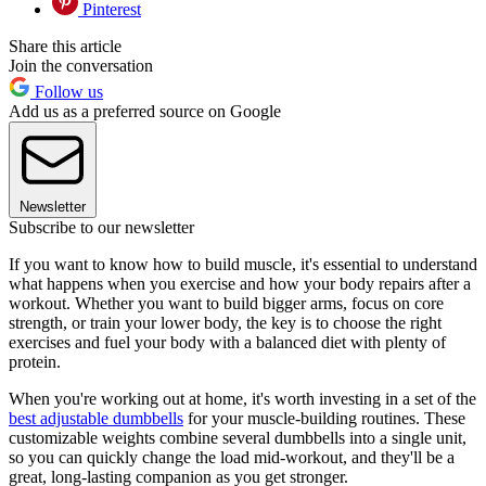
Pinterest
Share this article
Join the conversation
Follow us
Add us as a preferred source on Google
Newsletter
Subscribe to our newsletter
If you want to know how to build muscle, it's essential to understand
what happens when you exercise and how your body repairs after a
workout. Whether you want to build bigger arms, focus on core
strength, or train your lower body, the key is to choose the right
exercises and fuel your body with a balanced diet with plenty of
protein.
When you're working out at home, it's worth investing in a set of the
best adjustable dumbbells
for your muscle-building routines. These
customizable weights combine several dumbbells into a single unit,
so you can quickly change the load mid-workout, and they'll be a
great, long-lasting companion as you get stronger.