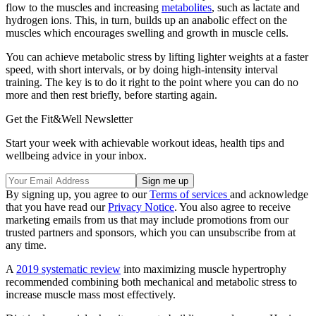
flow to the muscles and increasing
metabolites
, such as lactate and
hydrogen ions. This, in turn, builds up an anabolic effect on the
muscles which encourages swelling and growth in muscle cells.
You can achieve metabolic stress by lifting lighter weights at a faster
speed, with short intervals, or by doing high-intensity interval
training. The key is to do it right to the point where you can do no
more and then rest briefly, before starting again.
Get the Fit&Well Newsletter
Start your week with achievable workout ideas, health tips and
wellbeing advice in your inbox.
By signing up, you agree to our
Terms of services
and acknowledge
that you have read our
Privacy Notice
. You also agree to receive
marketing emails from us that may include promotions from our
trusted partners and sponsors, which you can unsubscribe from at
any time.
A
2019 systematic review
into maximizing muscle hypertrophy
recommended combining both mechanical and metabolic stress to
increase muscle mass most effectively.