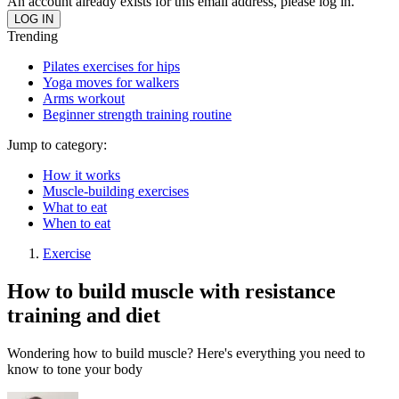
An account already exists for this email address, please log in.
Trending
Pilates exercises for hips
Yoga moves for walkers
Arms workout
Beginner strength training routine
Jump to category:
How it works
Muscle-building exercises
What to eat
When to eat
Exercise
How to build muscle with resistance
training and diet
Wondering how to build muscle? Here's everything you need to
know to tone your body