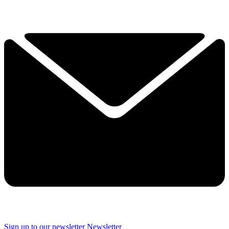
Sign up to our newsletter
Newsletter