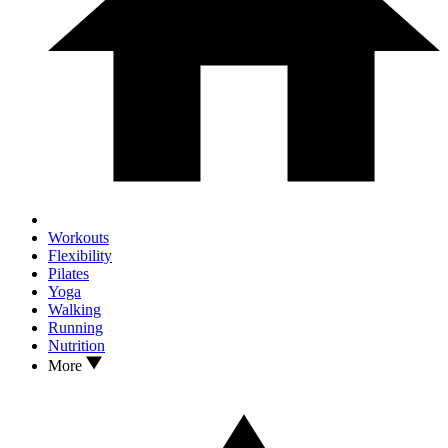
Workouts
Flexibility
Pilates
Yoga
Walking
Running
Nutrition
More