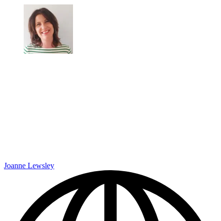
Joanne Lewsley