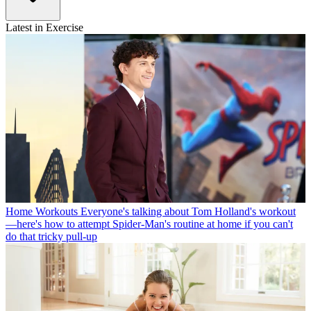
Latest in Exercise
Home Workouts
Everyone's talking about Tom Holland's workout
—here's how to attempt Spider-Man's routine at home if you can't
do that tricky pull-up