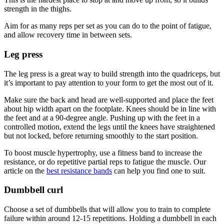
strength in the thighs.
Aim for as many reps per set as you can do to the point of fatigue,
and allow recovery time in between sets.
Leg press
The leg press is a great way to build strength into the quadriceps, but
it’s important to pay attention to your form to get the most out of it.
Make sure the back and head are well-supported and place the feet
about hip width apart on the footplate. Knees should be in line with
the feet and at a 90-degree angle. Pushing up with the feet in a
controlled motion, extend the legs until the knees have straightened
but not locked, before returning smoothly to the start position.
To boost muscle hypertrophy, use a fitness band to increase the
resistance, or do repetitive partial reps to fatigue the muscle. Our
article on the
best resistance bands
can help you find one to suit.
Dumbbell curl
Choose a set of dumbbells that will allow you to train to complete
failure within around 12-15 repetitions. Holding a dumbbell in each