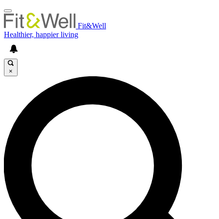
Fit&Well
Healthier, happier living
×