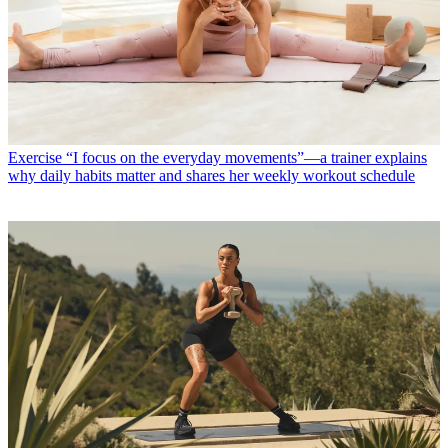
Exercise
“I focus on the everyday movements”—a trainer explains
why daily habits matter and shares her weekly workout schedule