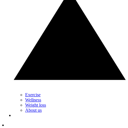
Exercise
Wellness
Weight loss
About us