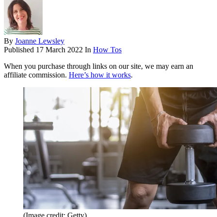
By
Joanne Lewsley
Published
17 March 2022
In
How Tos
When you purchase through links on our site, we may earn an
affiliate commission.
Here’s how it works
.
(Image credit: Getty)