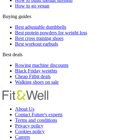
How to build mental strength
How to go vegan
Buying guides
Best adjustable dumbbells
Best protein powders for weight loss
Best cross training shoes
Best workout earbuds
Best deals
Rowing machine discounts
Black Friday weights
Cheap Fitbit deals
Walking shoes on sale
About Us
Contact Future's experts
Terms and conditions
Privacy policy
Cookies policy
Careers