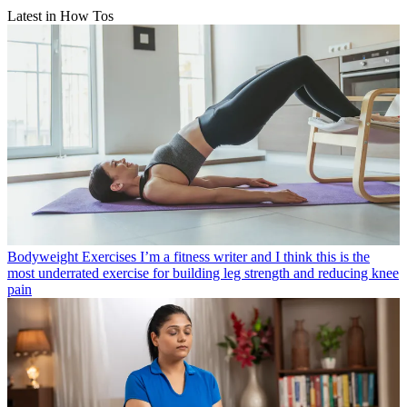
Latest in How Tos
Bodyweight Exercises
I’m a fitness writer and I think this is the
most underrated exercise for building leg strength and reducing knee
pain