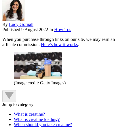
By
Lucy Gornall
Published
9 August 2022
In
How Tos
When you purchase through links on our site, we may earn an
affiliate commission.
Here’s how it works
.
(Image credit: Getty Images)
Jump to category:
What is creatine?
What is creatine loading?
When should you take creatine?