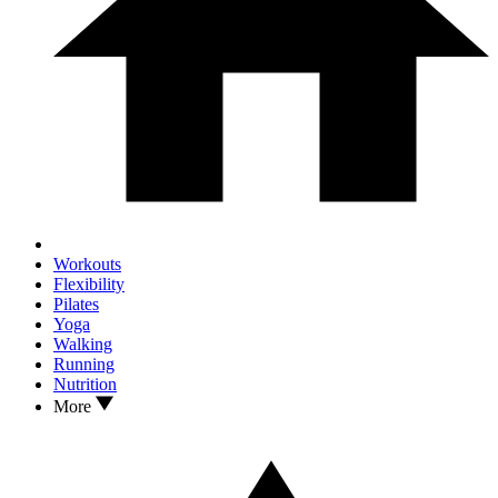
Workouts
Flexibility
Pilates
Yoga
Walking
Running
Nutrition
More