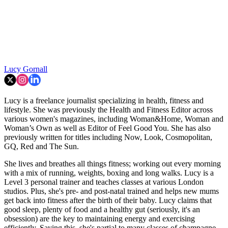
Lucy Gornall
Lucy is a freelance journalist specializing in health, fitness and
lifestyle. She was previously the Health and Fitness Editor across
various women's magazines, including Woman&Home, Woman and
Woman’s Own as well as Editor of Feel Good You. She has also
previously written for titles including Now, Look, Cosmopolitan,
GQ, Red and The Sun.
She lives and breathes all things fitness; working out every morning
with a mix of running, weights, boxing and long walks. Lucy is a
Level 3 personal trainer and teaches classes at various London
studios. Plus, she's pre- and post-natal trained and helps new mums
get back into fitness after the birth of their baby. Lucy claims that
good sleep, plenty of food and a healthy gut (seriously, it's an
obsession) are the key to maintaining energy and exercising
efficiently. Saying this, she's partial to many classes of champagne