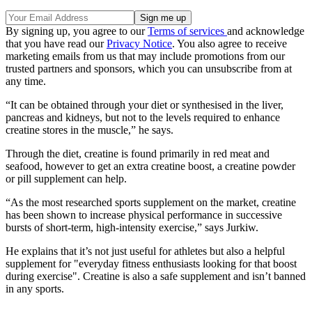
By signing up, you agree to our
Terms of services
and acknowledge
that you have read our
Privacy Notice
. You also agree to receive
marketing emails from us that may include promotions from our
trusted partners and sponsors, which you can unsubscribe from at
any time.
“It can be obtained through your diet or synthesised in the liver,
pancreas and kidneys, but not to the levels required to enhance
creatine stores in the muscle,” he says.
Through the diet, creatine is found primarily in red meat and
seafood, however to get an extra creatine boost, a creatine powder
or pill supplement can help.
“As the most researched sports supplement on the market, creatine
has been shown to increase physical performance in successive
bursts of short-term, high-intensity exercise,” says Jurkiw.
He explains that it’s not just useful for athletes but also a helpful
supplement for "everyday fitness enthusiasts looking for that boost
during exercise". Creatine is also a safe supplement and isn’t banned
in any sports.