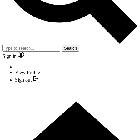
Search
Sign in
View Profile
Sign out