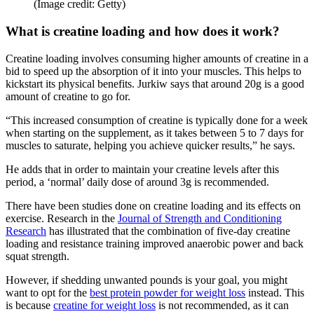
(Image credit: Getty)
What is creatine loading and how does it work?
Creatine loading involves consuming higher amounts of creatine in a
bid to speed up the absorption of it into your muscles. This helps to
kickstart its physical benefits. Jurkiw says that around 20g is a good
amount of creatine to go for.
“This increased consumption of creatine is typically done for a week
when starting on the supplement, as it takes between 5 to 7 days for
muscles to saturate, helping you achieve quicker results,” he says.
He adds that in order to maintain your creatine levels after this
period, a ‘normal’ daily dose of around 3g is recommended.
There have been studies done on creatine loading and its effects on
exercise. Research in the
Journal of Strength and Conditioning
Research
has illustrated that the combination of five-day creatine
loading and resistance training improved anaerobic power and back
squat strength.
However, if shedding unwanted pounds is your goal, you might
want to opt for the
best protein powder for weight loss
instead. This
is because
creatine for weight loss
is not recommended, as it can