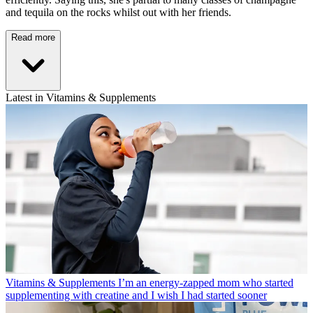
and tequila on the rocks whilst out with her friends.
Read more
Latest in Vitamins & Supplements
Vitamins & Supplements
I’m an energy-zapped mom who started
supplementing with creatine and I wish I had started sooner