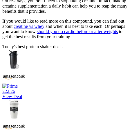
On rest days, you don’t need to stop taking creatine. In fact, making
creatine supplementation a daily habit can help you to reap the many
benefits that it provides.
If you would like to read more on this compound, you can find out
about
creatine vs whey
and when it is best to take each. Or perhaps
you want to know
should you do cardio before or after weights
to
get the best results from your training.
Today's best protein shaker deals
£22.26
View Deal