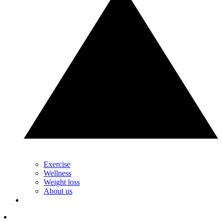
Exercise
Wellness
Weight loss
About us