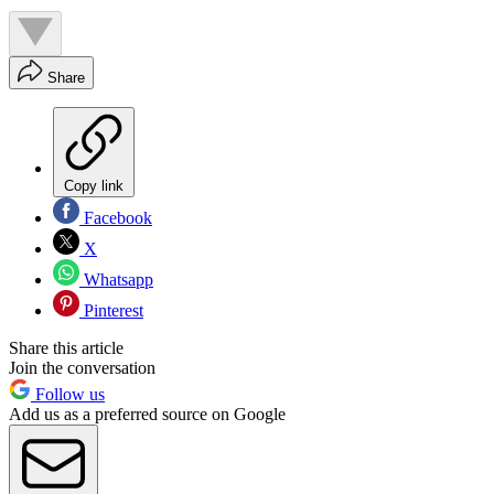
Share
Copy link
Facebook
X
Whatsapp
Pinterest
Share this article
Join the conversation
Follow us
Add us as a preferred source on Google