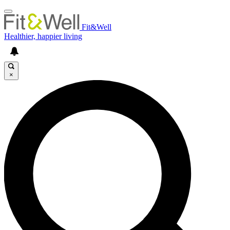
Fit&Well
Healthier, happier living
×