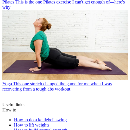
Pilates
This is the one Pilates exercise I can't get enough of—here's
why
Yoga
This one stretch changed the game for me when I was
recovering from a tough abs workout
Useful links
How to
How to do a kettlebell swing
How to lift weights