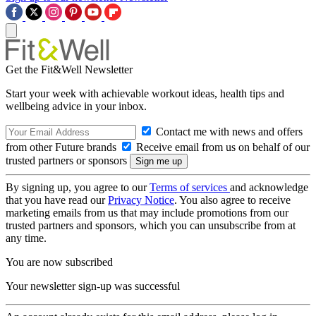
Get the Fit&Well Newsletter
Start your week with achievable workout ideas, health tips and
wellbeing advice in your inbox.
Contact me with news and offers
from other Future brands
Receive email from us on behalf of our
trusted partners or sponsors
By signing up, you agree to our
Terms of services
and acknowledge
that you have read our
Privacy Notice
. You also agree to receive
marketing emails from us that may include promotions from our
trusted partners and sponsors, which you can unsubscribe from at
any time.
You are now subscribed
Your newsletter sign-up was successful