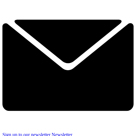
Sign up to our newsletter
Newsletter