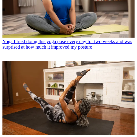
Yoga
I tried doing this yoga pose every day for two weeks and was
surprised at how much it improved my posture