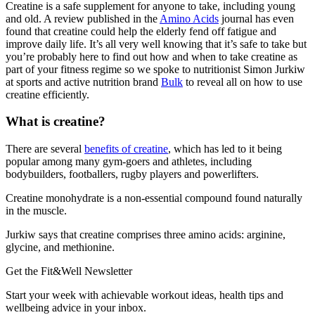
Creatine is a safe supplement for anyone to take, including young
and old. A review published in the
Amino Acids
journal has even
found that creatine could help the elderly fend off fatigue and
improve daily life. It’s all very well knowing that it’s safe to take but
you’re probably here to find out how and when to take creatine as
part of your fitness regime so we spoke to nutritionist Simon Jurkiw
at sports and active nutrition brand
Bulk
to reveal all on how to use
creatine efficiently.
What is creatine?
There are several
benefits of creatine
, which has led to it being
popular among many gym-goers and athletes, including
bodybuilders, footballers, rugby players and powerlifters.
Creatine monohydrate is a non-essential compound found naturally
in the muscle.
Jurkiw says that creatine comprises three amino acids: arginine,
glycine, and methionine.
Get the Fit&Well Newsletter
Start your week with achievable workout ideas, health tips and
wellbeing advice in your inbox.