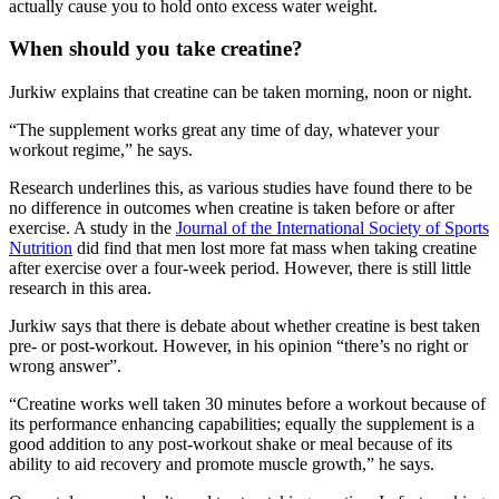
actually cause you to hold onto excess water weight.
When should you take creatine?
Jurkiw explains that creatine can be taken morning, noon or night.
“The supplement works great any time of day, whatever your
workout regime,” he says.
Research underlines this, as various studies have found there to be
no difference in outcomes when creatine is taken before or after
exercise. A study in the
Journal of the International Society of Sports
Nutrition
did find that men lost more fat mass when taking creatine
after exercise over a four-week period. However, there is still little
research in this area.
Jurkiw says that there is debate about whether creatine is best taken
pre- or post-workout. However, in his opinion “there’s no right or
wrong answer”.
“Creatine works well taken 30 minutes before a workout because of
its performance enhancing capabilities; equally the supplement is a
good addition to any post-workout shake or meal because of its
ability to aid recovery and promote muscle growth,” he says.