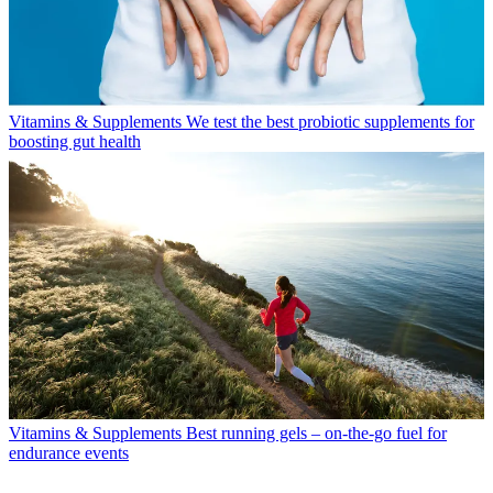
Vitamins & Supplements
We test the best probiotic supplements for
boosting gut health
Vitamins & Supplements
Best running gels – on-the-go fuel for
endurance events