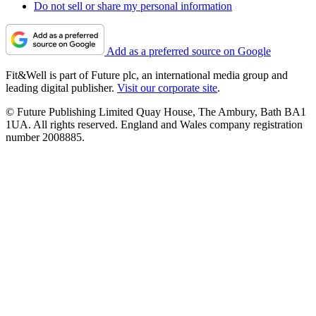
Do not sell or share my personal information
Add as a preferred source on Google
Fit&Well is part of Future plc, an international media group and
leading digital publisher.
Visit our corporate site
.
© Future Publishing Limited Quay House, The Ambury, Bath BA1
1UA. All rights reserved. England and Wales company registration
number 2008885.