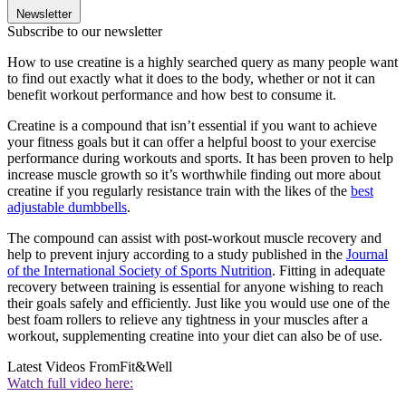
Newsletter
Subscribe to our newsletter
How to use creatine is a highly searched query as many people want
to find out exactly what it does to the body, whether or not it can
benefit workout performance and how best to consume it.
Creatine is a compound that isn’t essential if you want to achieve
your fitness goals but it can offer a helpful boost to your exercise
performance during workouts and sports. It has been proven to help
increase muscle growth so it’s worthwhile finding out more about
creatine if you regularly resistance train with the likes of the
best
adjustable dumbbells
.
The compound can assist with post-workout muscle recovery and
help to prevent injury according to a study published in the
Journal
of the International Society of Sports Nutrition
. Fitting in adequate
recovery between training is essential for anyone wishing to reach
their goals safely and efficiently. Just like you would use one of the
best foam rollers to relieve any tightness in your muscles after a
workout, supplementing creatine into your diet can also be of use.
Latest Videos From
Fit&Well
Watch full video here: