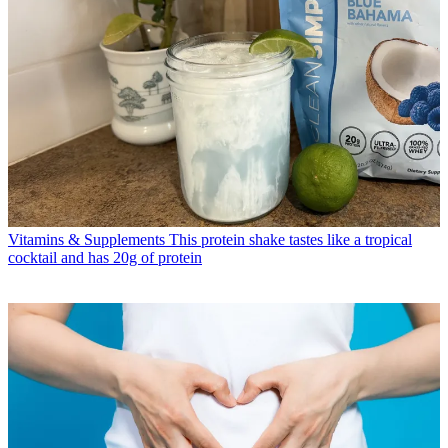
Vitamins & Supplements
This protein shake tastes like a tropical
cocktail and has 20g of protein