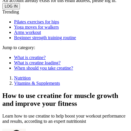
An account already exists for this email address, please log in.
Trending
Pilates exercises for hips
Yoga moves for walkers
Arms workout
Beginner strength training routine
Jump to category:
What is creatine?
What is creatine loading?
When should you take creatine?
Nutrition
Vitamins & Supplements
How to use creatine for muscle growth
and improve your fitness
Learn how to use creatine to help boost your workout performance
and results, according to an expert nutritionist