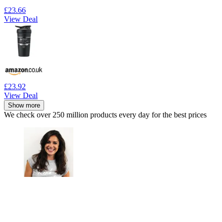
£23.66
View Deal
£23.92
View Deal
Show more
We check over 250 million products every day for the best prices