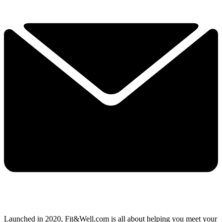
Launched in 2020, Fit&Well.com is all about helping you meet your