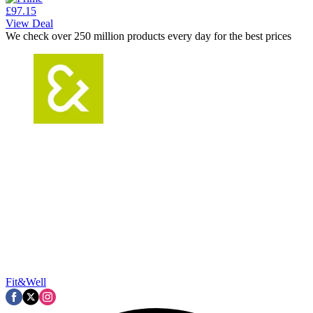
£97.15
View Deal
We check over 250 million products every day for the best prices
Fit&Well