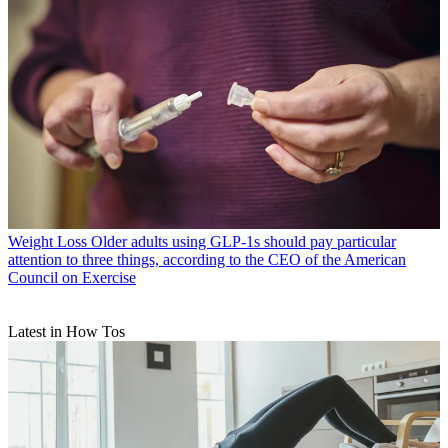
Weight Loss
Older adults using GLP-1s should pay particular
attention to three things, according to the CEO of the American
Council on Exercise
Latest in How Tos