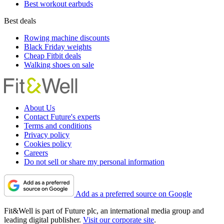
Best workout earbuds
Best deals
Rowing machine discounts
Black Friday weights
Cheap Fitbit deals
Walking shoes on sale
About Us
Contact Future's experts
Terms and conditions
Privacy policy
Cookies policy
Careers
Do not sell or share my personal information
Add as a preferred source on Google
Fit&Well is part of Future plc, an international media group and
leading digital publisher.
Visit our corporate site
.