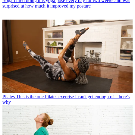
Yoga
I tried doing this yoga pose every day for two weeks and was
surprised at how much it improved my posture
Pilates
This is the one Pilates exercise I can't get enough of—here's
why