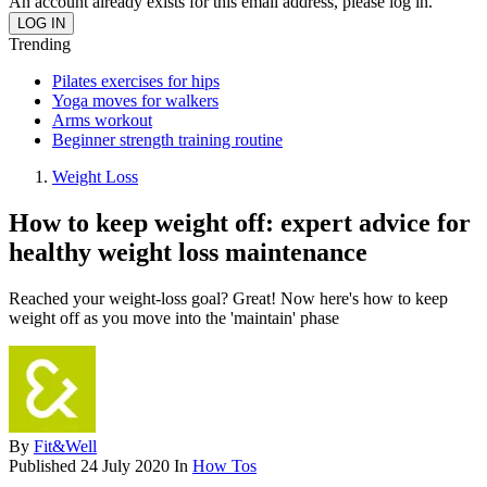
An account already exists for this email address, please log in.
Trending
Pilates exercises for hips
Yoga moves for walkers
Arms workout
Beginner strength training routine
Weight Loss
How to keep weight off: expert advice for
healthy weight loss maintenance
Reached your weight-loss goal? Great! Now here's how to keep
weight off as you move into the 'maintain' phase
By
Fit&Well
Published
24 July 2020
In
How Tos