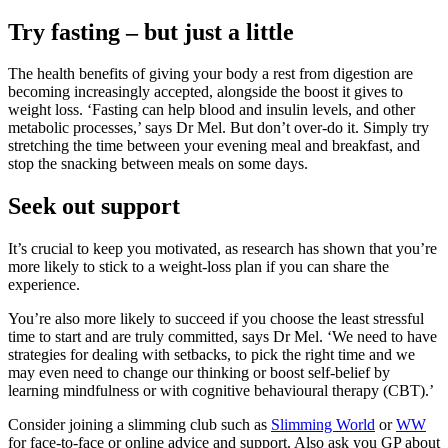
Try fasting – but just a little
The health benefits of giving your body a rest from digestion are
becoming increasingly accepted, alongside the boost it gives to
weight loss. ‘Fasting can help blood and insulin levels, and other
metabolic processes,’ says Dr Mel. But don’t over-do it. Simply try
stretching the time between your evening meal and breakfast, and
stop the snacking between meals on some days.
Seek out support
It’s crucial to keep you motivated, as research has shown that you’re
more likely to stick to a weight-loss plan if you can share the
experience.
You’re also more likely to succeed if you choose the least stressful
time to start and are truly committed, says Dr Mel. ‘We need to have
strategies for dealing with setbacks, to pick the right time and we
may even need to change our thinking or boost self-belief by
learning mindfulness or with cognitive behavioural therapy (CBT).’
Consider joining a slimming club such as
Slimming World
or
WW
for face-to-face or online advice and support. Also ask you GP about