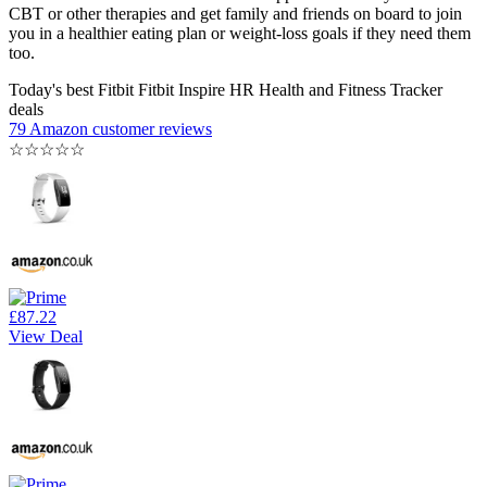
CBT or other therapies and get family and friends on board to join
you in a healthier eating plan or weight-loss goals if they need them
too.
Today's best Fitbit Fitbit Inspire HR Health and Fitness Tracker
deals
79 Amazon customer reviews
☆
☆
☆
☆
☆
£87.22
View Deal