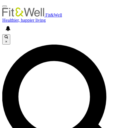
Fit&Well
Healthier, happier living
×