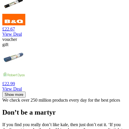
£22.67
View Deal
voucher
gift
£22.99
View Deal
Show more
We check over 250 million products every day for the best prices
Don’t be a martyr
If you find you really don’t like kale, then just don’t eat it. ‘If you