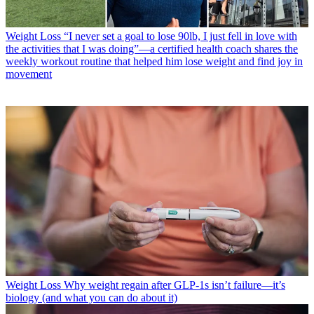
Weight Loss
“I never set a goal to lose 90lb, I just fell in love with
the activities that I was doing”—a certified health coach shares the
weekly workout routine that helped him lose weight and find joy in
movement
Weight Loss
Why weight regain after GLP-1s isn’t failure—it’s
biology (and what you can do about it)