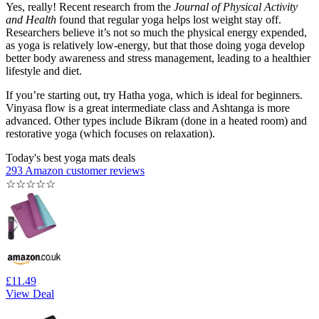
Yes, really! Recent research from the
Journal of Physical Activity
and Health
found that regular yoga helps lost weight stay off.
Researchers believe it’s not so much the physical energy expended,
as yoga is relatively low-energy, but that those doing yoga develop
better body awareness and stress management, leading to a healthier
lifestyle and diet.
If you’re starting out, try Hatha yoga, which is ideal for beginners.
Vinyasa flow is a great intermediate class and Ashtanga is more
advanced. Other types include Bikram (done in a heated room) and
restorative yoga (which focuses on relaxation).
Today's best yoga mats deals
293 Amazon customer reviews
☆
☆
☆
☆
☆
£11.49
View Deal