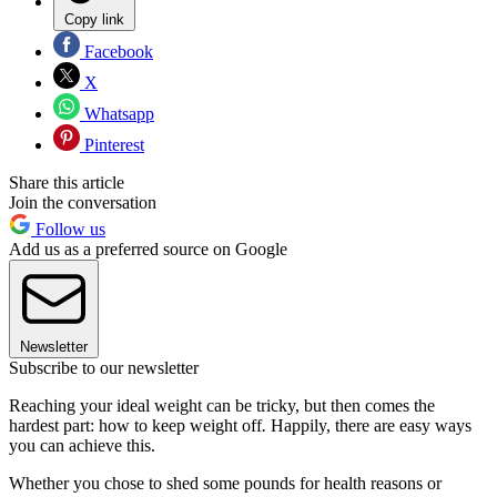
Copy link
Facebook
X
Whatsapp
Pinterest
Share this article
Join the conversation
Follow us
Add us as a preferred source on Google
Newsletter
Subscribe to our newsletter
Reaching your ideal weight can be tricky, but then comes the
hardest part: how to keep weight off
.
Happily, there are easy ways
you can achieve this.
Whether you chose to shed some pounds for health reasons or