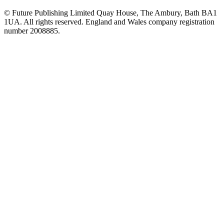
© Future Publishing Limited Quay House, The Ambury, Bath BA1
1UA. All rights reserved. England and Wales company registration
number 2008885.