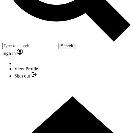
Search
Sign in
View Profile
Sign out