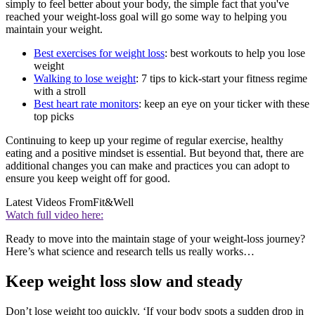
simply to feel better about your body, the simple fact that you've
reached your weight-loss goal will go some way to helping you
maintain your weight.
Best exercises for weight loss
: best workouts to help you lose
weight
Walking to lose weight
: 7 tips to kick-start your fitness regime
with a stroll
Best heart rate monitors
: keep an eye on your ticker with these
top picks
Continuing to keep up your regime of regular exercise, healthy
eating and a positive mindset is essential. But beyond that, there are
additional changes you can make and practices you can adopt to
ensure you keep weight off for good.
Latest Videos From
Fit&Well
Watch full video here:
Ready to move into the maintain stage of your weight-loss journey?
Here’s what science and research tells us really works…
Keep weight loss slow and steady
Don’t lose weight too quickly. ‘If your body spots a sudden drop in