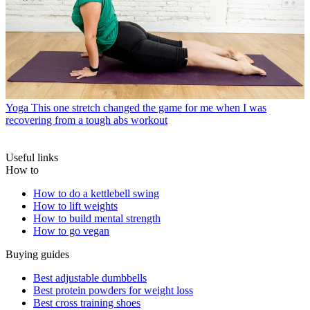
Yoga
This one stretch changed the game for me when I was
recovering from a tough abs workout
Useful links
How to
How to do a kettlebell swing
How to lift weights
How to build mental strength
How to go vegan
Buying guides
Best adjustable dumbbells
Best protein powders for weight loss
Best cross training shoes