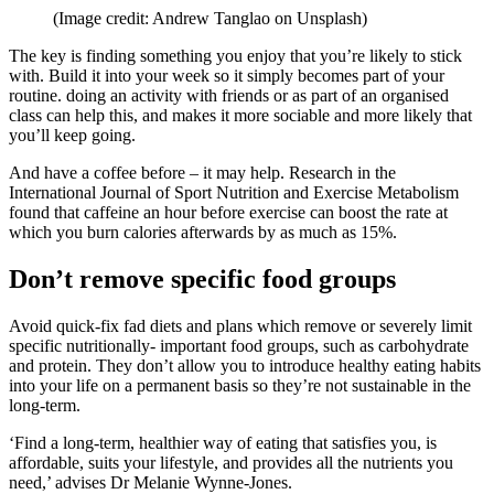
(Image credit: Andrew Tanglao on Unsplash)
The key is finding something you enjoy that you’re likely to stick
with. Build it into your week so it simply becomes part of your
routine. doing an activity with friends or as part of an organised
class can help this, and makes it more sociable and more likely that
you’ll keep going.
And have a coffee before – it may help. Research in the
International Journal of Sport Nutrition and Exercise Metabolism
found that caffeine an hour before exercise can boost the rate at
which you burn calories afterwards by as much as 15%.
Don’t remove specific food groups
Avoid quick-fix fad diets and plans which remove or severely limit
specific nutritionally- important food groups, such as carbohydrate
and protein. They don’t allow you to introduce healthy eating habits
into your life on a permanent basis so they’re not sustainable in the
long-term.
‘Find a long-term, healthier way of eating that satisfies you, is
affordable, suits your lifestyle, and provides all the nutrients you
need,’ advises Dr Melanie Wynne-Jones.