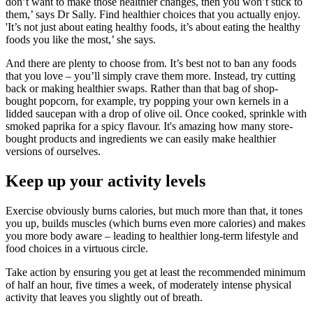
don’t want to make those healthier changes, then you won’t stick to
them,’ says Dr Sally. Find healthier choices that you actually enjoy.
'It’s not just about eating healthy foods, it’s about eating the healthy
foods you like the most,’ she says.
And there are plenty to choose from. It’s best not to ban any foods
that you love – you’ll simply crave them more. Instead, try cutting
back or making healthier swaps. Rather than that bag of shop-
bought popcorn, for example, try popping your own kernels in a
lidded saucepan with a drop of olive oil. Once cooked, sprinkle with
smoked paprika for a spicy flavour. It's amazing how many store-
bought products and ingredients we can easily make healthier
versions of ourselves.
Keep up your activity levels
Exercise obviously burns calories, but much more than that, it tones
you up, builds muscles (which burns even more calories) and makes
you more body aware – leading to healthier long-term lifestyle and
food choices in a virtuous circle.
Take action by ensuring you get at least the recommended minimum
of half an hour, five times a week, of moderately intense physical
activity that leaves you slightly out of breath.