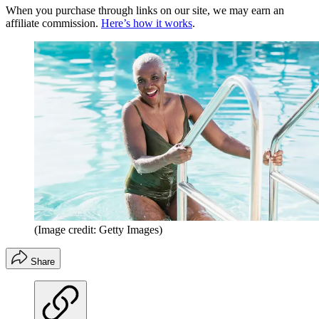
When you purchase through links on our site, we may earn an
affiliate commission.
Here’s how it works
.
(Image credit: Getty Images)
Share