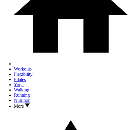
Workouts
Flexibility
Pilates
Yoga
Walking
Running
Nutrition
More