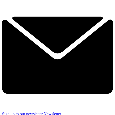
Sign up to our newsletter
Newsletter