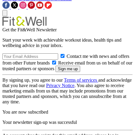
Get the Fit&Well Newsletter
Start your week with achievable workout ideas, health tips and
wellbeing advice in your inbox.
Contact me with news and offers
from other Future brands
Receive email from us on behalf of our
trusted partners or sponsors
By signing up, you agree to our
Terms of services
and acknowledge
that you have read our
Privacy Notice
. You also agree to receive
marketing emails from us that may include promotions from our
trusted partners and sponsors, which you can unsubscribe from at
any time.
You are now subscribed
Your newsletter sign-up was successful