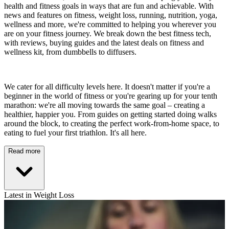
health and fitness goals in ways that are fun and achievable. With
news and features on fitness, weight loss, running, nutrition, yoga,
wellness and more, we're committed to helping you wherever you
are on your fitness journey. We break down the best fitness tech,
with reviews, buying guides and the latest deals on fitness and
wellness kit, from dumbbells to diffusers.
We cater for all difficulty levels here. It doesn't matter if you're a
beginner in the world of fitness or you're gearing up for your tenth
marathon: we're all moving towards the same goal – creating a
healthier, happier you. From guides on getting started doing walks
around the block, to creating the perfect work-from-home space, to
eating to fuel your first triathlon. It's all here.
Read more
Latest in Weight Loss