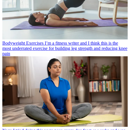
Bodyweight Exercises
I’m a fitness writer and I think this is the
most underrated exercise for building leg strength and reducing knee
pain