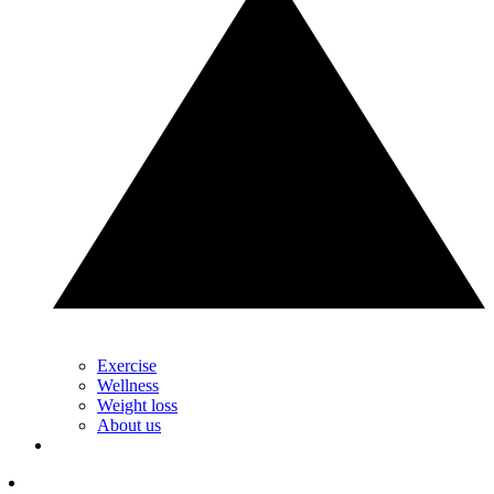
Exercise
Wellness
Weight loss
About us