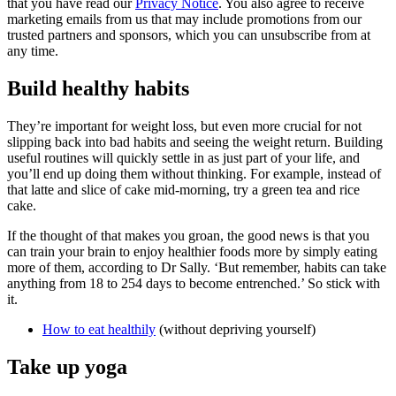
that you have read our
Privacy Notice
. You also agree to receive
marketing emails from us that may include promotions from our
trusted partners and sponsors, which you can unsubscribe from at
any time.
Build healthy habits
They’re important for weight loss, but even more crucial for not
slipping back into bad habits and seeing the weight return. Building
useful routines will quickly settle in as just part of your life, and
you’ll end up doing them without thinking. For example, instead of
that latte and slice of cake mid-morning, try a green tea and rice
cake.
If the thought of that makes you groan, the good news is that you
can train your brain to enjoy healthier foods more by simply eating
more of them, according to Dr Sally. ‘But remember, habits can take
anything from 18 to 254 days to become entrenched.’ So stick with
it.
How to eat healthily
(without depriving yourself)
Take up yoga