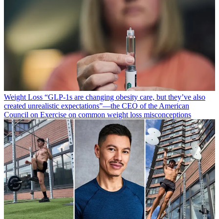
Weight Loss
“​​GLP-1s are changing obesity care, but they’ve also
created unrealistic expectations”—the CEO of the American
Council on Exercise on common weight loss misconceptions