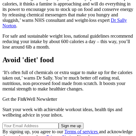
calories, it thinks a famine is approaching and will do everything in
its power to encourage you to stock up on food and conserve energy
by releasing chemical messengers that make you hungry and
sluggish,’ warns NHS consultant and weight-loss expert
Dr Sally
Norton
.
For safe and sustainable weight loss, national guidelines recommend
reducing your intake by about 600 calories a day – this way, you’ll
lose around 6lb a month.
Avoid 'diet' food
‘It's often full of chemicals or extra sugar to make up for the calories
taken out,’ warns Dr Sally. You’re much better off eating real,
nutritious, non-processed food made from scratch. It boosts your
mental strength to make healthier changes.
Get the Fit&Well Newsletter
Start your week with achievable workout ideas, health tips and
wellbeing advice in your inbox.
By signing up, you agree to our
Terms of services
and acknowledge