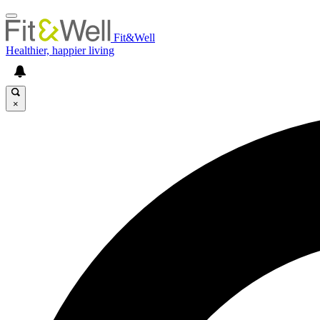
Fit&Well
Healthier, happier living
×