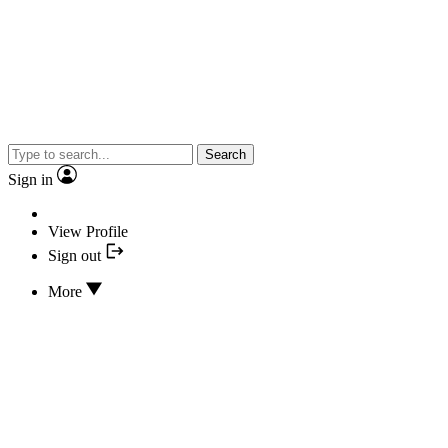
Search
Sign in
View Profile
Sign out
More