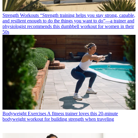
Strength Workouts
“Strength training helps you stay strong, capable,
and resilient enough to do the things you want to do”—a trainer and
physiologist recommends this dumbbell workout for women in their
50s
Bodyweight Exercises
A fitness trainer loves this 20-minute
bodyweight workout for building strength when traveling