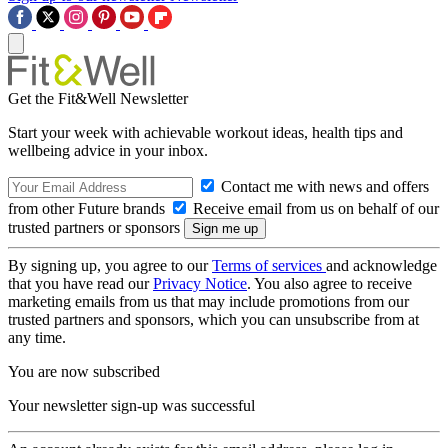
Get the Fit&Well Newsletter
Start your week with achievable workout ideas, health tips and
wellbeing advice in your inbox.
Contact me with news and offers
from other Future brands
Receive email from us on behalf of our
trusted partners or sponsors
By signing up, you agree to our
Terms of services
and acknowledge
that you have read our
Privacy Notice
. You also agree to receive
marketing emails from us that may include promotions from our
trusted partners and sponsors, which you can unsubscribe from at
any time.
You are now subscribed
Your newsletter sign-up was successful