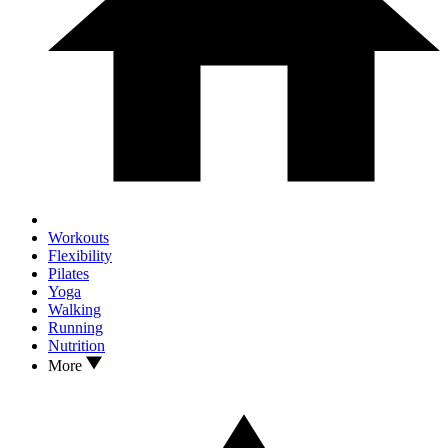
Workouts
Flexibility
Pilates
Yoga
Walking
Running
Nutrition
More