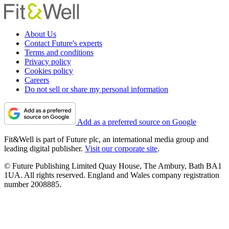
About Us
Contact Future's experts
Terms and conditions
Privacy policy
Cookies policy
Careers
Do not sell or share my personal information
Add as a preferred source on Google
Fit&Well is part of Future plc, an international media group and
leading digital publisher.
Visit our corporate site
.
© Future Publishing Limited Quay House, The Ambury, Bath BA1
1UA. All rights reserved. England and Wales company registration
number 2008885.