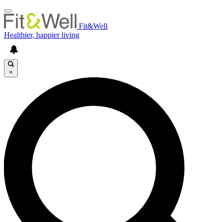
Fit&Well
Healthier, happier living
×