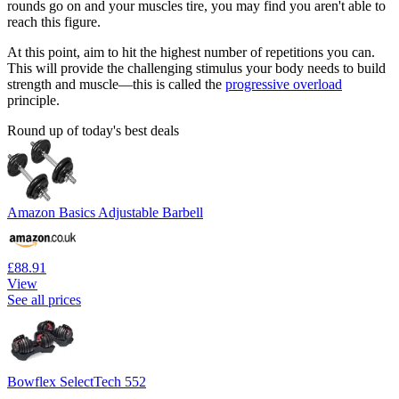
rounds go on and your muscles tire, you may find you aren't able to
reach this figure.
At this point, aim to hit the highest number of repetitions you can.
This will provide the challenging stimulus your body needs to build
strength and muscle—this is called the
progressive overload
principle.
Round up of today's best deals
Amazon Basics Adjustable Barbell
£88.91
View
See all prices
Bowflex SelectTech 552