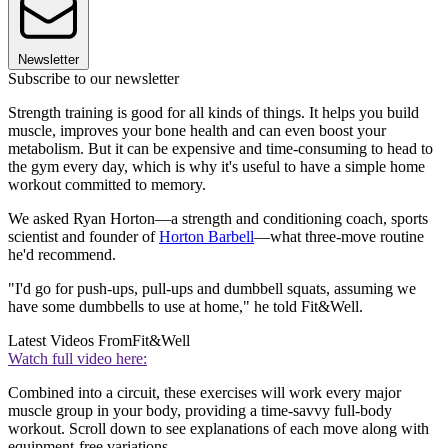
Newsletter
Subscribe to our newsletter
Strength training is good for all kinds of things. It helps you build
muscle, improves your bone health and can even boost your
metabolism. But it can be expensive and time-consuming to head to
the gym every day, which is why it's useful to have a simple home
workout committed to memory.
We asked Ryan Horton—a strength and conditioning coach, sports
scientist and founder of
Horton Barbell
—what three-move routine
he'd recommend.
"I'd go for push-ups, pull-ups and dumbbell squats, assuming we
have some dumbbells to use at home," he told Fit&Well.
Latest Videos From
Fit&Well
Watch full video here:
Combined into a circuit, these exercises will work every major
muscle group in your body, providing a time-savvy full-body
workout. Scroll down to see explanations of each move along with
equipment-free variations.