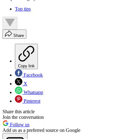
Top tips
Share
Copy link
Facebook
X
Whatsapp
Pinterest
Share this article
Join the conversation
Follow us
Add us as a preferred source on Google