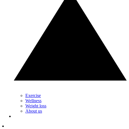
Exercise
Wellness
Weight loss
About us