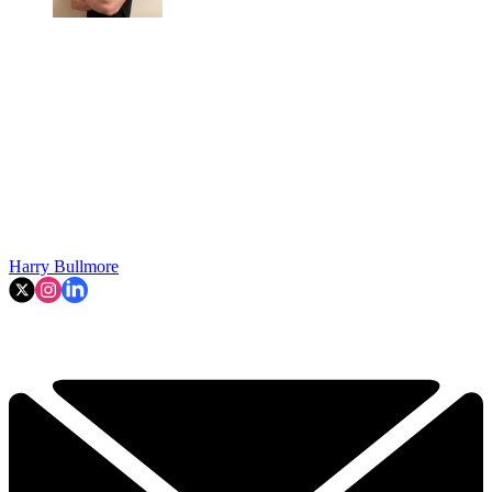
Harry Bullmore