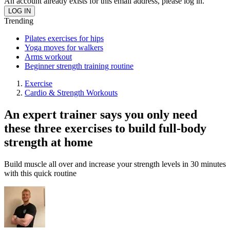
An account already exists for this email address, please log in.
Trending
Pilates exercises for hips
Yoga moves for walkers
Arms workout
Beginner strength training routine
Exercise
Cardio & Strength Workouts
An expert trainer says you only need
these three exercises to build full-body
strength at home
Build muscle all over and increase your strength levels in 30 minutes
with this quick routine