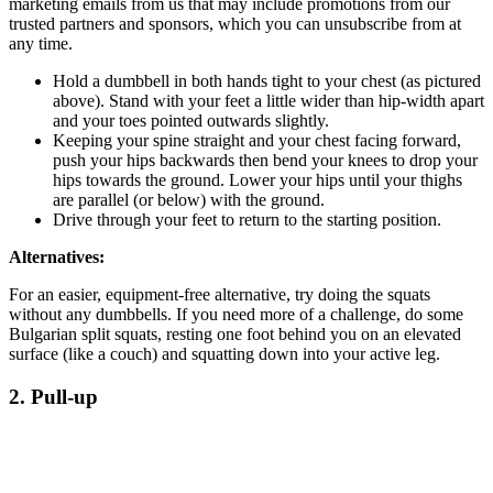
marketing emails from us that may include promotions from our
trusted partners and sponsors, which you can unsubscribe from at
any time.
Hold a dumbbell in both hands tight to your chest (as pictured
above). Stand with your feet a little wider than hip-width apart
and your toes pointed outwards slightly.
Keeping your spine straight and your chest facing forward,
push your hips backwards then bend your knees to drop your
hips towards the ground. Lower your hips until your thighs
are parallel (or below) with the ground.
Drive through your feet to return to the starting position.
Alternatives:
For an easier, equipment-free alternative, try doing the squats
without any dumbbells. If you need more of a challenge, do some
Bulgarian split squats, resting one foot behind you on an elevated
surface (like a couch) and squatting down into your active leg.
2. Pull-up