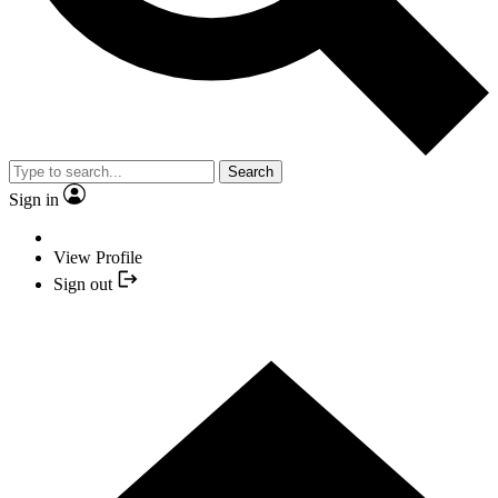
Search
Sign in
View Profile
Sign out