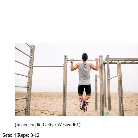
(Image credit: Getty / Westend61)
Sets:
4
Reps:
8-12