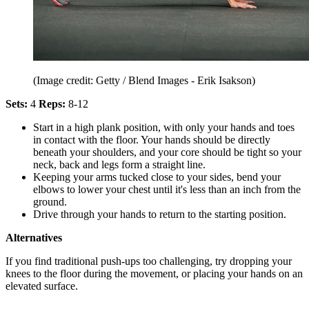
(Image credit: Getty / Blend Images - Erik Isakson)
Sets:
4
Reps:
8-12
Start in a high plank position, with only your hands and toes
in contact with the floor. Your hands should be directly
beneath your shoulders, and your core should be tight so your
neck, back and legs form a straight line.
Keeping your arms tucked close to your sides, bend your
elbows to lower your chest until it's less than an inch from the
ground.
Drive through your hands to return to the starting position.
Alternatives
If you find traditional push-ups too challenging, try dropping your
knees to the floor during the movement, or placing your hands on an
elevated surface.