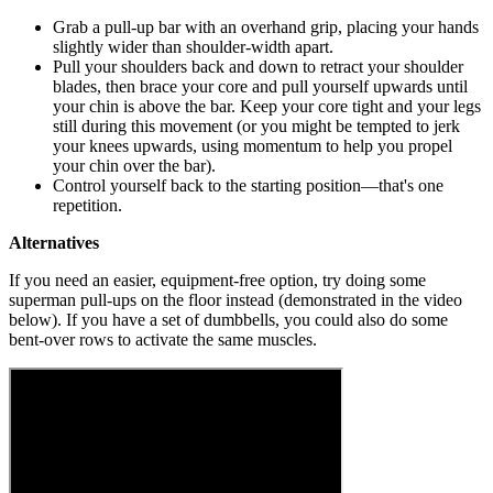
Grab a pull-up bar with an overhand grip, placing your hands
slightly wider than shoulder-width apart.
Pull your shoulders back and down to retract your shoulder
blades, then brace your core and pull yourself upwards until
your chin is above the bar. Keep your core tight and your legs
still during this movement (or you might be tempted to jerk
your knees upwards, using momentum to help you propel
your chin over the bar).
Control yourself back to the starting position—that's one
repetition.
Alternatives
If you need an easier, equipment-free option, try doing some
superman pull-ups on the floor instead (demonstrated in the video
below). If you have a set of dumbbells, you could also do some
bent-over rows to activate the same muscles.