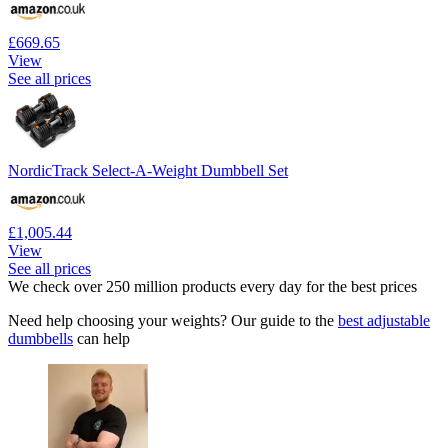
£669.65
View
See all prices
NordicTrack Select-A-Weight Dumbbell Set
£1,005.44
View
See all prices
We check over 250 million products every day for the best prices
Need help choosing your weights? Our guide to the
best adjustable
dumbbells
can help