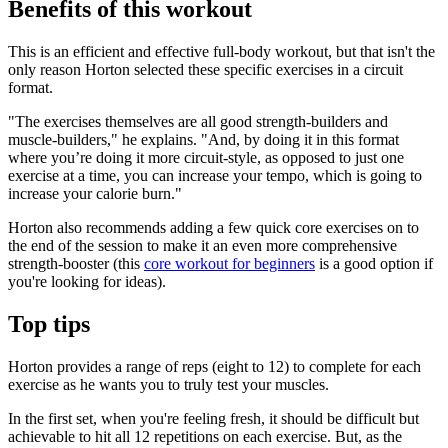
Benefits of this workout
This is an efficient and effective full-body workout, but that isn't the
only reason Horton selected these specific exercises in a circuit
format.
"The exercises themselves are all good strength-builders and
muscle-builders," he explains. "And, by doing it in this format
where you’re doing it more circuit-style, as opposed to just one
exercise at a time, you can increase your tempo, which is going to
increase your calorie burn."
Horton also recommends adding a few quick core exercises on to
the end of the session to make it an even more comprehensive
strength-booster (this
core workout for beginners
is a good option if
you're looking for ideas).
Top tips
Horton provides a range of reps (eight to 12) to complete for each
exercise as he wants you to truly test your muscles.
In the first set, when you're feeling fresh, it should be difficult but
achievable to hit all 12 repetitions on each exercise. But, as the