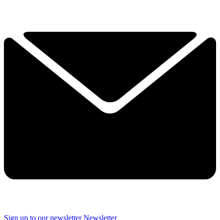
Sign up to our newsletter
Newsletter