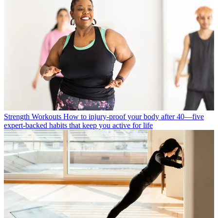
Strength Workouts
How to injury-proof your body after 40—five
expert-backed habits that keep you active for life