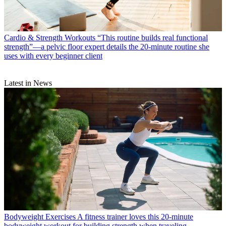
Cardio & Strength Workouts
“This routine builds real functional
strength”—a pelvic floor expert details the 20-minute routine she
uses with every beginner client
Latest in News
Bodyweight Exercises
A fitness trainer loves this 20-minute
bodyweight workout for building strength when traveling