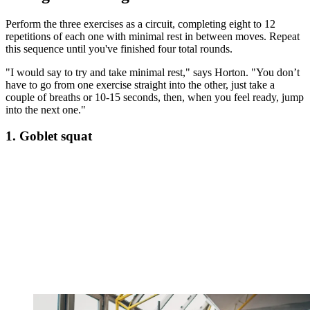
Perform the three exercises as a circuit, completing eight to 12
repetitions of each one with minimal rest in between moves. Repeat
this sequence until you've finished four total rounds.
"I would say to try and take minimal rest," says Horton. "You don’t
have to go from one exercise straight into the other, just take a
couple of breaths or 10-15 seconds, then, when you feel ready, jump
into the next one."
1. Goblet squat