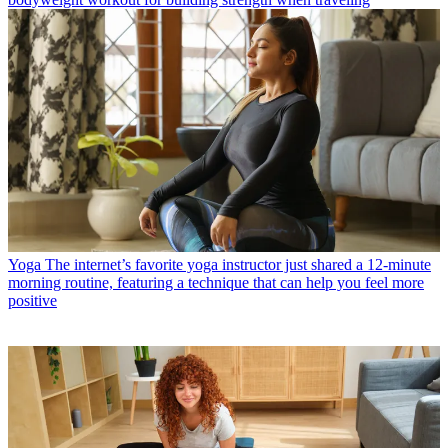
Yoga
The internet’s favorite yoga instructor just shared a 12-minute
morning routine, featuring a technique that can help you feel more
positive