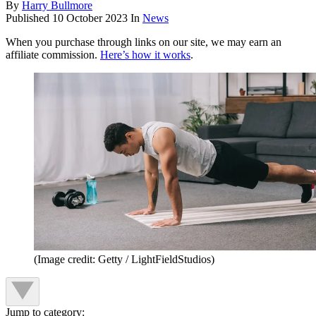
By
Harry Bullmore
Published
10 October 2023
In
News
When you purchase through links on our site, we may earn an
affiliate commission.
Here’s how it works
.
(Image credit: Getty / LightFieldStudios)
Jump to category: