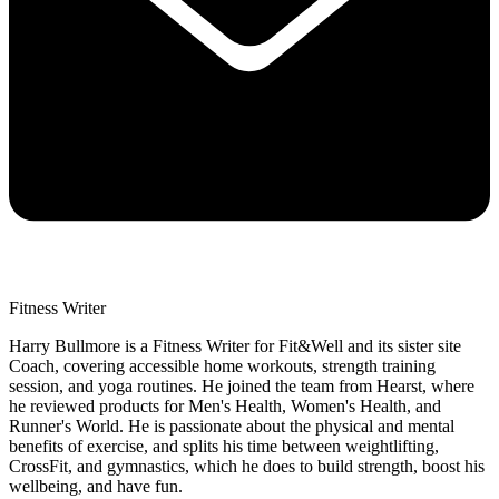
Fitness Writer
Harry Bullmore is a Fitness Writer for Fit&Well and its sister site
Coach, covering accessible home workouts, strength training
session, and yoga routines. He joined the team from Hearst, where
he reviewed products for Men's Health, Women's Health, and
Runner's World. He is passionate about the physical and mental
benefits of exercise, and splits his time between weightlifting,
CrossFit, and gymnastics, which he does to build strength, boost his
wellbeing, and have fun.