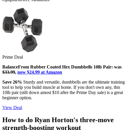
Prime Deal
BalanceFrom Rubber Coated Hex Dumbbells 10lb Pair: was
$33.99
,
now $24.99 at Amazon
Save 26%
Sturdy and versatile, dumbbells are the ultimate training
tool to help you build muscle at home. If you don't own any, this
10lb pair (still down amost $10 after the Prime Day sale) is a great
beginner option.
View Deal
How to do Ryan Horton's three-move
strength-boosting workout