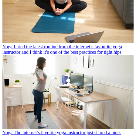
Yoga
I tried the latest routine from the internet’s favourite yoga
instructor and I think it’s one of the best practices for tight hips
Yoga
The internet’s favorite yoga instructor just shared a nine-