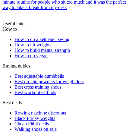
minute routine for people who sit too much and it was the perfect
way to take a break from my desk
Useful links
How to
How to do a kettlebell swing
How to lift weights
How to build mental strength
How to go vegan
Buying guides
Best adjustable dumbbells
Best protein powders for weight loss
Best cross training shoes
Best workout earbuds
Best deals
Rowing machine discounts
Black Friday weights
Cheap Fitbit deals
Walking shoes on sale