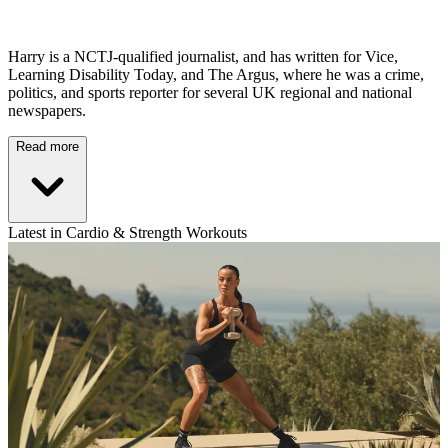
Harry is a NCTJ-qualified journalist, and has written for Vice,
Learning Disability Today, and The Argus, where he was a crime,
politics, and sports reporter for several UK regional and national
newspapers.
Read more
Latest in Cardio & Strength Workouts