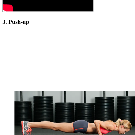
3. Push-up