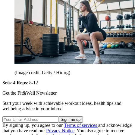
(Image credit: Getty / Hirurg)
Sets
: 4
Reps
: 8-12
Get the Fit&Well Newsletter
Start your week with achievable workout ideas, health tips and
wellbeing advice in your inbox.
By signing up, you agree to our
Terms of services
and acknowledge
that you have read our
Privacy Notice
. You also agree to receive