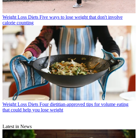
Weight Loss Diets
Five ways to lose weight that don't involve
calorie counting
Weight Loss Diets
Four dietitian-approved tips for volume eating
that could help you lose weight
Latest in News