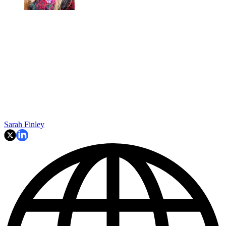
Sarah Finley