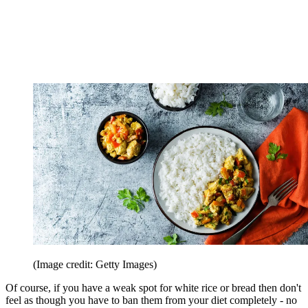
(Image credit: Getty Images)
Of course, if you have a weak spot for white rice or bread then don't
feel as though you have to ban them from your diet completely - no