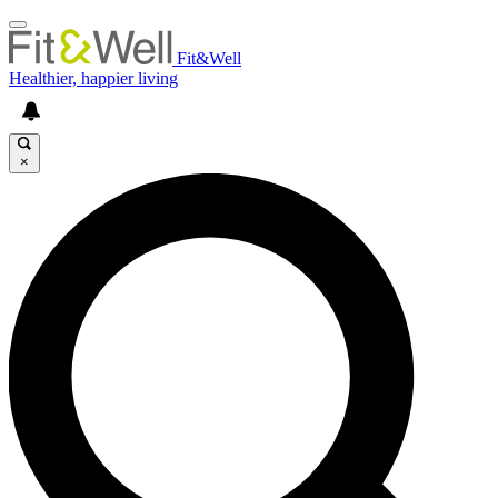
Fit&Well
Healthier, happier living
×