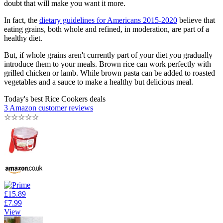
doubt that will make you want it more.
In fact, the
dietary guidelines for Americans 2015-2020
believe that
eating grains, both whole and refined, in moderation, are part of a
healthy diet.
But, if whole grains aren't currently part of your diet you gradually
introduce them to your meals. Brown rice can work perfectly with
grilled chicken or lamb. While brown pasta can be added to roasted
vegetables and a sauce to make a healthy but delicious meal.
Today's best Rice Cookers deals
3 Amazon customer reviews
☆
☆
☆
☆
☆
£15.89
£7.99
View