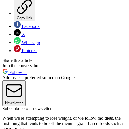
Copy link
Facebook
X
Whatsapp
Pinterest
Share this article
Join the conversation
Follow us
Add us as a preferred source on Google
Newsletter
Subscribe to our newsletter
When we're attempting to lose weight, or we follow fad diets, the
first thing that tends to be off the menu is grain-based foods such as
bread or pasta.