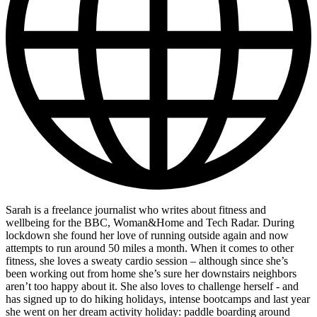
Sarah is a freelance journalist who writes about fitness and
wellbeing for the BBC, Woman&Home and Tech Radar. During
lockdown she found her love of running outside again and now
attempts to run around 50 miles a month. When it comes to other
fitness, she loves a sweaty cardio session – although since she’s
been working out from home she’s sure her downstairs neighbors
aren’t too happy about it. She also loves to challenge herself - and
has signed up to do hiking holidays, intense bootcamps and last year
she went on her dream activity holiday: paddle boarding around