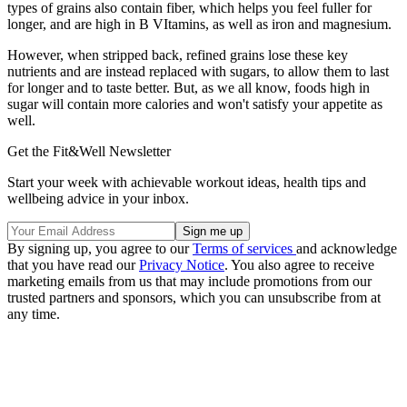
types of grains also contain fiber, which helps you feel fuller for
longer, and are high in B VItamins, as well as iron and magnesium.
However, when stripped back, refined grains lose these key
nutrients and are instead replaced with sugars, to allow them to last
for longer and to taste better. But, as we all know, foods high in
sugar will contain more calories and won't satisfy your appetite as
well.
Get the Fit&Well Newsletter
Start your week with achievable workout ideas, health tips and
wellbeing advice in your inbox.
By signing up, you agree to our
Terms of services
and acknowledge
that you have read our
Privacy Notice
. You also agree to receive
marketing emails from us that may include promotions from our
trusted partners and sponsors, which you can unsubscribe from at
any time.