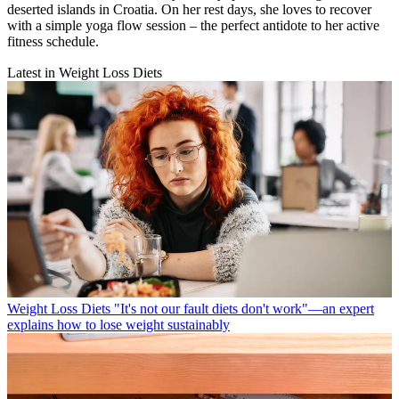
deserted islands in Croatia. On her rest days, she loves to recover
with a simple yoga flow session – the perfect antidote to her active
fitness schedule.
Latest in Weight Loss Diets
Weight Loss Diets
"It's not our fault diets don't work"—an expert
explains how to lose weight sustainably