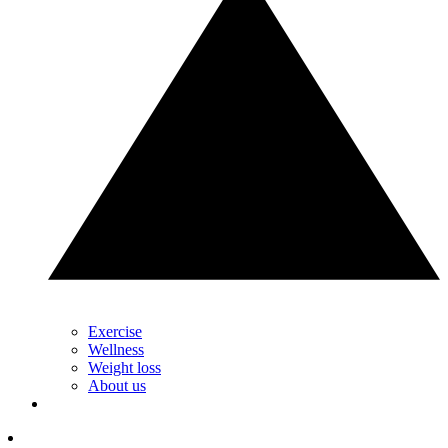
Exercise
Wellness
Weight loss
About us