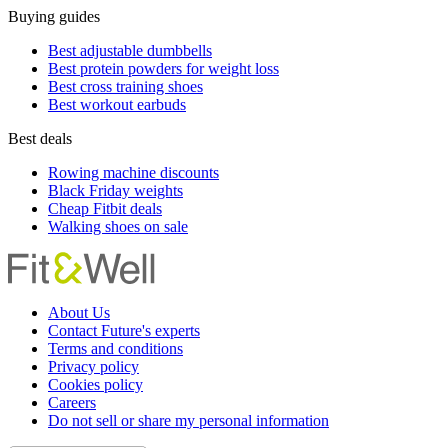
Buying guides
Best adjustable dumbbells
Best protein powders for weight loss
Best cross training shoes
Best workout earbuds
Best deals
Rowing machine discounts
Black Friday weights
Cheap Fitbit deals
Walking shoes on sale
About Us
Contact Future's experts
Terms and conditions
Privacy policy
Cookies policy
Careers
Do not sell or share my personal information