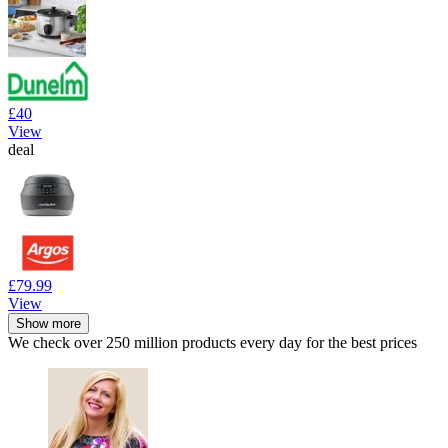
£40
View
deal
£79.99
View
Show more
We check over 250 million products every day for the best prices