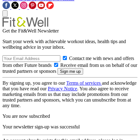
Get the Fit&Well Newsletter
Start your week with achievable workout ideas, health tips and
wellbeing advice in your inbox.
Contact me with news and offers
from other Future brands
Receive email from us on behalf of our
trusted partners or sponsors
By signing up, you agree to our
Terms of services
and acknowledge
that you have read our
Privacy Notice
. You also agree to receive
marketing emails from us that may include promotions from our
trusted partners and sponsors, which you can unsubscribe from at
any time.
You are now subscribed
Your newsletter sign-up was successful