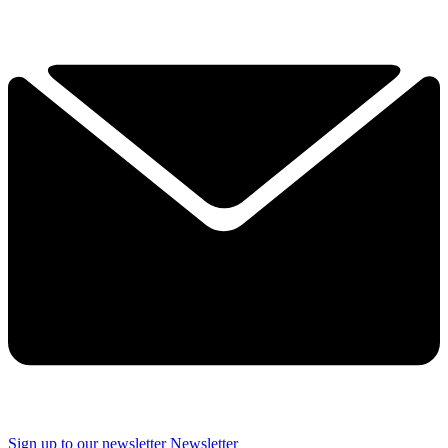
Sign up to our newsletter
Newsletter