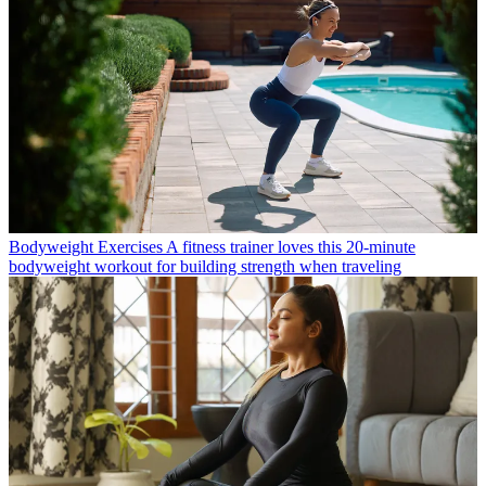
Bodyweight Exercises
A fitness trainer loves this 20-minute
bodyweight workout for building strength when traveling