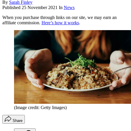
By
Sarah Finley
Published
25 November 2021
In
News
When you purchase through links on our site, we may earn an
affiliate commission.
Here’s how it works
.
(Image credit: Getty Images)
Share