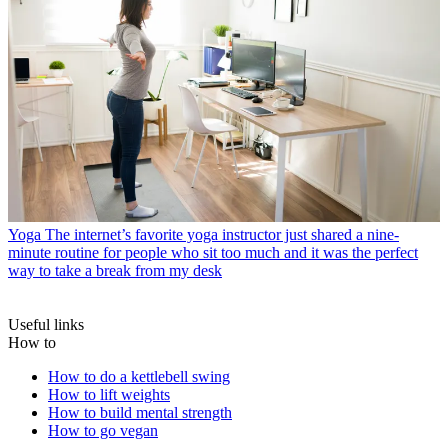
Yoga
The internet’s favorite yoga instructor just shared a nine-
minute routine for people who sit too much and it was the perfect
way to take a break from my desk
Useful links
How to
How to do a kettlebell swing
How to lift weights
How to build mental strength
How to go vegan