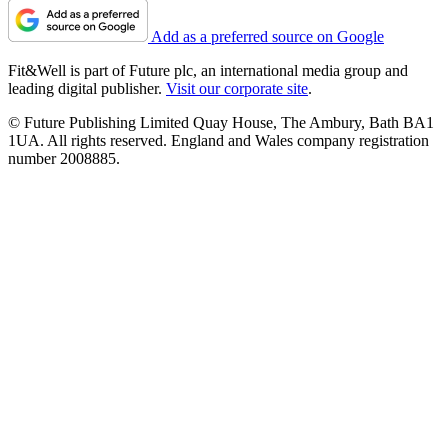
Add as a preferred source on Google
Fit&Well is part of Future plc, an international media group and
leading digital publisher.
Visit our corporate site
.
© Future Publishing Limited Quay House, The Ambury, Bath BA1
1UA. All rights reserved. England and Wales company registration
number 2008885.