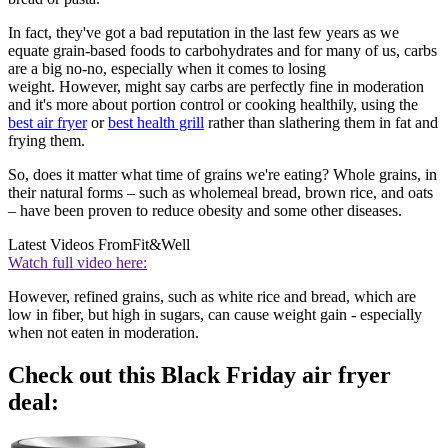
In fact, they've got a bad reputation in the last few years as we
equate grain-based foods to carbohydrates and for many of us, carbs
are a big no-no, especially when it comes to losing
weight. However, might say carbs are perfectly fine in moderation
and it's more about portion control or cooking healthily, using the
best air fryer
or
best health grill
rather than slathering them in fat and
frying them.
So, does it matter what time of grains we're eating? Whole grains, in
their natural forms – such as wholemeal bread, brown rice, and oats
– have been proven to reduce obesity and some other diseases.
Latest Videos From
Fit&Well
Watch full video here:
However, refined grains, such as white rice and bread, which are
low in fiber, but high in sugars, can cause weight gain - especially
when not eaten in moderation.
Check out this Black Friday air fryer
deal: