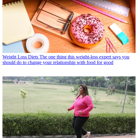
Weight Loss Diets
The one thing this weight-loss expert says you
should do to change your relationship with food for good