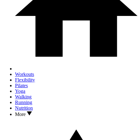
Workouts
Flexibility
Pilates
Yoga
Walking
Running
Nutrition
More