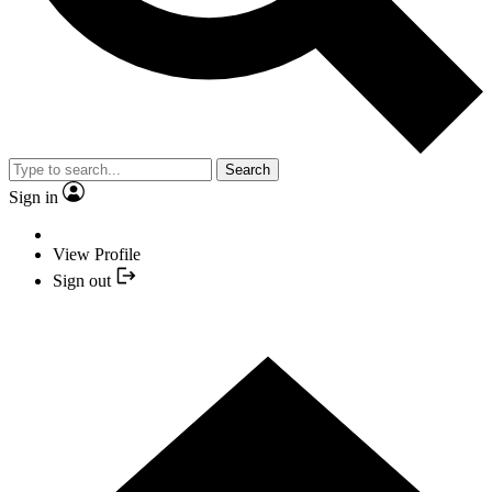
Search
Sign in
View Profile
Sign out