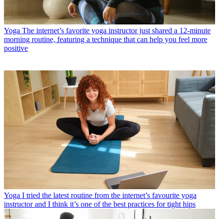
Yoga
The internet’s favorite yoga instructor just shared a 12-minute
morning routine, featuring a technique that can help you feel more
positive
Yoga
I tried the latest routine from the internet’s favourite yoga
instructor and I think it’s one of the best practices for tight hips