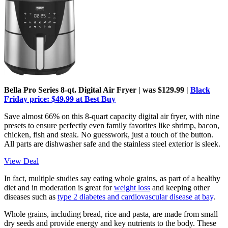
Bella Pro Series 8-qt. Digital Air Fryer | was $129.99 |
Black
Friday price: $49.99 at Best Buy
Save almost 66% on this 8-quart capacity digital air fryer, with nine
presets to ensure perfectly even family favorites like shrimp, bacon,
chicken, fish and steak. No guesswork, just a touch of the button.
All parts are dishwasher safe and the stainless steel exterior is sleek.
View Deal
In fact, multiple studies say eating whole grains, as part of a healthy
diet and in moderation is great for
weight loss
and keeping other
diseases such as
type 2 diabetes and cardiovascular disease at bay
.
Whole grains, including bread, rice and pasta, are made from small
dry seeds and provide energy and key nutrients to the body. These