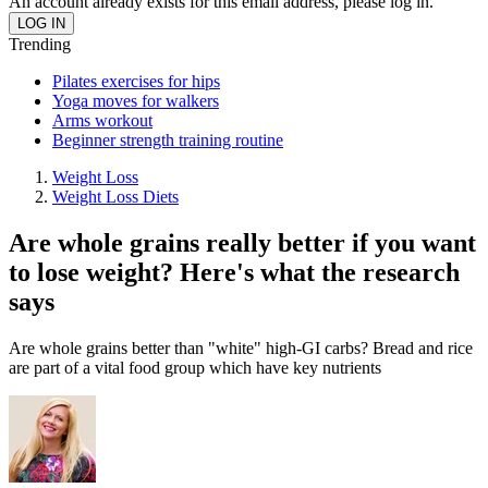
An account already exists for this email address, please log in.
Trending
Pilates exercises for hips
Yoga moves for walkers
Arms workout
Beginner strength training routine
Weight Loss
Weight Loss Diets
Are whole grains really better if you want
to lose weight? Here's what the research
says
Are whole grains better than "white" high-GI carbs? Bread and rice
are part of a vital food group which have key nutrients