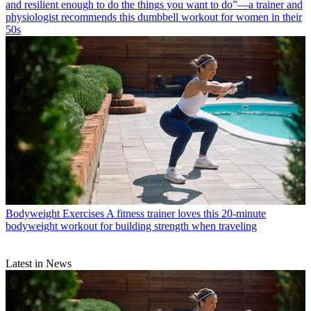
and resilient enough to do the things you want to do”—a trainer and
physiologist recommends this dumbbell workout for women in their
50s
Bodyweight Exercises
A fitness trainer loves this 20-minute
bodyweight workout for building strength when traveling
Latest in News