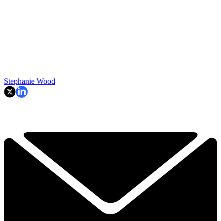
Stephanie Wood