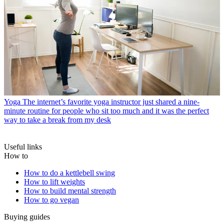
Yoga
The internet’s favorite yoga instructor just shared a nine-
minute routine for people who sit too much and it was the perfect
way to take a break from my desk
Useful links
How to
How to do a kettlebell swing
How to lift weights
How to build mental strength
How to go vegan
Buying guides