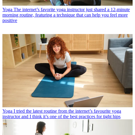
Yoga
The internet’s favorite yoga instructor just shared a 12-minute
morning routine, featuring a technique that can help you feel more
positive
Yoga
I tried the latest routine from the internet’s favourite yoga
instructor and I think it’s one of the best practices for tight hips