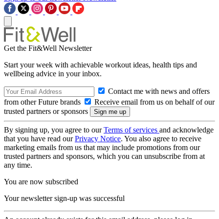
Get the Fit&Well Newsletter
Start your week with achievable workout ideas, health tips and
wellbeing advice in your inbox.
Contact me with news and offers
from other Future brands
Receive email from us on behalf of our
trusted partners or sponsors
By signing up, you agree to our
Terms of services
and acknowledge
that you have read our
Privacy Notice
. You also agree to receive
marketing emails from us that may include promotions from our
trusted partners and sponsors, which you can unsubscribe from at
any time.
You are now subscribed
Your newsletter sign-up was successful