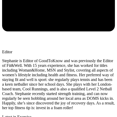
Editor
Stephanie is Editor of GoodToKnow and was previously the Editor
of Fit&Well. With 15 years experience, she has worked for titles
including Woman&Home, MSN and Stylist, covering all aspects of
women’s lifestyle including health and fitness. Her preferred way of
staying fit and well is sport: she regularly plays tennis and has been
a keen netballer since her school days. She plays with her London-
based team, Cool Runnings, and is also a qualified Level 2 Netball
Coach. Stephanie recently started strength training, and can now
regularly be seen hobbling around her local area as DOMS kicks in.
Happily, she’s since discovered the joy of recovery days. As a result,
her top fitness tip is: invest in a foam roller!
Latest in Exercise