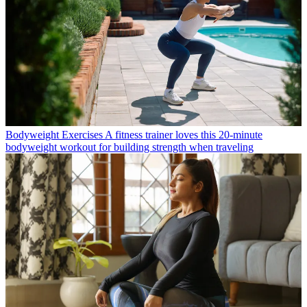
Bodyweight Exercises
A fitness trainer loves this 20-minute
bodyweight workout for building strength when traveling