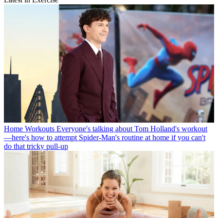
Home Workouts
Everyone's talking about Tom Holland's workout
—here's how to attempt Spider-Man's routine at home if you can't
do that tricky pull-up