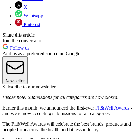
X
Whatsapp
Pinterest
Share this article
Join the conversation
Follow us
Add us as a preferred source on Google
Newsletter
Subscribe to our newsletter
Please note: Submissions for all categories are now closed.
Earlier this month, we announced the first-ever
Fit&Well Awards
-
and we're now accepting submissions for all categories.
The Fit&Well Awards will celebrate the best brands, products and
people from across the health and fitness industry.