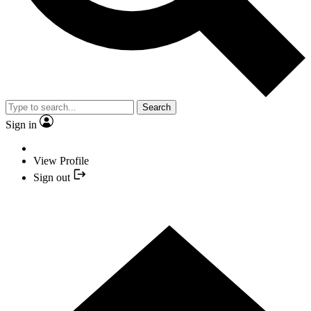
Search
Sign in
View Profile
Sign out