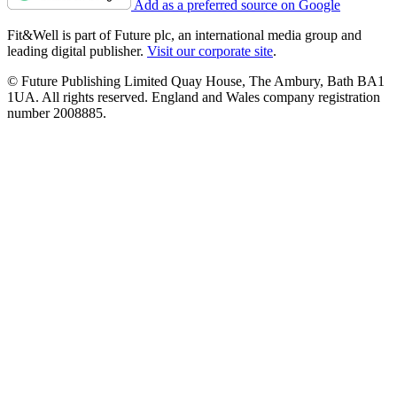
Add as a preferred source on Google
Fit&Well is part of Future plc, an international media group and
leading digital publisher.
Visit our corporate site
.
© Future Publishing Limited Quay House, The Ambury, Bath BA1
1UA. All rights reserved. England and Wales company registration
number 2008885.