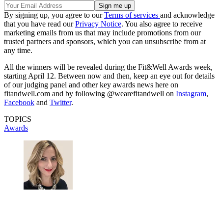
By signing up, you agree to our
Terms of services
and acknowledge
that you have read our
Privacy Notice
. You also agree to receive
marketing emails from us that may include promotions from our
trusted partners and sponsors, which you can unsubscribe from at
any time.
All the winners will be revealed during the Fit&Well Awards week,
starting April 12. Between now and then, keep an eye out for details
of our judging panel and other key awards news here on
fitandwell.com and by following @wearefitandwell on
Instagram
,
Facebook
and
Twitter
.
TOPICS
Awards