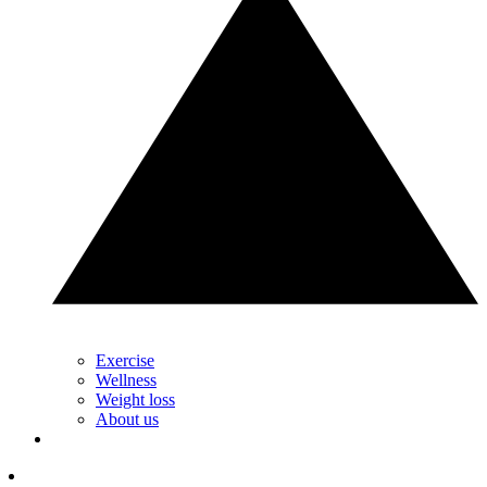
Exercise
Wellness
Weight loss
About us