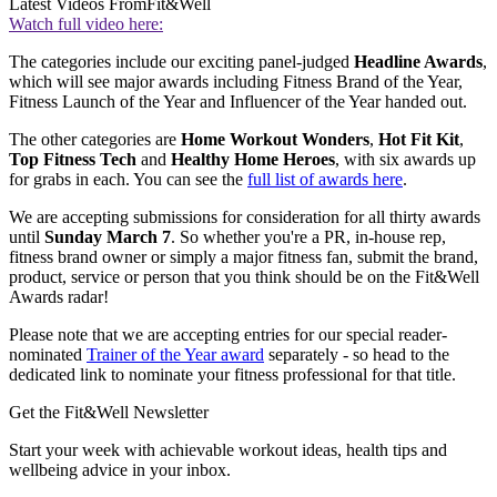
Latest Videos From
Fit&Well
Watch full video here:
The categories include our exciting panel-judged
Headline Awards
,
which will see major awards including Fitness Brand of the Year,
Fitness Launch of the Year and Influencer of the Year handed out.
The other categories are
Home Workout Wonders
,
Hot Fit Kit
,
Top Fitness Tech
and
Healthy Home Heroes
, with six awards up
for grabs in each. You can see the
full list of awards here
.
We are accepting submissions for consideration for all thirty awards
until
Sunday March 7
. So whether you're a PR, in-house rep,
fitness brand owner or simply a major fitness fan, submit the brand,
product, service or person that you think should be on the Fit&Well
Awards radar!
Please note that we are accepting entries for our special reader-
nominated
Trainer of the Year award
separately - so head to the
dedicated link to nominate your fitness professional for that title.
Get the Fit&Well Newsletter
Start your week with achievable workout ideas, health tips and
wellbeing advice in your inbox.