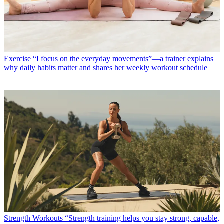
Exercise
“I focus on the everyday movements”—a trainer explains
why daily habits matter and shares her weekly workout schedule
Strength Workouts
“Strength training helps you stay strong, capable,