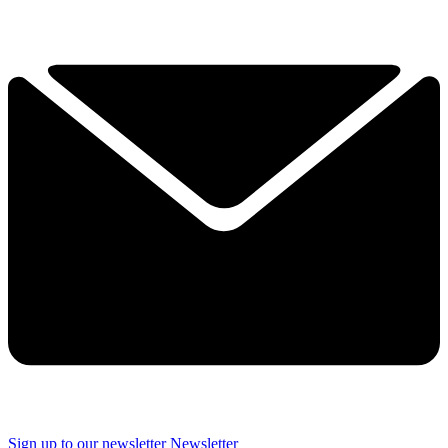
Sign up to our newsletter
Newsletter