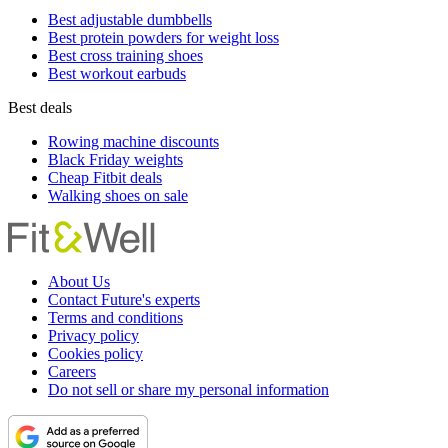
Best adjustable dumbbells
Best protein powders for weight loss
Best cross training shoes
Best workout earbuds
Best deals
Rowing machine discounts
Black Friday weights
Cheap Fitbit deals
Walking shoes on sale
About Us
Contact Future's experts
Terms and conditions
Privacy policy
Cookies policy
Careers
Do not sell or share my personal information