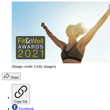
(Image credit: Getty Images)
Share
Copy link
Facebook