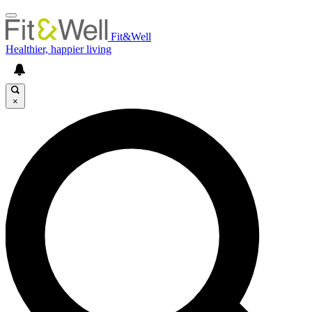
Fit&Well
Healthier, happier living
×