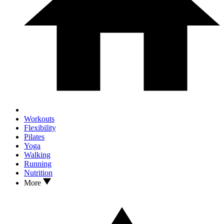
Workouts
Flexibility
Pilates
Yoga
Walking
Running
Nutrition
More