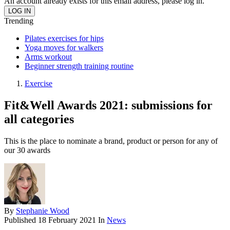
An account already exists for this email address, please log in.
Trending
Pilates exercises for hips
Yoga moves for walkers
Arms workout
Beginner strength training routine
Exercise
Fit&Well Awards 2021: submissions for
all categories
This is the place to nominate a brand, product or person for any of
our 30 awards
By
Stephanie Wood
Published
18 February 2021
In
News