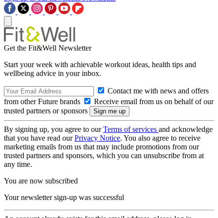
Get the Fit&Well Newsletter
Start your week with achievable workout ideas, health tips and
wellbeing advice in your inbox.
Contact me with news and offers
from other Future brands
Receive email from us on behalf of our
trusted partners or sponsors
By signing up, you agree to our
Terms of services
and acknowledge
that you have read our
Privacy Notice
. You also agree to receive
marketing emails from us that may include promotions from our
trusted partners and sponsors, which you can unsubscribe from at
any time.
You are now subscribed
Your newsletter sign-up was successful