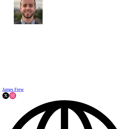
James Frew