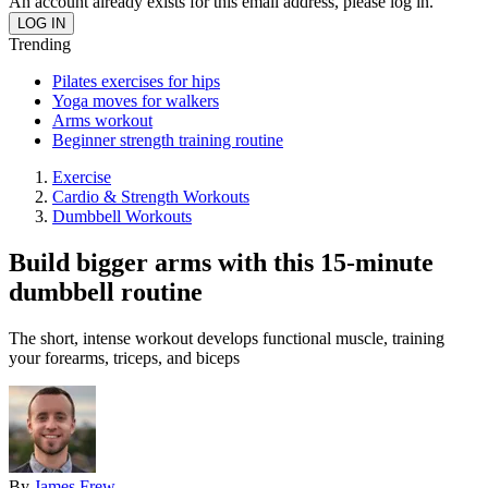
An account already exists for this email address, please log in.
Trending
Pilates exercises for hips
Yoga moves for walkers
Arms workout
Beginner strength training routine
Exercise
Cardio & Strength Workouts
Dumbbell Workouts
Build bigger arms with this 15-minute
dumbbell routine
The short, intense workout develops functional muscle, training
your forearms, triceps, and biceps
By
James Frew