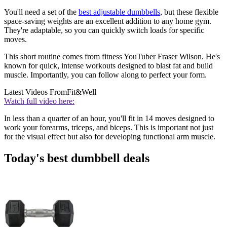
You'll need a set of the
best adjustable dumbbells
, but these flexible
space-saving weights are an excellent addition to any home gym.
They're adaptable, so you can quickly switch loads for specific
moves.
This short routine comes from fitness YouTuber Fraser Wilson. He's
known for quick, intense workouts designed to blast fat and build
muscle. Importantly, you can follow along to perfect your form.
Latest Videos From
Fit&Well
Watch full video here:
In less than a quarter of an hour, you'll fit in 14 moves designed to
work your forearms, triceps, and biceps. This is important not just
for the visual effect but also for developing functional arm muscle.
Today's best dumbbell deals