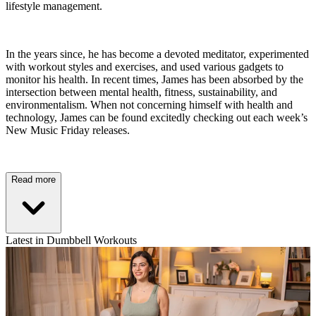
lifestyle management.
In the years since, he has become a devoted meditator, experimented
with workout styles and exercises, and used various gadgets to
monitor his health. In recent times, James has been absorbed by the
intersection between mental health, fitness, sustainability, and
environmentalism. When not concerning himself with health and
technology, James can be found excitedly checking out each week’s
New Music Friday releases.
Read more
Latest in Dumbbell Workouts