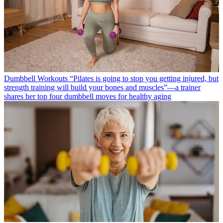
Dumbbell Workouts
“Pilates is going to stop you getting injured, but
strength training will build your bones and muscles”—a trainer
shares her top four dumbbell moves for healthy aging