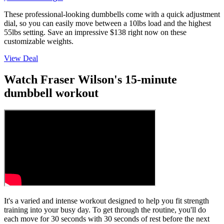
These professional-looking dumbbells come with a quick adjustment
dial, so you can easily move between a 10lbs load and the highest
55lbs setting. Save an impressive $138 right now on these
customizable weights.
View Deal
Watch Fraser Wilson's 15-minute
dumbbell workout
It's a varied and intense workout designed to help you fit strength
training into your busy day. To get through the routine, you'll do
each move for 30 seconds with 30 seconds of rest before the next