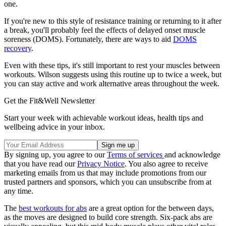
one.
If you're new to this style of resistance training or returning to it after
a break, you'll probably feel the effects of delayed onset muscle
soreness (DOMS). Fortunately, there are ways to aid
DOMS
recovery
.
Even with these tips, it's still important to rest your muscles between
workouts. Wilson suggests using this routine up to twice a week, but
you can stay active and work alternative areas throughout the week.
Get the Fit&Well Newsletter
Start your week with achievable workout ideas, health tips and
wellbeing advice in your inbox.
By signing up, you agree to our
Terms of services
and acknowledge
that you have read our
Privacy Notice
. You also agree to receive
marketing emails from us that may include promotions from our
trusted partners and sponsors, which you can unsubscribe from at
any time.
The
best workouts for abs
are a great option for the between days,
as the moves are designed to build core strength. Six-pack abs are