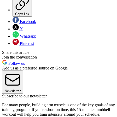
Copy link
Facebook
X
Whatsapp
Pinterest
Share this article
Join the conversation
Follow us
Add us as a preferred source on Google
Newsletter
Subscribe to our newsletter
For many people, building arm muscle is one of the key goals of any
training program. If you're short on time, this 15-minute dumbbell
workout will help you train intensely around your schedule.