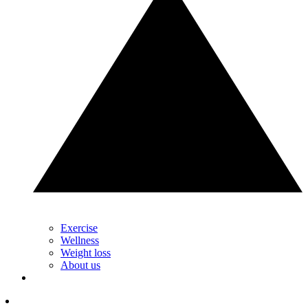
Exercise
Wellness
Weight loss
About us