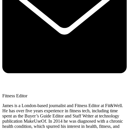
Fitness Editor
James is a London-based journalist and Fitness Editor at Fit&Well.
He has over five years experience in fitness tech, including time
spent as the Buyer’s Guide Editor and Staff Writer at technology
publication MakeUseOf. In 2014 he was diagnosed with a chronic
health condition, which spurred his interest in health, fitness, and