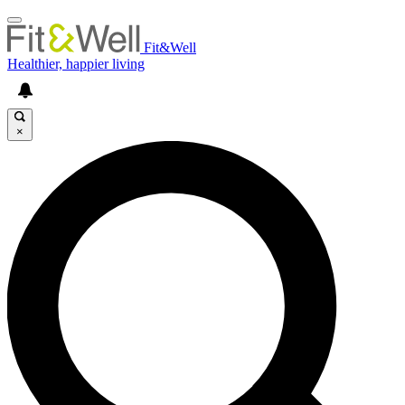
Fit&Well
Healthier, happier living
×