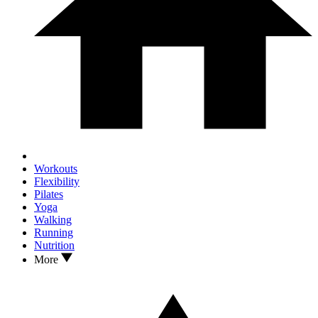
Workouts
Flexibility
Pilates
Yoga
Walking
Running
Nutrition
More