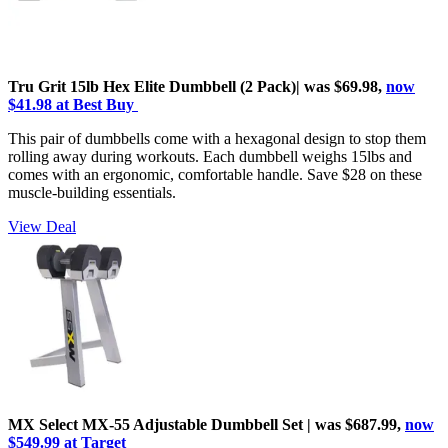
Tru Grit 15lb Hex Elite Dumbbell (2 Pack)| was $69.98,
now
$41.98 at Best Buy
This pair of dumbbells come with a hexagonal design to stop them
rolling away during workouts. Each dumbbell weighs 15lbs and
comes with an ergonomic, comfortable handle. Save $28 on these
muscle-building essentials.
View Deal
MX Select MX-55 Adjustable Dumbbell Set | was $687.99,
now
$549.99 at Target