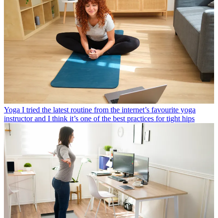
Yoga
I tried the latest routine from the internet’s favourite yoga
instructor and I think it’s one of the best practices for tight hips