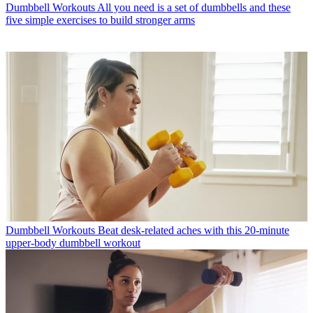
Dumbbell Workouts
All you need is a set of dumbbells and these
five simple exercises to build stronger arms
Dumbbell Workouts
Beat desk-related aches with this 20-minute
upper-body dumbbell workout