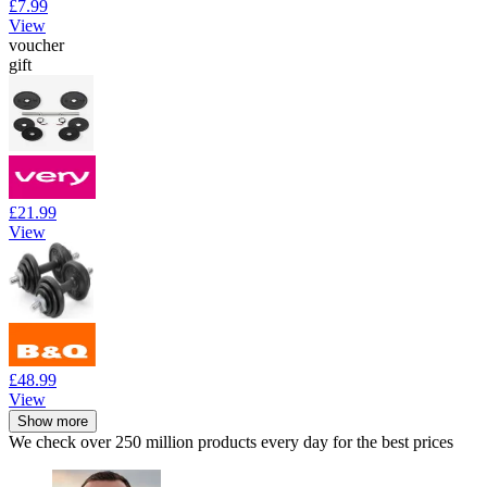
£7.99
View
voucher
gift
£21.99
View
£48.99
View
Show more
We check over 250 million products every day for the best prices