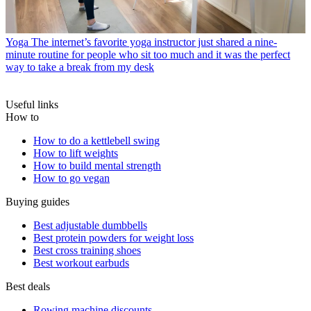
Yoga
The internet’s favorite yoga instructor just shared a nine-
minute routine for people who sit too much and it was the perfect
way to take a break from my desk
Useful links
How to
How to do a kettlebell swing
How to lift weights
How to build mental strength
How to go vegan
Buying guides
Best adjustable dumbbells
Best protein powders for weight loss
Best cross training shoes
Best workout earbuds
Best deals
Rowing machine discounts