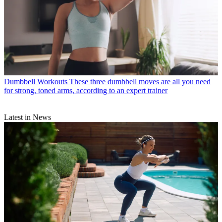
Dumbbell Workouts
These three dumbbell moves are all you need
for strong, toned arms, according to an expert trainer
Latest in News