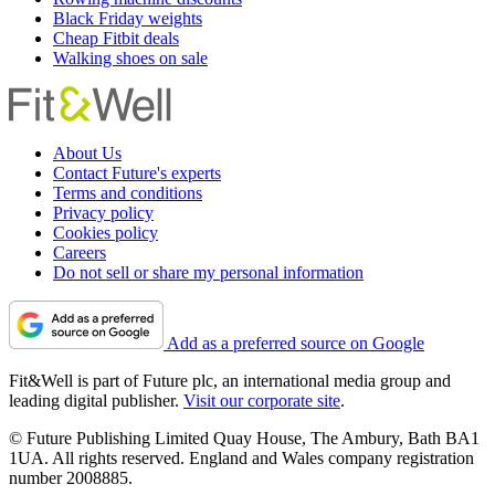
Black Friday weights
Cheap Fitbit deals
Walking shoes on sale
About Us
Contact Future's experts
Terms and conditions
Privacy policy
Cookies policy
Careers
Do not sell or share my personal information
Add as a preferred source on Google
Fit&Well is part of Future plc, an international media group and
leading digital publisher.
Visit our corporate site
.
© Future Publishing Limited Quay House, The Ambury, Bath BA1
1UA. All rights reserved. England and Wales company registration
number 2008885.