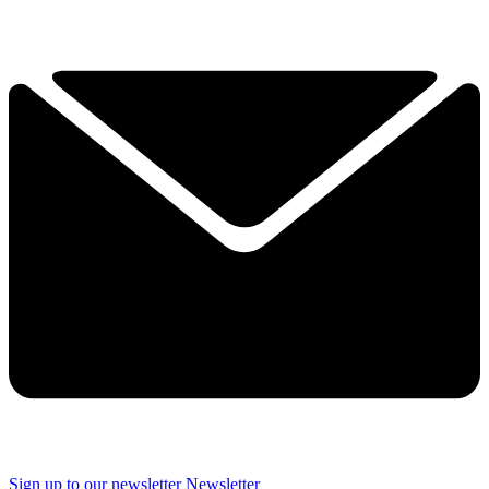
Sign up to our newsletter
Newsletter