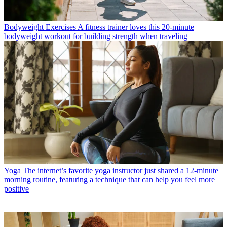
Bodyweight Exercises
A fitness trainer loves this 20-minute
bodyweight workout for building strength when traveling
Yoga
The internet’s favorite yoga instructor just shared a 12-minute
morning routine, featuring a technique that can help you feel more
positive