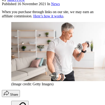
Published
16 November 2021
In
News
When you purchase through links on our site, we may earn an
affiliate commission.
Here’s how it works
.
(Image credit: Getty Images)
Share