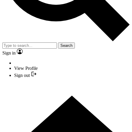
Search
Sign in
View Profile
Sign out