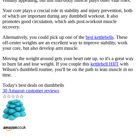
visually appealing, but this mid-body muscle plays other vital roles.
Your core plays a crucial role in stability and injury prevention, both
of which are important during any dumbbell workout. It also
promotes good circulation, which aids post-workout muscle
recovery.
Alternatively, you could pick up one of the
best kettlebells
. These
off-center weights are an excellent way to improve stability, work
your core, but also develop arm muscle.
Moving the weight around gets your heart rate up, so it's a great way
to burn fat and lose weight. If you couple this
kettlebell HIIT
with
Wilson's dumbbell routine, you'll be on the path to lean muscle in no
time.
Today's best deals on dumbbells
30 Amazon customer reviews
☆
☆
☆
☆
☆