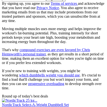
By signing up, you agree to our
Terms of services
and acknowledge
that you have read our
Privacy Notice
. You also agree to receive
marketing emails from us that may include promotions from our
trusted partners and sponsors, which you can unsubscribe from at
any time.
Moving multiple muscles uses more energy and helps improve the
workout's fat-burning potential. Plus, training intensely for short
periods keeps your heart rate high, boosting your metabolism and
increasing energy burn throughout the day.
That's why
compound exercises are even favored by Chris
Hemsworth's personal trainer
, as they get results in a short period of
time, making them an excellent option for when you're tight on time
or if you prefer less extended workouts.
If you're new to training with weights, you might be
wondering
which dumbbells weight you should use
. It's crucial to
find a load that'll challenge you but won't impact your form, and
then you can use
progressive overloading
to develop strength over
time.
Round up of today's best deals
NordicTrack Select-A-Weight Dumbbell Set