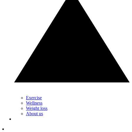
Exercise
Wellness
Weight loss
About us