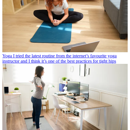
Yoga
I tried the latest routine from the internet’s favourite yoga
instructor and I think it’s one of the best practices for tight hips