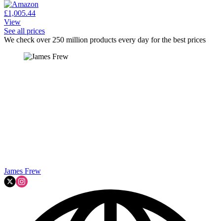
£1,005.44
View
See all prices
We check over 250 million products every day for the best prices
James Frew