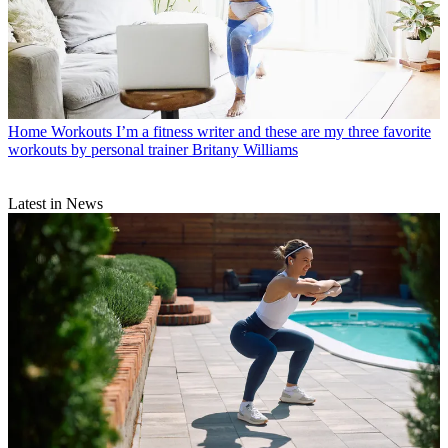
Home Workouts
I’m a fitness writer and these are my three favorite
workouts by personal trainer Britany Williams
Latest in News