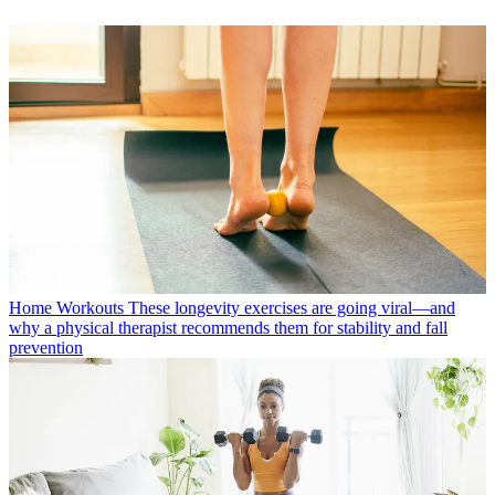
Home Workouts
These longevity exercises are going viral—and
why a physical therapist recommends them for stability and fall
prevention