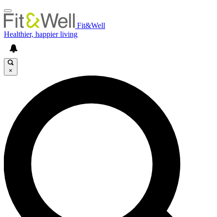
Fit&Well
Healthier, happier living
×