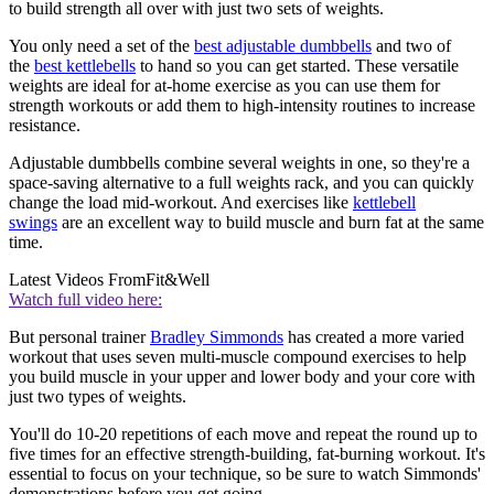
to build strength all over with just two sets of weights.
You only need a set of the
best adjustable dumbbells
and two of
the
best kettlebells
to hand so you can get started. These versatile
weights are ideal for at-home exercise as you can use them for
strength workouts or add them to high-intensity routines to increase
resistance.
Adjustable dumbbells combine several weights in one, so they're a
space-saving alternative to a full weights rack, and you can quickly
change the load mid-workout. And exercises like
kettlebell
swings
are an excellent way to build muscle and burn fat at the same
time.
Latest Videos From
Fit&Well
Watch full video here:
But personal trainer
Bradley Simmonds
has created a more varied
workout that uses seven multi-muscle compound exercises to help
you build muscle in your upper and lower body and your core with
just two types of weights.
You'll do 10-20 repetitions of each move and repeat the round up to
five times for an effective strength-building, fat-burning workout. It's
essential to focus on your technique, so be sure to watch Simmonds'
demonstrations before you get going.