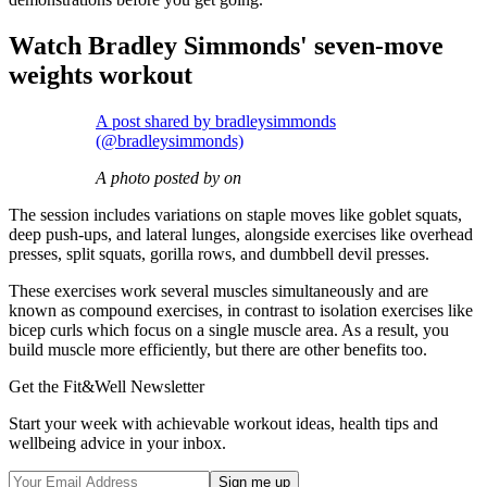
Watch Bradley Simmonds' seven-move
weights workout
A post shared by bradleysimmonds
(@bradleysimmonds)
A photo posted by on
The session includes variations on staple moves like goblet squats,
deep push-ups, and lateral lunges, alongside exercises like overhead
presses, split squats, gorilla rows, and dumbbell devil presses.
These exercises work several muscles simultaneously and are
known as compound exercises, in contrast to isolation exercises like
bicep curls which focus on a single muscle area. As a result, you
build muscle more efficiently, but there are other benefits too.
Get the Fit&Well Newsletter
Start your week with achievable workout ideas, health tips and
wellbeing advice in your inbox.