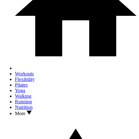
Workouts
Flexibility
Pilates
Yoga
Walking
Running
Nutrition
More