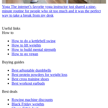
Yoga
The internet’s favorite yoga instructor just shared a nine-
minute routine for people who sit too much and it was the perfect
way to take a break from my desk
Useful links
How to
How to do a kettlebell swing
How to lift weights
How to build mental strength
How to go vegan
Buying guides
Best adjustable dumbbells
Best protein powders for weight loss
Best cross training shoes
Best workout earbuds
Best deals
Rowing machine discounts
Black Friday weights