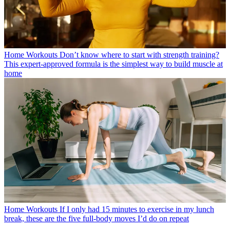
Home Workouts
Don’t know where to start with strength training?
This expert-approved formula is the simplest way to build muscle at
home
Home Workouts
If I only had 15 minutes to exercise in my lunch
break, these are the five full-body moves I’d do on repeat