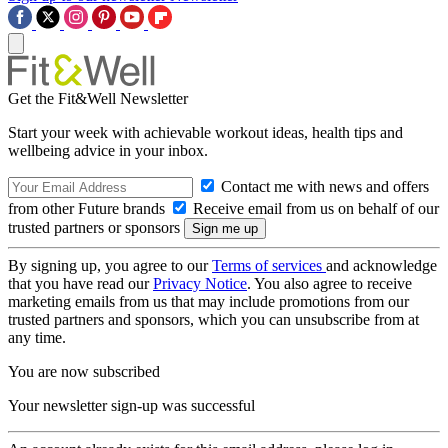
Get the Fit&Well Newsletter
Start your week with achievable workout ideas, health tips and
wellbeing advice in your inbox.
Contact me with news and offers
from other Future brands
Receive email from us on behalf of our
trusted partners or sponsors
By signing up, you agree to our
Terms of services
and acknowledge
that you have read our
Privacy Notice
. You also agree to receive
marketing emails from us that may include promotions from our
trusted partners and sponsors, which you can unsubscribe from at
any time.
You are now subscribed
Your newsletter sign-up was successful