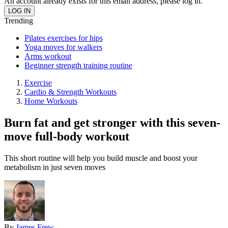
An account already exists for this email address, please log in.
Trending
Pilates exercises for hips
Yoga moves for walkers
Arms workout
Beginner strength training routine
Exercise
Cardio & Strength Workouts
Home Workouts
Burn fat and get stronger with this seven-
move full-body workout
This short routine will help you build muscle and boost your
metabolism in just seven moves
By
James Frew