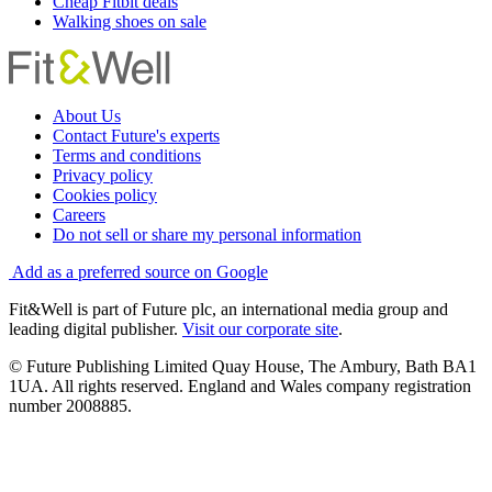
Cheap Fitbit deals
Walking shoes on sale
About Us
Contact Future's experts
Terms and conditions
Privacy policy
Cookies policy
Careers
Do not sell or share my personal information
Add as a preferred source on Google
Fit&Well is part of Future plc, an international media group and
leading digital publisher.
Visit our corporate site
.
© Future Publishing Limited Quay House, The Ambury, Bath BA1
1UA. All rights reserved. England and Wales company registration
number 2008885.