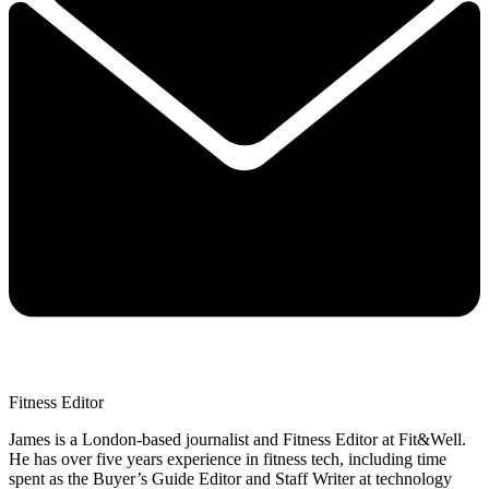
Fitness Editor
James is a London-based journalist and Fitness Editor at Fit&Well.
He has over five years experience in fitness tech, including time
spent as the Buyer’s Guide Editor and Staff Writer at technology