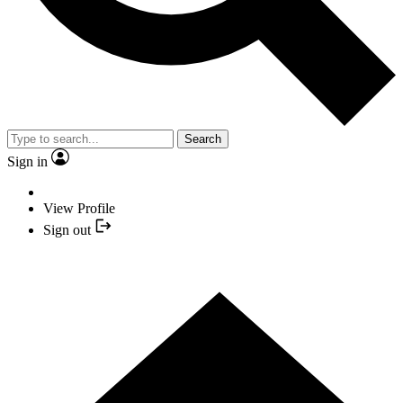
Search
Sign in
View Profile
Sign out