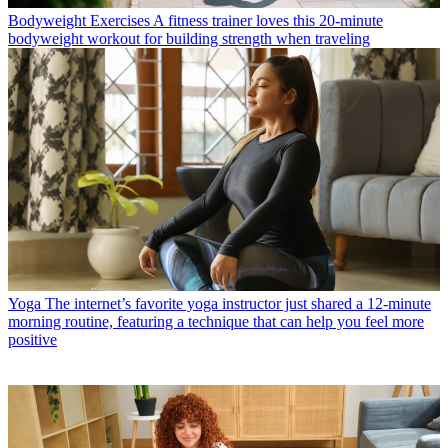
Bodyweight Exercises
A fitness trainer loves this 20-minute
bodyweight workout for building strength when traveling
Yoga
The internet’s favorite yoga instructor just shared a 12-minute
morning routine, featuring a technique that can help you feel more
positive