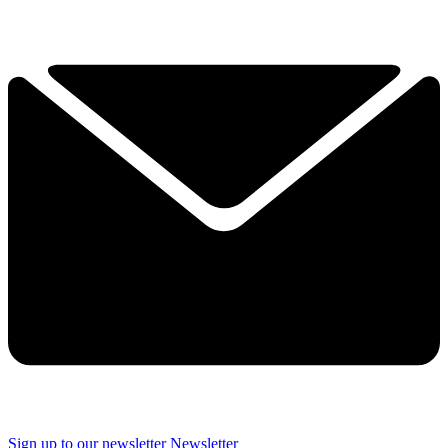
Sign up to our newsletter
Newsletter