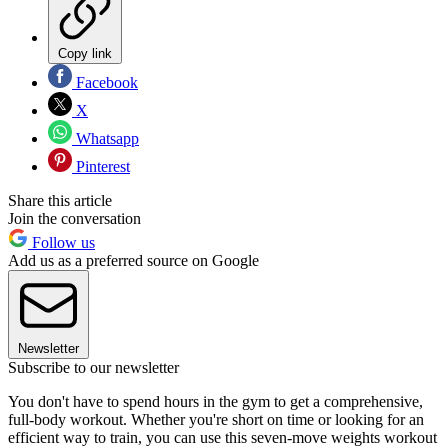
Copy link
Facebook
X
Whatsapp
Pinterest
Share this article
Join the conversation
Follow us
Add us as a preferred source on Google
Newsletter
Subscribe to our newsletter
You don't have to spend hours in the gym to get a comprehensive,
full-body workout. Whether you're short on time or looking for an
efficient way to train, you can use this seven-move weights workout