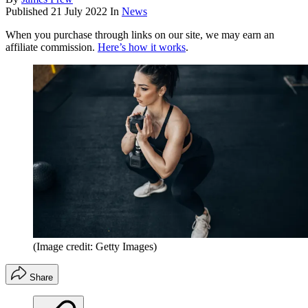
Published
21 July 2022
In
News
When you purchase through links on our site, we may earn an
affiliate commission.
Here’s how it works
.
(Image credit: Getty Images)
Share