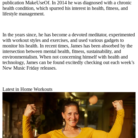
publication MakeUseOf. In 2014 he was diagnosed with a chronic
health condition, which spurred his interest in health, fitness, and
lifestyle management.
In the years since, he has become a devoted meditator, experimented
with workout styles and exercises, and used various gadgets to
monitor his health. In recent times, James has been absorbed by the
intersection between mental health, fitness, sustainability, and
environmentalism. When not concerning himself with health and
technology, James can be found excitedly checking out each week’s
New Music Friday releases.
Latest in Home Workouts