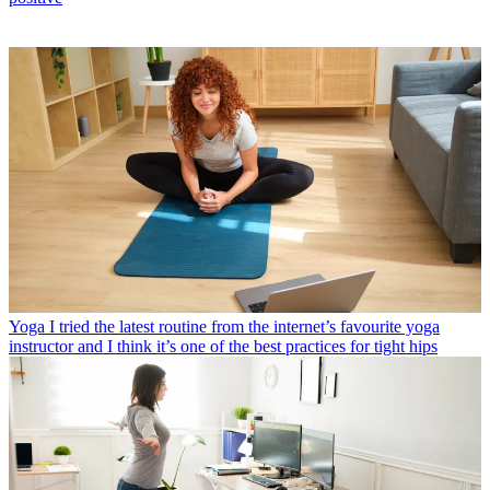
Yoga
I tried the latest routine from the internet’s favourite yoga
instructor and I think it’s one of the best practices for tight hips