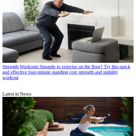
Strength Workouts
Struggle to exercise on the floor? Try this quick
and effective four-minute standing core strength and stability
workout
Latest in News