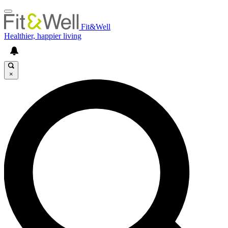
Fit&Well
Healthier, happier living
×