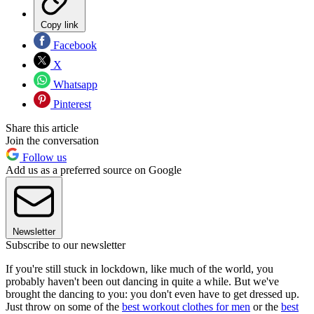
Copy link
Facebook
X
Whatsapp
Pinterest
Share this article
Join the conversation
Follow us
Add us as a preferred source on Google
Newsletter
Subscribe to our newsletter
If you're still stuck in lockdown, like much of the world, you
probably haven't been out dancing in quite a while. But we've
brought the dancing to you: you don't even have to get dressed up.
Just throw on some of the
best workout clothes for men
or the
best