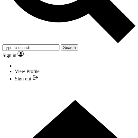
Search
Sign in
View Profile
Sign out