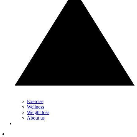
Exercise
Wellness
Weight loss
About us