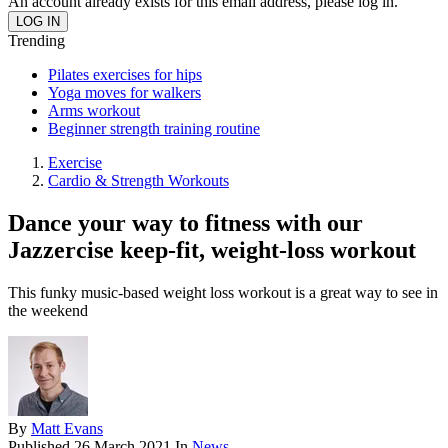
An account already exists for this email address, please log in.
Trending
Pilates exercises for hips
Yoga moves for walkers
Arms workout
Beginner strength training routine
Exercise
Cardio & Strength Workouts
Dance your way to fitness with our
Jazzercise keep-fit, weight-loss workout
This funky music-based weight loss workout is a great way to see in
the weekend
By
Matt Evans
Published
26 March 2021
In
News