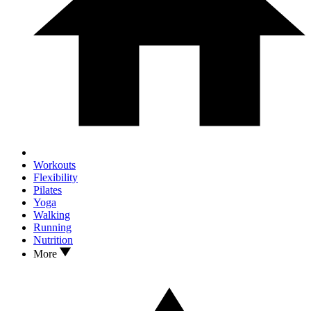
Workouts
Flexibility
Pilates
Yoga
Walking
Running
Nutrition
More