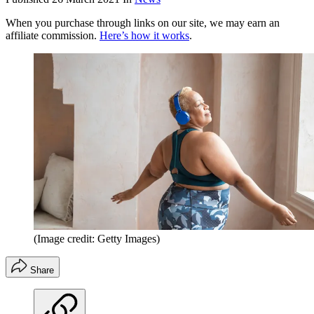
When you purchase through links on our site, we may earn an
affiliate commission.
Here’s how it works
.
(Image credit: Getty Images)
Share