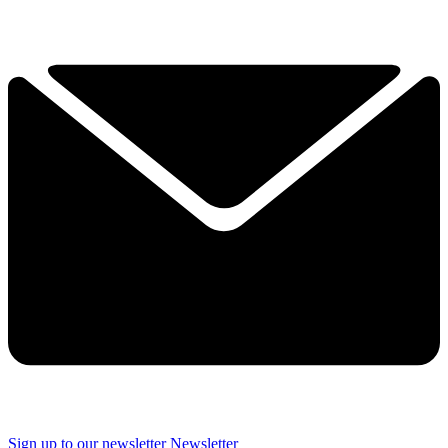
Sign up to our newsletter
Newsletter