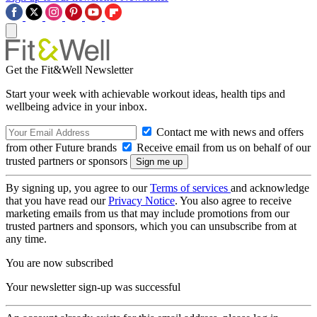
Get the Fit&Well Newsletter
Start your week with achievable workout ideas, health tips and
wellbeing advice in your inbox.
Contact me with news and offers
from other Future brands
Receive email from us on behalf of our
trusted partners or sponsors
By signing up, you agree to our
Terms of services
and acknowledge
that you have read our
Privacy Notice
. You also agree to receive
marketing emails from us that may include promotions from our
trusted partners and sponsors, which you can unsubscribe from at
any time.
You are now subscribed
Your newsletter sign-up was successful