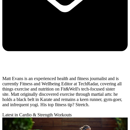
Matt Evans is an experienced health and fitness journalist and is
currently Fitness and Wellbeing Editor at TechRadar, covering all
things exercise and nutrition on Fit&Well's tech-focused sister
site. Matt originally discovered exercise through martial arts: he
holds a black belt in Karate and remains a keen runner, gym-goer,
and infrequent yogi. His top fitness tip? Stretch.
Latest in Cardio & Strength Workouts