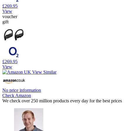
£269.95
View
voucher
gift
£269.95
View
No price information
Check Amazon
We check over 250 million products every day for the best prices