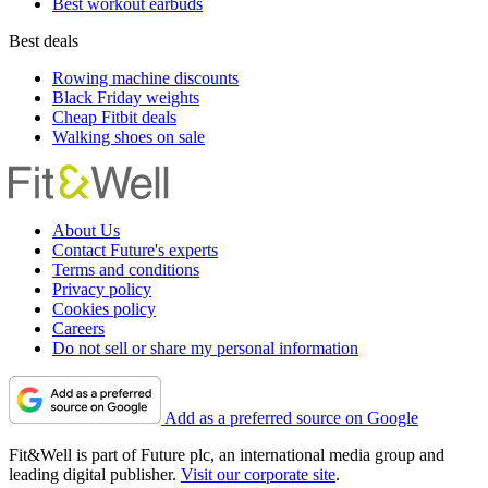
Best workout earbuds
Best deals
Rowing machine discounts
Black Friday weights
Cheap Fitbit deals
Walking shoes on sale
About Us
Contact Future's experts
Terms and conditions
Privacy policy
Cookies policy
Careers
Do not sell or share my personal information
Add as a preferred source on Google
Fit&Well is part of Future plc, an international media group and
leading digital publisher.
Visit our corporate site
.