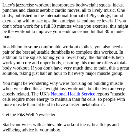
Lucy's jazzercise workout incorporates bodyweight squats, kicks,
punches and classic aerobic cardio moves, all to lively music. One
study, published in the International Journal of Physiology, found
exercising with music ups the participants' endurance levels. If you
don't often work for a full 30 minutes when you exercise, this might
be the workout to improve your endurance and hit that 30-minute
mark.
In addition to some comfortable workout clothes, you also need a
pair of the best adjustable dumbbells to complete this workout. In
addition to the squats toning your lower body, the dumbbells help
work your core and upper body, ensuring this routine offers a total-
body workout. If you don't have very much time to train, this a great
solution, taking just half an hour to hit every major muscle group.
You might be wondering why we're focusing on building muscle
when we called this a "weight loss workout", but the two are very
closely related. The UK's
National Health Service
reports "muscle
cells require more energy to maintain than fat cells, so people with
more muscle than fat tend to have a faster metabolism".
Get the Fit&Well Newsletter
Start your week with achievable workout ideas, health tips and
wellbeing advice in your inbox.