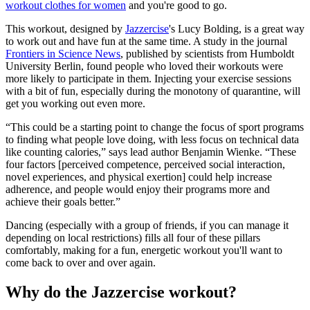
workout clothes for women
and you're good to go.
This workout, designed by
Jazzercise
's Lucy Bolding, is a great way
to work out and have fun at the same time. A study in the journal
Frontiers in Science News
, published by scientists from Humboldt
University Berlin, found people who loved their workouts were
more likely to participate in them. Injecting your exercise sessions
with a bit of fun, especially during the monotony of quarantine, will
get you working out even more.
“This could be a starting point to change the focus of sport programs
to finding what people love doing, with less focus on technical data
like counting calories,” says lead author Benjamin Wienke. “These
four factors [perceived competence, perceived social interaction,
novel experiences, and physical exertion] could help increase
adherence, and people would enjoy their programs more and
achieve their goals better.”
Dancing (especially with a group of friends, if you can manage it
depending on local restrictions) fills all four of these pillars
comfortably, making for a fun, energetic workout you'll want to
come back to over and over again.
Why do the Jazzercise workout?