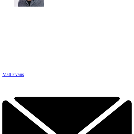
Matt Evans