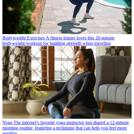
Bodyweight Exercises
A fitness trainer loves this 20-minute
bodyweight workout for building strength when traveling
Yoga
The internet’s favorite yoga instructor just shared a 12-minute
morning routine, featuring a technique that can help you feel more
positive