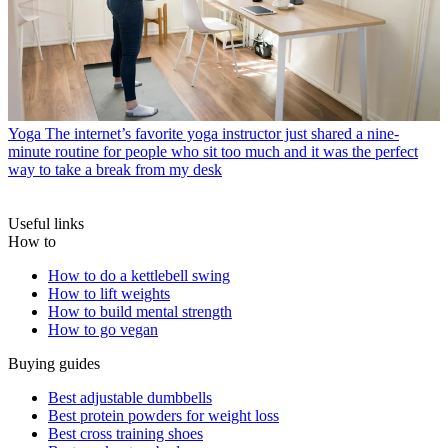
Yoga
The internet’s favorite yoga instructor just shared a nine-
minute routine for people who sit too much and it was the perfect
way to take a break from my desk
Useful links
How to
How to do a kettlebell swing
How to lift weights
How to build mental strength
How to go vegan
Buying guides
Best adjustable dumbbells
Best protein powders for weight loss
Best cross training shoes