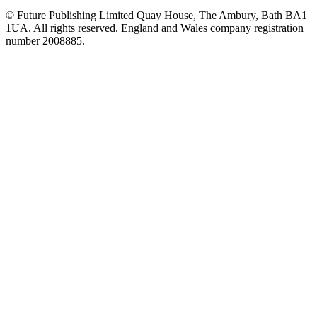
© Future Publishing Limited Quay House, The Ambury, Bath BA1
1UA. All rights reserved. England and Wales company registration
number 2008885.