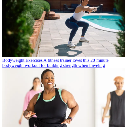
Bodyweight Exercises
A fitness trainer loves this 20-minute
bodyweight workout for building strength when traveling