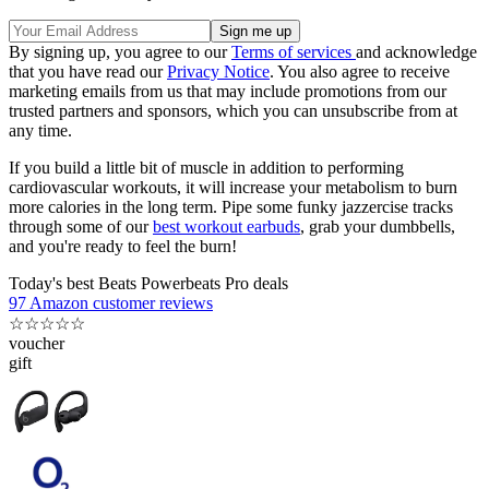
By signing up, you agree to our
Terms of services
and acknowledge
that you have read our
Privacy Notice
. You also agree to receive
marketing emails from us that may include promotions from our
trusted partners and sponsors, which you can unsubscribe from at
any time.
If you build a little bit of muscle in addition to performing
cardiovascular workouts, it will increase your metabolism to burn
more calories in the long term. Pipe some funky jazzercise tracks
through some of our
best workout earbuds
, grab your dumbbells,
and you're ready to feel the burn!
Today's best Beats Powerbeats Pro deals
97 Amazon customer reviews
☆
☆
☆
☆
☆
voucher
gift