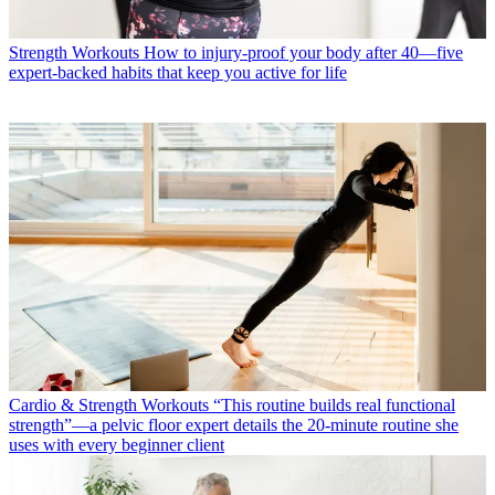
Strength Workouts
How to injury-proof your body after 40—five
expert-backed habits that keep you active for life
Cardio & Strength Workouts
“This routine builds real functional
strength”—a pelvic floor expert details the 20-minute routine she
uses with every beginner client