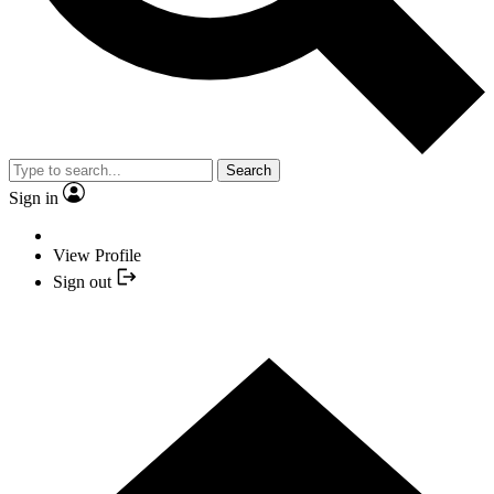
Search
Sign in
View Profile
Sign out