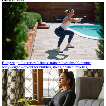
Latest in News
Bodyweight Exercises
A fitness trainer loves this 20-minute
bodyweight workout for building strength when traveling