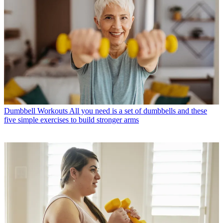
Dumbbell Workouts
All you need is a set of dumbbells and these
five simple exercises to build stronger arms