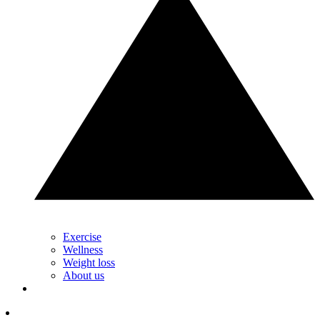
Exercise
Wellness
Weight loss
About us