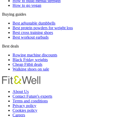
How to build mental strength
How to go vegan
Buying guides
Best adjustable dumbbells
Best protein powders for weight loss
Best cross training shoes
Best workout earbuds
Best deals
Rowing machine discounts
Black Friday weights
Cheap Fitbit deals
Walking shoes on sale
About Us
Contact Future's experts
Terms and conditions
Privacy policy
Cookies policy
Careers