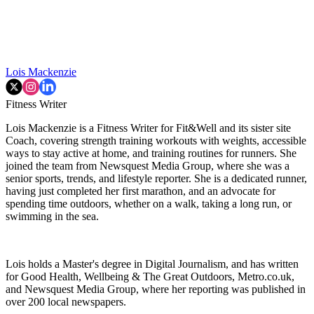
Lois Mackenzie
Fitness Writer
Lois Mackenzie is a Fitness Writer for Fit&Well and its sister site
Coach, covering strength training workouts with weights, accessible
ways to stay active at home, and training routines for runners. She
joined the team from Newsquest Media Group, where she was a
senior sports, trends, and lifestyle reporter. She is a dedicated runner,
having just completed her first marathon, and an advocate for
spending time outdoors, whether on a walk, taking a long run, or
swimming in the sea.
Lois holds a Master's degree in Digital Journalism, and has written
for Good Health, Wellbeing & The Great Outdoors, Metro.co.uk,
and Newsquest Media Group, where her reporting was published in
over 200 local newspapers.