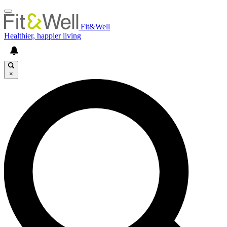
Fit&Well
Healthier, happier living
×