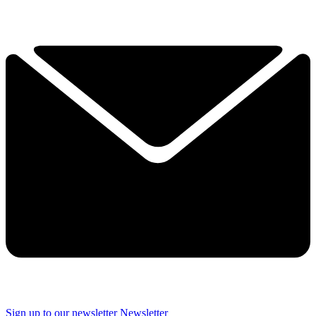
Sign up to our newsletter
Newsletter