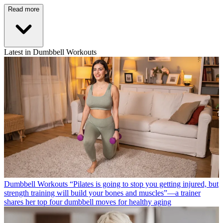
Read more
Latest in Dumbbell Workouts
Dumbbell Workouts
“Pilates is going to stop you getting injured, but
strength training will build your bones and muscles”—a trainer
shares her top four dumbbell moves for healthy aging