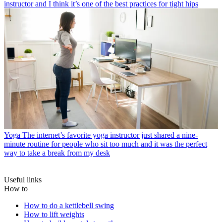
instructor and I think it’s one of the best practices for tight hips
Yoga
The internet’s favorite yoga instructor just shared a nine-
minute routine for people who sit too much and it was the perfect
way to take a break from my desk
Useful links
How to
How to do a kettlebell swing
How to lift weights