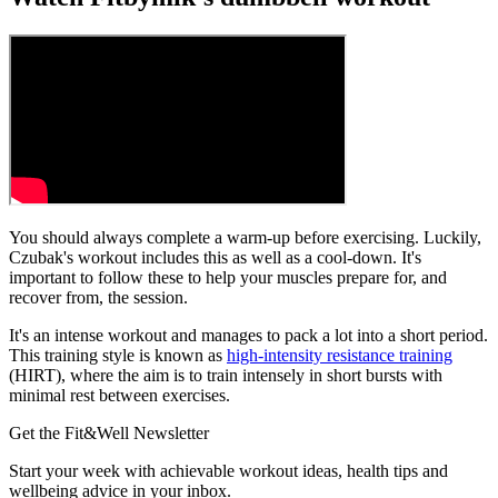
You should always complete a warm-up before exercising. Luckily,
Czubak's workout includes this as well as a cool-down. It's
important to follow these to help your muscles prepare for, and
recover from, the session.
It's an intense workout and manages to pack a lot into a short period.
This training style is known as
high-intensity resistance training
(HIRT), where the aim is to train intensely in short bursts with
minimal rest between exercises.
Get the Fit&Well Newsletter
Start your week with achievable workout ideas, health tips and
wellbeing advice in your inbox.