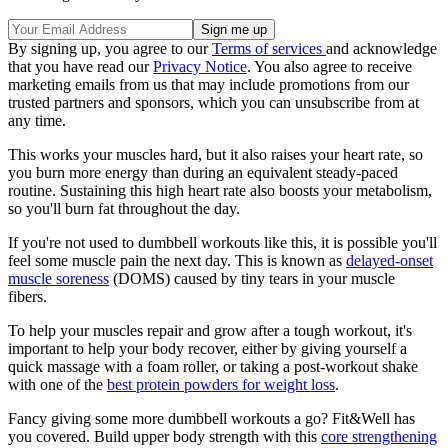
By signing up, you agree to our
Terms of services
and acknowledge
that you have read our
Privacy Notice
. You also agree to receive
marketing emails from us that may include promotions from our
trusted partners and sponsors, which you can unsubscribe from at
any time.
This works your muscles hard, but it also raises your heart rate, so
you burn more energy than during an equivalent steady-paced
routine. Sustaining this high heart rate also boosts your metabolism,
so you'll burn fat throughout the day.
If you're not used to dumbbell workouts like this, it is possible you'll
feel some muscle pain the next day. This is known as
delayed-onset
muscle soreness
(DOMS) caused by tiny tears in your muscle
fibers.
To help your muscles repair and grow after a tough workout, it's
important to help your body recover, either by giving yourself a
quick massage with a foam roller, or taking a post-workout shake
with one of the
best protein powders for weight loss
.
Fancy giving some more dumbbell workouts a go? Fit&Well has
you covered. Build upper body strength with this
core strengthening