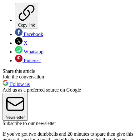
Copy link
Facebook
X
Whatsapp
Pinterest
Share this article
Join the conversation
Follow us
Add us as a preferred source on Google
Newsletter
Subscribe to our newsletter
If you've got two dumbbells and 20 minutes to spare then give this
workout a go for a quick and effective session that'll work your