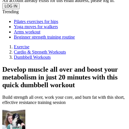
An account already exists for this email address, please log in.
Trending
Pilates exercises for hips
Yoga moves for walkers
Arms workout
Beginner strength training routine
Exercise
Cardio & Strength Workouts
Dumbbell Workouts
Develop muscle all over and boost your
metabolism in just 20 minutes with this
quick dumbbell workout
Build strength all over, work your core, and burn fat with this short,
effective resistance training session