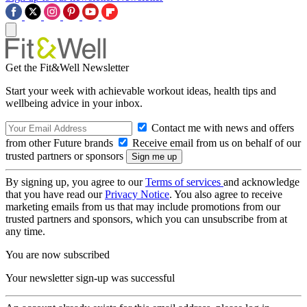
Get the Fit&Well Newsletter
Start your week with achievable workout ideas, health tips and
wellbeing advice in your inbox.
Contact me with news and offers
from other Future brands
Receive email from us on behalf of our
trusted partners or sponsors
By signing up, you agree to our
Terms of services
and acknowledge
that you have read our
Privacy Notice
. You also agree to receive
marketing emails from us that may include promotions from our
trusted partners and sponsors, which you can unsubscribe from at
any time.
You are now subscribed
Your newsletter sign-up was successful