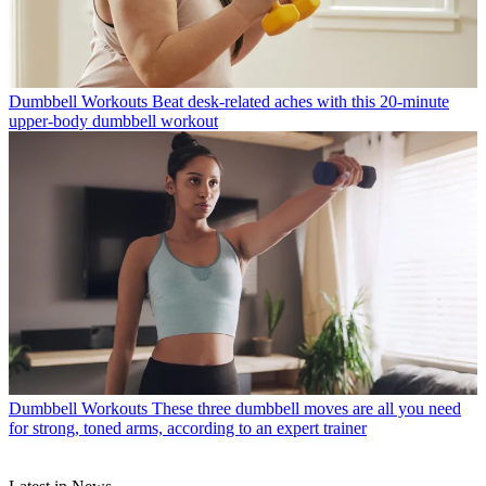
Dumbbell Workouts
Beat desk-related aches with this 20-minute
upper-body dumbbell workout
Dumbbell Workouts
These three dumbbell moves are all you need
for strong, toned arms, according to an expert trainer