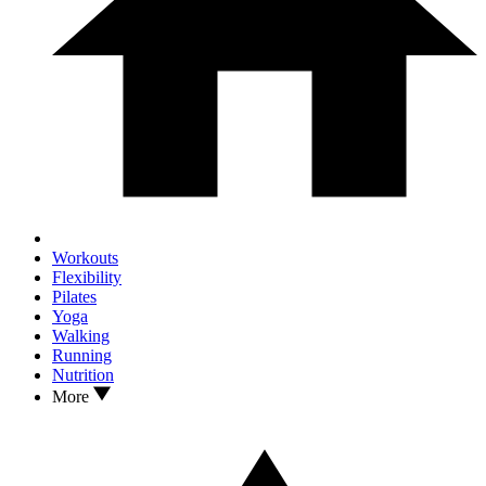
Workouts
Flexibility
Pilates
Yoga
Walking
Running
Nutrition
More