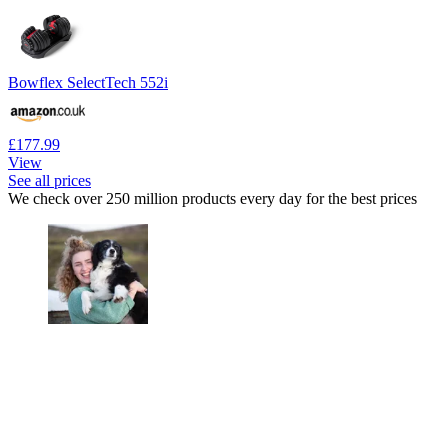
Bowflex SelectTech 552i
£177.99
View
See all prices
We check over 250 million products every day for the best prices