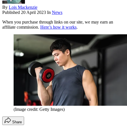
By
Lois Mackenzie
Published
20 April 2023
In
News
When you purchase through links on our site, we may earn an
affiliate commission.
Here’s how it works
.
(Image credit: Getty Images)
Share