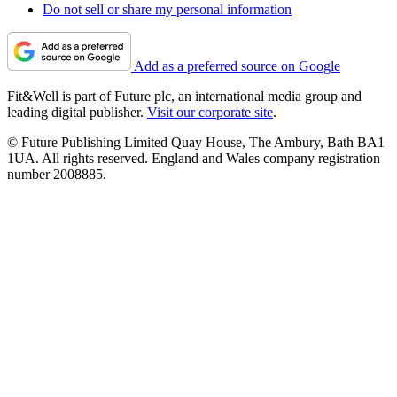
Do not sell or share my personal information
Add as a preferred source on Google
Fit&Well is part of Future plc, an international media group and
leading digital publisher.
Visit our corporate site
.
© Future Publishing Limited Quay House, The Ambury, Bath BA1
1UA. All rights reserved. England and Wales company registration
number 2008885.