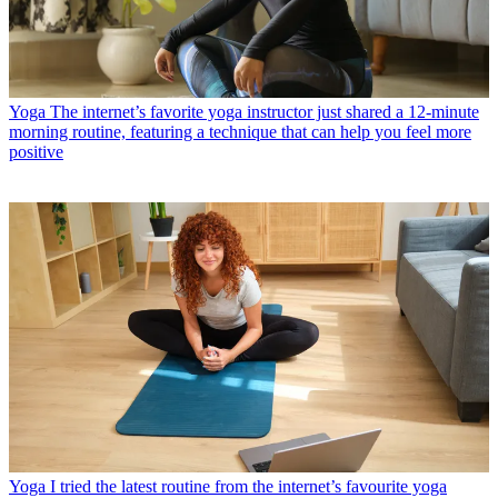
Yoga
The internet’s favorite yoga instructor just shared a 12-minute
morning routine, featuring a technique that can help you feel more
positive
Yoga
I tried the latest routine from the internet’s favourite yoga