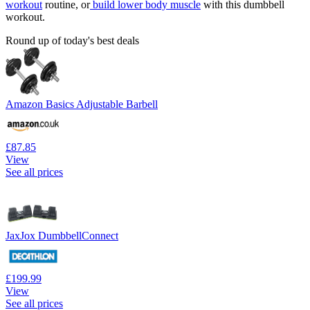
workout
routine, or
build lower body muscle
with this dumbbell
workout.
Round up of today's best deals
Amazon Basics Adjustable Barbell
£87.85
View
See all prices
JaxJox DumbbellConnect
£199.99
View
See all prices