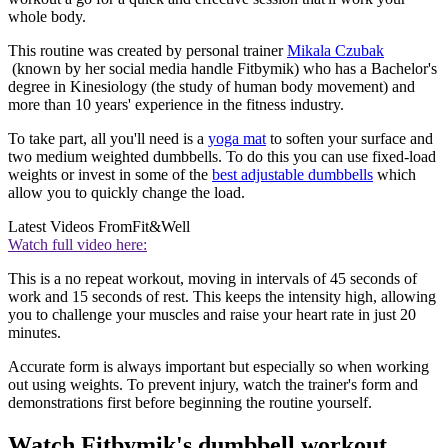
whole body.
This routine was created by personal trainer
Mikala Czubak
(known by her social media handle Fitbymik) who has a Bachelor's
degree in Kinesiology (the study of human body movement) and
more than 10 years' experience in the fitness industry.
To take part, all you'll need is a
yoga mat
to soften your surface and
two medium weighted dumbbells. To do this you can use fixed-load
weights or invest in some of the
best adjustable dumbbells
which
allow you to quickly change the load.
Latest Videos From
Fit&Well
Watch full video here:
This is a no repeat workout, moving in intervals of 45 seconds of
work and 15 seconds of rest. This keeps the intensity high, allowing
you to challenge your muscles and raise your heart rate in just 20
minutes.
Accurate form is always important but especially so when working
out using weights. To prevent injury, watch the trainer's form and
demonstrations first before beginning the routine yourself.
Watch Fitbymik's dumbbell workout