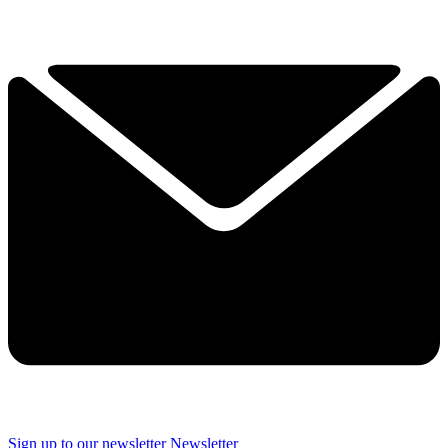
Sign up to our newsletter
Newsletter