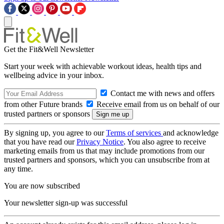
Get the Fit&Well Newsletter
Start your week with achievable workout ideas, health tips and
wellbeing advice in your inbox.
Contact me with news and offers
from other Future brands
Receive email from us on behalf of our
trusted partners or sponsors
By signing up, you agree to our
Terms of services
and acknowledge
that you have read our
Privacy Notice
. You also agree to receive
marketing emails from us that may include promotions from our
trusted partners and sponsors, which you can unsubscribe from at
any time.
You are now subscribed
Your newsletter sign-up was successful