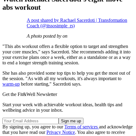
abs workout
A post shared by Rachael Sacerdoti | Transformation
Coach (@itssosimple_rs)
A photo posted by on
"This abs workout offers a flexible option to target and strengthen
your core muscles," says Sacerdoti. She recommends adding it into
your exercise plans once a week, either as a standalone or as a way
to end a longer strength training session.
She has also provided some top tips to help you get the most out of
the session. "As with all my workouts, it's always important to
warm-up
before starting," Sacerdoti says.
Get the Fit&Well Newsletter
Start your week with achievable workout ideas, health tips and
wellbeing advice in your inbox.
By signing up, you agree to our
Terms of services
and acknowledge
that you have read our
Privacy Notice
. You also agree to receive