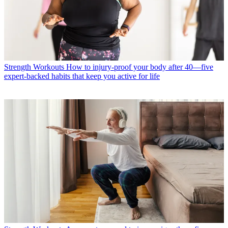
Strength Workouts
How to injury-proof your body after 40—five
expert-backed habits that keep you active for life