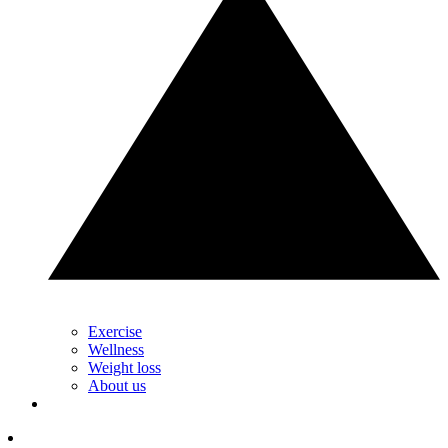
Exercise
Wellness
Weight loss
About us