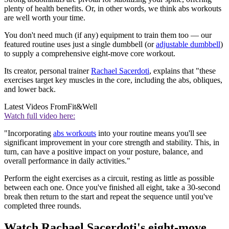
plenty of health benefits. Or, in other words, we think abs workouts
are well worth your time.
You don't need much (if any) equipment to train them too — our
featured routine uses just a single dumbbell (or
adjustable dumbbell
)
to supply a comprehensive eight-move core workout.
Its creator, personal trainer
Rachael Sacerdoti
, explains that "these
exercises target key muscles in the core, including the abs, obliques,
and lower back.
Latest Videos From
Fit&Well
Watch full video here:
"Incorporating
abs workouts
into your routine means you'll see
significant improvement in your core strength and stability. This, in
turn, can have a positive impact on your posture, balance, and
overall performance in daily activities."
Perform the eight exercises as a circuit, resting as little as possible
between each one. Once you've finished all eight, take a 30-second
break then return to the start and repeat the sequence until you've
completed three rounds.
Watch Rachael Sacerdoti's eight-move