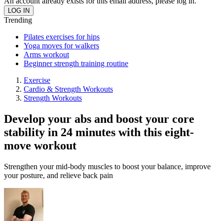
An account already exists for this email address, please log in.
Trending
Pilates exercises for hips
Yoga moves for walkers
Arms workout
Beginner strength training routine
Exercise
Cardio & Strength Workouts
Strength Workouts
Develop your abs and boost your core
stability in 24 minutes with this eight-
move workout
Strengthen your mid-body muscles to boost your balance, improve
your posture, and relieve back pain