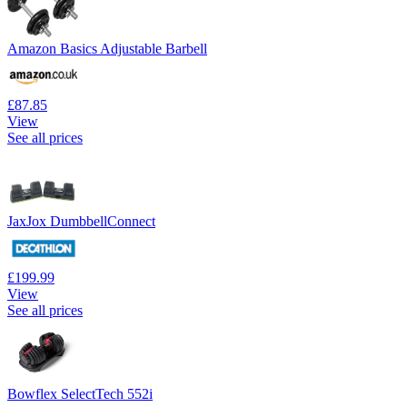
Amazon Basics Adjustable Barbell
£87.85
View
See all prices
JaxJox DumbbellConnect
£199.99
View
See all prices
Bowflex SelectTech 552i