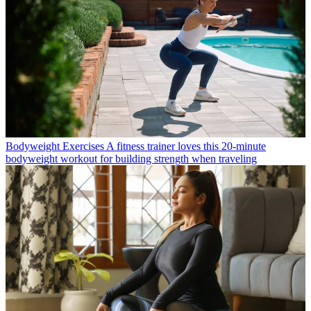
Bodyweight Exercises
A fitness trainer loves this 20-minute
bodyweight workout for building strength when traveling