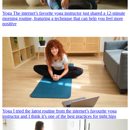
Yoga
The internet’s favorite yoga instructor just shared a 12-minute
morning routine, featuring a technique that can help you feel more
positive
Yoga
I tried the latest routine from the internet’s favourite yoga
instructor and I think it’s one of the best practices for tight hips