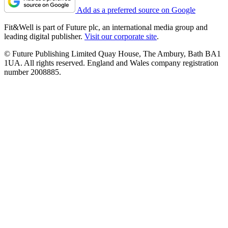
Add as a preferred source on Google
Fit&Well is part of Future plc, an international media group and
leading digital publisher.
Visit our corporate site
.
© Future Publishing Limited Quay House, The Ambury, Bath BA1
1UA. All rights reserved. England and Wales company registration
number 2008885.