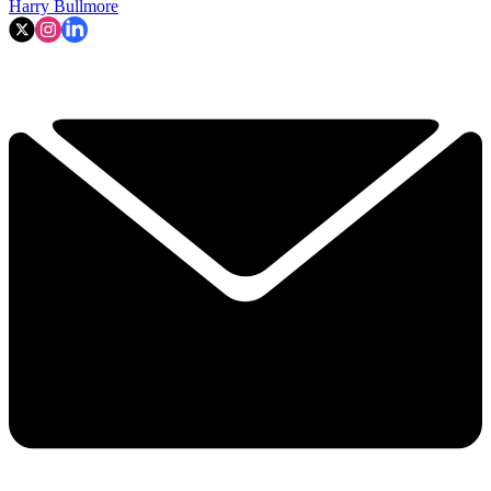
Harry Bullmore