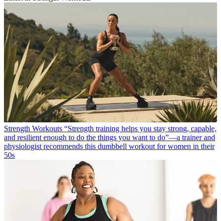
Strength Workouts
“Strength training helps you stay strong, capable,
and resilient enough to do the things you want to do”—a trainer and
physiologist recommends this dumbbell workout for women in their
50s