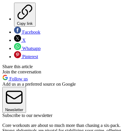
Copy link
Facebook
X
Whatsapp
Pinterest
Share this article
Join the conversation
Follow us
Add us as a preferred source on Google
Newsletter
Subscribe to our newsletter
Core workouts are about so much more than chasing a six-pack.
Strong abdominals are pivotal for stabilizing your spine, offering