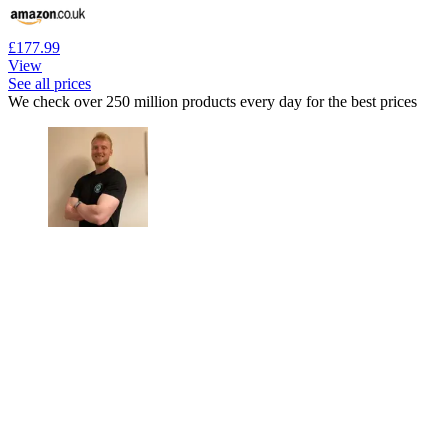
£177.99
View
See all prices
We check over 250 million products every day for the best prices