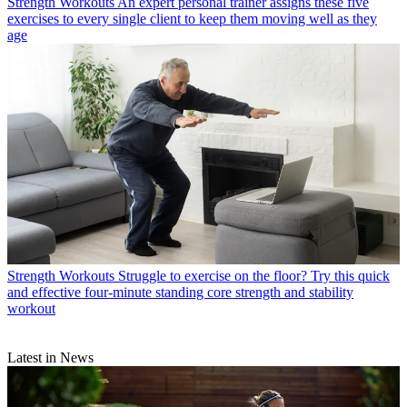
Strength Workouts
An expert personal trainer assigns these five
exercises to every single client to keep them moving well as they
age
Strength Workouts
Struggle to exercise on the floor? Try this quick
and effective four-minute standing core strength and stability
workout
Latest in News