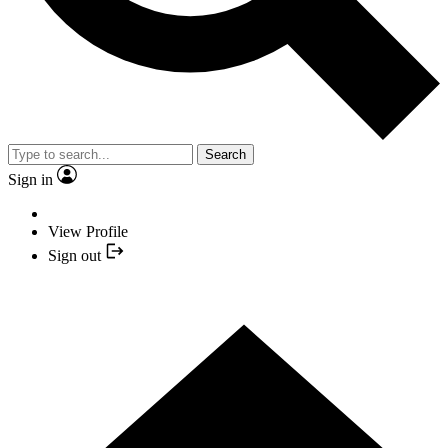
Search
Sign in
View Profile
Sign out