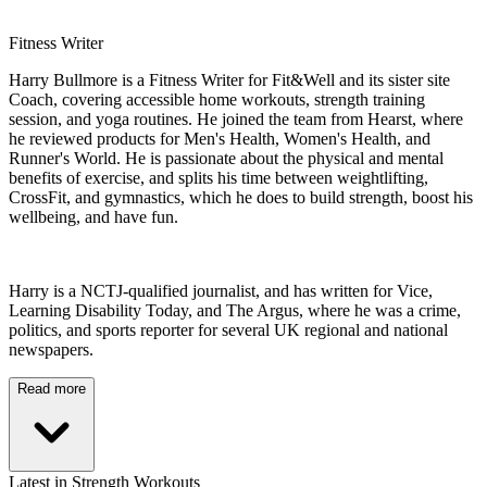
Fitness Writer
Harry Bullmore is a Fitness Writer for Fit&Well and its sister site
Coach, covering accessible home workouts, strength training
session, and yoga routines. He joined the team from Hearst, where
he reviewed products for Men's Health, Women's Health, and
Runner's World. He is passionate about the physical and mental
benefits of exercise, and splits his time between weightlifting,
CrossFit, and gymnastics, which he does to build strength, boost his
wellbeing, and have fun.
Harry is a NCTJ-qualified journalist, and has written for Vice,
Learning Disability Today, and The Argus, where he was a crime,
politics, and sports reporter for several UK regional and national
newspapers.
Read more
Latest in Strength Workouts