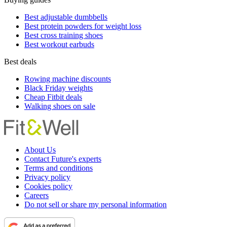
Best adjustable dumbbells
Best protein powders for weight loss
Best cross training shoes
Best workout earbuds
Best deals
Rowing machine discounts
Black Friday weights
Cheap Fitbit deals
Walking shoes on sale
About Us
Contact Future's experts
Terms and conditions
Privacy policy
Cookies policy
Careers
Do not sell or share my personal information