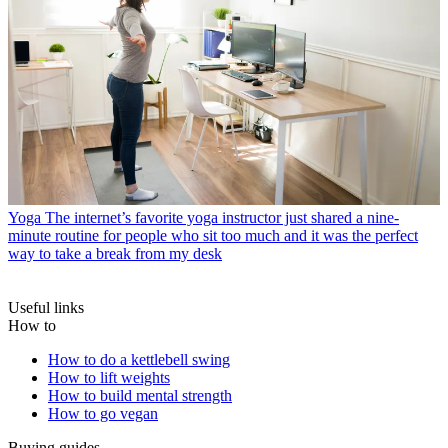
Yoga
The internet’s favorite yoga instructor just shared a nine-
minute routine for people who sit too much and it was the perfect
way to take a break from my desk
Useful links
How to
How to do a kettlebell swing
How to lift weights
How to build mental strength
How to go vegan
Buying guides