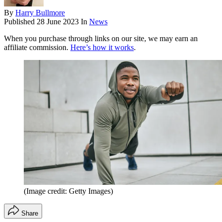
By
Harry Bullmore
Published
28 June 2023
In
News
When you purchase through links on our site, we may earn an
affiliate commission.
Here’s how it works
.
(Image credit: Getty Images)
Share