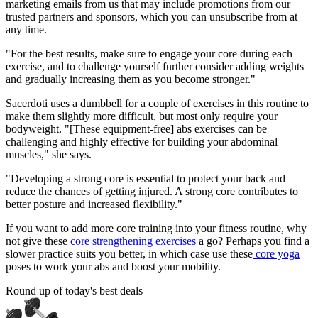
marketing emails from us that may include promotions from our
trusted partners and sponsors, which you can unsubscribe from at
any time.
"For the best results, make sure to engage your core during each
exercise, and to challenge yourself further consider adding weights
and gradually increasing them as you become stronger."
Sacerdoti uses a dumbbell for a couple of exercises in this routine to
make them slightly more difficult, but most only require your
bodyweight. "[These equipment-free] abs exercises can be
challenging and highly effective for building your abdominal
muscles," she says.
"Developing a strong core is essential to protect your back and
reduce the chances of getting injured. A strong core contributes to
better posture and increased flexibility."
If you want to add more core training into your fitness routine, why
not give these
core strengthening exercises
a go? Perhaps you find a
slower practice suits you better, in which case use these
core yoga
poses to work your abs and boost your mobility.
Round up of today's best deals