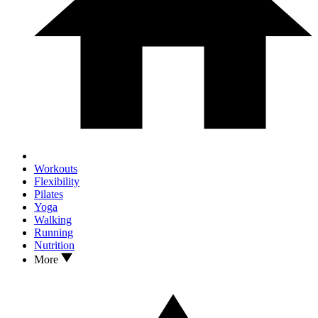
Workouts
Flexibility
Pilates
Yoga
Walking
Running
Nutrition
More