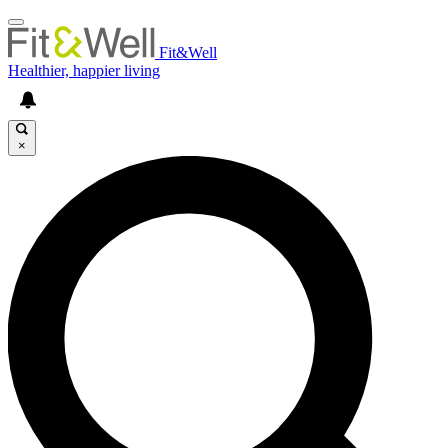
Fit&Well
Healthier, happier living
×