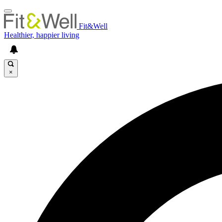
Fit&Well
Healthier, happier living
×