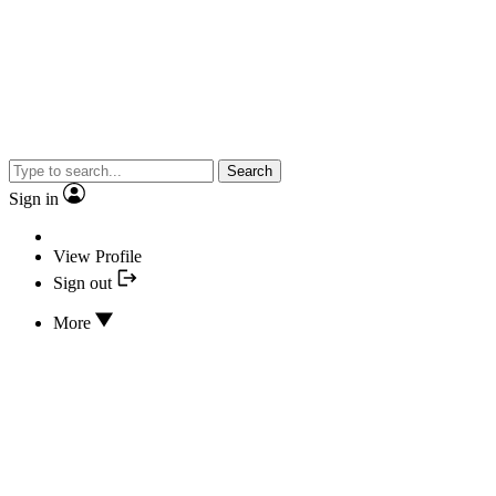
Search
Sign in
View Profile
Sign out
More