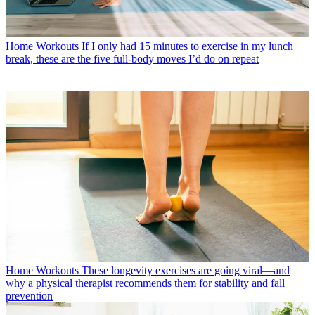
Home Workouts
If I only had 15 minutes to exercise in my lunch
break, these are the five full-body moves I’d do on repeat
Home Workouts
These longevity exercises are going viral—and
why a physical therapist recommends them for stability and fall
prevention