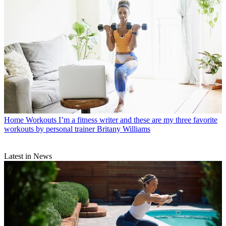
Home Workouts
I’m a fitness writer and these are my three favorite
workouts by personal trainer Britany Williams
Latest in News