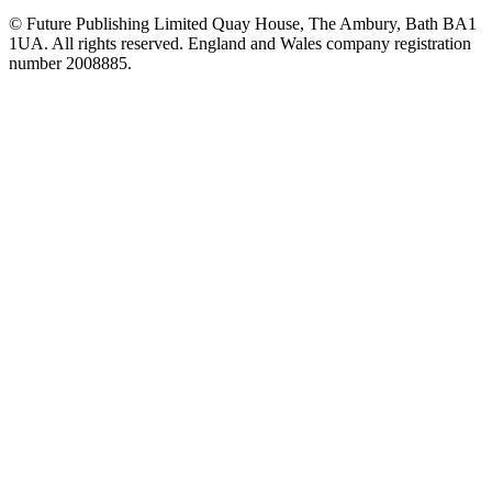
© Future Publishing Limited Quay House, The Ambury, Bath BA1
1UA. All rights reserved. England and Wales company registration
number 2008885.