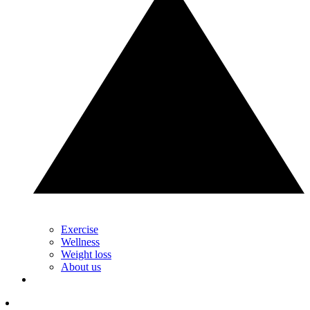
Exercise
Wellness
Weight loss
About us