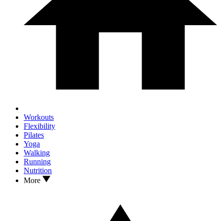
Workouts
Flexibility
Pilates
Yoga
Walking
Running
Nutrition
More