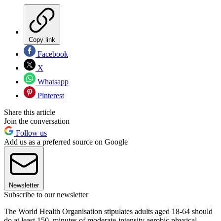
Copy link
Facebook
X
Whatsapp
Pinterest
Share this article
Join the conversation
Follow us
Add us as a preferred source on Google
Newsletter
Subscribe to our newsletter
The World Health Organisation stipulates adults aged 18-64 should
do at least 150 minutes of moderate-intensity aerobic physical