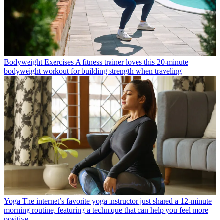
Bodyweight Exercises
A fitness trainer loves this 20-minute
bodyweight workout for building strength when traveling
Yoga
The internet’s favorite yoga instructor just shared a 12-minute
morning routine, featuring a technique that can help you feel more
positive