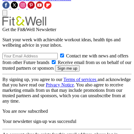
Get the Fit&Well Newsletter
Start your week with achievable workout ideas, health tips and
wellbeing advice in your inbox.
Contact me with news and offers
from other Future brands
Receive email from us on behalf of our
trusted partners or sponsors
By signing up, you agree to our
Terms of services
and acknowledge
that you have read our
Privacy Notice
. You also agree to receive
marketing emails from us that may include promotions from our
trusted partners and sponsors, which you can unsubscribe from at
any time.
You are now subscribed
Your newsletter sign-up was successful