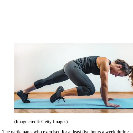
(Image credit: Getty Images)
The participants who exercised for at least five hours a week during