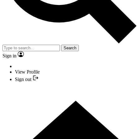
Search
Sign in
View Profile
Sign out