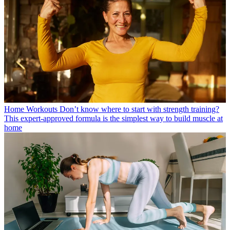
Home Workouts
Don’t know where to start with strength training?
This expert-approved formula is the simplest way to build muscle at
home