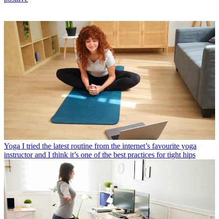
Yoga
I tried the latest routine from the internet’s favourite yoga
instructor and I think it’s one of the best practices for tight hips