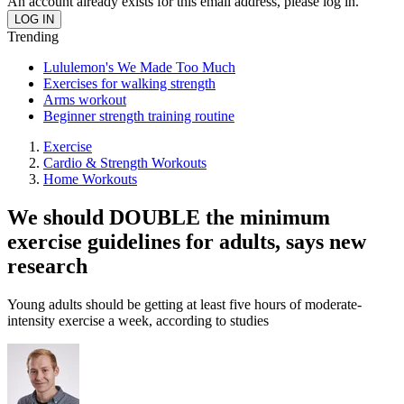
An account already exists for this email address, please log in.
Trending
Lululemon's We Made Too Much
Exercises for walking strength
Arms workout
Beginner strength training routine
Exercise
Cardio & Strength Workouts
Home Workouts
We should DOUBLE the minimum
exercise guidelines for adults, says new
research
Young adults should be getting at least five hours of moderate-
intensity exercise a week, according to studies