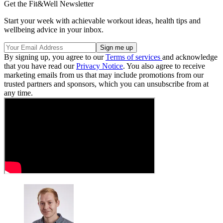
Get the Fit&Well Newsletter
Start your week with achievable workout ideas, health tips and
wellbeing advice in your inbox.
By signing up, you agree to our
Terms of services
and acknowledge
that you have read our
Privacy Notice
. You also agree to receive
marketing emails from us that may include promotions from our
trusted partners and sponsors, which you can unsubscribe from at
any time.