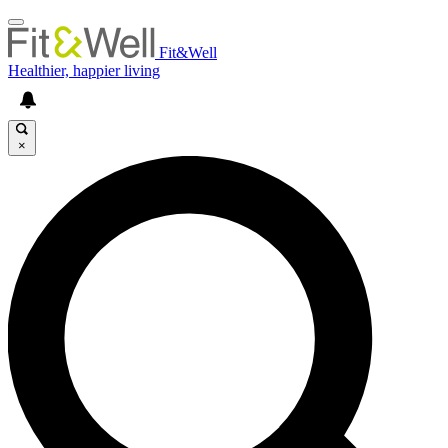
Fit&Well
Healthier, happier living
×