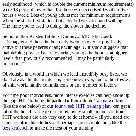
early adulthood (which is double the current minimum requirements)
were 18 percent lower than for those who exercised less than five
hours a week. Lots of young adults met the minimum requirements
when the study first started, but activity levels declined with age.
The more you're used to doing, the slower the decline.
Senior author Kirsten Bibbins-Domingo, MD, PhD, said:
"Teenagers and those in their early twenties may be physically
active but these patterns change with age. Our study suggests that
maintaining physical activity during young adulthood -- at higher
levels than previously recommended -- may be particularly
important."
Obviously, in a world in which we lead incredibly busy lives, we
don't always hit that mark – or, sometimes, ever, due to the stresses
of shift work, family commitments or any number of factors.
For time-poor individuals, more intense exercise can help shore up
the gap. HIIT training, in particular four-minute
Tabata workout
(like the one below) or our
four-week HIIT training plan
, can get a
lot of the benefits of exercise in relatively small amounts of time.
HIIT workouts are also very easy to do at home – all you need are
some comfortable clothes and perhaps some simple tools like the
best kettlebell
to make the most of your training.