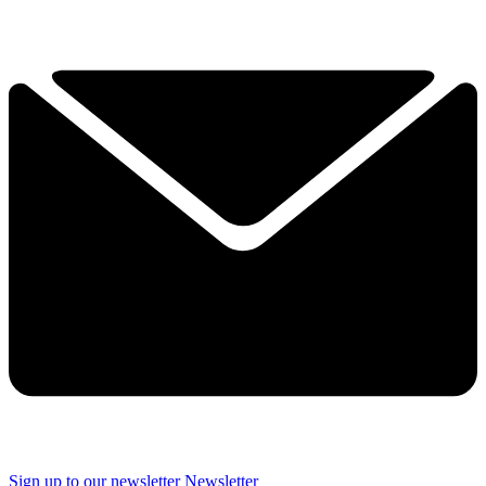
Sign up to our newsletter
Newsletter