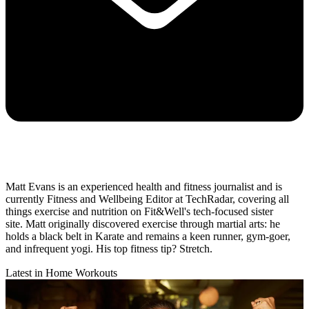
Matt Evans is an experienced health and fitness journalist and is
currently Fitness and Wellbeing Editor at TechRadar, covering all
things exercise and nutrition on Fit&Well's tech-focused sister
site. Matt originally discovered exercise through martial arts: he
holds a black belt in Karate and remains a keen runner, gym-goer,
and infrequent yogi. His top fitness tip? Stretch.
Latest in Home Workouts