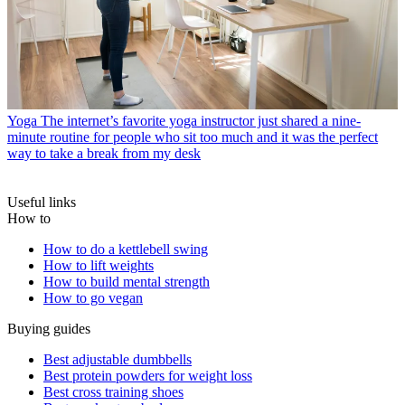
Yoga
The internet’s favorite yoga instructor just shared a nine-
minute routine for people who sit too much and it was the perfect
way to take a break from my desk
Useful links
How to
How to do a kettlebell swing
How to lift weights
How to build mental strength
How to go vegan
Buying guides
Best adjustable dumbbells
Best protein powders for weight loss
Best cross training shoes