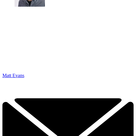
Matt Evans