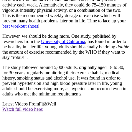
activity each week. Alternatively, they could do 75–150 minutes of
vigorous-intensity physical activity, or a combination of the two.
This is the recommended weekly dosage of exercise which will
prevent many health problems later on in life. Time to lace up your
best workout shoes
!
However, we should be doing more. One study, published by
researchers from the
University of California
, has found in order to
be healthy in later life, young adults should actually be doing
double
the amount of exercise recommended by the WHO if they want to
stay "robust".
The study followed around 5,000 adults, originally aged 18 to 30,
for 30 years, regularly monitoring their exercise habits, medical
history, smoking status and alcohol use. It was found in order to
prevent hypertension and high blood pressure later in life, young
adults should be exercising more, as hypertension occurred even in
adults who met the minimum requirements.
Latest Videos From
Fit&Well
Watch full video here: