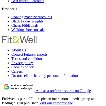
Best workout earbuds
Best deals
Rowing machine discounts
Black Friday weights
Cheap Fitbit deals
Walking shoes on sale
About Us
Contact Future's experts
Terms and conditions
Privacy policy
Cookies policy
Careers
Do not sell or share my personal information
Add as a preferred source on Google
Fit&Well is part of Future plc, an international media group and
leading digital publisher.
Visit our corporate site
.