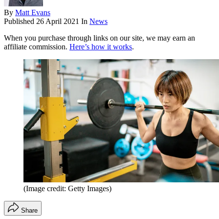
By
Matt Evans
Published
26 April 2021
In
News
When you purchase through links on our site, we may earn an
affiliate commission.
Here’s how it works
.
(Image credit: Getty Images)
Share