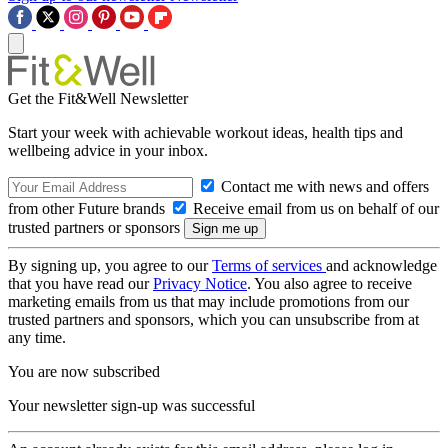
Get the Fit&Well Newsletter
Start your week with achievable workout ideas, health tips and
wellbeing advice in your inbox.
Contact me with news and offers
from other Future brands
Receive email from us on behalf of our
trusted partners or sponsors
By signing up, you agree to our
Terms of services
and acknowledge
that you have read our
Privacy Notice
. You also agree to receive
marketing emails from us that may include promotions from our
trusted partners and sponsors, which you can unsubscribe from at
any time.
You are now subscribed
Your newsletter sign-up was successful