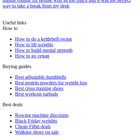
minute routine for people who sit too much and it was the perfect
way to take a break from my desk
Useful links
How to
How to do a kettlebell swing
How to lift weights
How to build mental strength
How to go vegan
Buying guides
Best adjustable dumbbells
Best protein powders for weight loss
Best cross training shoes
Best workout earbuds
Best deals
Rowing machine discounts
Black Friday weights
Cheap Fitbit deals
Walking shoes on sale