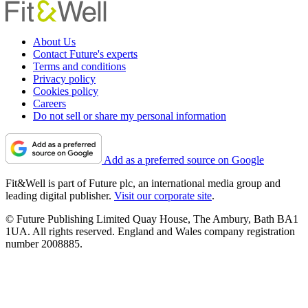
About Us
Contact Future's experts
Terms and conditions
Privacy policy
Cookies policy
Careers
Do not sell or share my personal information
Add as a preferred source on Google
Fit&Well is part of Future plc, an international media group and
leading digital publisher.
Visit our corporate site
.
© Future Publishing Limited Quay House, The Ambury, Bath BA1
1UA. All rights reserved. England and Wales company registration
number 2008885.