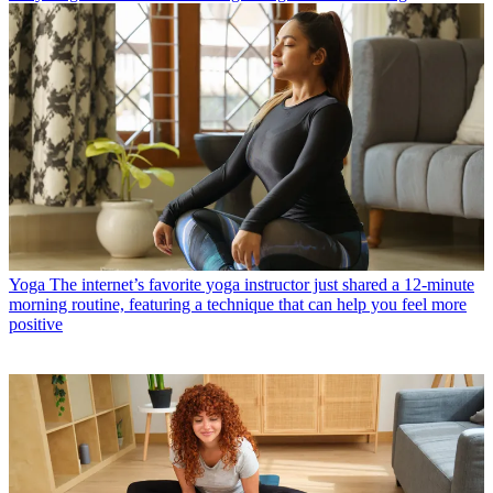
Yoga
The internet’s favorite yoga instructor just shared a 12-minute
morning routine, featuring a technique that can help you feel more
positive