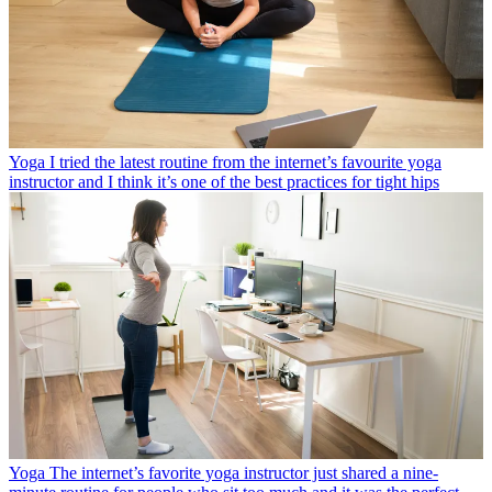
Yoga
I tried the latest routine from the internet’s favourite yoga
instructor and I think it’s one of the best practices for tight hips
Yoga
The internet’s favorite yoga instructor just shared a nine-