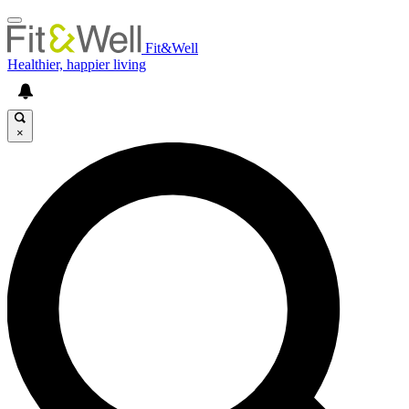
Fit&Well
Healthier, happier living
×