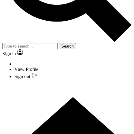
Search
Sign in
View Profile
Sign out