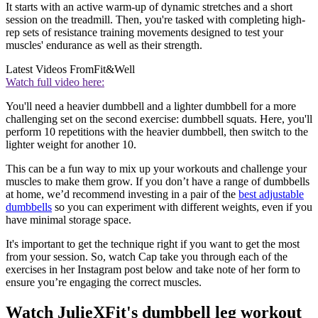
It starts with an active warm-up of dynamic stretches and a short
session on the treadmill. Then, you're tasked with completing high-
rep sets of resistance training movements designed to test your
muscles' endurance as well as their strength.
Latest Videos From
Fit&Well
Watch full video here:
You'll need a heavier dumbbell and a lighter dumbbell for a more
challenging set on the second exercise: dumbbell squats. Here, you'll
perform 10 repetitions with the heavier dumbbell, then switch to the
lighter weight for another 10.
This can be a fun way to mix up your workouts and challenge your
muscles to make them grow. If you don’t have a range of dumbbells
at home, we’d recommend investing in a pair of the
best adjustable
dumbbells
so you can experiment with different weights, even if you
have minimal storage space.
It's important to get the technique right if you want to get the most
from your session. So, watch Cap take you through each of the
exercises in her Instagram post below and take note of her form to
ensure you’re engaging the correct muscles.
Watch JulieXFit's dumbbell leg workout