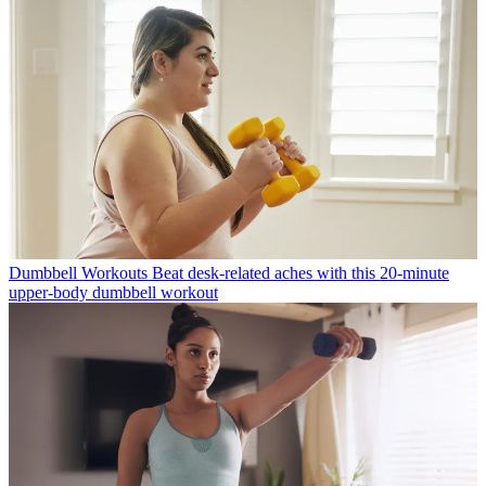
Dumbbell Workouts
Beat desk-related aches with this 20-minute
upper-body dumbbell workout