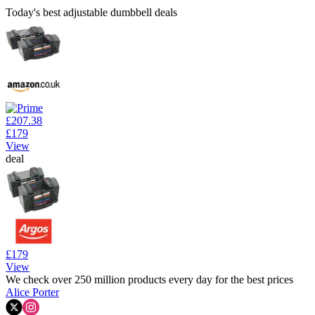
Today's best adjustable dumbbell deals
£207.38
£179
View
deal
£179
View
We check over 250 million products every day for the best prices
Alice Porter