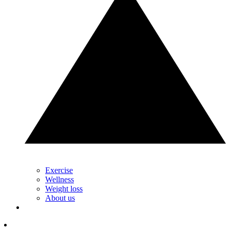
Exercise
Wellness
Weight loss
About us