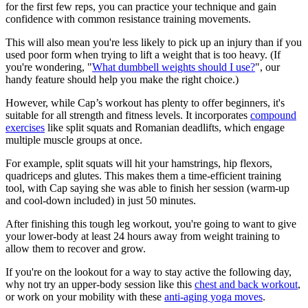
for the first few reps, you can practice your technique and gain
confidence with common resistance training movements.
This will also mean you're less likely to pick up an injury than if you
used poor form when trying to lift a weight that is too heavy. (If
you're wondering, "
What dumbbell weights should I use?
", our
handy feature should help you make the right choice.)
However, while Cap’s workout has plenty to offer beginners, it's
suitable for all strength and fitness levels. It incorporates
compound
exercises
like split squats and Romanian deadlifts, which engage
multiple muscle groups at once.
For example, split squats will hit your hamstrings, hip flexors,
quadriceps and glutes. This makes them a time-efficient training
tool, with Cap saying she was able to finish her session (warm-up
and cool-down included) in just 50 minutes.
After finishing this tough leg workout, you're going to want to give
your lower-body at least 24 hours away from weight training to
allow them to recover and grow.
If you're on the lookout for a way to stay active the following day,
why not try an upper-body session like this
chest and back workout
,
or work on your mobility with these
anti-aging yoga moves
.