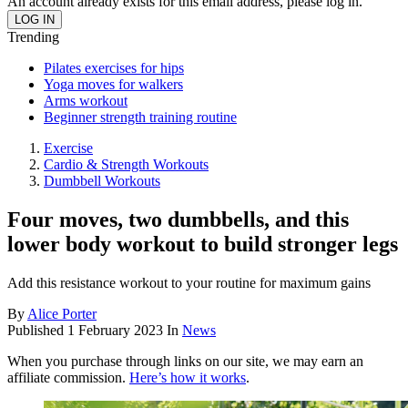
An account already exists for this email address, please log in.
Trending
Pilates exercises for hips
Yoga moves for walkers
Arms workout
Beginner strength training routine
Exercise
Cardio & Strength Workouts
Dumbbell Workouts
Four moves, two dumbbells, and this
lower body workout to build stronger legs
Add this resistance workout to your routine for maximum gains
By
Alice Porter
Published
1 February 2023
In
News
When you purchase through links on our site, we may earn an
affiliate commission.
Here’s how it works
.