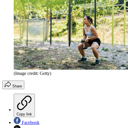
(Image credit: Getty)
Share
Copy link
Facebook