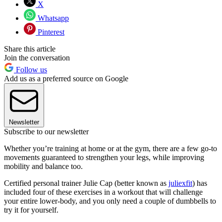
X
Whatsapp
Pinterest
Share this article
Join the conversation
Follow us
Add us as a preferred source on Google
Newsletter
Subscribe to our newsletter
Whether you’re training at home or at the gym, there are a few go-to
movements guaranteed to strengthen your legs, while improving
mobility and balance too.
Certified personal trainer Julie Cap (better known as
juliexfit
) has
included four of these exercises in a workout that will challenge
your entire lower-body, and you only need a couple of dumbbells to
try it for yourself.