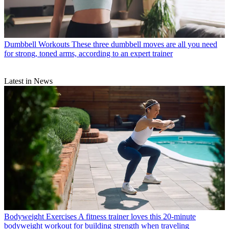
Dumbbell Workouts
These three dumbbell moves are all you need
for strong, toned arms, according to an expert trainer
Latest in News
Bodyweight Exercises
A fitness trainer loves this 20-minute
bodyweight workout for building strength when traveling