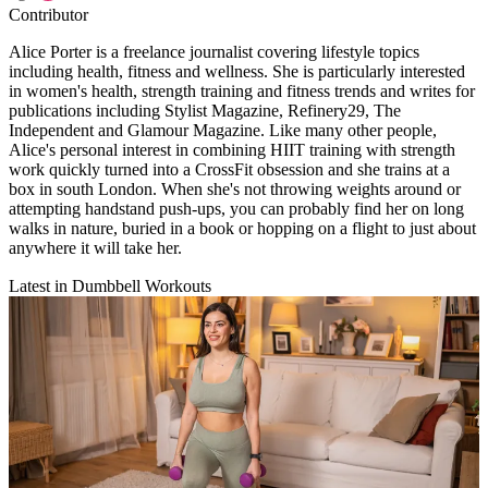
Contributor
Alice Porter is a freelance journalist covering lifestyle topics
including health, fitness and wellness. She is particularly interested
in women's health, strength training and fitness trends and writes for
publications including Stylist Magazine, Refinery29, The
Independent and Glamour Magazine. Like many other people,
Alice's personal interest in combining HIIT training with strength
work quickly turned into a CrossFit obsession and she trains at a
box in south London. When she's not throwing weights around or
attempting handstand push-ups, you can probably find her on long
walks in nature, buried in a book or hopping on a flight to just about
anywhere it will take her.
Latest in Dumbbell Workouts