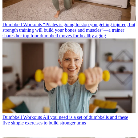
Dumbbell Workouts
“Pilates is going to stop you getting injured, but
strength training will build your bones and muscles”—a trainer
shares her top four dumbbell moves for healthy aging
Dumbbell Workouts
All you need is a set of dumbbells and these
five simple exercises to build stronger arms