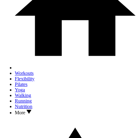
Workouts
Flexibility
Pilates
Yoga
Walking
Running
Nutrition
More