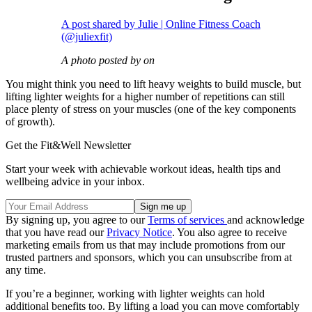
A post shared by Julie | Online Fitness Coach
(@juliexfit)
A photo posted by on
You might think you need to lift heavy weights to build muscle, but
lifting lighter weights for a higher number of repetitions can still
place plenty of stress on your muscles (one of the key components
of growth).
Get the Fit&Well Newsletter
Start your week with achievable workout ideas, health tips and
wellbeing advice in your inbox.
By signing up, you agree to our
Terms of services
and acknowledge
that you have read our
Privacy Notice
. You also agree to receive
marketing emails from us that may include promotions from our
trusted partners and sponsors, which you can unsubscribe from at
any time.
If you’re a beginner, working with lighter weights can hold
additional benefits too. By lifting a load you can move comfortably