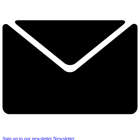
Sign up to our newsletter
Newsletter