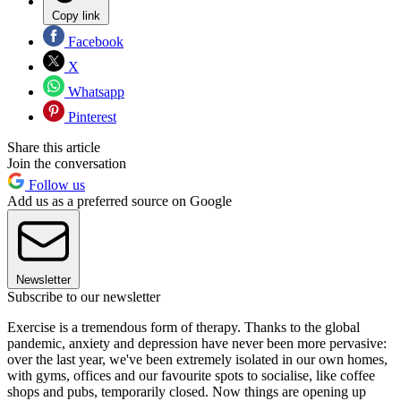
Copy link
Facebook
X
Whatsapp
Pinterest
Share this article
Join the conversation
Follow us
Add us as a preferred source on Google
Newsletter
Subscribe to our newsletter
Exercise is a tremendous form of therapy. Thanks to the global
pandemic, anxiety and depression have never been more pervasive:
over the last year, we've been extremely isolated in our own homes,
with gyms, offices and our favourite spots to socialise, like coffee
shops and pubs, temporarily closed. Now things are opening up