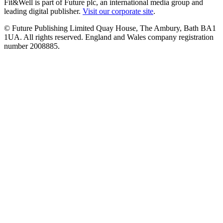
Fit&Well is part of Future plc, an international media group and
leading digital publisher.
Visit our corporate site
.
© Future Publishing Limited Quay House, The Ambury, Bath BA1
1UA. All rights reserved. England and Wales company registration
number 2008885.