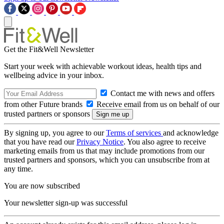
Get the Fit&Well Newsletter
Start your week with achievable workout ideas, health tips and
wellbeing advice in your inbox.
Contact me with news and offers
from other Future brands
Receive email from us on behalf of our
trusted partners or sponsors
By signing up, you agree to our
Terms of services
and acknowledge
that you have read our
Privacy Notice
. You also agree to receive
marketing emails from us that may include promotions from our
trusted partners and sponsors, which you can unsubscribe from at
any time.
You are now subscribed
Your newsletter sign-up was successful