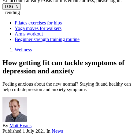
An account already exists for this email address, please log in.
Trending
Pilates exercises for hips
Yoga moves for walkers
Arms workout
Beginner strength training routine
Wellness
How getting fit can tackle symptoms of
depression and anxiety
Feeling anxious about the new normal? Staying fit and healthy can
help curb depression and anxiety symptoms
By
Matt Evans
Published
1 July 2021
In
News