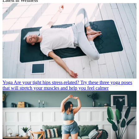
Latest in Wellness
Yoga
Are your tight hips stress-related? Try these three yoga poses
that will stretch your muscles and help you feel calmer