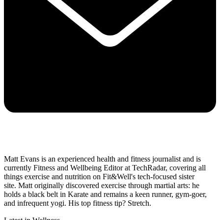
Matt Evans is an experienced health and fitness journalist and is
currently Fitness and Wellbeing Editor at TechRadar, covering all
things exercise and nutrition on Fit&Well's tech-focused sister
site. Matt originally discovered exercise through martial arts: he
holds a black belt in Karate and remains a keen runner, gym-goer,
and infrequent yogi. His top fitness tip? Stretch.