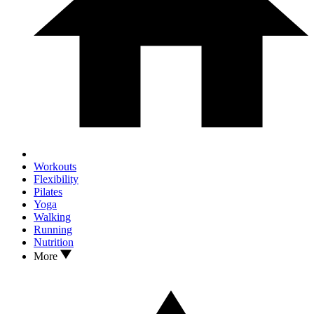
Workouts
Flexibility
Pilates
Yoga
Walking
Running
Nutrition
More