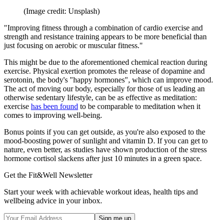
(Image credit: Unsplash)
"Improving fitness through a combination of cardio exercise and
strength and resistance training appears to be more beneficial than
just focusing on aerobic or muscular fitness."
This might be due to the aforementioned chemical reaction during
exercise. Physical exertion promotes the release of dopamine and
serotonin, the body's "happy hormones", which can improve mood.
The act of moving our body, especially for those of us leading an
otherwise sedentary lifestyle, can be as effective as meditation:
exercise
has been found
to be comparable to meditation when it
comes to improving well-being.
Bonus points if you can get outside, as you're also exposed to the
mood-boosting power of sunlight and vitamin D. If you can get to
nature, even better, as studies have shown production of the stress
hormone cortisol slackens after just 10 minutes in a green space.
Get the Fit&Well Newsletter
Start your week with achievable workout ideas, health tips and
wellbeing advice in your inbox.