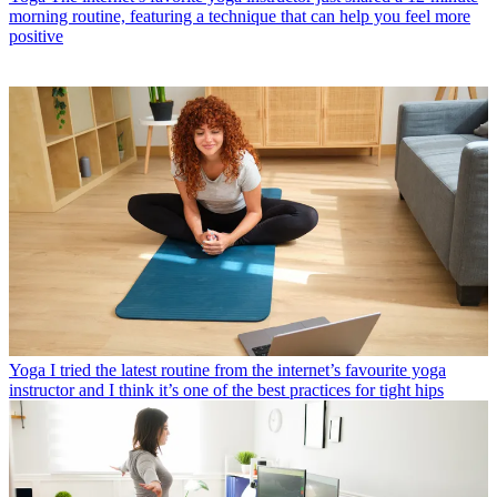
morning routine, featuring a technique that can help you feel more
positive
Yoga
I tried the latest routine from the internet’s favourite yoga
instructor and I think it’s one of the best practices for tight hips