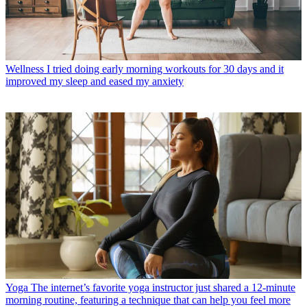
Wellness
I tried doing early morning workouts for 30 days and it
improved my sleep and eased my anxiety
Yoga
The internet’s favorite yoga instructor just shared a 12-minute
morning routine, featuring a technique that can help you feel more