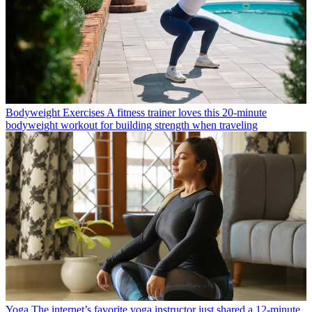
Bodyweight Exercises
A fitness trainer loves this 20-minute
bodyweight workout for building strength when traveling
Yoga
The internet’s favorite yoga instructor just shared a 12-minute