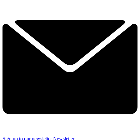
Sign up to our newsletter
Newsletter