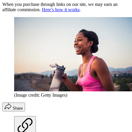
When you purchase through links on our site, we may earn an
affiliate commission.
Here’s how it works
.
(Image credit: Getty Images)
Share