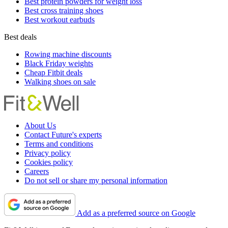
Best protein powders for weight loss
Best cross training shoes
Best workout earbuds
Best deals
Rowing machine discounts
Black Friday weights
Cheap Fitbit deals
Walking shoes on sale
About Us
Contact Future's experts
Terms and conditions
Privacy policy
Cookies policy
Careers
Do not sell or share my personal information
Add as a preferred source on Google