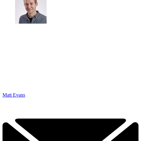
Matt Evans