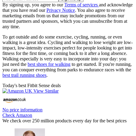
By signing up, you agree to our
Terms of services
and acknowledge
that you have read our
Privacy Notice
. You also agree to receive
marketing emails from us that may include promotions from our
trusted partners and sponsors, which you can unsubscribe from at
any time.
To get outside and do some exercise, cycling, running, or even
walking is a great idea. Cycling and walking to lose weight are low-
impact, low-intensity exercises perfect for people looking to get into
fitness for the first time, or coming back to it after a long absence.
Walking especially is very easy to incorporate into your day: you
just need the
best shoes for walking
to get started. If you're running,
you can conquer everything from parks to endurance races with the
best trail running shoes
.
Today's best Fitbit Sense deals
No price information
Check Amazon
We check over 250 million products every day for the best prices