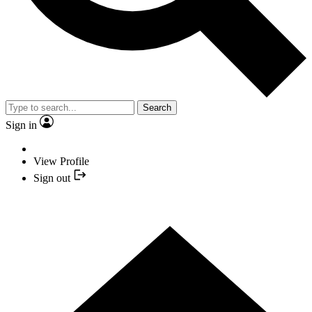
Search
Sign in
View Profile
Sign out