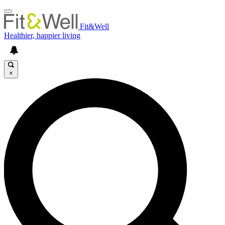
Fit&Well
Healthier, happier living
×