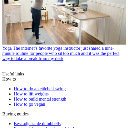
Yoga
The internet’s favorite yoga instructor just shared a nine-
minute routine for people who sit too much and it was the perfect
way to take a break from my desk
Useful links
How to
How to do a kettlebell swing
How to lift weights
How to build mental strength
How to go vegan
Buying guides
Best adjustable dumbbells