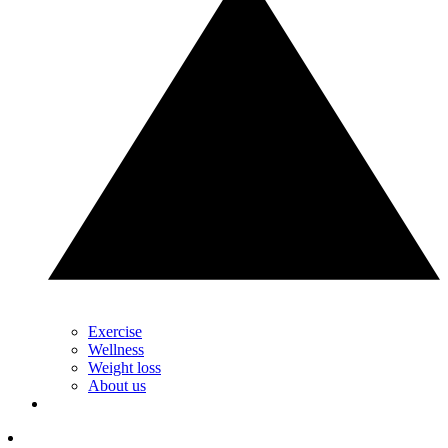
Exercise
Wellness
Weight loss
About us