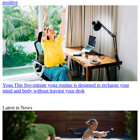
positive
Yoga
This five-minute yoga routine is designed to recharge your
mind and body without leaving your desk
Latest in News