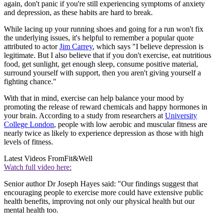
again, don't panic if you're still experiencing symptoms of anxiety
and depression, as these habits are hard to break.
While lacing up your running shoes and going for a run won't fix
the underlying issues, it's helpful to remember a popular quote
attributed to actor
Jim Carrey
, which says "I believe depression is
legitimate. But I also believe that if you don't exercise, eat nutritious
food, get sunlight, get enough sleep, consume positive material,
surround yourself with support, then you aren't giving yourself a
fighting chance."
With that in mind, exercise can help balance your mood by
promoting the release of reward chemicals and happy hormones in
your brain. According to a study from researchers at
University
College London
, people with low aerobic and muscular fitness are
nearly twice as likely to experience depression as those with high
levels of fitness.
Latest Videos From
Fit&Well
Watch full video here:
Senior author Dr Joseph Hayes said: "Our findings suggest that
encouraging people to exercise more could have extensive public
health benefits, improving not only our physical health but our
mental health too.