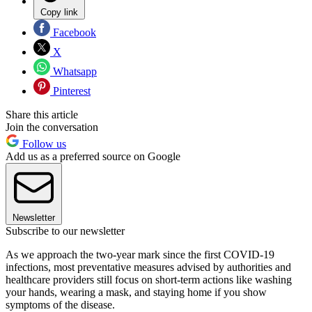
Copy link
Facebook
X
Whatsapp
Pinterest
Share this article
Join the conversation
Follow us
Add us as a preferred source on Google
Newsletter
Subscribe to our newsletter
As we approach the two-year mark since the first COVID-19
infections, most preventative measures advised by authorities and
healthcare providers still focus on short-term actions like washing
your hands, wearing a mask, and staying home if you show
symptoms of the disease.