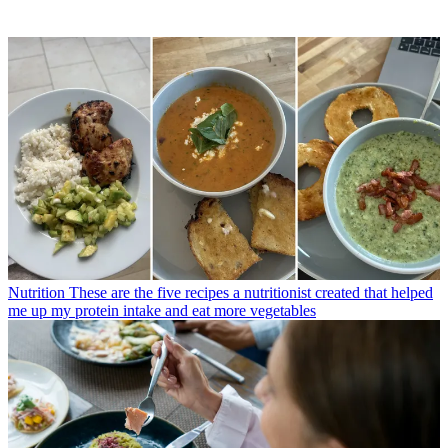
Nutrition
These are the five recipes a nutritionist created that helped
me up my protein intake and eat more vegetables