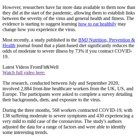
However, researchers have far more data available to them now than
they did at the start of the pandemic, allowing them to establish links
between the severity of the virus and general health and fitness. The
evidence is starting to suggest learning
how to eat healthily
may
change how you experience the virus.
Most recently, a study published in the
BMJ Nutrition, Prevention &
Health
journal found that a plant-based diet significantly reduces the
odds of moderate to severe illness by 73% if you contract COVID-
19.
Latest Videos From
Fit&Well
Watch full video here:
The research, conducted between July and September 2020,
involved 2,884 front-line healthcare workers from the UK, US, and
Europe. The participants were asked to complete a survey detailing
their backgrounds, diets, and exposure to the virus.
During the three months, 568 workers contracted COVID-19, with
138 suffering moderate to severe symptoms and 430 experiencing a
very mild to mild case of the coronavirus. The study's authors
adjusted the data for a range of factors and were able to identify
some interesting trends.