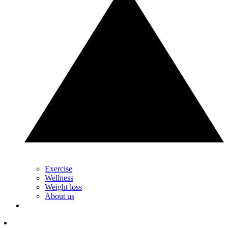
Exercise
Wellness
Weight loss
About us