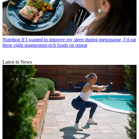
Nutrition
If I wanted to improve my sleep during menopause, I’d eat
these eight magnesium-rich foods on repeat
Latest in News