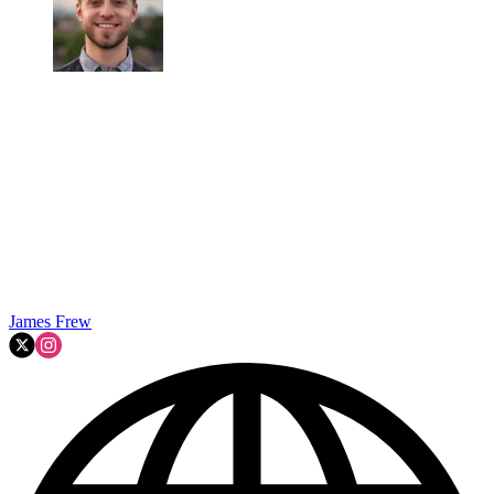
James Frew