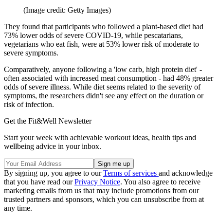
(Image credit: Getty Images)
They found that participants who followed a plant-based diet had
73% lower odds of severe COVID-19, while pescatarians,
vegetarians who eat fish, were at 53% lower risk of moderate to
severe symptoms.
Comparatively, anyone following a 'low carb, high protein diet' -
often associated with increased meat consumption - had 48% greater
odds of severe illness. While diet seems related to the severity of
symptoms, the researchers didn't see any effect on the duration or
risk of infection.
Get the Fit&Well Newsletter
Start your week with achievable workout ideas, health tips and
wellbeing advice in your inbox.
By signing up, you agree to our
Terms of services
and acknowledge
that you have read our
Privacy Notice
. You also agree to receive
marketing emails from us that may include promotions from our
trusted partners and sponsors, which you can unsubscribe from at
any time.