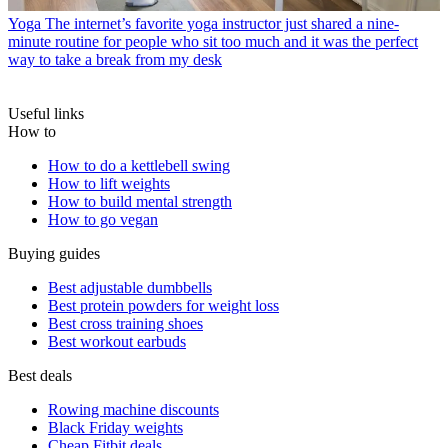
Yoga
The internet’s favorite yoga instructor just shared a nine-
minute routine for people who sit too much and it was the perfect
way to take a break from my desk
Useful links
How to
How to do a kettlebell swing
How to lift weights
How to build mental strength
How to go vegan
Buying guides
Best adjustable dumbbells
Best protein powders for weight loss
Best cross training shoes
Best workout earbuds
Best deals
Rowing machine discounts
Black Friday weights
Cheap Fitbit deals