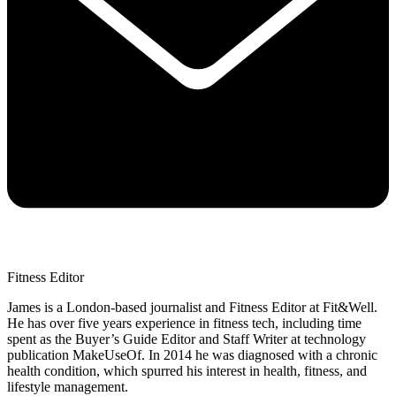
Fitness Editor
James is a London-based journalist and Fitness Editor at Fit&Well.
He has over five years experience in fitness tech, including time
spent as the Buyer’s Guide Editor and Staff Writer at technology
publication MakeUseOf. In 2014 he was diagnosed with a chronic
health condition, which spurred his interest in health, fitness, and
lifestyle management.