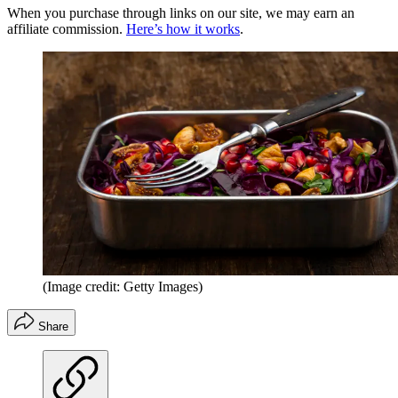
When you purchase through links on our site, we may earn an
affiliate commission.
Here’s how it works
.
(Image credit: Getty Images)
Share