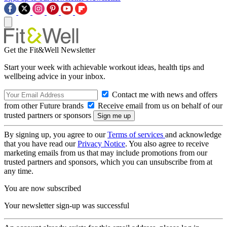
Get the Fit&Well Newsletter
Start your week with achievable workout ideas, health tips and
wellbeing advice in your inbox.
Contact me with news and offers
from other Future brands
Receive email from us on behalf of our
trusted partners or sponsors
By signing up, you agree to our
Terms of services
and acknowledge
that you have read our
Privacy Notice
. You also agree to receive
marketing emails from us that may include promotions from our
trusted partners and sponsors, which you can unsubscribe from at
any time.
You are now subscribed
Your newsletter sign-up was successful