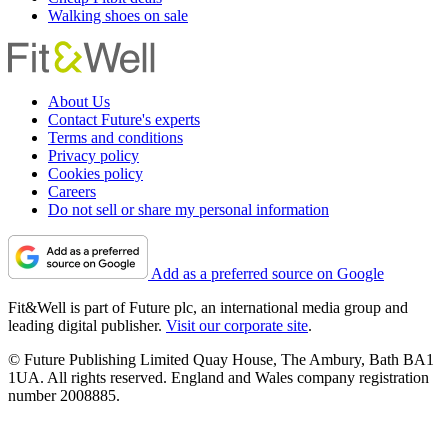
Walking shoes on sale
About Us
Contact Future's experts
Terms and conditions
Privacy policy
Cookies policy
Careers
Do not sell or share my personal information
Add as a preferred source on Google
Fit&Well is part of Future plc, an international media group and
leading digital publisher.
Visit our corporate site
.
© Future Publishing Limited Quay House, The Ambury, Bath BA1
1UA. All rights reserved. England and Wales company registration
number 2008885.