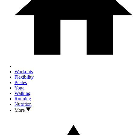
Workouts
Flexibility
Pilates
Yoga
Walking
Running
Nutrition
More