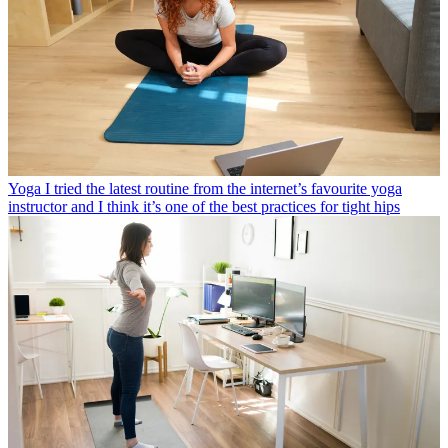
Yoga
I tried the latest routine from the internet’s favourite yoga
instructor and I think it’s one of the best practices for tight hips