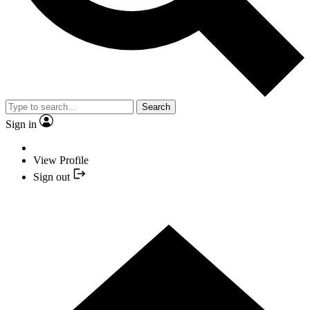
Search
Sign in
View Profile
Sign out