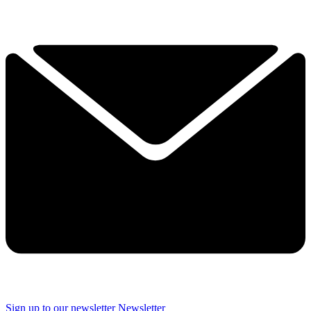
Sign up to our newsletter
Newsletter