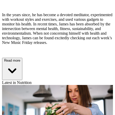
In the years since, he has become a devoted meditator, experimented
with workout styles and exercises, and used various gadgets to
monitor his health. In recent times, James has been absorbed by the
intersection between mental health, fitness, sustainability, and
environmentalism. When not concerning himself with health and
technology, James can be found excitedly checking out each week’s
New Music Friday releases.
Read more
Latest in Nutrition