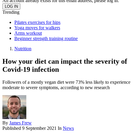
An account already exists for this email address, please log in.
Trending
Pilates exercises for hips
Yoga moves for walkers
Arms workout
Beginner strength training routine
Nutrition
How your diet can impact the severity of
Covid-19 infection
Followers of a mostly vegan diet were 73% less likely to experience
moderate to severe symptoms, according to new research
By
James Frew
Published
9 September 2021
In
News