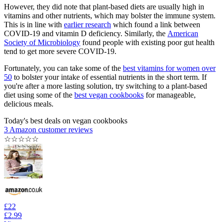
However, they did note that plant-based diets are usually high in
vitamins and other nutrients, which may bolster the immune system.
This is in line with
earlier research
which found a link between
COVID-19 and vitamin D deficiency. Similarly, the
American
Society of Microbiology
found people with existing poor gut health
tend to get more severe COVID-19.
Fortunately, you can take some of the
best vitamins for women over
50
to bolster your intake of essential nutrients in the short term. If
you're after a more lasting solution, try switching to a plant-based
diet using some of the
best vegan cookbooks
for manageable,
delicious meals.
Today's best deals on vegan cookbooks
3 Amazon customer reviews
☆
☆
☆
☆
☆
£22
£2.99