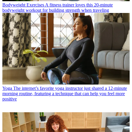
Bodyweight Exercises
A fitness trainer loves this 20-minute
bodyweight workout for building strength when traveling
Yoga
The internet’s favorite yoga instructor just shared a 12-minute
morning routine, featuring a technique that can help you feel more
positive