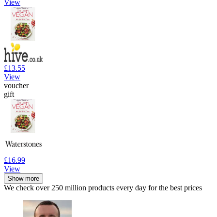
View
£13.55
View
voucher
gift
£16.99
View
Show more
We check over 250 million products every day for the best prices