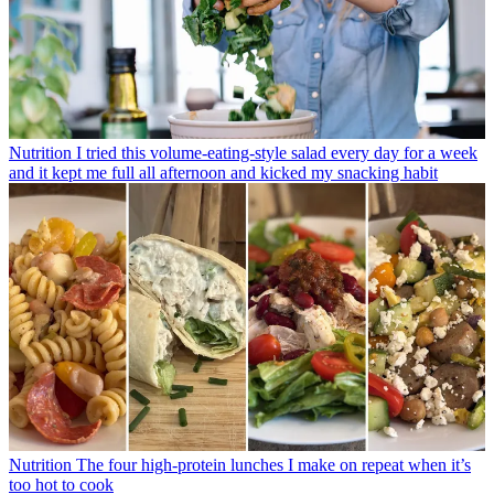
Nutrition
I tried this volume-eating-style salad every day for a week
and it kept me full all afternoon and kicked my snacking habit
Nutrition
The four high-protein lunches I make on repeat when it’s
too hot to cook