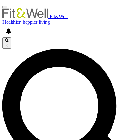
Fit&Well
Healthier, happier living
×