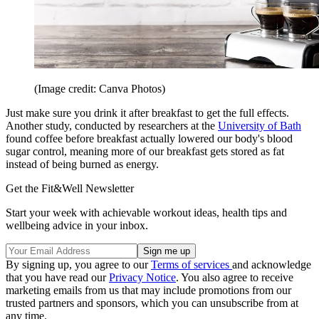
(Image credit: Canva Photos)
Just make sure you drink it after breakfast to get the full effects.
Another study, conducted by researchers at the
University of Bath
found coffee before breakfast actually lowered our body's blood
sugar control, meaning more of our breakfast gets stored as fat
instead of being burned as energy.
Get the Fit&Well Newsletter
Start your week with achievable workout ideas, health tips and
wellbeing advice in your inbox.
By signing up, you agree to our
Terms of services
and acknowledge
that you have read our
Privacy Notice
. You also agree to receive
marketing emails from us that may include promotions from our
trusted partners and sponsors, which you can unsubscribe from at
any time.