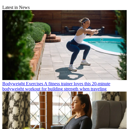
Latest in News
Bodyweight Exercises
A fitness trainer loves this 20-minute
bodyweight workout for building strength when traveling