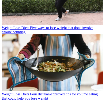
Weight Loss Diets
Five ways to lose weight that don't involve
calorie counting
Weight Loss Diets
Four dietitian-approved tips for volume eating
that could help you lose weight