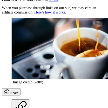
When you purchase through links on our site, we may earn an
affiliate commission.
Here’s how it works
.
(Image credit: Getty)
Share