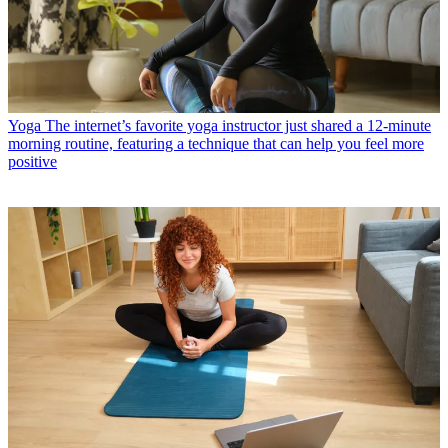
Yoga
The internet’s favorite yoga instructor just shared a 12-minute
morning routine, featuring a technique that can help you feel more
positive