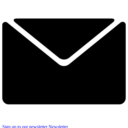
Sign up to our newsletter
Newsletter