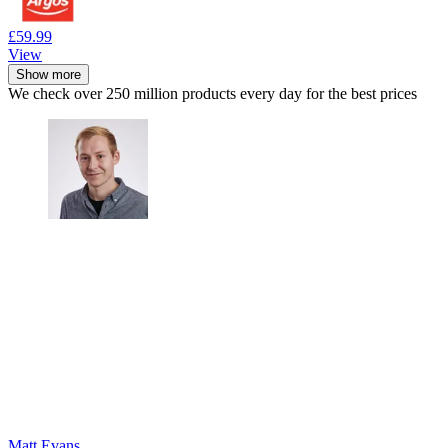
£59.99
View
Show more
We check over 250 million products every day for the best prices
Matt Evans