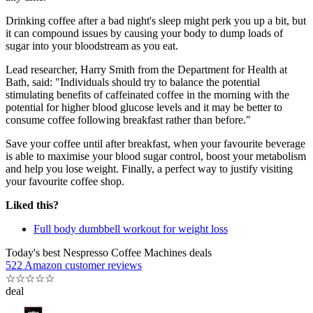
Drinking coffee after a bad night's sleep might perk you up a bit, but
it can compound issues by causing your body to dump loads of
sugar into your bloodstream as you eat.
Lead researcher, Harry Smith from the Department for Health at
Bath, said: "Individuals should try to balance the potential
stimulating benefits of caffeinated coffee in the morning with the
potential for higher blood glucose levels and it may be better to
consume coffee following breakfast rather than before."
Save your coffee until after breakfast, when your favourite beverage
is able to maximise your blood sugar control, boost your metabolism
and help you lose weight. Finally, a perfect way to justify visiting
your favourite coffee shop.
Liked this?
Full body dumbbell workout for weight loss
Today's best Nespresso Coffee Machines deals
522 Amazon customer reviews
☆
☆
☆
☆
☆
deal