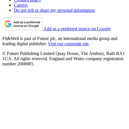
Careers
Do not sell or share my personal information
Add as a preferred source on Google
Fit&Well is part of Future plc, an international media group and
leading digital publisher.
Visit our corporate site
.
© Future Publishing Limited Quay House, The Ambury, Bath BA1
1UA. All rights reserved. England and Wales company registration
number 2008885.