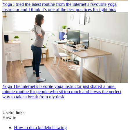
Yoga
I tried the latest routine from the internet’s favourite yoga
instructor and I think it’s one of the best practices for tight hips
Yoga
The internet’s favorite yoga instructor just shared a nine-
minute routine for people who sit too much and it was the perfect
way to take a break from my desk
Useful links
How to
How to do a kettlebell swing