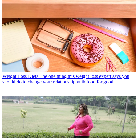
Weight Loss Diets
The one thing this weight-loss expert says you
should do to change your relationship with food for good