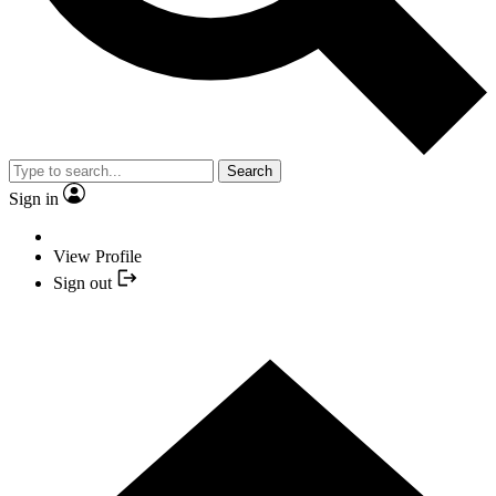
Search
Sign in
View Profile
Sign out