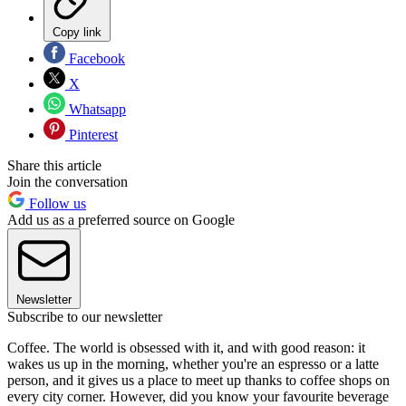
Copy link
Facebook
X
Whatsapp
Pinterest
Share this article
Join the conversation
Follow us
Add us as a preferred source on Google
Newsletter
Subscribe to our newsletter
Coffee. The world is obsessed with it, and with good reason: it
wakes us up in the morning, whether you're an espresso or a latte
person, and it gives us a place to meet up thanks to coffee shops on
every city corner. However, did you know your favourite beverage