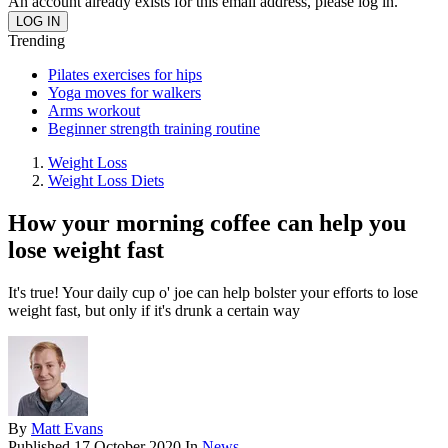
An account already exists for this email address, please log in.
Trending
Pilates exercises for hips
Yoga moves for walkers
Arms workout
Beginner strength training routine
Weight Loss
Weight Loss Diets
How your morning coffee can help you
lose weight fast
It's true! Your daily cup o' joe can help bolster your efforts to lose
weight fast, but only if it's drunk a certain way
By
Matt Evans
Published
17 October 2020
In
News