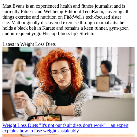
Matt Evans is an experienced health and fitness journalist and is
currently Fitness and Wellbeing Editor at TechRadar, covering all
things exercise and nutrition on Fit&Well's tech-focused sister
site. Matt originally discovered exercise through martial arts: he
holds a black belt in Karate and remains a keen runner, gym-goer,
and infrequent yogi. His top fitness tip? Stretch.
Latest in Weight Loss Diets
Weight Loss Diets
"It's not our fault diets don't work"—an expert
explains how to lose weight sustainably