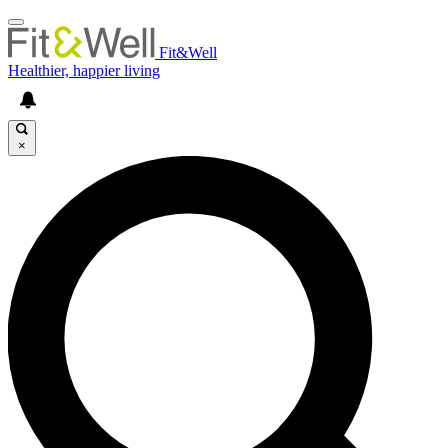
Fit&Well
Healthier, happier living
×