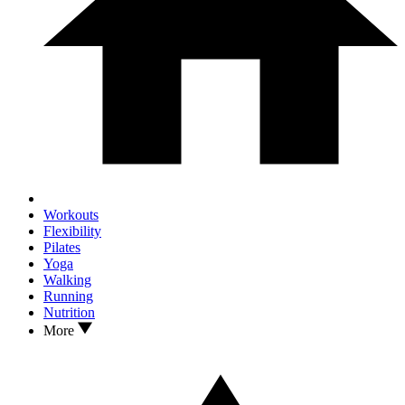
Workouts
Flexibility
Pilates
Yoga
Walking
Running
Nutrition
More