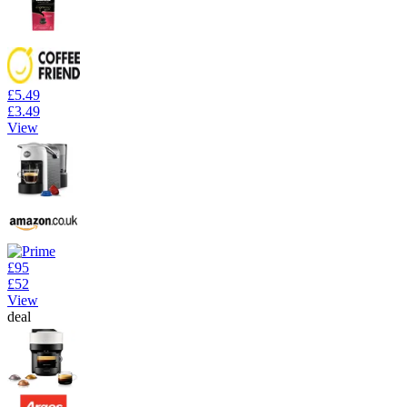
£5.49
£3.49
View
£95
£52
View
deal