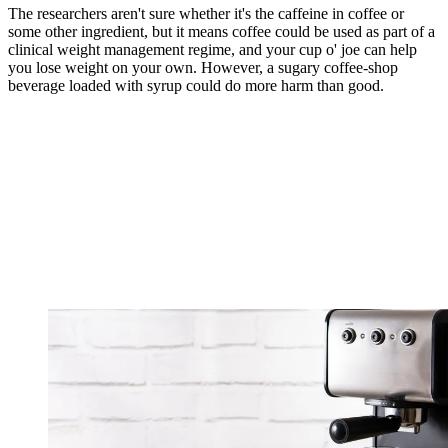
The researchers aren't sure whether it's the caffeine in coffee or
some other ingredient, but it means coffee could be used as part of a
clinical weight management regime, and your cup o' joe can help
you lose weight on your own. However, a sugary coffee-shop
beverage loaded with syrup could do more harm than good.