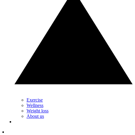
Exercise
Wellness
Weight loss
About us