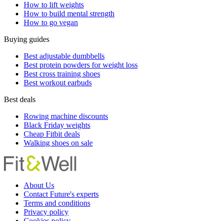
How to lift weights
How to build mental strength
How to go vegan
Buying guides
Best adjustable dumbbells
Best protein powders for weight loss
Best cross training shoes
Best workout earbuds
Best deals
Rowing machine discounts
Black Friday weights
Cheap Fitbit deals
Walking shoes on sale
About Us
Contact Future's experts
Terms and conditions
Privacy policy
Cookies policy