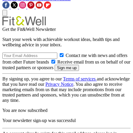
Get the Fit&Well Newsletter
Start your week with achievable workout ideas, health tips and
wellbeing advice in your inbox.
Contact me with news and offers
from other Future brands
Receive email from us on behalf of our
trusted partners or sponsors
By signing up, you agree to our
Terms of services
and acknowledge
that you have read our
Privacy Notice
. You also agree to receive
marketing emails from us that may include promotions from our
trusted partners and sponsors, which you can unsubscribe from at
any time.
You are now subscribed
Your newsletter sign-up was successful