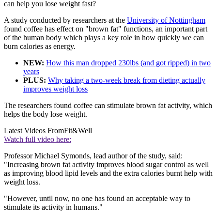
can help you lose weight fast?
A study conducted by researchers at the
University of Nottingham
found coffee has effect on "brown fat" functions, an important part
of the human body which plays a key role in how quickly we can
burn calories as energy.
NEW:
How this man dropped 230lbs (and got ripped) in two
years
PLUS:
Why taking a two-week break from dieting actually
improves weight loss
The researchers found coffee can stimulate brown fat activity, which
helps the body lose weight.
Latest Videos From
Fit&Well
Watch full video here:
Professor Michael Symonds, lead author of the study, said:
"Increasing brown fat activity improves blood sugar control as well
as improving blood lipid levels and the extra calories burnt help with
weight loss.
"However, until now, no one has found an acceptable way to
stimulate its activity in humans."