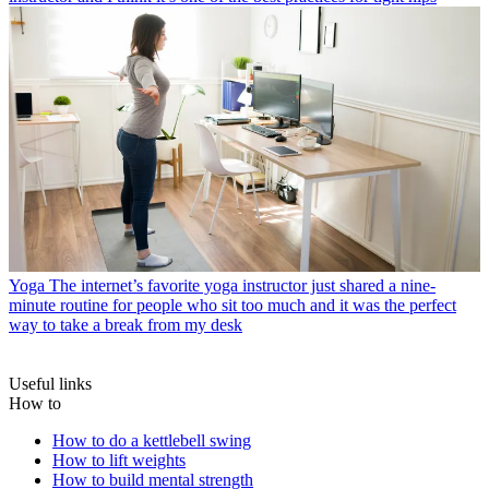
Yoga
The internet’s favorite yoga instructor just shared a nine-
minute routine for people who sit too much and it was the perfect
way to take a break from my desk
Useful links
How to
How to do a kettlebell swing
How to lift weights
How to build mental strength