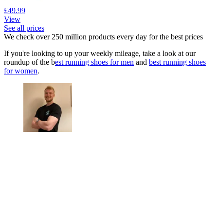
£49.99
View
See all prices
We check over 250 million products every day for the best prices
If you're looking to up your weekly mileage, take a look at our
roundup of the b
est running shoes for men
and
best running shoes
for women
.