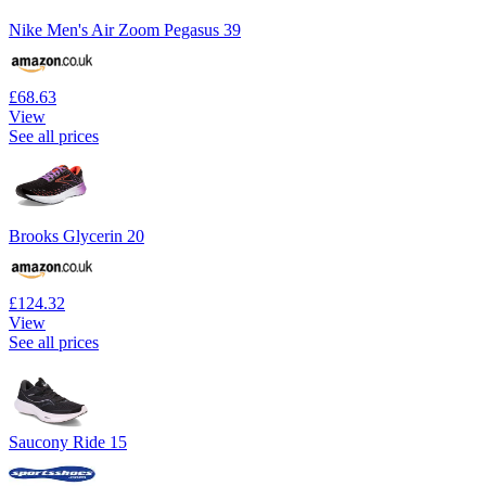
Nike Men's Air Zoom Pegasus 39
£68.63
View
See all prices
Brooks Glycerin 20
£124.32
View
See all prices
Saucony Ride 15