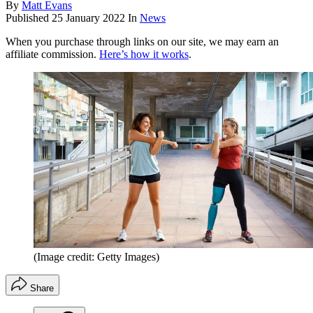
By
Matt Evans
Published
25 January 2022
In
News
When you purchase through links on our site, we may earn an
affiliate commission.
Here’s how it works
.
(Image credit: Getty Images)
Share