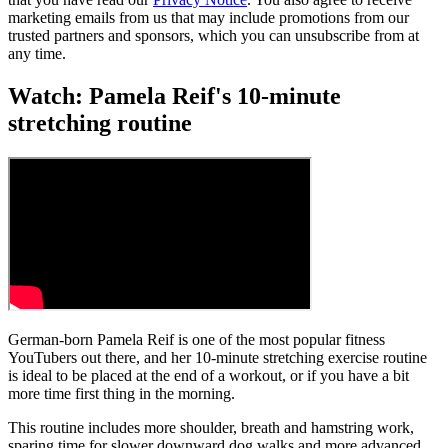
marketing emails from us that may include promotions from our
trusted partners and sponsors, which you can unsubscribe from at
any time.
Watch: Pamela Reif's 10-minute
stretching routine
German-born Pamela Reif is one of the most popular fitness
YouTubers out there, and her 10-minute stretching exercise routine
is ideal to be placed at the end of a workout, or if you have a bit
more time first thing in the morning.
This routine includes more shoulder, breath and hamstring work,
sparing time for slower downward dog walks and more advanced