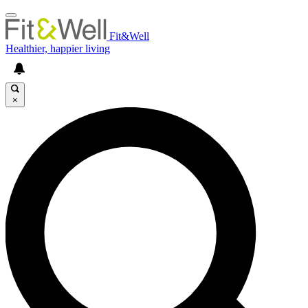
Fit&Well
Healthier, happier living
×