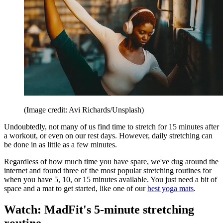
(Image credit: Avi Richards/Unsplash)
Undoubtedly, not many of us find time to stretch for 15 minutes after
a workout, or even on our rest days. However, daily stretching can
be done in as little as a few minutes.
Regardless of how much time you have spare, we've dug around the
internet and found three of the most popular stretching routines for
when you have 5, 10, or 15 minutes available. You just need a bit of
space and a mat to get started, like one of our
best yoga mats
.
Watch: MadFit's 5-minute stretching
routine