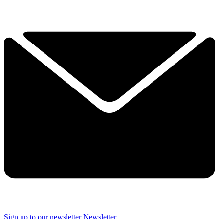
Sign up to our newsletter
Newsletter