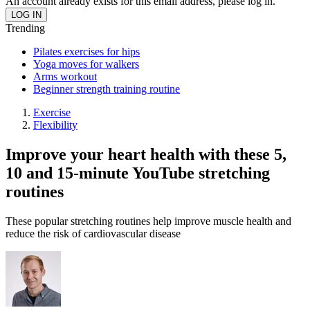
An account already exists for this email address, please log in.
Trending
Pilates exercises for hips
Yoga moves for walkers
Arms workout
Beginner strength training routine
Exercise
Flexibility
Improve your heart health with these 5,
10 and 15-minute YouTube stretching
routines
These popular stretching routines help improve muscle health and
reduce the risk of cardiovascular disease