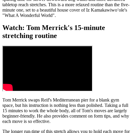
tabletop reach stretches. This is a more relaxed routine than the five-
minute one, set to a beautiful house cover of Iz Kamakawiwoʻole's
"What A Wonderful World".
Watch: Tom Merrick's 15-minute
stretching routine
Tom Merrick swaps Reif's Mediterranean pier for a blank gym
space, but his instruction is nothing less than polished. Taking a full
15 minutes to work the whole body, all of Tom's moves are largely
beginner-friendly. He also provides comment on form tips, and why
each move is so effective.
The longer run-time of this stretch allows you to hold each move for