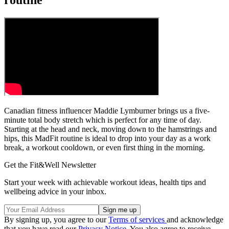
Canadian fitness influencer Maddie Lymburner brings us a five-
minute total body stretch which is perfect for any time of day.
Starting at the head and neck, moving down to the hamstrings and
hips, this MadFit routine is ideal to drop into your day as a work
break, a workout cooldown, or even first thing in the morning.
Get the Fit&Well Newsletter
Start your week with achievable workout ideas, health tips and
wellbeing advice in your inbox.
By signing up, you agree to our
Terms of services
and acknowledge
that you have read our
Privacy Notice
. You also agree to receive