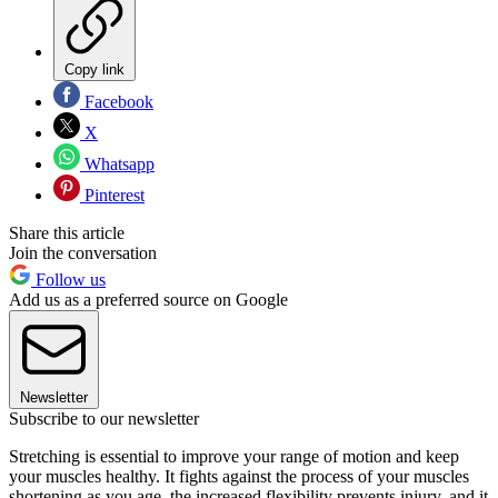
Copy link
Facebook
X
Whatsapp
Pinterest
Share this article
Join the conversation
Follow us
Add us as a preferred source on Google
Newsletter
Subscribe to our newsletter
Stretching is essential to improve your range of motion and keep
your muscles healthy. It fights against the process of your muscles
shortening as you age, the increased flexibility prevents injury, and it