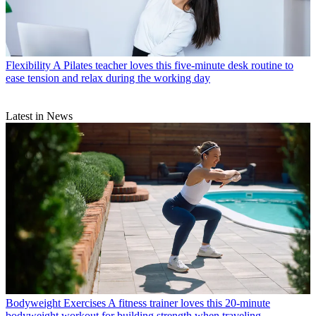
Flexibility
A Pilates teacher loves this five-minute desk routine to
ease tension and relax during the working day
Latest in News
Bodyweight Exercises
A fitness trainer loves this 20-minute
bodyweight workout for building strength when traveling