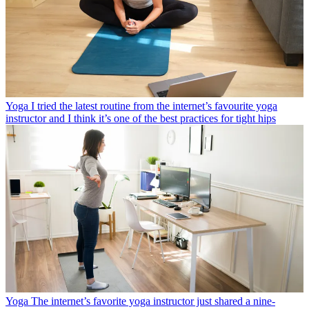
Yoga
I tried the latest routine from the internet’s favourite yoga
instructor and I think it’s one of the best practices for tight hips
Yoga
The internet’s favorite yoga instructor just shared a nine-