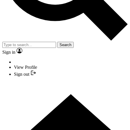
Search
Sign in
View Profile
Sign out