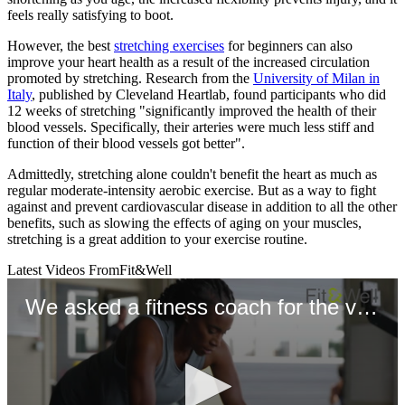
feels really satisfying to boot.
However, the best
stretching exercises
for beginners can also
improve your heart health as a result of the increased circulation
promoted by stretching. Research from the
University of Milan in
Italy
, published by Cleveland Heartlab, found participants who did
12 weeks of stretching "significantly improved the health of their
blood vessels. Specifically, their arteries were much less stiff and
function of their blood vessels got better".
Admittedly, stretching alone couldn't benefit the heart as much as
regular moderate-intensity aerobic exercise. But as a way to fight
against and prevent cardiovascular disease in addition to all the other
benefits, such as slowing the effects of aging on your muscles,
stretching is a great addition to your exercise routine.
Latest Videos From
Fit&Well
We asked a fitness coach for the very best exercises for longevity