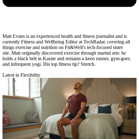
Matt Evans is an experienced health and fitness journalist and is
currently Fitness and Wellbeing Editor at TechRadar, covering all
things exercise and nutrition on Fit&Well's tech-focused sister
site. Matt originally discovered exercise through martial arts: he
holds a black belt in Karate and remains a keen runner, gym-goer,
and infrequent yogi. His top fitness tip? Stretch.
Latest in Flexibility