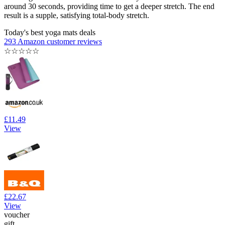
around 30 seconds, providing time to get a deeper stretch. The end
result is a supple, satisfying total-body stretch.
Today's best yoga mats deals
293 Amazon customer reviews
☆
☆
☆
☆
☆
£11.49
View
£22.67
View
voucher
gift