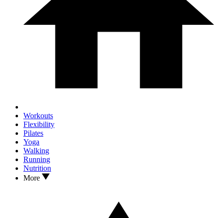
Workouts
Flexibility
Pilates
Yoga
Walking
Running
Nutrition
More