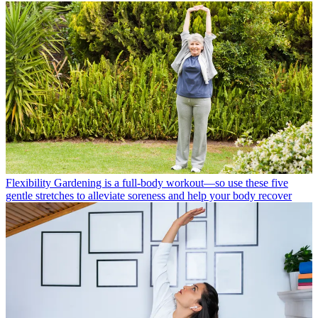
Flexibility
Gardening is a full-body workout—so use these five
gentle stretches to alleviate soreness and help your body recover