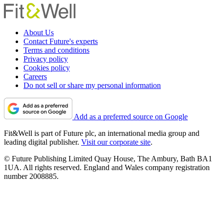
About Us
Contact Future's experts
Terms and conditions
Privacy policy
Cookies policy
Careers
Do not sell or share my personal information
Add as a preferred source on Google
Fit&Well is part of Future plc, an international media group and
leading digital publisher.
Visit our corporate site
.
© Future Publishing Limited Quay House, The Ambury, Bath BA1
1UA. All rights reserved. England and Wales company registration
number 2008885.