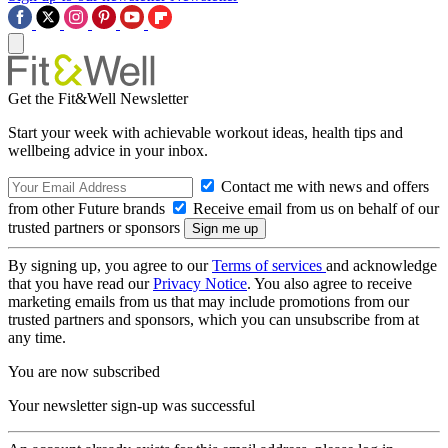
Get the Fit&Well Newsletter
Start your week with achievable workout ideas, health tips and
wellbeing advice in your inbox.
Contact me with news and offers
from other Future brands
Receive email from us on behalf of our
trusted partners or sponsors
By signing up, you agree to our
Terms of services
and acknowledge
that you have read our
Privacy Notice
. You also agree to receive
marketing emails from us that may include promotions from our
trusted partners and sponsors, which you can unsubscribe from at
any time.
You are now subscribed
Your newsletter sign-up was successful