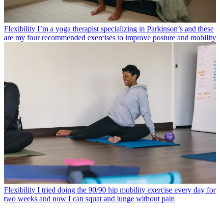
Flexibility
I’m a yoga therapist specializing in Parkinson’s and these
are my four recommended exercises to improve posture and mobility
Flexibility
I tried doing the 90/90 hip mobility exercise every day for
two weeks and now I can squat and lunge without pain