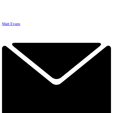
Matt Evans