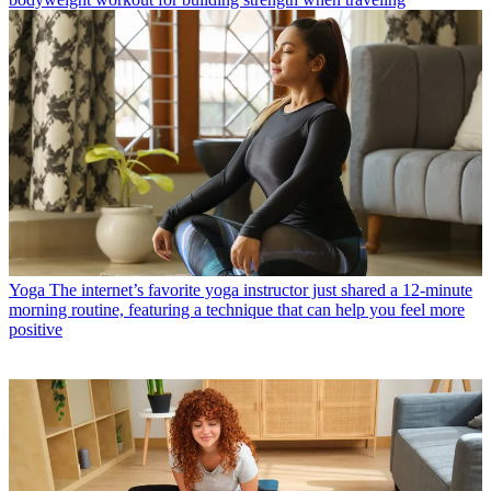
Yoga
The internet’s favorite yoga instructor just shared a 12-minute
morning routine, featuring a technique that can help you feel more
positive