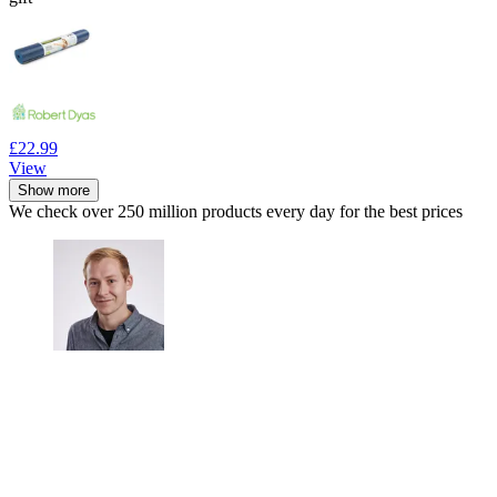
£22.99
View
Show more
We check over 250 million products every day for the best prices