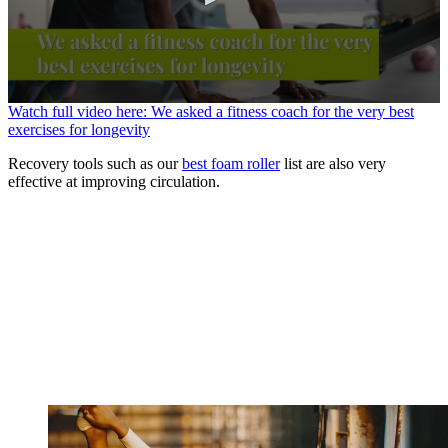
0
Watch full video here: We asked a fitness coach for the very best
seconds
exercises for longevity
of
1
Recovery tools such as our
best foam roller
list are also very
minute,
effective at improving circulation.
6
seconds