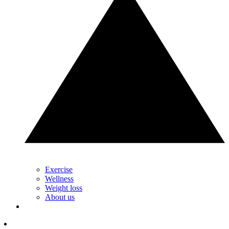
Exercise
Wellness
Weight loss
About us