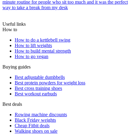
minute routine for people who sit too much and it was the perfect
way to take a break from my desk
Useful links
How to
How to do a kettlebell swing
How to lift weights
How to build mental strength
How to go vegan
Buying guides
Best adjustable dumbbells
Best protein powders for weight loss
Best cross training shoes
Best workout earbuds
Best deals
Rowing machine discounts
Black Friday weights
Cheap Fitbit deals
Walking shoes on sale