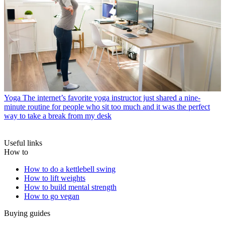
Yoga
The internet’s favorite yoga instructor just shared a nine-
minute routine for people who sit too much and it was the perfect
way to take a break from my desk
Useful links
How to
How to do a kettlebell swing
How to lift weights
How to build mental strength
How to go vegan
Buying guides