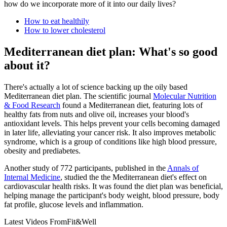
how do we incorporate more of it into our daily lives?
How to eat healthily
How to lower cholesterol
Mediterranean diet plan: What's so good
about it?
There's actually a lot of science backing up the oily based
Mediterranean diet plan. The scientific journal
Molecular Nutrition
& Food Research
found a Mediterranean diet, featuring lots of
healthy fats from nuts and olive oil, increases your blood's
antioxidant levels. This helps prevent your cells becoming damaged
in later life, alleviating your cancer risk. It also improves metabolic
syndrome, which is a group of conditions like high blood pressure,
obesity and prediabetes.
Another study of 772 participants, published in the
Annals of
Internal Medicine
, studied the the Mediterranean diet's effect on
cardiovascular health risks. It was found the diet plan was beneficial,
helping manage the participant's body weight, blood pressure, body
fat profile, glucose levels and inflammation.
Latest Videos From
Fit&Well