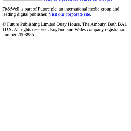
Fit&Well is part of Future plc, an international media group and
leading digital publisher.
Visit our corporate site
.
© Future Publishing Limited Quay House, The Ambury, Bath BA1
1UA. All rights reserved. England and Wales company registration
number 2008885.