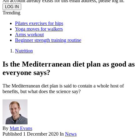
An account already exists for this email address, please log in.
Trending
Pilates exercises for hips
Yoga moves for walkers
Arms workout
Beginner strength training routine
Nutrition
Is the Mediterranean diet plan as good as
everyone says?
The Mediterranean diet plan is said to contain a whole host of
benefits, but what does the science say?
By
Matt Evans
Published
1 December 2020
In
News