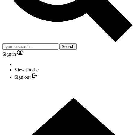
Search
Sign in
View Profile
Sign out