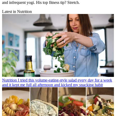
and infrequent yogi. His top fitness tip? Stretch.
Latest in Nutrition
Nutrition
I tried this volume-eating-style salad every day for a week
and it kept me full all afternoon and kicked my snacking habit