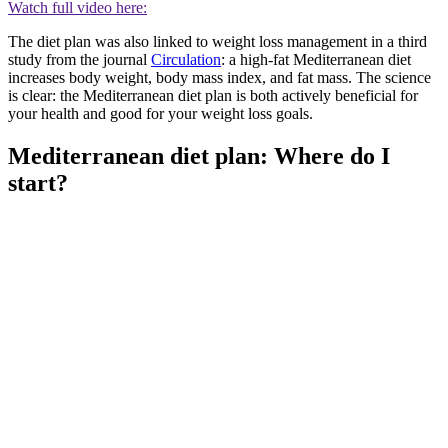
Watch full video here:
The diet plan was also linked to weight loss management in a third
study from the journal
Circulation
: a high-fat Mediterranean diet
increases body weight, body mass index, and fat mass. The science
is clear: the Mediterranean diet plan is both actively beneficial for
your health and good for your weight loss goals.
Mediterranean diet plan: Where do I
start?