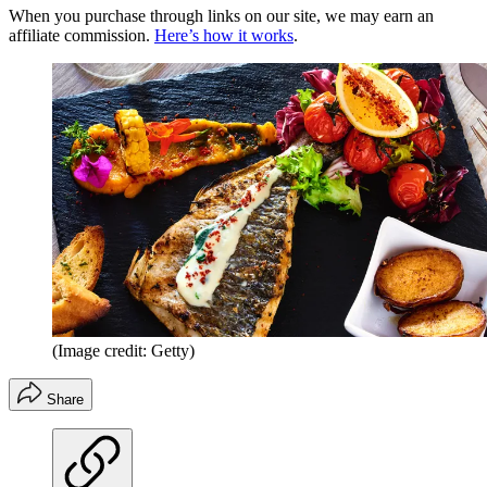
When you purchase through links on our site, we may earn an
affiliate commission.
Here’s how it works
.
(Image credit: Getty)
Share