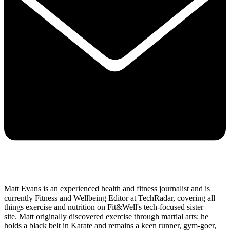
Matt Evans is an experienced health and fitness journalist and is
currently Fitness and Wellbeing Editor at TechRadar, covering all
things exercise and nutrition on Fit&Well's tech-focused sister
site. Matt originally discovered exercise through martial arts: he
holds a black belt in Karate and remains a keen runner, gym-goer,