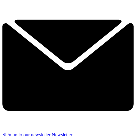
Sign up to our newsletter
Newsletter