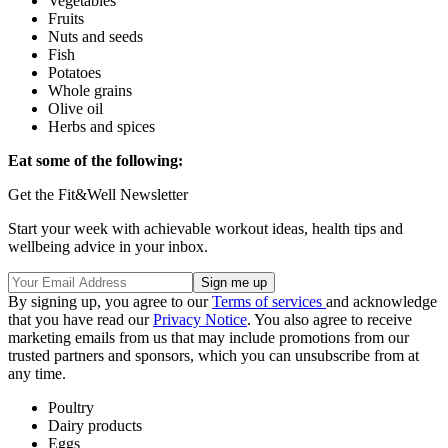
Vegetables
Fruits
Nuts and seeds
Fish
Potatoes
Whole grains
Olive oil
Herbs and spices
Eat some of the following:
Get the Fit&Well Newsletter
Start your week with achievable workout ideas, health tips and
wellbeing advice in your inbox.
By signing up, you agree to our
Terms of services
and acknowledge
that you have read our
Privacy Notice
. You also agree to receive
marketing emails from us that may include promotions from our
trusted partners and sponsors, which you can unsubscribe from at
any time.
Poultry
Dairy products
Eggs