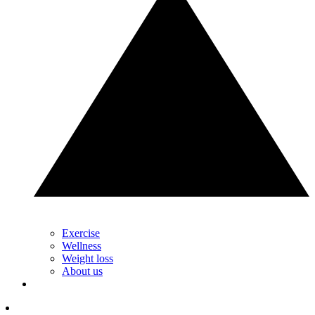
Exercise
Wellness
Weight loss
About us