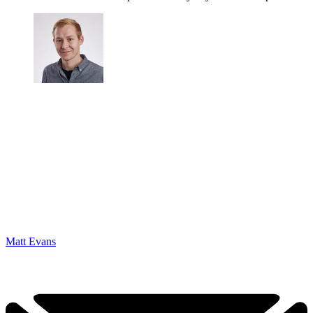
Matt Evans