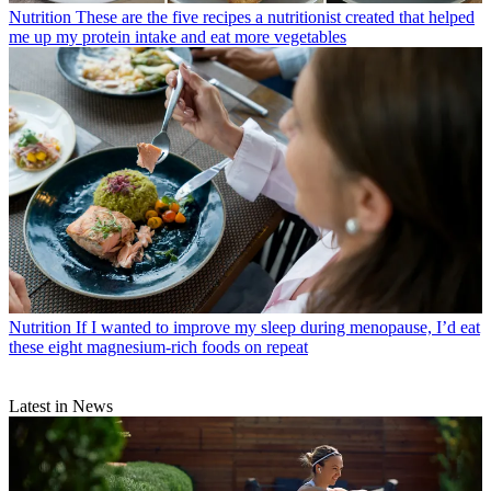
Nutrition
These are the five recipes a nutritionist created that helped
me up my protein intake and eat more vegetables
Nutrition
If I wanted to improve my sleep during menopause, I’d eat
these eight magnesium-rich foods on repeat
Latest in News