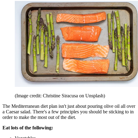
(Image credit: Christine Siracusa on Unsplash)
The Mediterranean diet plan isn't just about pouring olive oil all over
a Caesar salad. There's a few principles you should be sticking to in
order to make the most out of the diet.
Eat lots of the following: