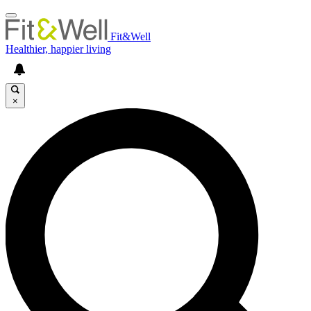
Fit&Well
Healthier, happier living
×