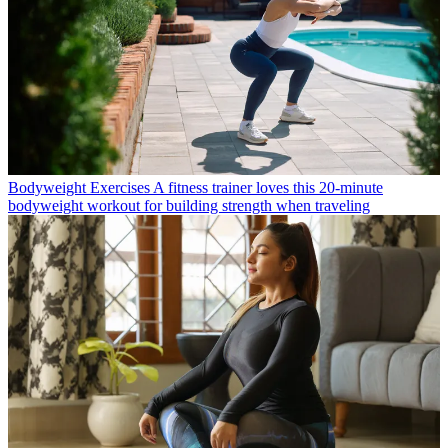
Bodyweight Exercises
A fitness trainer loves this 20-minute
bodyweight workout for building strength when traveling