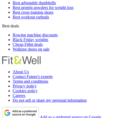
Best adjustable dumbbells
Best protein powders for weight loss
Best cross training shoes
Best workout earbuds
Best deals
Rowing machine discounts
Black Friday weights
Cheap Fitbit deals
Walking shoes on sale
About Us
Contact Future's experts
Terms and conditions
Privacy policy
Cookies policy
Careers
Do not sell or share my personal information
Add as a preferred source on Google