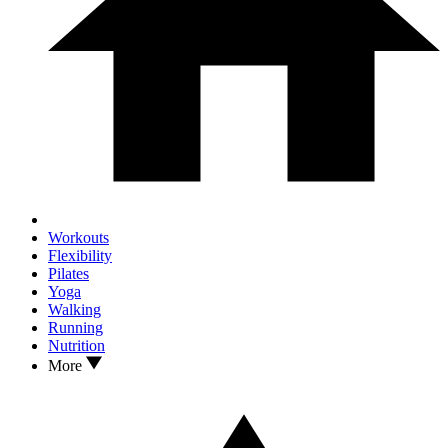
Workouts
Flexibility
Pilates
Yoga
Walking
Running
Nutrition
More