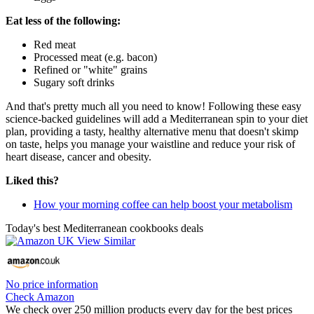
Eat less of the following:
Red meat
Processed meat (e.g. bacon)
Refined or "white" grains
Sugary soft drinks
And that's pretty much all you need to know! Following these easy
science-backed guidelines will add a Mediterranean spin to your diet
plan, providing a tasty, healthy alternative menu that doesn't skimp
on taste, helps you manage your waistline and reduce your risk of
heart disease, cancer and obesity.
Liked this?
How your morning coffee can help boost your metabolism
Today's best Mediterranean cookbooks deals
No price information
Check Amazon
We check over 250 million products every day for the best prices