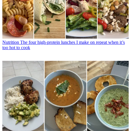
Nutrition
The four high-protein lunches I make on repeat when it’s
too hot to cook