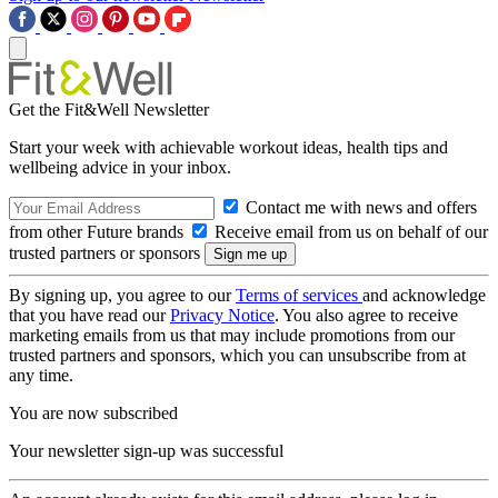
Get the Fit&Well Newsletter
Start your week with achievable workout ideas, health tips and
wellbeing advice in your inbox.
Contact me with news and offers
from other Future brands
Receive email from us on behalf of our
trusted partners or sponsors
By signing up, you agree to our
Terms of services
and acknowledge
that you have read our
Privacy Notice
. You also agree to receive
marketing emails from us that may include promotions from our
trusted partners and sponsors, which you can unsubscribe from at
any time.
You are now subscribed
Your newsletter sign-up was successful