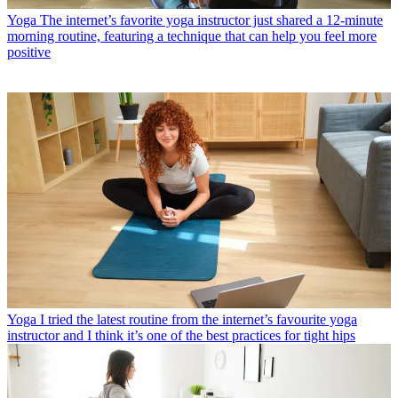
Yoga
The internet’s favorite yoga instructor just shared a 12-minute
morning routine, featuring a technique that can help you feel more
positive
Yoga
I tried the latest routine from the internet’s favourite yoga
instructor and I think it’s one of the best practices for tight hips