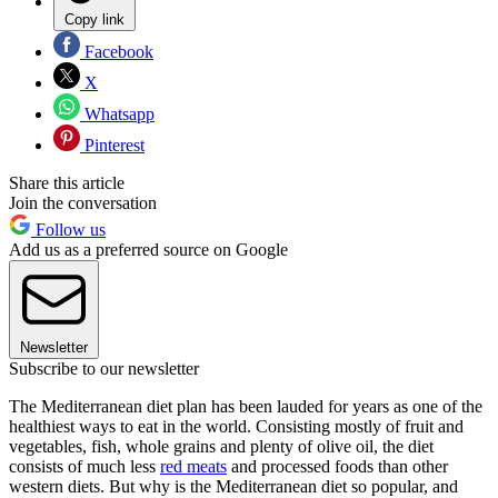
Copy link
Facebook
X
Whatsapp
Pinterest
Share this article
Join the conversation
Follow us
Add us as a preferred source on Google
Newsletter
Subscribe to our newsletter
The Mediterranean diet plan has been lauded for years as one of the
healthiest ways to eat in the world. Consisting mostly of fruit and
vegetables, fish, whole grains and plenty of olive oil, the diet
consists of much less
red meats
and processed foods than other
western diets. But why is the Mediterranean diet so popular, and