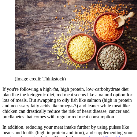
(Image credit: Thinkstock)
If you're following a high-fat, high protein, low-carbohydrate diet
plan like the ketogenic diet, red meat seems like a natural option for
lots of meals. But swapping to oily fish like salmon (high in protein
and necessary fatty acids like omega-3) and leaner white meat like
chicken can drastically reduce the risk of heart disease, cancer and
prediabetes that comes with regular red meat consumption.
In addition, reducing your meat intake further by using pulses like
beans and lentils (high in protein and iron), and supplementing your