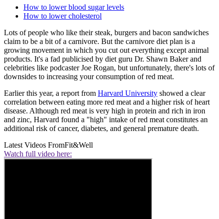
How to lower blood sugar levels
How to lower cholesterol
Lots of people who like their steak, burgers and bacon sandwiches
claim to be a bit of a carnivore. But the carnivore diet plan is a
growing movement in which you cut out everything except animal
products. It's a fad publicised by diet guru Dr. Shawn Baker and
celebrities like podcaster Joe Rogan, but unfortunately, there's lots of
downsides to increasing your consumption of red meat.
Earlier this year, a report from
Harvard University
showed a clear
correlation between eating more red meat and a higher risk of heart
disease. Although red meat is very high in protein and rich in iron
and zinc, Harvard found a "high" intake of red meat constitutes an
additional risk of cancer, diabetes, and general premature death.
Latest Videos From
Fit&Well
Watch full video here: