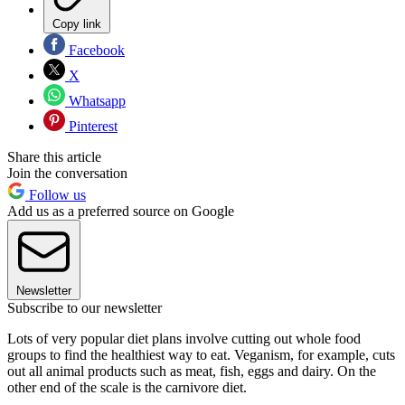
Copy link
Facebook
X
Whatsapp
Pinterest
Share this article
Join the conversation
Follow us
Add us as a preferred source on Google
Newsletter
Subscribe to our newsletter
Lots of very popular diet plans involve cutting out whole food
groups to find the healthiest way to eat. Veganism, for example, cuts
out all animal products such as meat, fish, eggs and dairy. On the
other end of the scale is the carnivore diet.