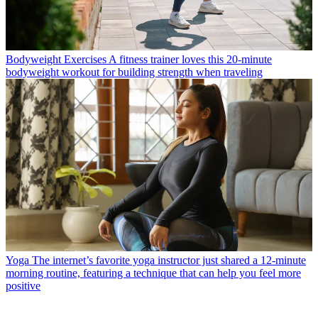
Bodyweight Exercises
A fitness trainer loves this 20-minute
bodyweight workout for building strength when traveling
Yoga
The internet’s favorite yoga instructor just shared a 12-minute
morning routine, featuring a technique that can help you feel more
positive