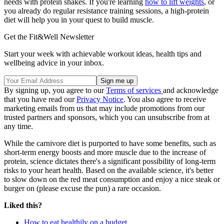
needs with protein shakes. If you're learning
how to lift weights
, or
you already do regular resistance training sessions, a high-protein
diet will help you in your quest to build muscle.
Get the Fit&Well Newsletter
Start your week with achievable workout ideas, health tips and
wellbeing advice in your inbox.
By signing up, you agree to our
Terms of services
and acknowledge
that you have read our
Privacy Notice
. You also agree to receive
marketing emails from us that may include promotions from our
trusted partners and sponsors, which you can unsubscribe from at
any time.
While the carnivore diet is purported to have some benefits, such as
short-term energy boosts and more muscle due to the increase of
protein, science dictates there's a significant possibility of long-term
risks to your heart health. Based on the available science, it's better
to slow down on the red meat consumption and enjoy a nice steak or
burger on (please excuse the pun) a rare occasion.
Liked this?
How to eat healthily on a budget