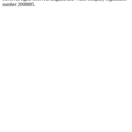
number 2008885.