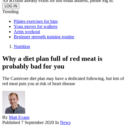
An account already exists for this email address, please log in.
Trending
Pilates exercises for hips
Yoga moves for walkers
Arms workout
Beginner strength training routine
Nutrition
Why a diet plan full of red meat is
probably bad for you
The Carnivore diet plan may have a dedicated following, but lots of
red meat puts you at risk of heart disease
By
Matt Evans
Published
7 September 2020
In
News