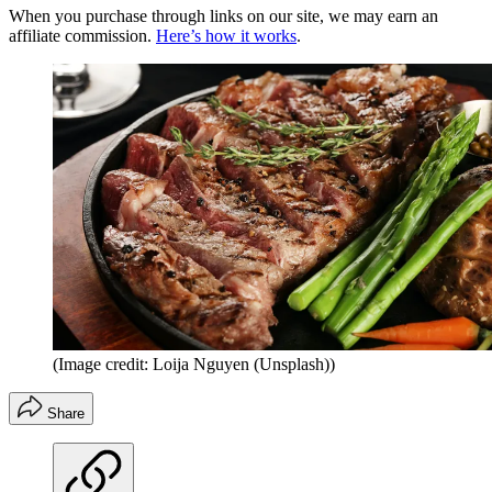
When you purchase through links on our site, we may earn an
affiliate commission.
Here’s how it works
.
(Image credit: Loija Nguyen (Unsplash))
Share