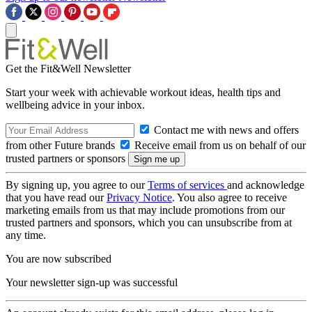
Get the Fit&Well Newsletter
Start your week with achievable workout ideas, health tips and
wellbeing advice in your inbox.
Contact me with news and offers
from other Future brands
Receive email from us on behalf of our
trusted partners or sponsors
By signing up, you agree to our
Terms of services
and acknowledge
that you have read our
Privacy Notice
. You also agree to receive
marketing emails from us that may include promotions from our
trusted partners and sponsors, which you can unsubscribe from at
any time.
You are now subscribed
Your newsletter sign-up was successful