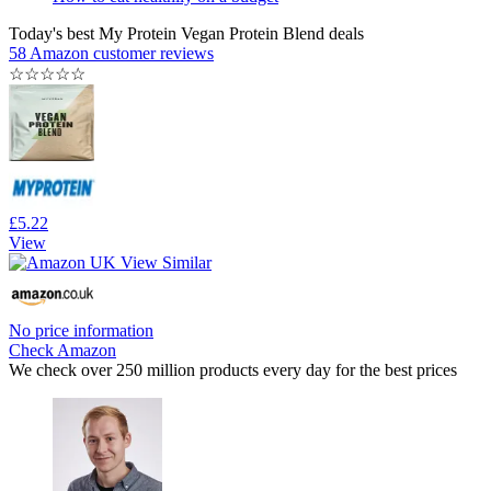
Today's best My Protein Vegan Protein Blend deals
58 Amazon customer reviews
☆
☆
☆
☆
☆
£5.22
View
No price information
Check Amazon
We check over 250 million products every day for the best prices