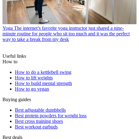
Yoga
The internet’s favorite yoga instructor just shared a nine-
minute routine for people who sit too much and it was the perfect
way to take a break from my desk
Useful links
How to
How to do a kettlebell swing
How to lift weights
How to build mental strength
How to go vegan
Buying guides
Best adjustable dumbbells
Best protein powders for weight loss
Best cross training shoes
Best workout earbuds
Best deals