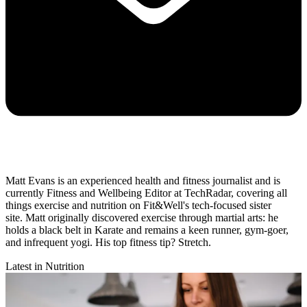
Matt Evans is an experienced health and fitness journalist and is
currently Fitness and Wellbeing Editor at TechRadar, covering all
things exercise and nutrition on Fit&Well's tech-focused sister
site. Matt originally discovered exercise through martial arts: he
holds a black belt in Karate and remains a keen runner, gym-goer,
and infrequent yogi. His top fitness tip? Stretch.
Latest in Nutrition