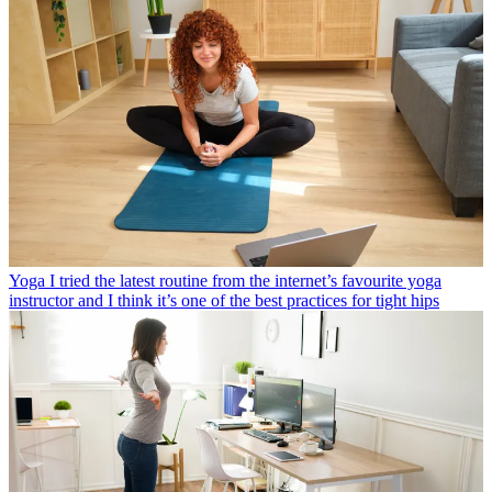
Yoga
I tried the latest routine from the internet’s favourite yoga
instructor and I think it’s one of the best practices for tight hips