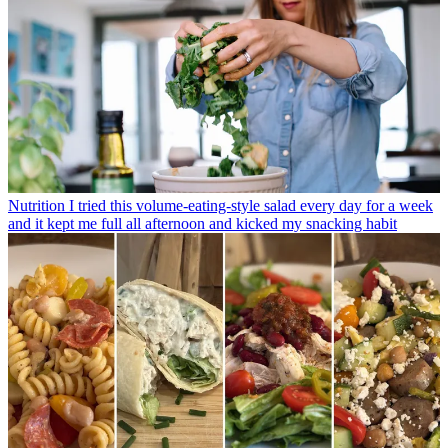
Nutrition
I tried this volume-eating-style salad every day for a week
and it kept me full all afternoon and kicked my snacking habit