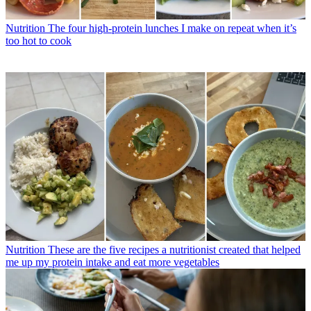
Nutrition
The four high-protein lunches I make on repeat when it’s
too hot to cook
Nutrition
These are the five recipes a nutritionist created that helped
me up my protein intake and eat more vegetables