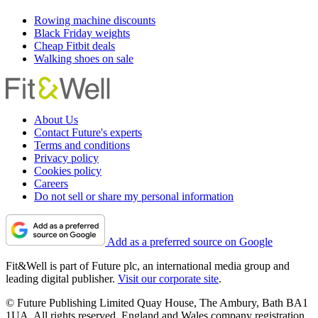
Rowing machine discounts
Black Friday weights
Cheap Fitbit deals
Walking shoes on sale
About Us
Contact Future's experts
Terms and conditions
Privacy policy
Cookies policy
Careers
Do not sell or share my personal information
Add as a preferred source on Google
Fit&Well is part of Future plc, an international media group and
leading digital publisher.
Visit our corporate site
.
© Future Publishing Limited Quay House, The Ambury, Bath BA1
1UA. All rights reserved. England and Wales company registration