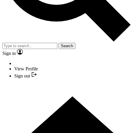
Search
Sign in
View Profile
Sign out