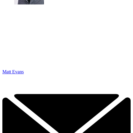
Matt Evans