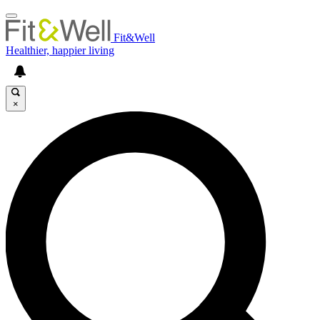
Fit&Well
Healthier, happier living
×