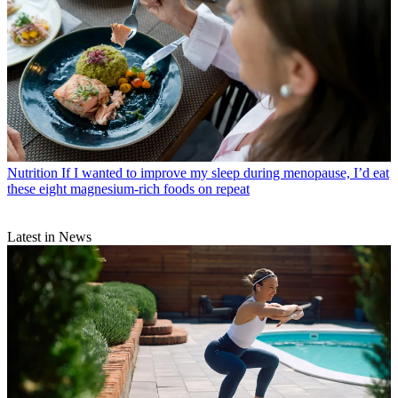
Nutrition
If I wanted to improve my sleep during menopause, I’d eat
these eight magnesium-rich foods on repeat
Latest in News