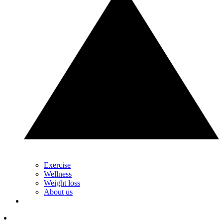
Exercise
Wellness
Weight loss
About us