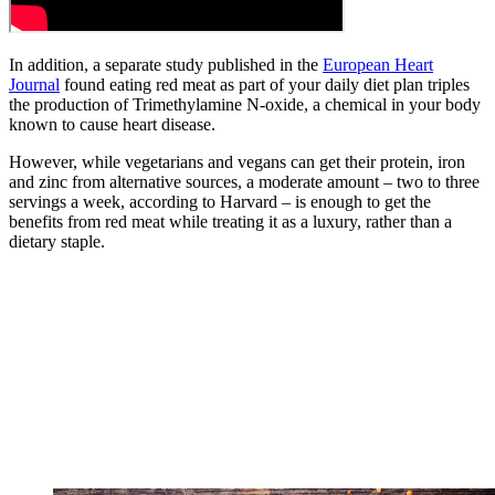
In addition, a separate study published in the
European Heart
Journal
found eating red meat as part of your daily diet plan triples
the production of Trimethylamine N-oxide, a chemical in your body
known to cause heart disease.
However, while vegetarians and vegans can get their protein, iron
and zinc from alternative sources, a moderate amount – two to three
servings a week, according to Harvard – is enough to get the
benefits from red meat while treating it as a luxury, rather than a
dietary staple.