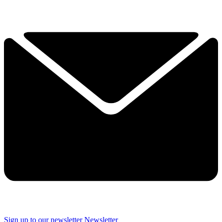
Sign up to our newsletter
Newsletter