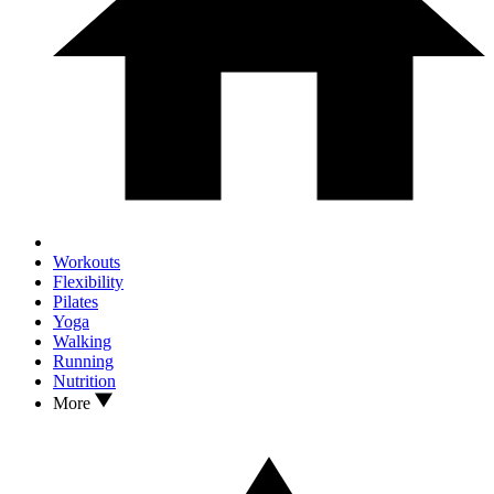
Workouts
Flexibility
Pilates
Yoga
Walking
Running
Nutrition
More