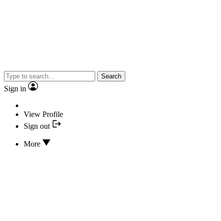
Search
Sign in
View Profile
Sign out
More