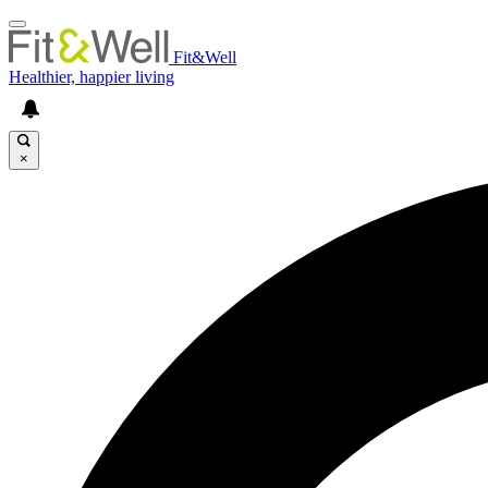
Fit&Well
Healthier, happier living
×