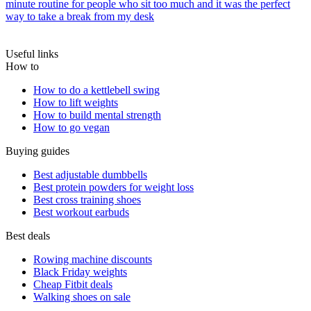
minute routine for people who sit too much and it was the perfect
way to take a break from my desk
Useful links
How to
How to do a kettlebell swing
How to lift weights
How to build mental strength
How to go vegan
Buying guides
Best adjustable dumbbells
Best protein powders for weight loss
Best cross training shoes
Best workout earbuds
Best deals
Rowing machine discounts
Black Friday weights
Cheap Fitbit deals
Walking shoes on sale