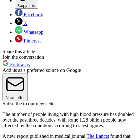
Copy link
Facebook
X
Whatsapp
Pinterest
Share this article
Join the conversation
Follow us
Add us as a preferred source on Google
Newsletter
Subscribe to our newsletter
The number of people living with high blood pressure has doubled
over the past three decades, with some 1.28 billion people now
affected by the condition according to latest figures.
A new report published in medical journal
The Lancet
found that