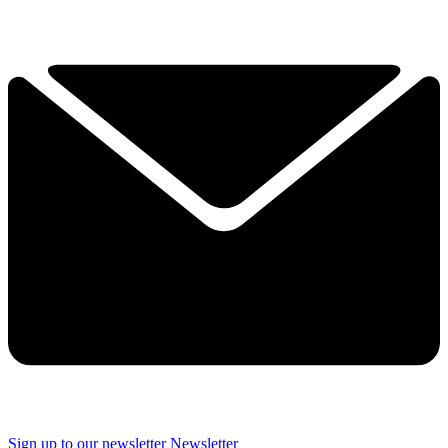
Sign up to our newsletter
Newsletter