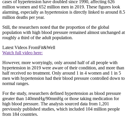
cases of hypertension have doubled since 1990, affecting 626
million women and 652 million men in 2019. These figures look
alarming, especially as hypertension is directly linked to around 8.5
million deaths per year.
Still, the researchers noted that the proportion of the global
population with high blood pressure remained almost unchanged at
roughly a third of the adult population.
Latest Videos From
Fit&Well
Watch full video here:
However, more worryingly, only around half of all people with
hypertension in 2019 were aware of their condition, and more than
half received no treatment. Only around 1 in 4 women and 1 in 5
men with hypertension had their blood pressure controlled down to
normal ranges.
For the study, researchers defined hypertension as blood pressure
greater than 140mmHg/90mmHg or those taking medication for
high blood pressure. The analysis sourced data from 1,201
previously published studies, which included 104 million people
from 184 countries.