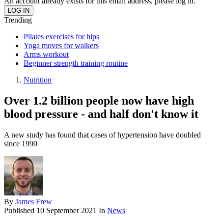
An account already exists for this email address, please log in.
Trending
Pilates exercises for hips
Yoga moves for walkers
Arms workout
Beginner strength training routine
Nutrition
Over 1.2 billion people now have high
blood pressure - and half don't know it
A new study has found that cases of hypertension have doubled
since 1990
By
James Frew
Published
10 September 2021
In
News