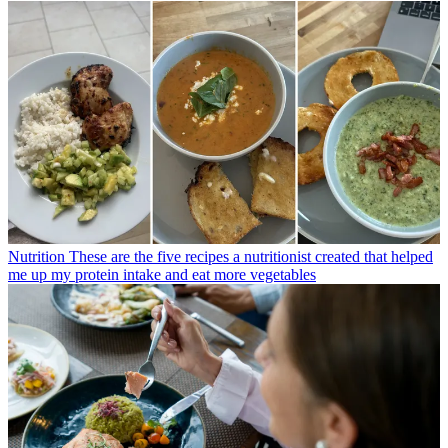
Nutrition
These are the five recipes a nutritionist created that helped
me up my protein intake and eat more vegetables