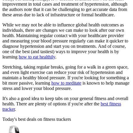
improvement in total cases and treatment of hypertension, although
the authors note that it can be challenging to get accurate data from
these areas due to lack of infrastructure or formal healthcare.
While we may not be able to influence global health outcomes as
individuals, there are changes we can make to look after our own
health. Maintaining regular contact with your healthcare provider
and measuring your blood pressure regularly can make it quicker to
diagnose hypertension and start you on treatments. And of course,
one of the best (and tastiest) ways to improve your health is by
learning
how to eat healthily
.
Stretching, taking regular breaks, going for a walk in a green space,
and even light exercise can reduce your risk of hypertension and
maintain a healthy blood pressure. If you're looking for something a
bit more passive, learning
how to meditate
is known to help manage
stress and lower your blood pressure.
It's also a good idea to keep tabs on your general fitness and overall
health. There are plenty of options if you're after the
best fitness
tracker
.
Today's best deals on fitness trackers