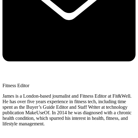
Fitness Editor
James is a London-based journalist and Fitness Editor at Fit&Well.
He has over five years experience in fitness tech, including time
spent as the Buyer’s Guide Editor and Staff Writer at technology
publication MakeUseOf. In 2014 he was diagnosed with a chronic
health condition, which spurred his interest in health, fitness, and
lifestyle management.