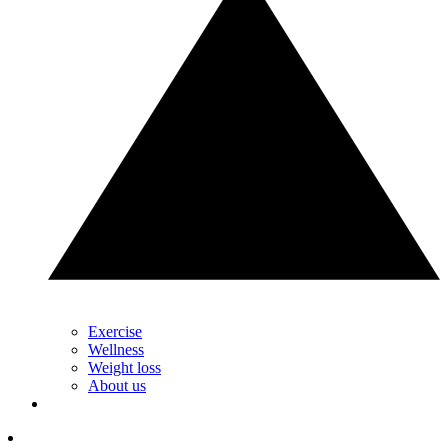
Exercise
Wellness
Weight loss
About us