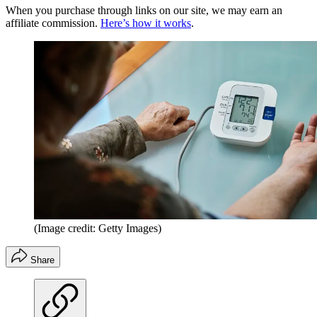
When you purchase through links on our site, we may earn an
affiliate commission.
Here’s how it works
.
(Image credit: Getty Images)
Share