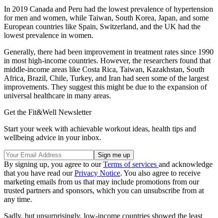
In 2019 Canada and Peru had the lowest prevalence of hypertension
for men and women, while Taiwan, South Korea, Japan, and some
European countries like Spain, Switzerland, and the UK had the
lowest prevalence in women.
Generally, there had been improvement in treatment rates since 1990
in most high-income countries. However, the researchers found that
middle-income areas like Costa Rica, Taiwan, Kazakhstan, South
Africa, Brazil, Chile, Turkey, and Iran had seen some of the largest
improvements. They suggest this might be due to the expansion of
universal healthcare in many areas.
Get the Fit&Well Newsletter
Start your week with achievable workout ideas, health tips and
wellbeing advice in your inbox.
By signing up, you agree to our
Terms of services
and acknowledge
that you have read our
Privacy Notice
. You also agree to receive
marketing emails from us that may include promotions from our
trusted partners and sponsors, which you can unsubscribe from at
any time.
Sadly, but unsurprisingly, low-income countries showed the least