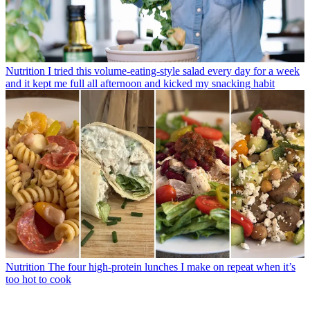
Nutrition
I tried this volume-eating-style salad every day for a week
and it kept me full all afternoon and kicked my snacking habit
Nutrition
The four high-protein lunches I make on repeat when it’s
too hot to cook