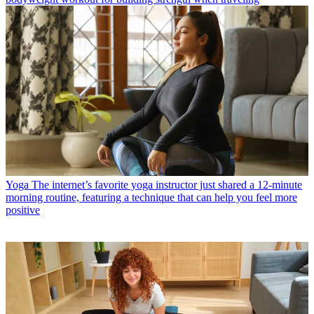
Yoga
The internet’s favorite yoga instructor just shared a 12-minute
morning routine, featuring a technique that can help you feel more
positive