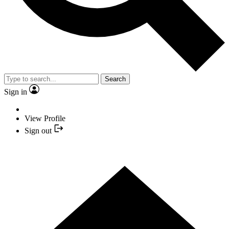
Search
Sign in
View Profile
Sign out