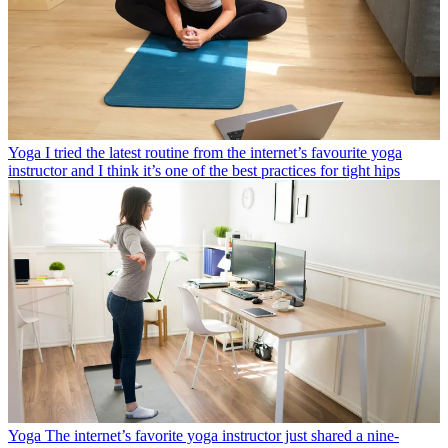
Yoga
I tried the latest routine from the internet’s favourite yoga
instructor and I think it’s one of the best practices for tight hips
Yoga
The internet’s favorite yoga instructor just shared a nine-