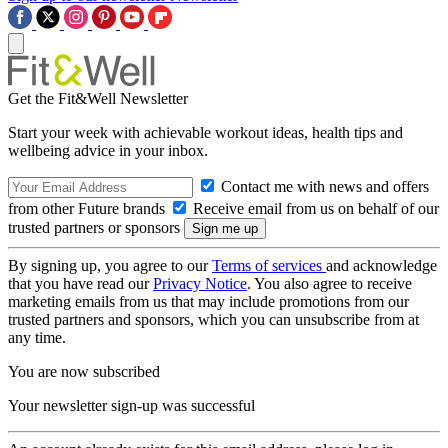
Get the Fit&Well Newsletter
Start your week with achievable workout ideas, health tips and
wellbeing advice in your inbox.
Contact me with news and offers
from other Future brands
Receive email from us on behalf of our
trusted partners or sponsors
By signing up, you agree to our
Terms of services
and acknowledge
that you have read our
Privacy Notice
. You also agree to receive
marketing emails from us that may include promotions from our
trusted partners and sponsors, which you can unsubscribe from at
any time.
You are now subscribed
Your newsletter sign-up was successful