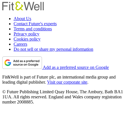
About Us
Contact Future's experts
Terms and conditions
Privacy policy
Cookies policy
Careers
Do not sell or share my personal information
Add as a preferred source on Google
Fit&Well is part of Future plc, an international media group and
leading digital publisher.
Visit our corporate site
.
© Future Publishing Limited Quay House, The Ambury, Bath BA1
1UA. All rights reserved. England and Wales company registration
number 2008885.