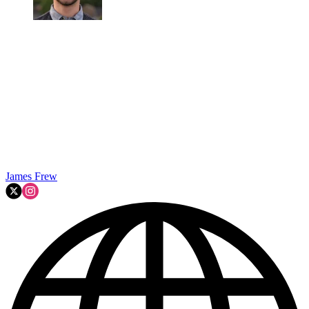
James Frew