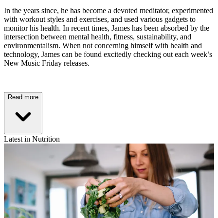
In the years since, he has become a devoted meditator, experimented
with workout styles and exercises, and used various gadgets to
monitor his health. In recent times, James has been absorbed by the
intersection between mental health, fitness, sustainability, and
environmentalism. When not concerning himself with health and
technology, James can be found excitedly checking out each week’s
New Music Friday releases.
Read more
Latest in Nutrition