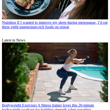
Nutrition
If I wanted to improve my sleep during menopause, I’d eat
these eight magnesium-rich foods on repeat
Latest in News
Bodyweight Exercises
A fitness trainer loves this 20-minute
bodyweight workout for building strength when traveling