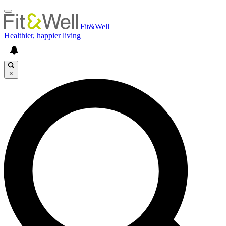
Fit&Well
Healthier, happier living
×