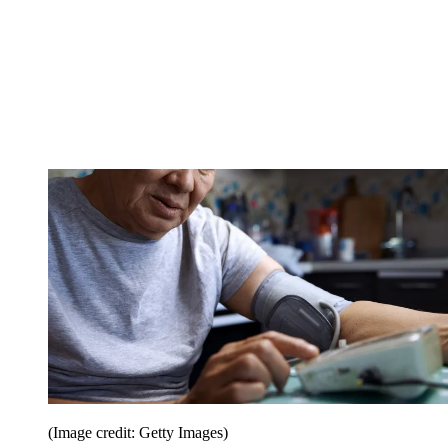
(Image credit: Getty Images)