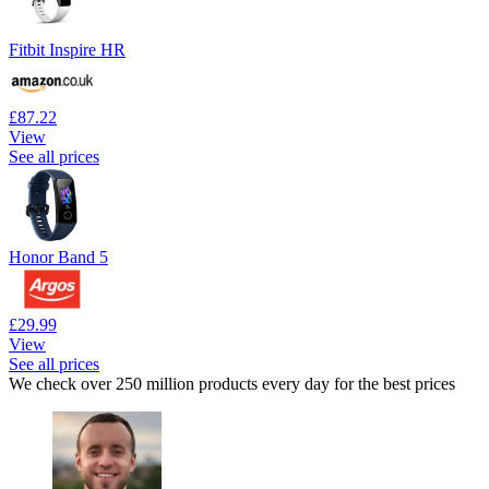
Fitbit Inspire HR
£87.22
View
See all prices
Honor Band 5
£29.99
View
See all prices
We check over 250 million products every day for the best prices