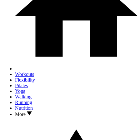
Workouts
Flexibility
Pilates
Yoga
Walking
Running
Nutrition
More