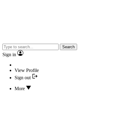
Search
Sign in
View Profile
Sign out
More