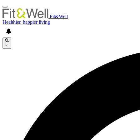
Fit&Well
Healthier, happier living
×