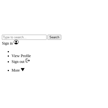
Search
Sign in
View Profile
Sign out
More