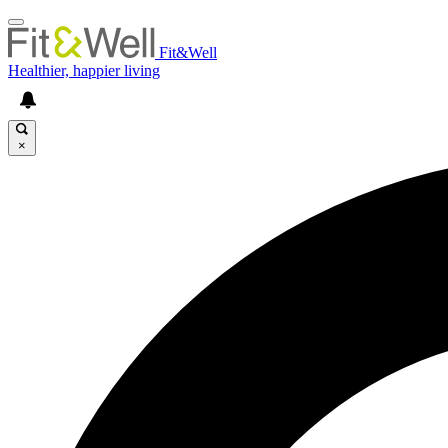
Fit&Well
Healthier, happier living
×