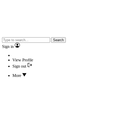
Search
Sign in
View Profile
Sign out
More