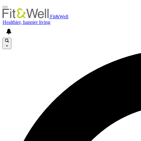
Fit&Well
Healthier, happier living
×