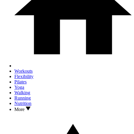
Workouts
Flexibility
Pilates
Yoga
Walking
Running
Nutrition
More