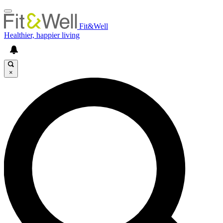
Fit&Well
Healthier, happier living
×