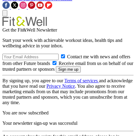
Get the Fit&Well Newsletter
Start your week with achievable workout ideas, health tips and
wellbeing advice in your inbox.
Contact me with news and offers
from other Future brands
Receive email from us on behalf of our
trusted partners or sponsors
By signing up, you agree to our
Terms of services
and acknowledge
that you have read our
Privacy Notice
. You also agree to receive
marketing emails from us that may include promotions from our
trusted partners and sponsors, which you can unsubscribe from at
any time.
You are now subscribed
Your newsletter sign-up was successful