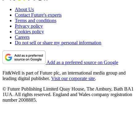
About Us
Contact Future's experts
Terms and conditions
Privacy policy
Cookies policy
Careers
Do not sell or share my personal information
Add as a preferred source on Google
Fit&Well is part of Future plc, an international media group and
leading digital publisher.
Visit our corporate site
.
© Future Publishing Limited Quay House, The Ambury, Bath BA1
1UA. All rights reserved. England and Wales company registration
number 2008885.