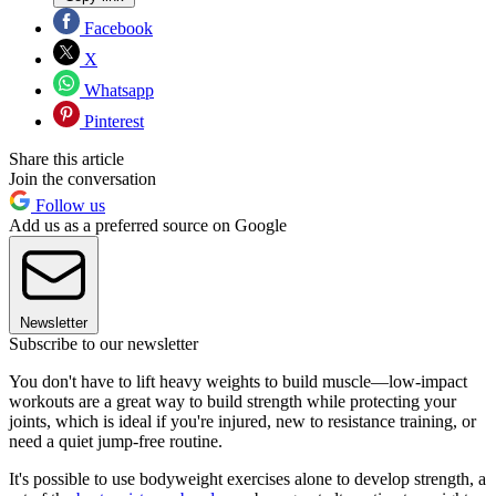
Facebook
X
Whatsapp
Pinterest
Share this article
Join the conversation
Follow us
Add us as a preferred source on Google
Newsletter
Subscribe to our newsletter
You don't have to lift heavy weights to build muscle—low-impact
workouts are a great way to build strength while protecting your
joints, which is ideal if you're injured, new to resistance training, or
need a quiet jump-free routine.
It's possible to use bodyweight exercises alone to develop strength, a