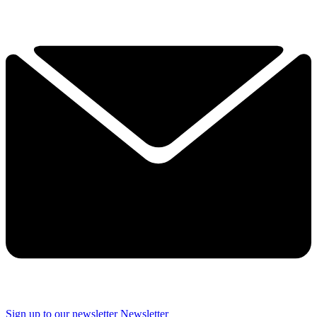
Sign up to our newsletter
Newsletter