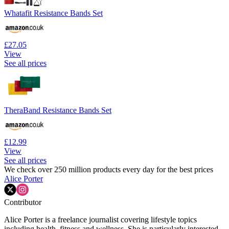
Whatafit Resistance Bands Set
£27.05
View
See all prices
TheraBand Resistance Bands Set
£12.99
View
See all prices
We check over 250 million products every day for the best prices
Alice Porter
Contributor
Alice Porter is a freelance journalist covering lifestyle topics
including health, fitness and wellness. She is particularly interested