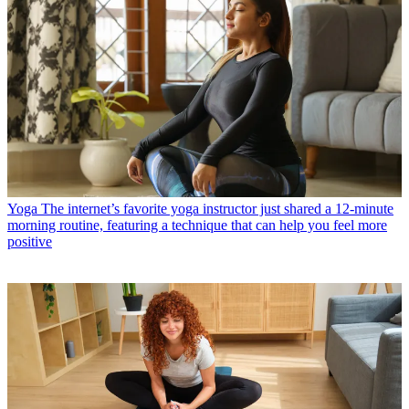
Yoga
The internet’s favorite yoga instructor just shared a 12-minute
morning routine, featuring a technique that can help you feel more
positive