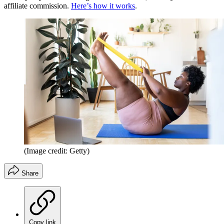
affiliate commission.
Here’s how it works
.
(Image credit: Getty)
Share
Copy link