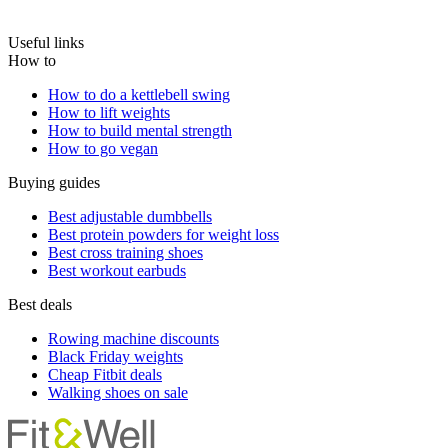
Useful links
How to
How to do a kettlebell swing
How to lift weights
How to build mental strength
How to go vegan
Buying guides
Best adjustable dumbbells
Best protein powders for weight loss
Best cross training shoes
Best workout earbuds
Best deals
Rowing machine discounts
Black Friday weights
Cheap Fitbit deals
Walking shoes on sale