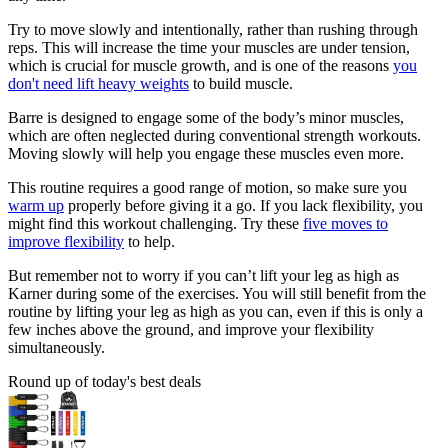
Try to move slowly and intentionally, rather than rushing through
reps. This will increase the time your muscles are under tension,
which is crucial for muscle growth, and is one of the reasons
you
don't need lift heavy weights
to build muscle.
Barre is designed to engage some of the body’s minor muscles,
which are often neglected during conventional strength workouts.
Moving slowly will help you engage these muscles even more.
This routine requires a good range of motion, so make sure you
warm up
properly before giving it a go. If you lack flexibility, you
might find this workout challenging. Try these
five moves to
improve flexibility
to help.
But remember not to worry if you can’t lift your leg as high as
Karner during some of the exercises. You will still benefit from the
routine by lifting your leg as high as you can, even if this is only a
few inches above the ground, and improve your flexibility
simultaneously.
Round up of today's best deals