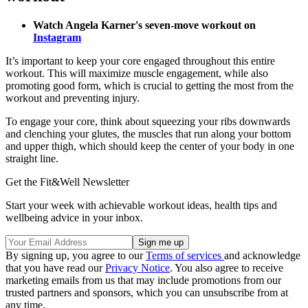
Watch Angela Karner's seven-move workout on
Instagram
It’s important to keep your core engaged throughout this entire
workout. This will maximize muscle engagement, while also
promoting good form, which is crucial to getting the most from the
workout and preventing injury.
To engage your core, think about squeezing your ribs downwards
and clenching your glutes, the muscles that run along your bottom
and upper thigh, which should keep the center of your body in one
straight line.
Get the Fit&Well Newsletter
Start your week with achievable workout ideas, health tips and
wellbeing advice in your inbox.
By signing up, you agree to our
Terms of services
and acknowledge
that you have read our
Privacy Notice
. You also agree to receive
marketing emails from us that may include promotions from our
trusted partners and sponsors, which you can unsubscribe from at
any time.