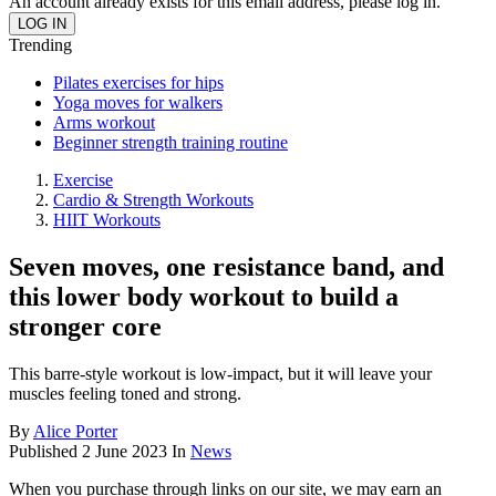
An account already exists for this email address, please log in.
Trending
Pilates exercises for hips
Yoga moves for walkers
Arms workout
Beginner strength training routine
Exercise
Cardio & Strength Workouts
HIIT Workouts
Seven moves, one resistance band, and
this lower body workout to build a
stronger core
This barre-style workout is low-impact, but it will leave your
muscles feeling toned and strong.
By
Alice Porter
Published
2 June 2023
In
News
When you purchase through links on our site, we may earn an