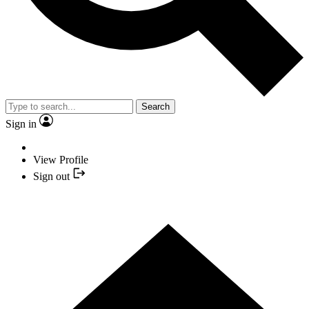
Search
Sign in
View Profile
Sign out