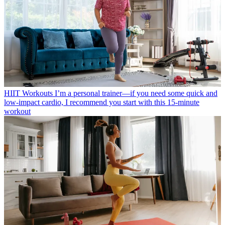
HIIT Workouts
I’m a personal trainer—if you need some quick and
low-impact cardio, I recommend you start with this 15-minute
workout