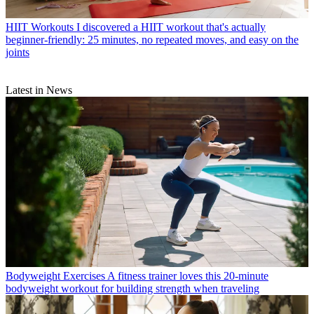
HIIT Workouts
I discovered a HIIT workout that's actually
beginner-friendly: 25 minutes, no repeated moves, and easy on the
joints
Latest in News
Bodyweight Exercises
A fitness trainer loves this 20-minute
bodyweight workout for building strength when traveling