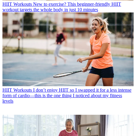
HIIT Workouts
New to exercise? This beginner-friendly HIIT
workout targets the whole body in just 10 minutes
HIIT Workouts
I don’t enjoy HIIT so I swapped it for a less intense
form of cardio—this is the one thing I noticed about my fitness
levels