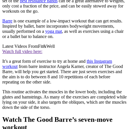
set of the
best resistance bands
can be a great alternative to weights,
only cost a fraction of the price, and can be easily stowed away for
workouts on the go.
Barre
is one example of a low-impact workout that can get results.
Inspired by ballet, barre incorporates bodyweight movements,
usually performed on a
yoga mat
, as well as exercises using a chair
or a ballet bar to balance on.
Latest Videos From
Fit&Well
Watch full video here:
It’s a great form of exercise to try at home and
this Instagram
workout
from barre instructor Angela Karner, creator of The Good
Barre, will help you get started. There are just seven exercises and
the aim is to do between 8 and 10 repetitions of each before
repeating on the other side.
This routine activates the muscles in the lower body, including the
glutes and hamstrings. As many of the exercises are completed while
lying on your side, it also targets the obliques, which are the muscles
down the side of the torso.
Watch The Good Barre’s seven-move
workout