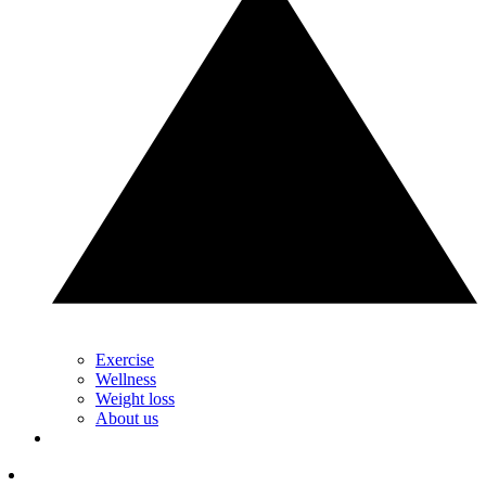
Exercise
Wellness
Weight loss
About us