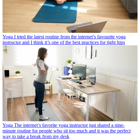
Yoga
I tried the latest routine from the internet’s favourite yoga
instructor and I think it’s one of the best practices for tight hips
Yoga
The internet’s favorite yoga instructor just shared a nine-
minute routine for people who sit too much and it was the perfect
way to take a break from my desk