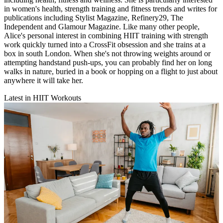
in women's health, strength training and fitness trends and writes for
publications including Stylist Magazine, Refinery29, The
Independent and Glamour Magazine. Like many other people,
Alice's personal interest in combining HIIT training with strength
work quickly turned into a CrossFit obsession and she trains at a
box in south London. When she's not throwing weights around or
attempting handstand push-ups, you can probably find her on long
walks in nature, buried in a book or hopping on a flight to just about
anywhere it will take her.
Latest in HIIT Workouts