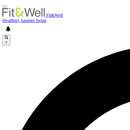
Fit&Well
Healthier, happier living
×