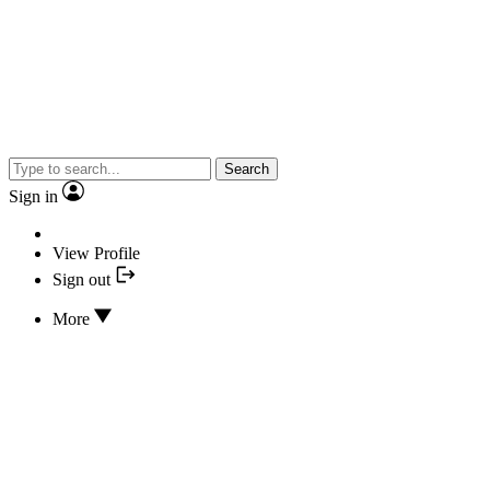
Search
Sign in
View Profile
Sign out
More