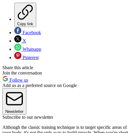
Copy link
Facebook
X
Whatsapp
Pinterest
Share this article
Join the conversation
Follow us
Add us as a preferred source on Google
Newsletter
Subscribe to our newsletter
Although the classic training technique is to target specific areas of
your body, it's not the only way to build muscle. When you're short