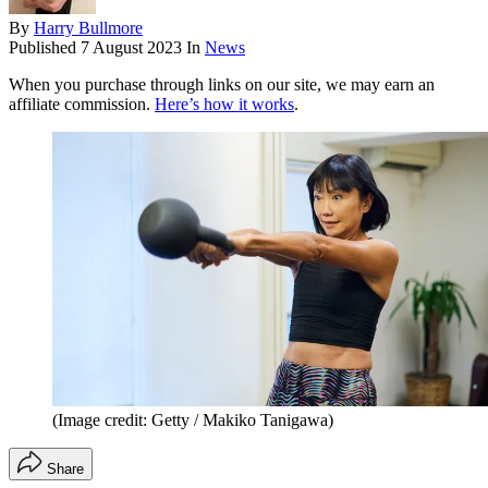
By
Harry Bullmore
Published
7 August 2023
In
News
When you purchase through links on our site, we may earn an
affiliate commission.
Here’s how it works
.
(Image credit: Getty / Makiko Tanigawa)
Share