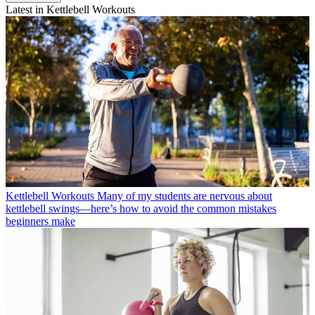
Latest in Kettlebell Workouts
Kettlebell Workouts
Many of my students are nervous about
kettlebell swings—here’s how to avoid the common mistakes
beginners make