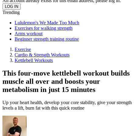
An account already exists for this email address, please log in.
Trending
Lululemon's We Made Too Much
Exercises for walking strength
Arms workout
Beginner strength training routine
Exercise
Cardio & Strength Workouts
Kettlebell Workouts
This four-move kettlebell workout builds
muscle all over and boosts your
metabolism in just 15 minutes
Up your heart health, develop your core stability, give your strength
levels a lift, burn fat with this quick routine