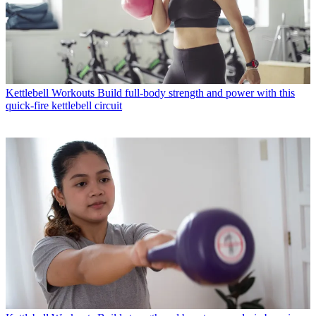
Kettlebell Workouts
Build full-body strength and power with this
quick-fire kettlebell circuit