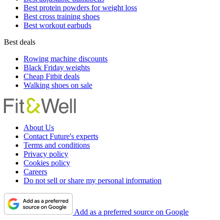
Best protein powders for weight loss
Best cross training shoes
Best workout earbuds
Best deals
Rowing machine discounts
Black Friday weights
Cheap Fitbit deals
Walking shoes on sale
About Us
Contact Future's experts
Terms and conditions
Privacy policy
Cookies policy
Careers
Do not sell or share my personal information
Add as a preferred source on Google