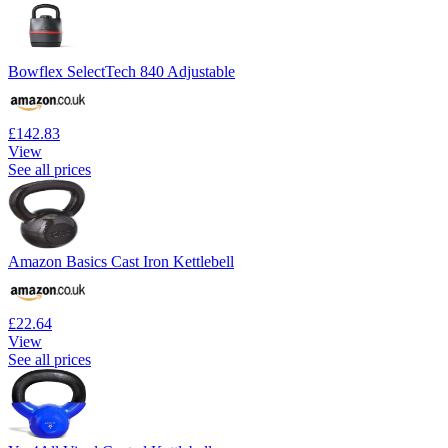
Bowflex SelectTech 840 Adjustable
£142.83
View
See all prices
Amazon Basics Cast Iron Kettlebell
£22.64
View
See all prices