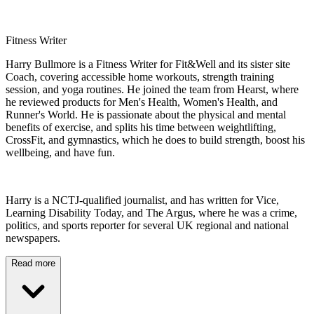
Fitness Writer
Harry Bullmore is a Fitness Writer for Fit&Well and its sister site
Coach, covering accessible home workouts, strength training
session, and yoga routines. He joined the team from Hearst, where
he reviewed products for Men's Health, Women's Health, and
Runner's World. He is passionate about the physical and mental
benefits of exercise, and splits his time between weightlifting,
CrossFit, and gymnastics, which he does to build strength, boost his
wellbeing, and have fun.
Harry is a NCTJ-qualified journalist, and has written for Vice,
Learning Disability Today, and The Argus, where he was a crime,
politics, and sports reporter for several UK regional and national
newspapers.
Read more