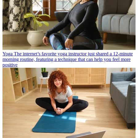
Yoga
The internet’s favorite yoga instructor just shared a 12-minute
morning routine, featuring a technique that can help you feel more
positive