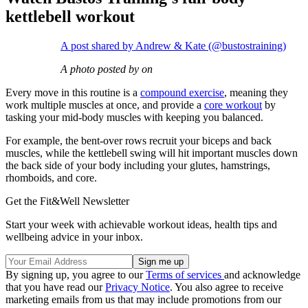
kettlebell workout
A post shared by Andrew & Kate (@bustostraining)
A photo posted by on
Every move in this routine is a
compound exercise
, meaning they
work multiple muscles at once, and provide a
core workout
by
tasking your mid-body muscles with keeping you balanced.
For example, the bent-over rows recruit your biceps and back
muscles, while the kettlebell swing will hit important muscles down
the back side of your body including your glutes, hamstrings,
rhomboids, and core.
Get the Fit&Well Newsletter
Start your week with achievable workout ideas, health tips and
wellbeing advice in your inbox.
By signing up, you agree to our
Terms of services
and acknowledge
that you have read our
Privacy Notice
. You also agree to receive
marketing emails from us that may include promotions from our