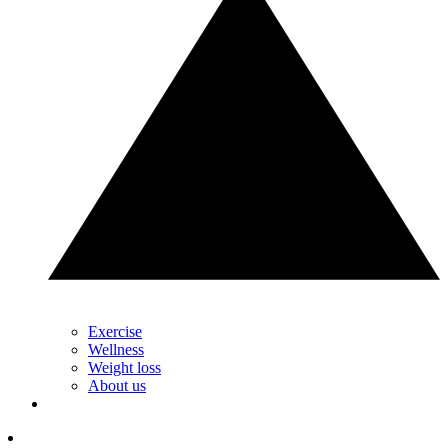
Exercise
Wellness
Weight loss
About us