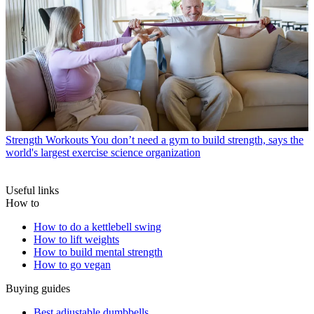
Strength Workouts
You don’t need a gym to build strength, says the
world's largest exercise science organization
Useful links
How to
How to do a kettlebell swing
How to lift weights
How to build mental strength
How to go vegan
Buying guides
Best adjustable dumbbells