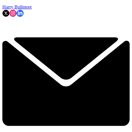
Harry Bullmore