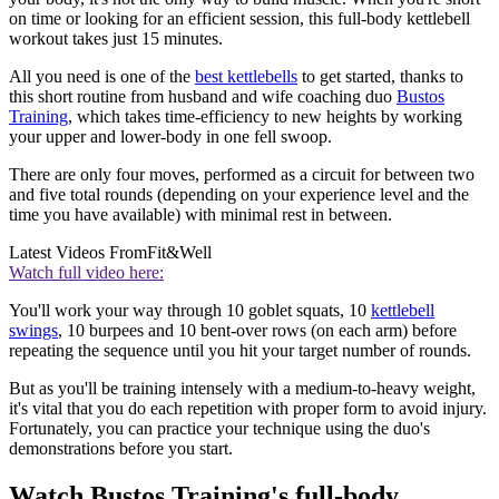
on time or looking for an efficient session, this full-body kettlebell
workout takes just 15 minutes.
All you need is one of the
best kettlebells
to get started, thanks to
this short routine from husband and wife coaching duo
Bustos
Training
, which takes time-efficiency to new heights by working
your upper and lower-body in one fell swoop.
There are only four moves, performed as a circuit for between two
and five total rounds (depending on your experience level and the
time you have available) with minimal rest in between.
Latest Videos From
Fit&Well
Watch full video here:
You'll work your way through 10 goblet squats, 10
kettlebell
swings
, 10 burpees and 10 bent-over rows (on each arm) before
repeating the sequence until you hit your target number of rounds.
But as you'll be training intensely with a medium-to-heavy weight,
it's vital that you do each repetition with proper form to avoid injury.
Fortunately, you can practice your technique using the duo's
demonstrations before you start.
Watch Bustos Training's full-body