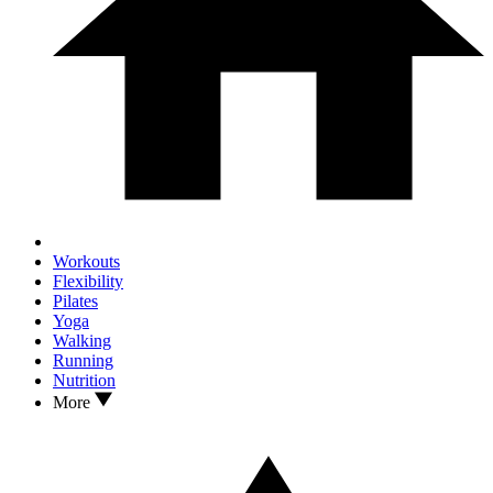
Workouts
Flexibility
Pilates
Yoga
Walking
Running
Nutrition
More