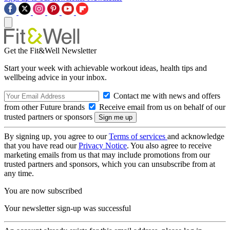
Get the Fit&Well Newsletter
Start your week with achievable workout ideas, health tips and
wellbeing advice in your inbox.
Contact me with news and offers
from other Future brands
Receive email from us on behalf of our
trusted partners or sponsors
By signing up, you agree to our
Terms of services
and acknowledge
that you have read our
Privacy Notice
. You also agree to receive
marketing emails from us that may include promotions from our
trusted partners and sponsors, which you can unsubscribe from at
any time.
You are now subscribed
Your newsletter sign-up was successful