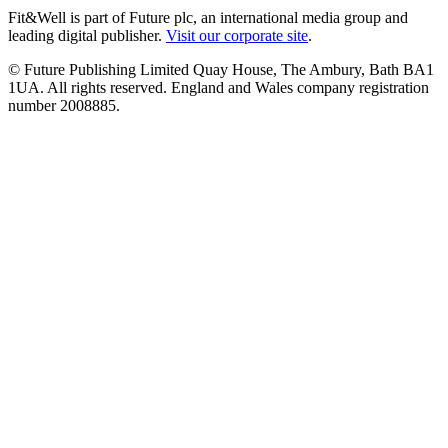
Fit&Well is part of Future plc, an international media group and
leading digital publisher.
Visit our corporate site
.
© Future Publishing Limited Quay House, The Ambury, Bath BA1
1UA. All rights reserved. England and Wales company registration
number 2008885.