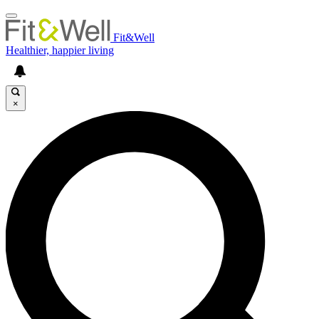
Fit&Well
Healthier, happier living
×