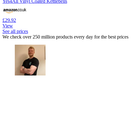
Yes4All Vinyl Coated Kettlebells
£29.92
View
See all prices
We check over 250 million products every day for the best prices