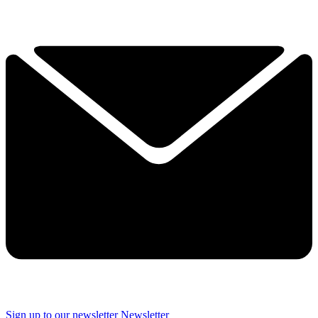
Sign up to our newsletter
Newsletter