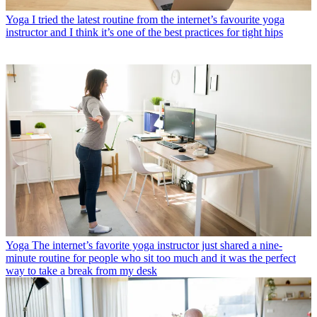
Yoga
I tried the latest routine from the internet’s favourite yoga
instructor and I think it’s one of the best practices for tight hips
Yoga
The internet’s favorite yoga instructor just shared a nine-
minute routine for people who sit too much and it was the perfect
way to take a break from my desk