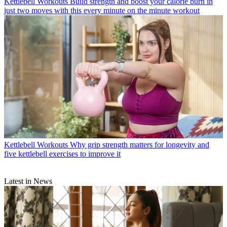
Kettlebell Workouts
Build strength and boost your calorie burn in
just two moves with this every minute on the minute workout
Kettlebell Workouts
Why grip strength matters for longevity and
five kettlebell exercises to improve it
Latest in News