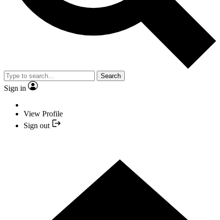
Search
Sign in
View Profile
Sign out