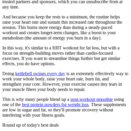
trusted partners and sponsors, which you can unsubscribe from at
any time.
And because you keep the rests to a minimum, the routine helps
raise your heart rate and sustain this increased rate throughout the
session. This burns more energy than during a steady-paced
workout and creates longer-term changes, like a boost to your
metabolism (the amount of energy you burn in a day).
In this way, it's similar to a HIIT workout for fat loss, but with a
focus on strength-building moves rather than cardio-focused
exercises. If you want to streamline things further but get similar
effects, you do have options.
Doing
kettlebell swings every day
is an extremely effectively way to
work your whole body, raise your heart rate, burn fat, and
strengthen your core. However, your exercise causes tiny tears in
your muscle fibers your body needs to repair.
This is why many people blend up a
post-workout smoothie
using
one of the
best protein powders for weight loss
. These supplements
are low in sugar and fat, so they'll promote recovery without
interfering with your fitness goals.
Round up of today's best deals