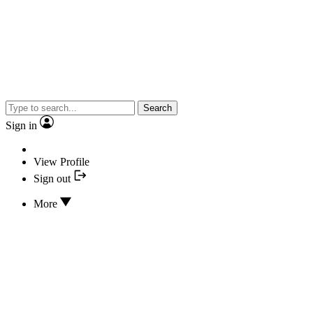
Search
Sign in
View Profile
Sign out
More