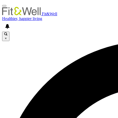
Fit&Well
Healthier, happier living
×