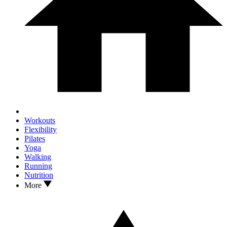
Workouts
Flexibility
Pilates
Yoga
Walking
Running
Nutrition
More