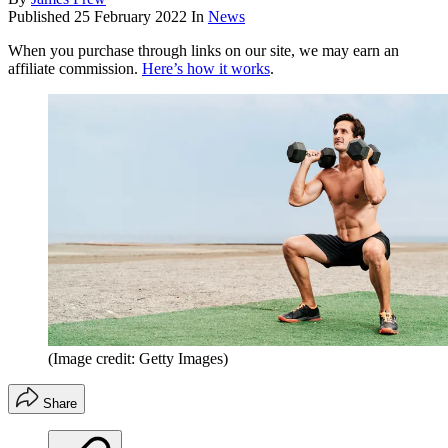
Published
25 February 2022
In
News
When you purchase through links on our site, we may earn an
affiliate commission.
Here’s how it works
.
(Image credit: Getty Images)
Share