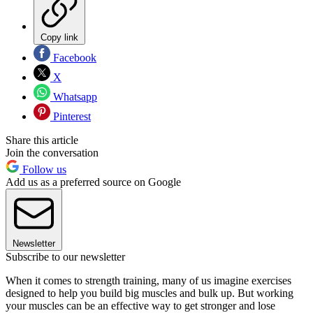
Copy link
Facebook
X
Whatsapp
Pinterest
Share this article
Join the conversation
Follow us
Add us as a preferred source on Google
Newsletter
Subscribe to our newsletter
When it comes to strength training, many of us imagine exercises
designed to help you build big muscles and bulk up. But working
your muscles can be an effective way to get stronger and lose