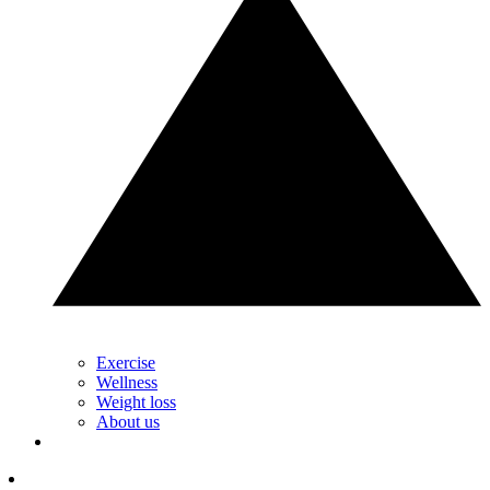
Exercise
Wellness
Weight loss
About us