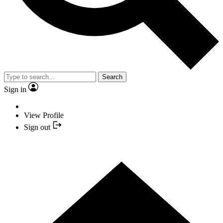
Search
Sign in
View Profile
Sign out