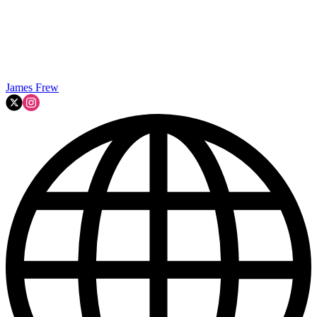
James Frew