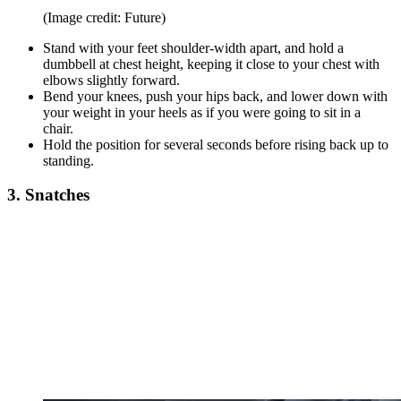
(Image credit: Future)
Stand with your feet shoulder-width apart, and hold a
dumbbell at chest height, keeping it close to your chest with
elbows slightly forward.
Bend your knees, push your hips back, and lower down with
your weight in your heels as if you were going to sit in a
chair.
Hold the position for several seconds before rising back up to
standing.
3. Snatches