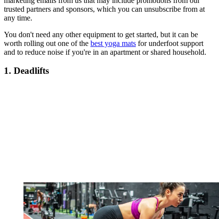
marketing emails from us that may include promotions from our
trusted partners and sponsors, which you can unsubscribe from at
any time.
You don't need any other equipment to get started, but it can be
worth rolling out one of the
best yoga mats
for underfoot support
and to reduce noise if you're in an apartment or shared household.
1. Deadlifts