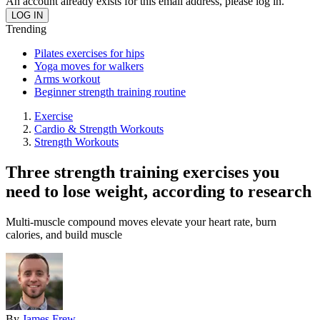
An account already exists for this email address, please log in.
Trending
Pilates exercises for hips
Yoga moves for walkers
Arms workout
Beginner strength training routine
Exercise
Cardio & Strength Workouts
Strength Workouts
Three strength training exercises you
need to lose weight, according to research
Multi-muscle compound moves elevate your heart rate, burn
calories, and build muscle
By
James Frew