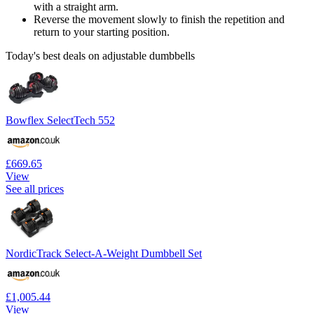
with a straight arm.
Reverse the movement slowly to finish the repetition and
return to your starting position.
Today's best deals on adjustable dumbbells
Bowflex SelectTech 552
£669.65
View
See all prices
NordicTrack Select-A-Weight Dumbbell Set
£1,005.44
View