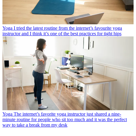
Yoga
I tried the latest routine from the internet’s favourite yoga
instructor and I think it’s one of the best practices for tight hips
Yoga
The internet’s favorite yoga instructor just shared a nine-
minute routine for people who sit too much and it was the perfect
way to take a break from my desk