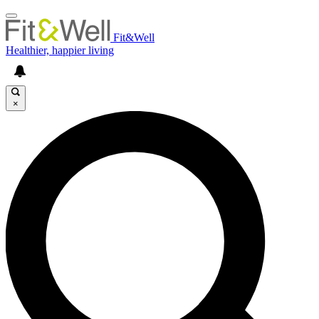
Fit&Well
Healthier, happier living
×