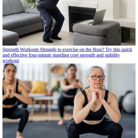
Strength Workouts
Struggle to exercise on the floor? Try this quick
and effective four-minute standing core strength and stability
workout