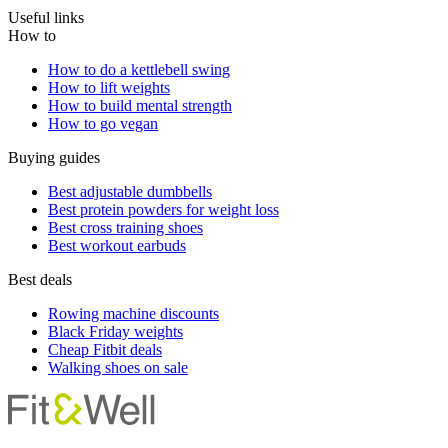
Useful links
How to
How to do a kettlebell swing
How to lift weights
How to build mental strength
How to go vegan
Buying guides
Best adjustable dumbbells
Best protein powders for weight loss
Best cross training shoes
Best workout earbuds
Best deals
Rowing machine discounts
Black Friday weights
Cheap Fitbit deals
Walking shoes on sale