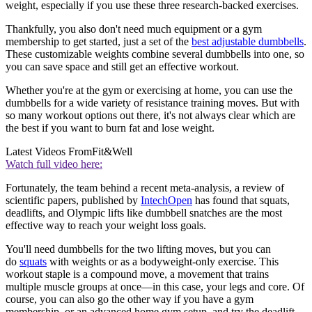
weight, especially if you use these three research-backed exercises.
Thankfully, you also don't need much equipment or a gym
membership to get started, just a set of the
best adjustable dumbbells
.
These customizable weights combine several dumbbells into one, so
you can save space and still get an effective workout.
Whether you're at the gym or exercising at home, you can use the
dumbbells for a wide variety of resistance training moves. But with
so many workout options out there, it's not always clear which are
the best if you want to burn fat and lose weight.
Latest Videos From
Fit&Well
Watch full video here:
Fortunately, the team behind a recent meta-analysis, a review of
scientific papers, published by
IntechOpen
has found that squats,
deadlifts, and Olympic lifts like dumbbell snatches are the most
effective way to reach your weight loss goals.
You'll need dumbbells for the two lifting moves, but you can
do
squats
with weights or as a bodyweight-only exercise. This
workout staple is a compound move, a movement that trains
multiple muscle groups at once—in this case, your legs and core. Of
course, you can also go the other way if you have a gym
membership, or an advanced home gym setup, and try the deadlift