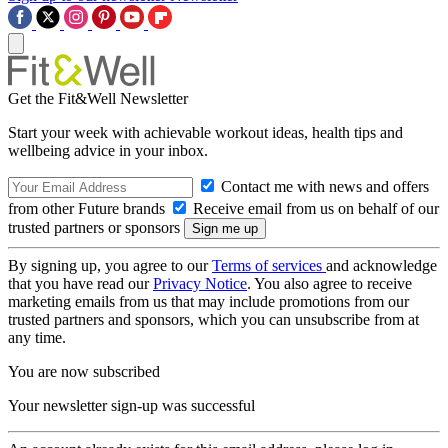
Get the Fit&Well Newsletter
Start your week with achievable workout ideas, health tips and
wellbeing advice in your inbox.
Contact me with news and offers
from other Future brands
Receive email from us on behalf of our
trusted partners or sponsors
By signing up, you agree to our
Terms of services
and acknowledge
that you have read our
Privacy Notice
. You also agree to receive
marketing emails from us that may include promotions from our
trusted partners and sponsors, which you can unsubscribe from at
any time.
You are now subscribed
Your newsletter sign-up was successful