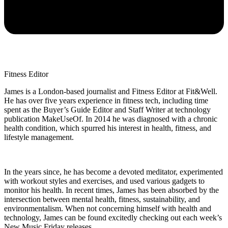
Fitness Editor
James is a London-based journalist and Fitness Editor at Fit&Well.
He has over five years experience in fitness tech, including time
spent as the Buyer’s Guide Editor and Staff Writer at technology
publication MakeUseOf. In 2014 he was diagnosed with a chronic
health condition, which spurred his interest in health, fitness, and
lifestyle management.
In the years since, he has become a devoted meditator, experimented
with workout styles and exercises, and used various gadgets to
monitor his health. In recent times, James has been absorbed by the
intersection between mental health, fitness, sustainability, and
environmentalism. When not concerning himself with health and
technology, James can be found excitedly checking out each week’s
New Music Friday releases.