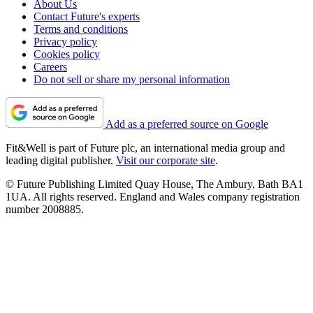
About Us
Contact Future's experts
Terms and conditions
Privacy policy
Cookies policy
Careers
Do not sell or share my personal information
Add as a preferred source on Google
Fit&Well is part of Future plc, an international media group and
leading digital publisher.
Visit our corporate site
.
© Future Publishing Limited Quay House, The Ambury, Bath BA1
1UA. All rights reserved. England and Wales company registration
number 2008885.