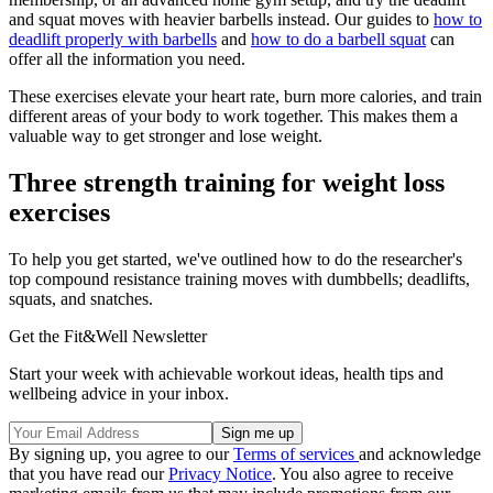
and squat moves with heavier barbells instead. Our guides to
how to
deadlift properly with barbells
and
how to do a barbell squat
can
offer all the information you need.
These exercises elevate your heart rate, burn more calories, and train
different areas of your body to work together. This makes them a
valuable way to get stronger and lose weight.
Three strength training for weight loss
exercises
To help you get started, we've outlined how to do the researcher's
top compound resistance training moves with dumbbells; deadlifts,
squats, and snatches.
Get the Fit&Well Newsletter
Start your week with achievable workout ideas, health tips and
wellbeing advice in your inbox.
By signing up, you agree to our
Terms of services
and acknowledge
that you have read our
Privacy Notice
. You also agree to receive