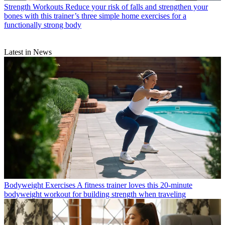
Strength Workouts
Reduce your risk of falls and strengthen your
bones with this trainer’s three simple home exercises for a
functionally strong body
Latest in News
Bodyweight Exercises
A fitness trainer loves this 20-minute
bodyweight workout for building strength when traveling