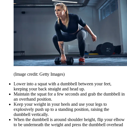
(Image credit: Getty Images)
Lower into a squat with a dumbbell between your feet,
keeping your back straight and head up.
Maintain the squat for a few seconds and grab the dumbbell in
an overhand position.
Keep your weight in your heels and use your legs to
explosively push up to a standing position, raising the
dumbbell vertically.
When the dumbbell is around shoulder height, flip your elbow
to be underneath the weight and press the dumbbell overhead