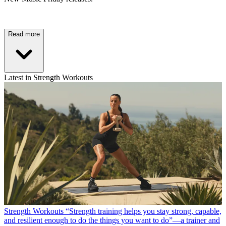
Read more
Latest in Strength Workouts
Strength Workouts
“Strength training helps you stay strong, capable,
and resilient enough to do the things you want to do”—a trainer and