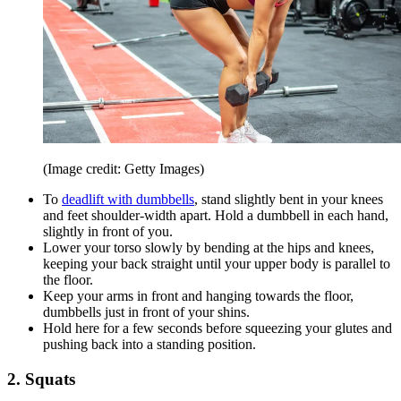
(Image credit: Getty Images)
To
deadlift with dumbbells
, stand slightly bent in your knees
and feet shoulder-width apart. Hold a dumbbell in each hand,
slightly in front of you.
Lower your torso slowly by bending at the hips and knees,
keeping your back straight until your upper body is parallel to
the floor.
Keep your arms in front and hanging towards the floor,
dumbbells just in front of your shins.
Hold here for a few seconds before squeezing your glutes and
pushing back into a standing position.
2. Squats