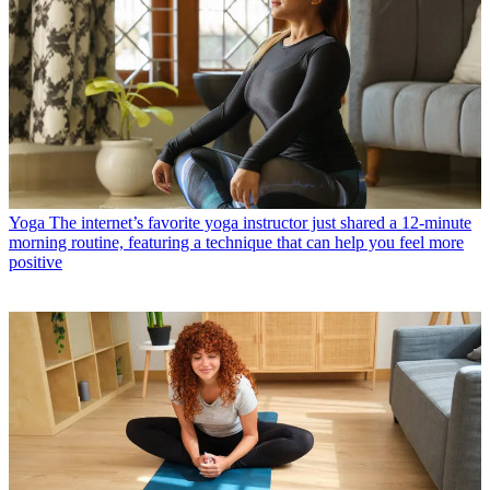
Yoga
The internet’s favorite yoga instructor just shared a 12-minute
morning routine, featuring a technique that can help you feel more
positive