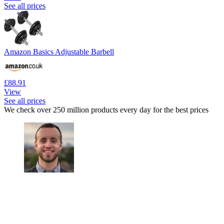
See all prices
Amazon Basics Adjustable Barbell
£88.91
View
See all prices
We check over 250 million products every day for the best prices