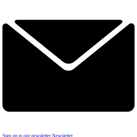
Sign up to our newsletter
Newsletter