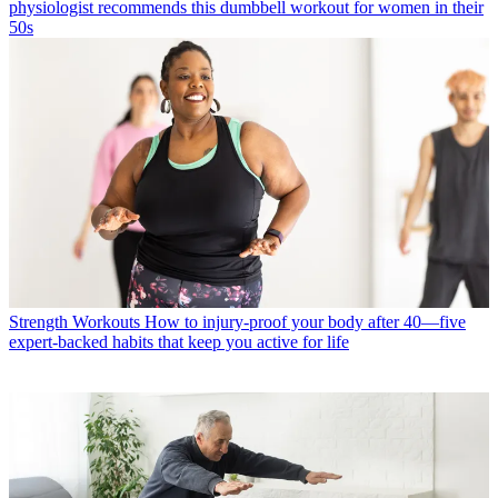
physiologist recommends this dumbbell workout for women in their
50s
Strength Workouts
How to injury-proof your body after 40—five
expert-backed habits that keep you active for life