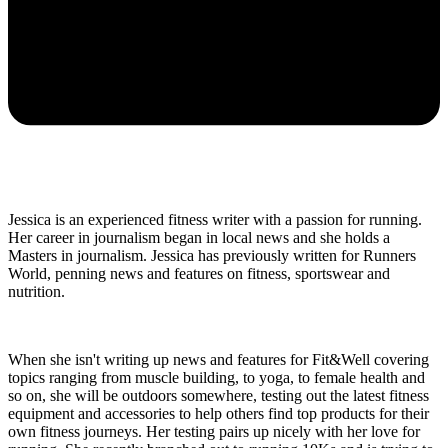
Jessica is an experienced fitness writer with a passion for running.
Her career in journalism began in local news and she holds a
Masters in journalism. Jessica has previously written for Runners
World, penning news and features on fitness, sportswear and
nutrition.
When she isn't writing up news and features for Fit&Well covering
topics ranging from muscle building, to yoga, to female health and
so on, she will be outdoors somewhere, testing out the latest fitness
equipment and accessories to help others find top products for their
own fitness journeys. Her testing pairs up nicely with her love for