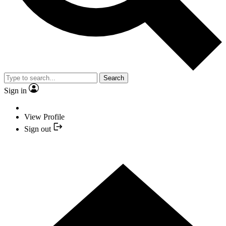
Search
Sign in
View Profile
Sign out