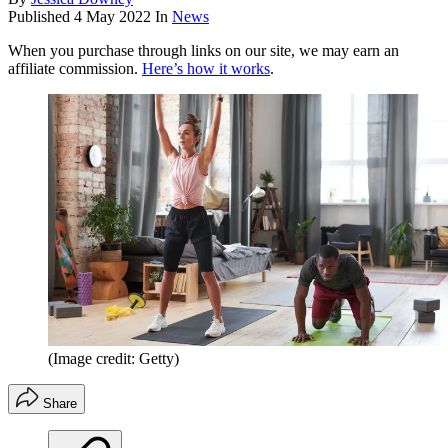
Published
4 May 2022
In
News
When you purchase through links on our site, we may earn an
affiliate commission.
Here’s how it works
.
(Image credit: Getty)
Share