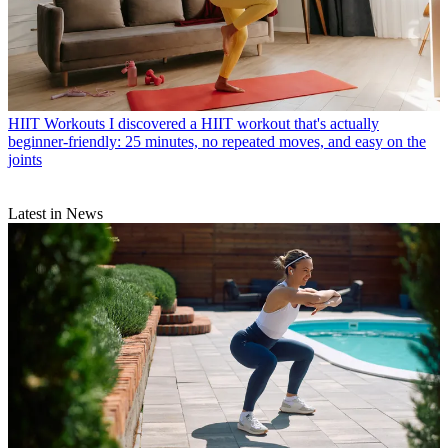
HIIT Workouts
I discovered a HIIT workout that's actually
beginner-friendly: 25 minutes, no repeated moves, and easy on the
joints
Latest in News