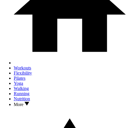
Workouts
Flexibility
Pilates
Yoga
Walking
Running
Nutrition
More