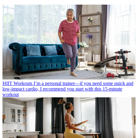
HIIT Workouts
I’m a personal trainer—if you need some quick and
low-impact cardio, I recommend you start with this 15-minute
workout