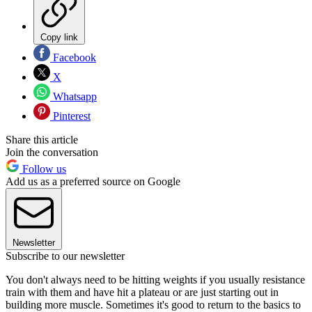
Copy link
Facebook
X
Whatsapp
Pinterest
Share this article
Join the conversation
Follow us
Add us as a preferred source on Google
Newsletter
Subscribe to our newsletter
You don't always need to be hitting weights if you usually resistance
train with them and have hit a plateau or are just starting out in
building more muscle. Sometimes it's good to return to the basics to