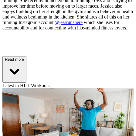
running. She recently branched out to running 10Ks and is trying to
improve her time before moving on to larger races. Jessica also
enjoys building on her strength in the gym and is a believer in health
and wellness beginning in the kitchen. She shares all of this on her
running Instagram account
@jessrunshere
which she uses for
accountability and for connecting with like-minded fitness lovers.
Read more
Latest in HIIT Workouts