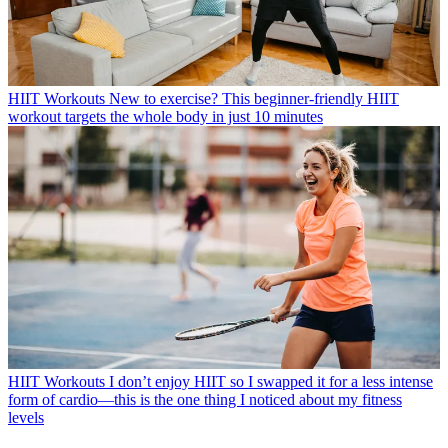
HIIT Workouts
New to exercise? This beginner-friendly HIIT
workout targets the whole body in just 10 minutes
HIIT Workouts
I don’t enjoy HIIT so I swapped it for a less intense
form of cardio—this is the one thing I noticed about my fitness
levels