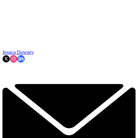
Jessica Downey