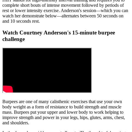
complete short bouts of intense movement followed by periods of
rest or lower intensity exercise. Anderson's session—which you can
watch her demonstrate below—alternates between 50 seconds on
and 10 seconds rest.
Watch Courtney Anderson's 15-minute burpee
challenge
Burpees are one of many calisthenic exercises that use your own
body weight as a form of resistance to build strength and muscle
mass. Burpees put your upper and lower body to work helping to
improve strength and power in your legs, hips, glutes, arms, chest,
and shoulders.