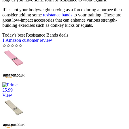
If it's not your bodyweight serving as a force during a burpee then
consider adding some
resistance bands
to your training. These are
great low-impact accessories that can enhance various strength-
building exercises such as donkey kicks or squats.
Today's best Resistance Bands deals
1 Amazon customer review
☆
☆
☆
☆
☆
£5.99
View