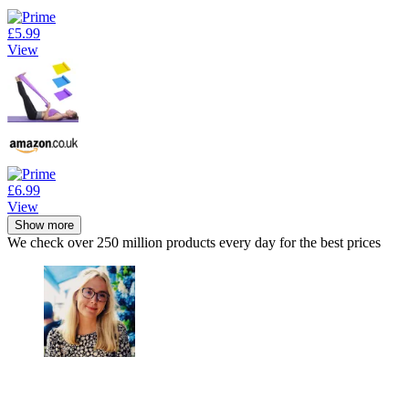
£5.99
View
£6.99
View
Show more
We check over 250 million products every day for the best prices