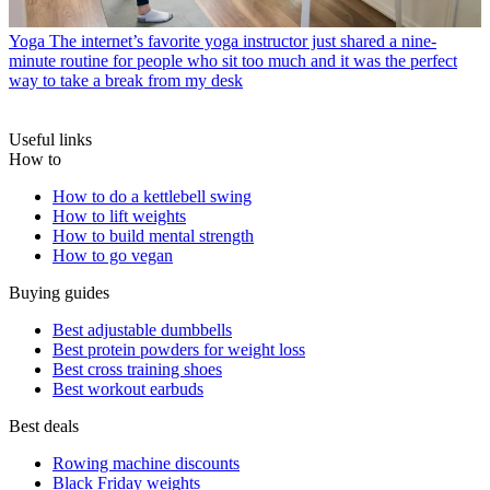
Yoga
The internet’s favorite yoga instructor just shared a nine-
minute routine for people who sit too much and it was the perfect
way to take a break from my desk
Useful links
How to
How to do a kettlebell swing
How to lift weights
How to build mental strength
How to go vegan
Buying guides
Best adjustable dumbbells
Best protein powders for weight loss
Best cross training shoes
Best workout earbuds
Best deals
Rowing machine discounts
Black Friday weights