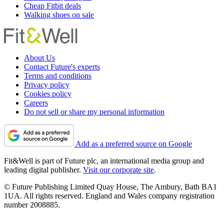
Cheap Fitbit deals
Walking shoes on sale
About Us
Contact Future's experts
Terms and conditions
Privacy policy
Cookies policy
Careers
Do not sell or share my personal information
Add as a preferred source on Google
Fit&Well is part of Future plc, an international media group and
leading digital publisher.
Visit our corporate site
.
© Future Publishing Limited Quay House, The Ambury, Bath BA1
1UA. All rights reserved. England and Wales company registration
number 2008885.