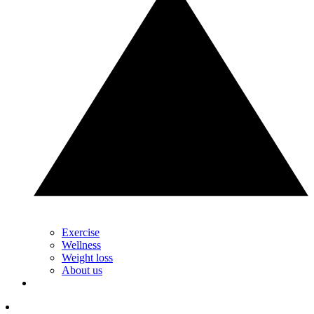
Exercise
Wellness
Weight loss
About us