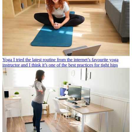
Yoga
I tried the latest routine from the internet’s favourite yoga
instructor and I think it’s one of the best practices for tight hips