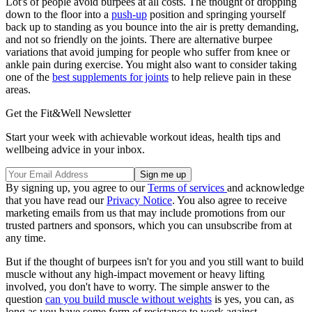
Lot's of people avoid burpees at all costs. The thought of dropping
down to the floor into a
push-up
position and springing yourself
back up to standing as you bounce into the air is pretty demanding,
and not so friendly on the joints. There are alternative burpee
variations that avoid jumping for people who suffer from knee or
ankle pain during exercise. You might also want to consider taking
one of the
best supplements for joints
to help relieve pain in these
areas.
Get the Fit&Well Newsletter
Start your week with achievable workout ideas, health tips and
wellbeing advice in your inbox.
By signing up, you agree to our
Terms of services
and acknowledge
that you have read our
Privacy Notice
. You also agree to receive
marketing emails from us that may include promotions from our
trusted partners and sponsors, which you can unsubscribe from at
any time.
But if the thought of burpees isn't for you and you still want to build
muscle without any high-impact movement or heavy lifting
involved, you don't have to worry. The simple answer to the
question
can you build muscle without weights
is yes, you can, as
long as you have some form of resistance to work against.