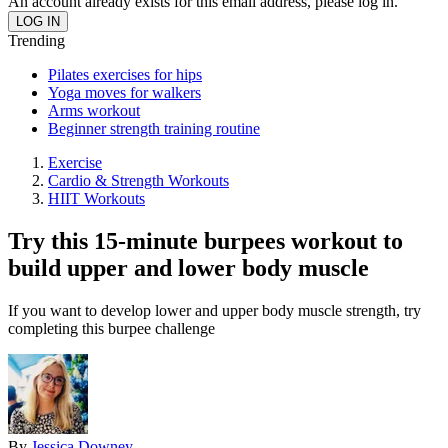
An account already exists for this email address, please log in.
Trending
Pilates exercises for hips
Yoga moves for walkers
Arms workout
Beginner strength training routine
Exercise
Cardio & Strength Workouts
HIIT Workouts
Try this 15-minute burpees workout to
build upper and lower body muscle
If you want to develop lower and upper body muscle strength, try
completing this burpee challenge
By
Jessica Downey