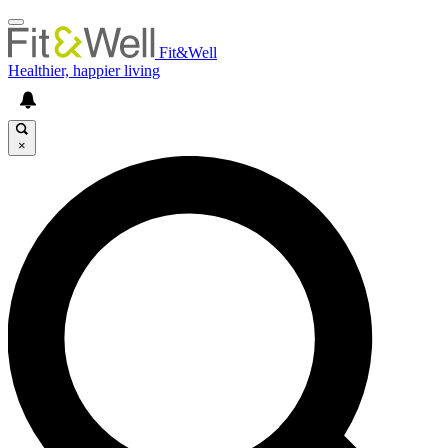
Fit&Well
Healthier, happier living
×