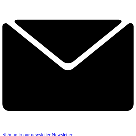
Sign up to our newsletter
Newsletter