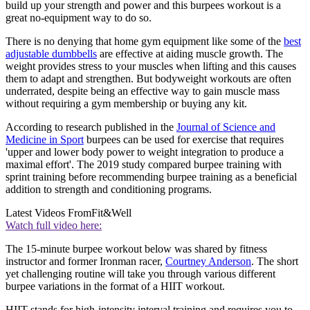
build up your strength and power and this burpees workout is a
great no-equipment way to do so.
There is no denying that home gym equipment like some of the
best
adjustable dumbbells
are effective at aiding muscle growth. The
weight provides stress to your muscles when lifting and this causes
them to adapt and strengthen. But bodyweight workouts are often
underrated, despite being an effective way to gain muscle mass
without requiring a gym membership or buying any kit.
According to research published in the
Journal of Science and
Medicine in Sport
burpees can be used for exercise that requires
'upper and lower body power to weight integration to produce a
maximal effort'. The 2019 study compared burpee training with
sprint training before recommending burpee training as a beneficial
addition to strength and conditioning programs.
Latest Videos From
Fit&Well
Watch full video here:
The 15-minute burpee workout below was shared by fitness
instructor and former Ironman racer,
Courtney Anderson
. The short
yet challenging routine will take you through various different
burpee variations in the format of a HIIT workout.
HIIT stands for high-intensity interval training and requires you to