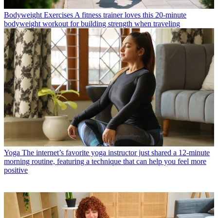
Bodyweight Exercises
A fitness trainer loves this 20-minute
bodyweight workout for building strength when traveling
Yoga
The internet’s favorite yoga instructor just shared a 12-minute
morning routine, featuring a technique that can help you feel more
positive