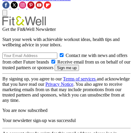
Get the Fit&Well Newsletter
Start your week with achievable workout ideas, health tips and
wellbeing advice in your inbox.
Contact me with news and offers
from other Future brands
Receive email from us on behalf of our
trusted partners or sponsors
By signing up, you agree to our
Terms of services
and acknowledge
that you have read our
Privacy Notice
. You also agree to receive
marketing emails from us that may include promotions from our
trusted partners and sponsors, which you can unsubscribe from at
any time.
You are now subscribed
Your newsletter sign-up was successful