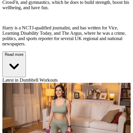
CrossFit, and gymnastics, which he does to build strength, boost his
wellbeing, and have fun.
Harry is a NCTJ-qualified journalist, and has written for Vice,
Learning Disability Today, and The Argus, where he was a crime,
politics, and sports reporter for several UK regional and national
newspapers.
Read more
Latest in Dumbbell Workouts