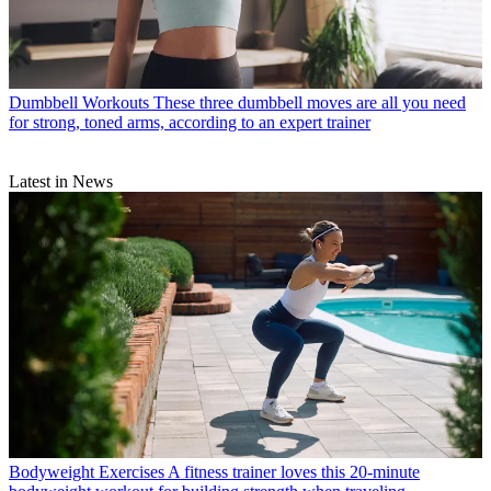
Dumbbell Workouts
These three dumbbell moves are all you need
for strong, toned arms, according to an expert trainer
Latest in News
Bodyweight Exercises
A fitness trainer loves this 20-minute