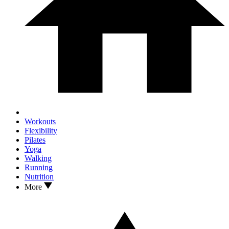
Workouts
Flexibility
Pilates
Yoga
Walking
Running
Nutrition
More