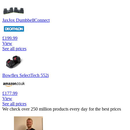
JaxJox DumbbellConnect
£199.99
View
See all prices
Bowflex SelectTech 552i
£177.99
View
See all prices
We check over 250 million products every day for the best prices