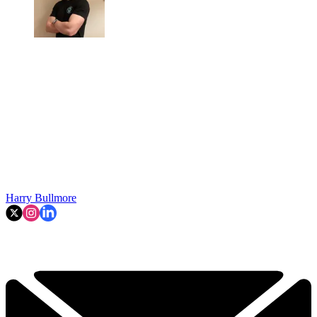
Harry Bullmore