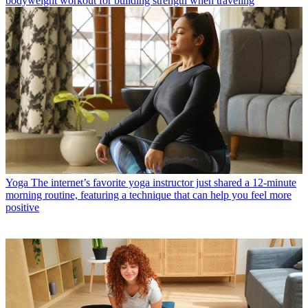
bodyweight workout for building strength when traveling
Yoga
The internet’s favorite yoga instructor just shared a 12-minute
morning routine, featuring a technique that can help you feel more
positive