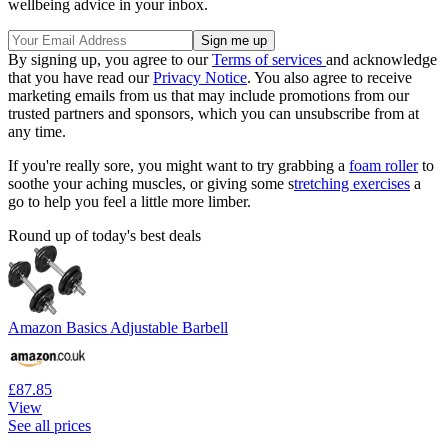
wellbeing advice in your inbox.
By signing up, you agree to our
Terms of services
and acknowledge
that you have read our
Privacy Notice
. You also agree to receive
marketing emails from us that may include promotions from our
trusted partners and sponsors, which you can unsubscribe from at
any time.
If you're really sore, you might want to try grabbing a
foam roller
to
soothe your aching muscles, or giving some s
tretching exercises
a
go to help you feel a little more limber.
Round up of today's best deals
Amazon Basics Adjustable Barbell
£87.85
View
See all prices