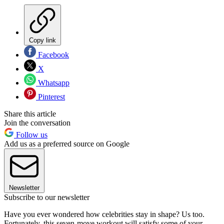
Copy link
Facebook
X
Whatsapp
Pinterest
Share this article
Join the conversation
Follow us
Add us as a preferred source on Google
Newsletter
Subscribe to our newsletter
Have you ever wondered how celebrities stay in shape? Us too.
Fortunately, this seven-move workout will satisfy some of your