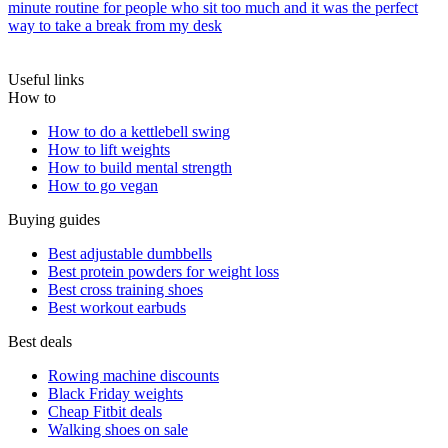
minute routine for people who sit too much and it was the perfect
way to take a break from my desk
Useful links
How to
How to do a kettlebell swing
How to lift weights
How to build mental strength
How to go vegan
Buying guides
Best adjustable dumbbells
Best protein powders for weight loss
Best cross training shoes
Best workout earbuds
Best deals
Rowing machine discounts
Black Friday weights
Cheap Fitbit deals
Walking shoes on sale