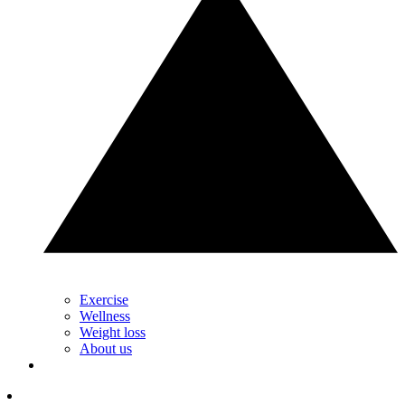
Exercise
Wellness
Weight loss
About us