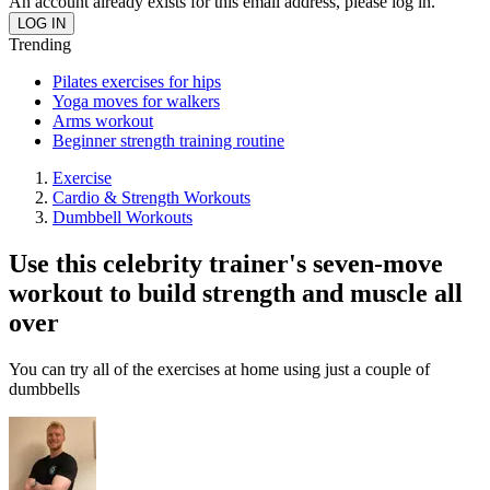
An account already exists for this email address, please log in.
Trending
Pilates exercises for hips
Yoga moves for walkers
Arms workout
Beginner strength training routine
Exercise
Cardio & Strength Workouts
Dumbbell Workouts
Use this celebrity trainer's seven-move
workout to build strength and muscle all
over
You can try all of the exercises at home using just a couple of
dumbbells