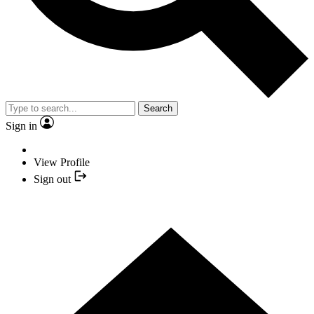
Search
Sign in
View Profile
Sign out