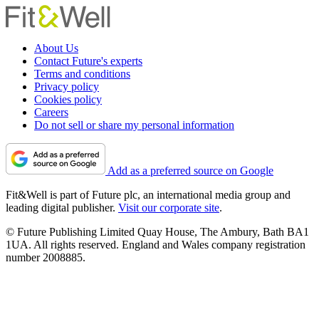
About Us
Contact Future's experts
Terms and conditions
Privacy policy
Cookies policy
Careers
Do not sell or share my personal information
Add as a preferred source on Google
Fit&Well is part of Future plc, an international media group and
leading digital publisher.
Visit our corporate site
.
© Future Publishing Limited Quay House, The Ambury, Bath BA1
1UA. All rights reserved. England and Wales company registration
number 2008885.