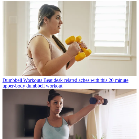
Dumbbell Workouts
Beat desk-related aches with this 20-minute
upper-body dumbbell workout