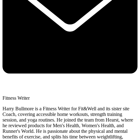
Fitness Writer
Harry Bullmore is a Fitness Writer for Fit&Well and its sister site
Coach, covering accessible home workouts, strength training
session, and yoga routines. He joined the team from Hearst, where
he reviewed products for Men's Health, Women's Health, and
Runner's World. He is passionate about the physical and mental
benefits of exercise, and splits his time between weightlifting,