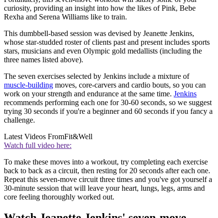
curiosity, providing an insight into how the likes of Pink, Bebe
Rexha and Serena Williams like to train.
This dumbbell-based session was devised by Jeanette Jenkins,
whose star-studded roster of clients past and present includes sports
stars, musicians and even Olympic gold medallists (including the
three names listed above).
The seven exercises selected by Jenkins include a mixture of
muscle-building
moves, core-carvers and cardio bouts, so you can
work on your strength and endurance at the same time.
Jenkins
recommends performing each one for 30-60 seconds, so we suggest
trying 30 seconds if you're a beginner and 60 seconds if you fancy a
challenge.
Latest Videos From
Fit&Well
Watch full video here:
To make these moves into a workout, try completing each exercise
back to back as a circuit, then resting for 20 seconds after each one.
Repeat this seven-move circuit three times and you've got yourself a
30-minute session that will leave your heart, lungs, legs, arms and
core feeling thoroughly worked out.
Watch Jeanette Jenkins' seven-move