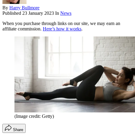
By
Harry Bullmore
Published
23 January 2023
In
News
When you purchase through links on our site, we may earn an
affiliate commission.
Here’s how it works
.
(Image credit: Getty)
Share