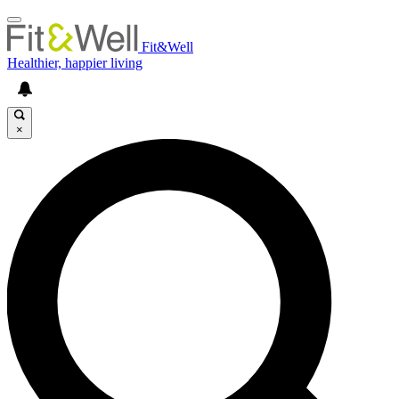
Fit&Well
Healthier, happier living
×