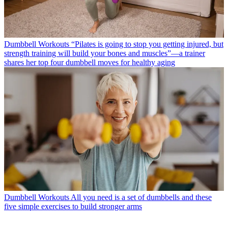
Dumbbell Workouts
“Pilates is going to stop you getting injured, but
strength training will build your bones and muscles”—a trainer
shares her top four dumbbell moves for healthy aging
Dumbbell Workouts
All you need is a set of dumbbells and these
five simple exercises to build stronger arms