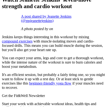
strength and cardio workout
A post shared by Jeanette Jenkins
(@msjeanettejenkins)
A photo posted by on
Jenkins keeps things interesting in this workout by mixing
compound exercises
with muscle-isolating moves and cardio-
focused drills. This means you can build muscle during the session,
but you'll also get your heart rate up.
You can expect your arms, legs and core to get a thorough workout,
while the intense nature of the workout is sure to burn calories and
boost your metabolism.
It's an efficient session, but probably a fairly tiring one, so you might
want to follow it up with a rest day. Or at least stick to gentle
exercises like this
beginner-friendly yoga flow
if your muscles need
to recover.
Get the Fit&Well Newsletter
Start your week with achievable workout ideas, health tips and