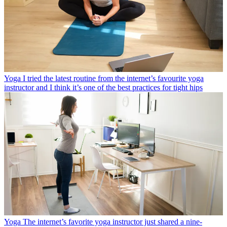
Yoga
I tried the latest routine from the internet’s favourite yoga
instructor and I think it’s one of the best practices for tight hips
Yoga
The internet’s favorite yoga instructor just shared a nine-