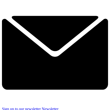
Sign up to our newsletter
Newsletter