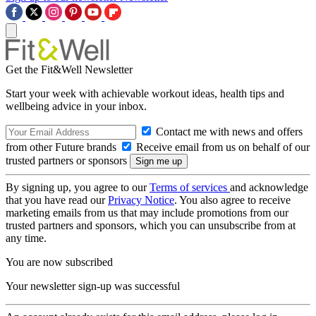
Get the Fit&Well Newsletter
Start your week with achievable workout ideas, health tips and
wellbeing advice in your inbox.
Contact me with news and offers
from other Future brands
Receive email from us on behalf of our
trusted partners or sponsors
By signing up, you agree to our
Terms of services
and acknowledge
that you have read our
Privacy Notice
. You also agree to receive
marketing emails from us that may include promotions from our
trusted partners and sponsors, which you can unsubscribe from at
any time.
You are now subscribed
Your newsletter sign-up was successful