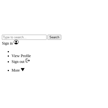
Search
Sign in
View Profile
Sign out
More