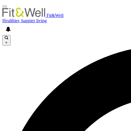
Fit&Well
Healthier, happier living
×