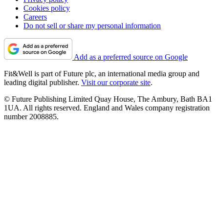
Cookies policy
Careers
Do not sell or share my personal information
Add as a preferred source on Google
Fit&Well is part of Future plc, an international media group and
leading digital publisher.
Visit our corporate site
.
© Future Publishing Limited Quay House, The Ambury, Bath BA1
1UA. All rights reserved. England and Wales company registration
number 2008885.