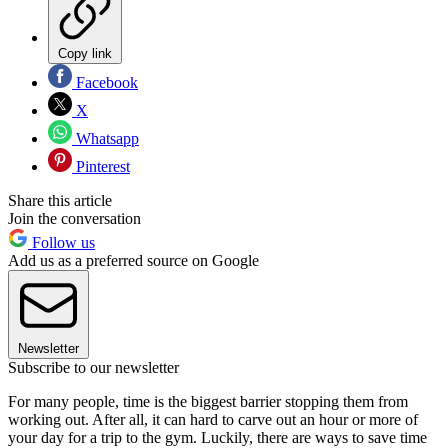
Copy link
Facebook
X
Whatsapp
Pinterest
Share this article
Join the conversation
Follow us
Add us as a preferred source on Google
Newsletter
Subscribe to our newsletter
For many people, time is the biggest barrier stopping them from
working out. After all, it can hard to carve out an hour or more of
your day for a trip to the gym. Luckily, there are ways to save time