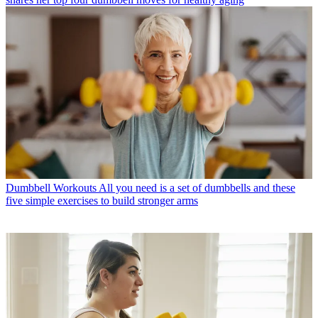
Dumbbell Workouts
All you need is a set of dumbbells and these
five simple exercises to build stronger arms