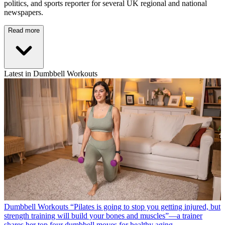
politics, and sports reporter for several UK regional and national
newspapers.
Read more
Latest in Dumbbell Workouts
Dumbbell Workouts
“Pilates is going to stop you getting injured, but
strength training will build your bones and muscles”—a trainer
shares her top four dumbbell moves for healthy aging