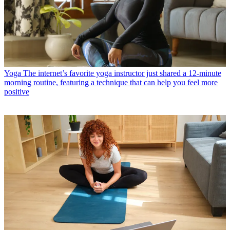
Yoga
The internet’s favorite yoga instructor just shared a 12-minute
morning routine, featuring a technique that can help you feel more
positive