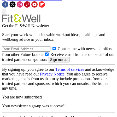
Get the Fit&Well Newsletter
Start your week with achievable workout ideas, health tips and
wellbeing advice in your inbox.
Contact me with news and offers
from other Future brands
Receive email from us on behalf of our
trusted partners or sponsors
By signing up, you agree to our
Terms of services
and acknowledge
that you have read our
Privacy Notice
. You also agree to receive
marketing emails from us that may include promotions from our
trusted partners and sponsors, which you can unsubscribe from at
any time.
You are now subscribed
Your newsletter sign-up was successful