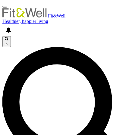
Fit&Well
Healthier, happier living
×