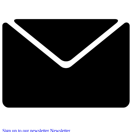
Sign up to our newsletter
Newsletter