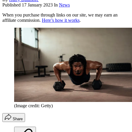
Published
17 January 2023
In
News
When you purchase through links on our site, we may earn an
affiliate commission.
Here’s how it works
.
(Image credit: Getty)
Share