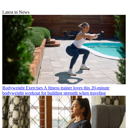
Latest in News
Bodyweight Exercises
A fitness trainer loves this 20-minute
bodyweight workout for building strength when traveling