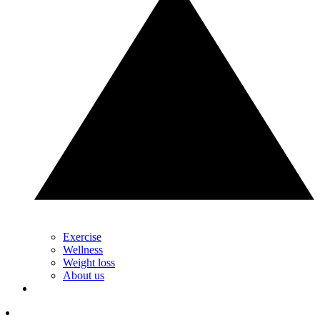
Exercise
Wellness
Weight loss
About us