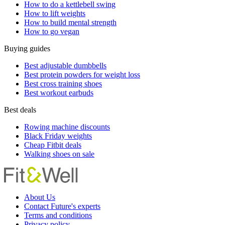
How to do a kettlebell swing
How to lift weights
How to build mental strength
How to go vegan
Buying guides
Best adjustable dumbbells
Best protein powders for weight loss
Best cross training shoes
Best workout earbuds
Best deals
Rowing machine discounts
Black Friday weights
Cheap Fitbit deals
Walking shoes on sale
About Us
Contact Future's experts
Terms and conditions
Privacy policy