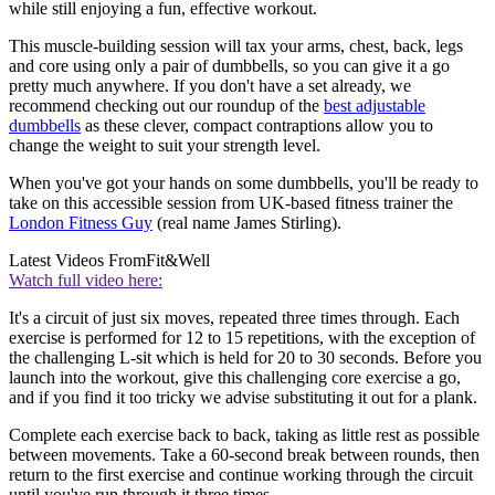
while still enjoying a fun, effective workout.
This muscle-building session will tax your arms, chest, back, legs
and core using only a pair of dumbbells, so you can give it a go
pretty much anywhere. If you don't have a set already, we
recommend checking out our roundup of the
best adjustable
dumbbells
as these clever, compact contraptions allow you to
change the weight to suit your strength level.
When you've got your hands on some dumbbells, you'll be ready to
take on this accessible session from UK-based fitness trainer the
London Fitness Guy
(real name James Stirling).
Latest Videos From
Fit&Well
Watch full video here:
It's a circuit of just six moves, repeated three times through. Each
exercise is performed for 12 to 15 repetitions, with the exception of
the challenging L-sit which is held for 20 to 30 seconds. Before you
launch into the workout, give this challenging core exercise a go,
and if you find it too tricky we advise substituting it out for a plank.
Complete each exercise back to back, taking as little rest as possible
between movements. Take a 60-second break between rounds, then
return to the first exercise and continue working through the circuit
until you've run through it three times.