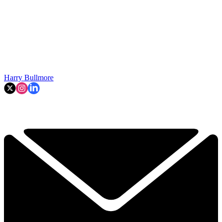
Harry Bullmore