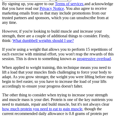
By signing up, you agree to our
Terms of services
and acknowledge
that you have read our
Privacy Notice
. You also agree to receive
marketing emails from us that may include promotions from our
trusted partners and sponsors, which you can unsubscribe from at
any time.
However, if you're looking to build muscle and increase your
strength, there are a couple of additional things to consider. Firstly,
think:
What dumbbell weights should I use?
If you're using a weight that allows you to perform 15 repetitions of
each exercise with minimal effort, you won't reap the rewards of this
session. This is down to something known as
progressive overload
.
When applied to weight training, this technique means you need to
lift a load that your muscles finds challenging to force your body to
adapt. As you grow stronger, the weight you were lifting before may
begin to feel easier, so you have to increase the load of your lifts
accordingly to ensure your progress doesn't falter.
The other thing to consider when trying to increase your strength
and muscle mass is your diet. Protein is one of the key nutrients you
need to maintain, repair and build muscle, but it's not always clear
how much protein you need to eat to gain muscle
, though the
current recommended daily allowance is 0.8 grams of protein per