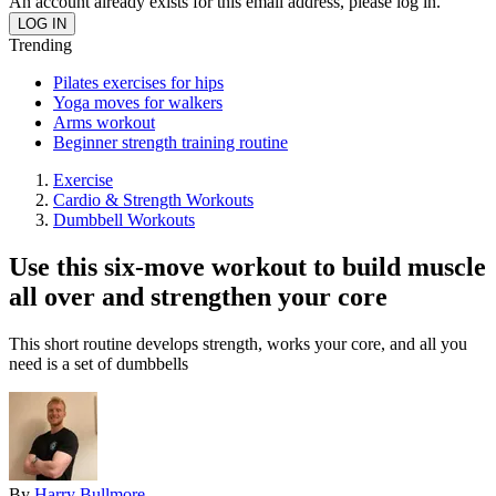
An account already exists for this email address, please log in.
Trending
Pilates exercises for hips
Yoga moves for walkers
Arms workout
Beginner strength training routine
Exercise
Cardio & Strength Workouts
Dumbbell Workouts
Use this six-move workout to build muscle
all over and strengthen your core
This short routine develops strength, works your core, and all you
need is a set of dumbbells
By
Harry Bullmore