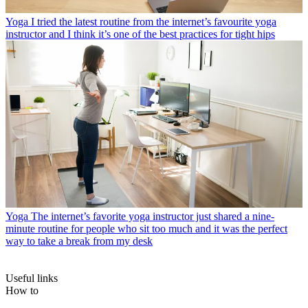
Yoga
I tried the latest routine from the internet’s favourite yoga
instructor and I think it’s one of the best practices for tight hips
Yoga
The internet’s favorite yoga instructor just shared a nine-
minute routine for people who sit too much and it was the perfect
way to take a break from my desk
Useful links
How to