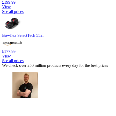
£199.99
View
See all prices
Bowflex SelectTech 552i
£177.99
View
See all prices
We check over 250 million products every day for the best prices