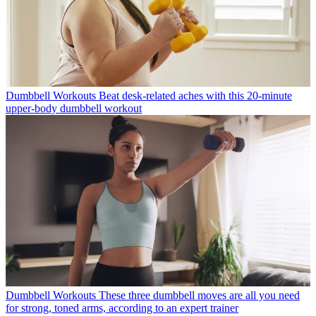
Dumbbell Workouts
Beat desk-related aches with this 20-minute
upper-body dumbbell workout
Dumbbell Workouts
These three dumbbell moves are all you need
for strong, toned arms, according to an expert trainer