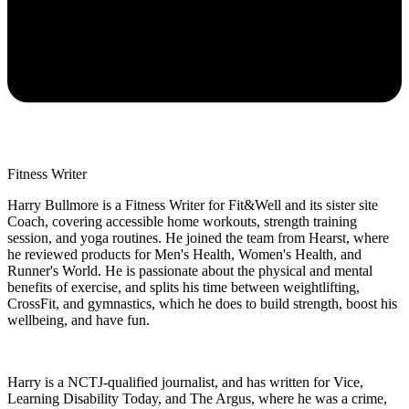
Fitness Writer
Harry Bullmore is a Fitness Writer for Fit&Well and its sister site
Coach, covering accessible home workouts, strength training
session, and yoga routines. He joined the team from Hearst, where
he reviewed products for Men's Health, Women's Health, and
Runner's World. He is passionate about the physical and mental
benefits of exercise, and splits his time between weightlifting,
CrossFit, and gymnastics, which he does to build strength, boost his
wellbeing, and have fun.
Harry is a NCTJ-qualified journalist, and has written for Vice,
Learning Disability Today, and The Argus, where he was a crime,