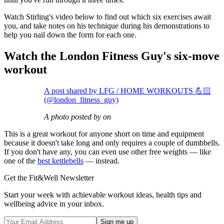
Watch Stirling's video below to find out which six exercises await
you, and take notes on his technique during his demonstrations to
help you nail down the form for each one.
Watch the London Fitness Guy's six-move
workout
A post shared by LFG / HOME WORKOUTS 💪🏻
(@london_fitness_guy)
A photo posted by on
This is a great workout for anyone short on time and equipment
because it doesn't take long and only requires a couple of dumbbells.
If you don't have any, you can even use other free weights — like
one of the
best kettlebells
— instead.
Get the Fit&Well Newsletter
Start your week with achievable workout ideas, health tips and
wellbeing advice in your inbox.