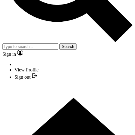
Search
Sign in
View Profile
Sign out