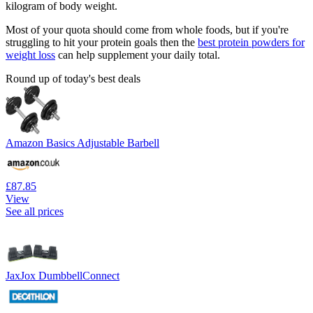
kilogram of body weight.
Most of your quota should come from whole foods, but if you're
struggling to hit your protein goals then the
best protein powders for
weight loss
can help supplement your daily total.
Round up of today's best deals
Amazon Basics Adjustable Barbell
£87.85
View
See all prices
JaxJox DumbbellConnect