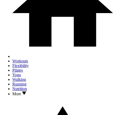
Workouts
Flexibility
Pilates
Yoga
Walking
Running
Nutrition
More