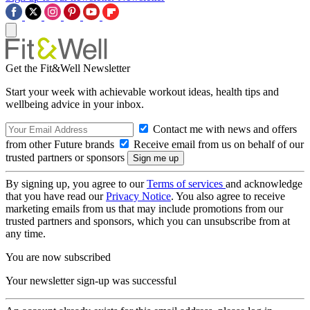
Get the Fit&Well Newsletter
Start your week with achievable workout ideas, health tips and
wellbeing advice in your inbox.
Contact me with news and offers
from other Future brands
Receive email from us on behalf of our
trusted partners or sponsors
By signing up, you agree to our
Terms of services
and acknowledge
that you have read our
Privacy Notice
. You also agree to receive
marketing emails from us that may include promotions from our
trusted partners and sponsors, which you can unsubscribe from at
any time.
You are now subscribed
Your newsletter sign-up was successful