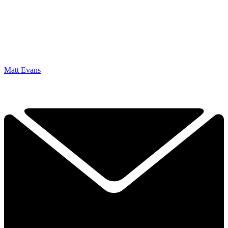
Matt Evans