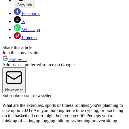
Copy link
Facebook
X
Whatsapp
Pinterest
Share this article
Join the conversation
Follow us
Add us as a preferred source on Google
Newsletter
Subscribe to our newsletter
What are the exercises, sports or fitness routines you're planning to
take up in 2021? Are you thinking more time cycling, or practicing
on the basketball court might help you get fit? Perhaps you're
thinking of taking up jogging, hiking, swimming or even skiing.