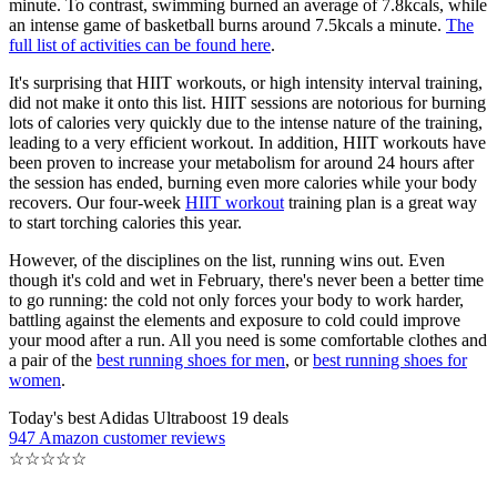
minute. To contrast, swimming burned an average of 7.8kcals, while
an intense game of basketball burns around 7.5kcals a minute.
The
full list of activities can be found here
.
It's surprising that HIIT workouts, or high intensity interval training,
did not make it onto this list. HIIT sessions are notorious for burning
lots of calories very quickly due to the intense nature of the training,
leading to a very efficient workout. In addition, HIIT workouts have
been proven to increase your metabolism for around 24 hours after
the session has ended, burning even more calories while your body
recovers. Our four-week
HIIT workout
training plan is a great way
to start torching calories this year.
However, of the disciplines on the list, running wins out. Even
though it's cold and wet in February, there's never been a better time
to go running: the cold not only forces your body to work harder,
battling against the elements and exposure to cold could improve
your mood after a run. All you need is some comfortable clothes and
a pair of the
best running shoes for men
, or
best running shoes for
women
.
Today's best Adidas Ultraboost 19 deals
947 Amazon customer reviews
☆
☆
☆
☆
☆