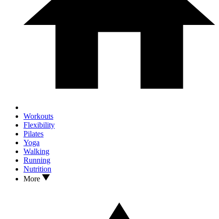
Workouts
Flexibility
Pilates
Yoga
Walking
Running
Nutrition
More