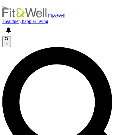
Fit&Well
Healthier, happier living
×