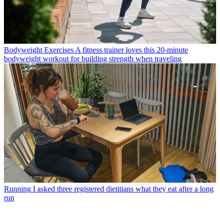
Bodyweight Exercises
A fitness trainer loves this 20-minute
bodyweight workout for building strength when traveling
Running
I asked three registered dietitians what they eat after a long
run