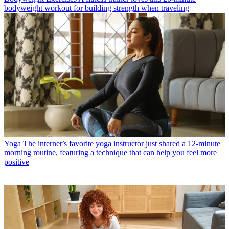
bodyweight workout for building strength when traveling
Yoga
The internet’s favorite yoga instructor just shared a 12-minute
morning routine, featuring a technique that can help you feel more
positive