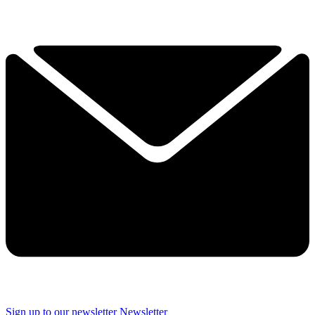
Sign up to our newsletter
Newsletter