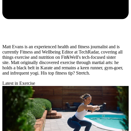
Matt Evans is an experienced health and fitness journalist and is
currently Fitness and Wellbeing Editor at TechRadar, covering all
things exercise and nutrition on Fit&Well's tech-focused sister
site. Matt originally discovered exercise through martial arts: he
holds a black belt in Karate and remains a keen runner, gym-goer,
and infrequent yogi. His top fitness tip? Stretch.
Latest in Exercise