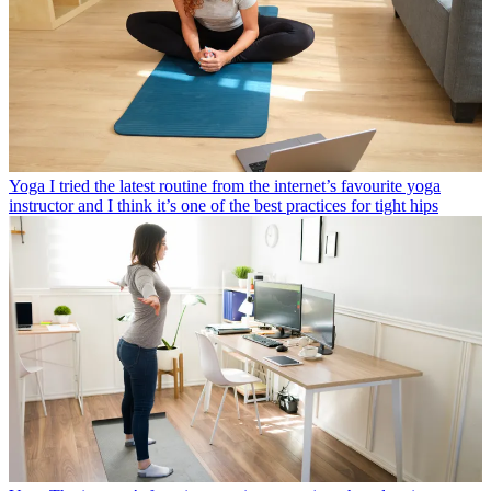
Yoga
I tried the latest routine from the internet’s favourite yoga
instructor and I think it’s one of the best practices for tight hips