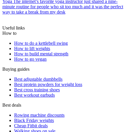
Yoga
The internet’s favorite yoga instructor just shared a nine-
minute routine for people who sit too much and it was the perfect
way to take a break from my desk
Useful links
How to
How to do a kettlebell swing
How to lift weights
How to build mental strength
How to go vegan
Buying guides
Best adjustable dumbbells
Best protein powders for weight loss
Best cross training shoes
Best workout earbuds
Best deals
Rowing machine discounts
Black Friday weights
Cheap Fitbit deals
Walking shoes on sale