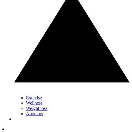
Exercise
Wellness
Weight loss
About us