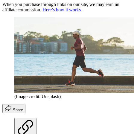
When you purchase through links on our site, we may earn an
affiliate commission.
Here’s how it works
.
(Image credit: Unsplash)
Share