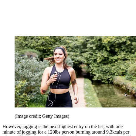
(Image credit: Getty Images)
However, jogging is the next-highest entry on the list, with one
minute of jogging for a 120lbs person burning around 9.3kcals per