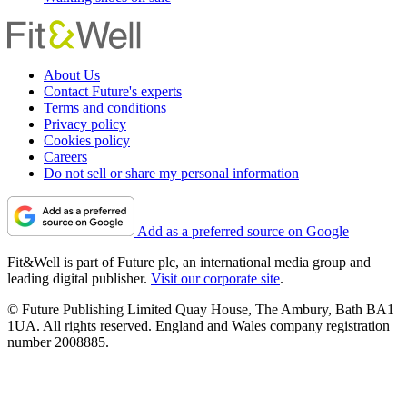
About Us
Contact Future's experts
Terms and conditions
Privacy policy
Cookies policy
Careers
Do not sell or share my personal information
Add as a preferred source on Google
Fit&Well is part of Future plc, an international media group and
leading digital publisher.
Visit our corporate site
.
© Future Publishing Limited Quay House, The Ambury, Bath BA1
1UA. All rights reserved. England and Wales company registration
number 2008885.