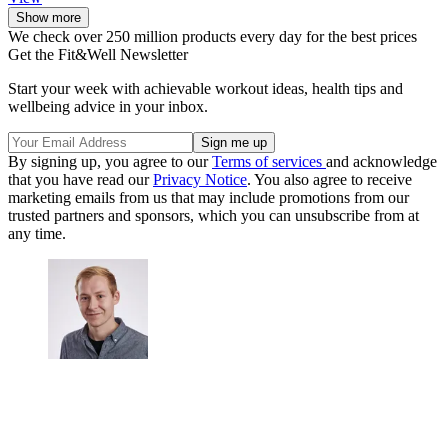
Show more
We check over 250 million products every day for the best prices
Get the Fit&Well Newsletter
Start your week with achievable workout ideas, health tips and
wellbeing advice in your inbox.
By signing up, you agree to our
Terms of services
and acknowledge
that you have read our
Privacy Notice
. You also agree to receive
marketing emails from us that may include promotions from our
trusted partners and sponsors, which you can unsubscribe from at
any time.