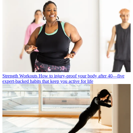
Strength Workouts
How to injury-proof your body after 40—five
expert-backed habits that keep you active for life