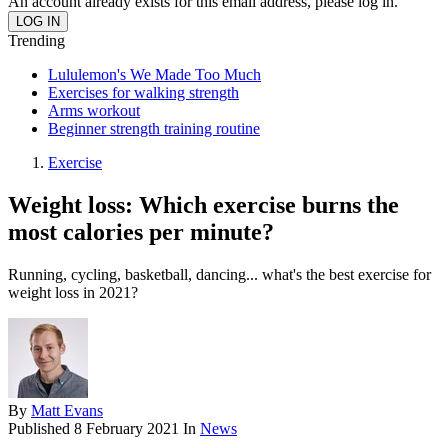
An account already exists for this email address, please log in.
Trending
Lululemon's We Made Too Much
Exercises for walking strength
Arms workout
Beginner strength training routine
Exercise
Weight loss: Which exercise burns the
most calories per minute?
Running, cycling, basketball, dancing... what's the best exercise for
weight loss in 2021?
By
Matt Evans
Published
8 February 2021
In
News