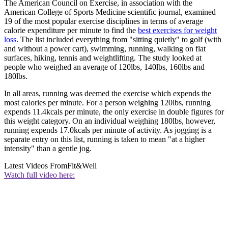
The American Council on Exercise, in association with the
American College of Sports Medicine scientific journal, examined
19 of the most popular exercise disciplines in terms of average
calorie expenditure per minute to find the
best exercises for weight
loss
. The list included everything from "sitting quietly" to golf (with
and without a power cart), swimming, running, walking on flat
surfaces, hiking, tennis and weightlifting. The study looked at
people who weighed an average of 120lbs, 140lbs, 160lbs and
180lbs.
In all areas, running was deemed the exercise which expends the
most calories per minute. For a person weighing 120lbs, running
expends 11.4kcals per minute, the only exercise in double figures for
this weight category. On an individual weighing 180lbs, however,
running expends 17.0kcals per minute of activity. As jogging is a
separate entry on this list, running is taken to mean "at a higher
intensity" than a gentle jog.
Latest Videos From
Fit&Well
Watch full video here: