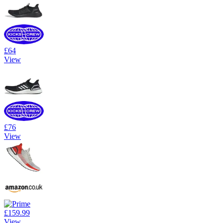
£64
View
£76
View
£159.99
View