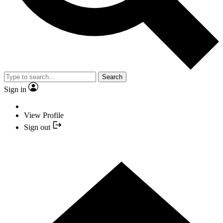
Search
Sign in
View Profile
Sign out