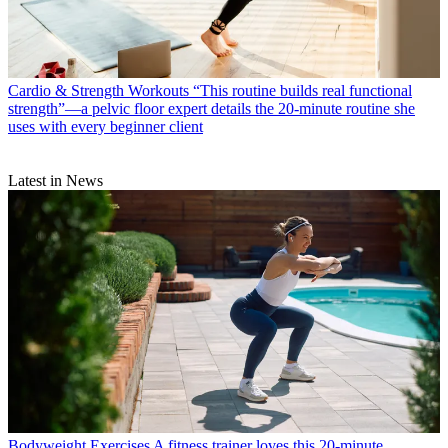
Cardio & Strength Workouts
“This routine builds real functional
strength”—a pelvic floor expert details the 20-minute routine she
uses with every beginner client
Latest in News
Bodyweight Exercises
A fitness trainer loves this 20-minute