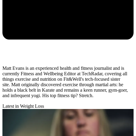
Matt Evans is an experienced health and fitness journalist and is
currently Fitness and Wellbeing Editor at TechRadar, covering all
things exercise and nutrition on Fit&Well's tech-focused sister
site. Matt originally discovered exercise through martial arts: he
holds a black belt in Karate and remains a keen runner, gym-goer,
and infrequent yogi. His top fitness tip? Stretch.
Latest in Weight Loss