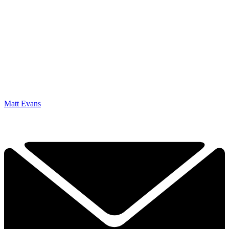
Matt Evans