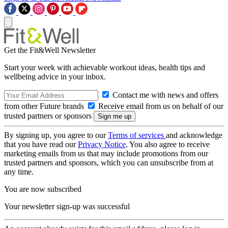
Get the Fit&Well Newsletter
Start your week with achievable workout ideas, health tips and
wellbeing advice in your inbox.
Contact me with news and offers
from other Future brands
Receive email from us on behalf of our
trusted partners or sponsors
By signing up, you agree to our
Terms of services
and acknowledge
that you have read our
Privacy Notice
. You also agree to receive
marketing emails from us that may include promotions from our
trusted partners and sponsors, which you can unsubscribe from at
any time.
You are now subscribed
Your newsletter sign-up was successful