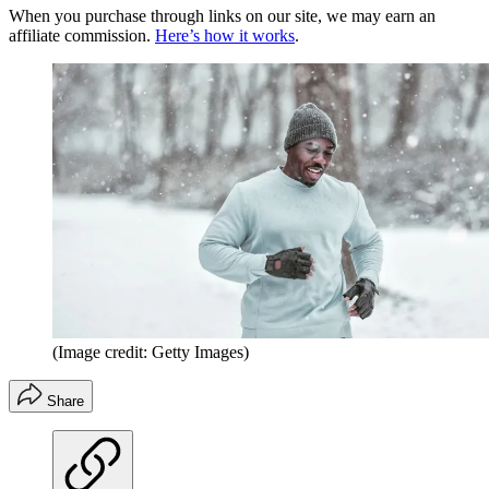
When you purchase through links on our site, we may earn an
affiliate commission.
Here’s how it works
.
(Image credit: Getty Images)
Share