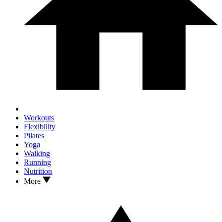
Workouts
Flexibility
Pilates
Yoga
Walking
Running
Nutrition
More