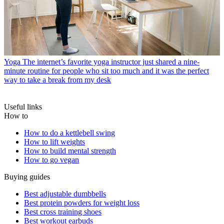
Yoga
The internet’s favorite yoga instructor just shared a nine-
minute routine for people who sit too much and it was the perfect
way to take a break from my desk
Useful links
How to
How to do a kettlebell swing
How to lift weights
How to build mental strength
How to go vegan
Buying guides
Best adjustable dumbbells
Best protein powders for weight loss
Best cross training shoes
Best workout earbuds