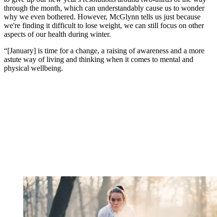
through the month, which can understandably cause us to wonder
why we even bothered. However, McGlynn tells us just because
we're finding it difficult to lose weight, we can still focus on other
aspects of our health during winter.
“[January] is time for a change, a raising of awareness and a more
astute way of living and thinking when it comes to mental and
physical wellbeing.