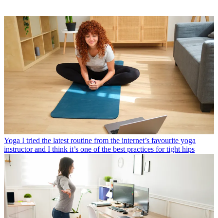
Yoga
I tried the latest routine from the internet’s favourite yoga
instructor and I think it’s one of the best practices for tight hips