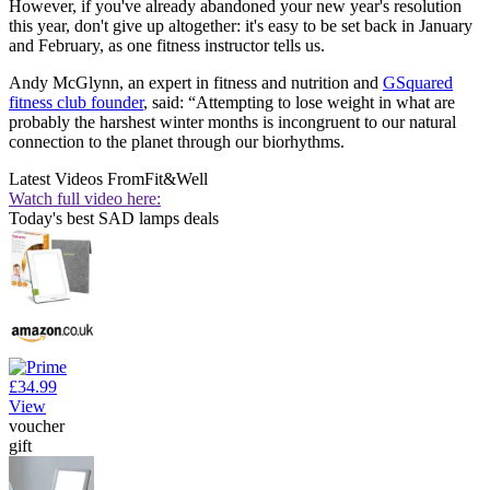
However, if you've already abandoned your new year's resolution
this year, don't give up altogether: it's easy to be set back in January
and February, as one fitness instructor tells us.
Andy McGlynn, an expert in fitness and nutrition and
GSquared
fitness club founder
, said: “Attempting to lose weight in what are
probably the harshest winter months is incongruent to our natural
connection to the planet through our biorhythms.
Latest Videos From
Fit&Well
Watch full video here:
Today's best SAD lamps deals
£34.99
View
voucher
gift