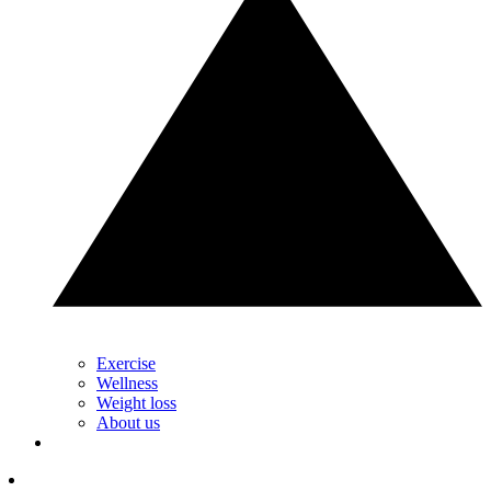
Exercise
Wellness
Weight loss
About us