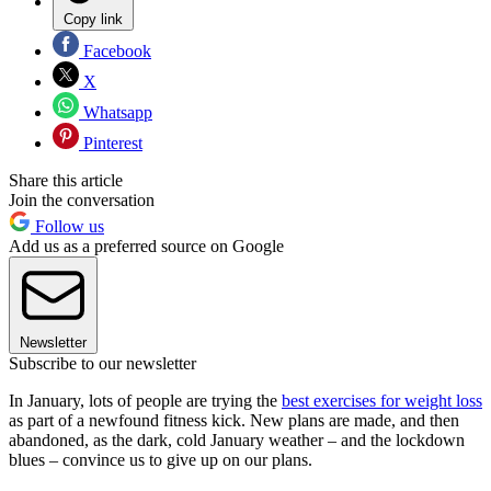
Copy link
Facebook
X
Whatsapp
Pinterest
Share this article
Join the conversation
Follow us
Add us as a preferred source on Google
Newsletter
Subscribe to our newsletter
In January, lots of people are trying the
best exercises for weight loss
as part of a newfound fitness kick. New plans are made, and then
abandoned, as the dark, cold January weather – and the lockdown
blues – convince us to give up on our plans.