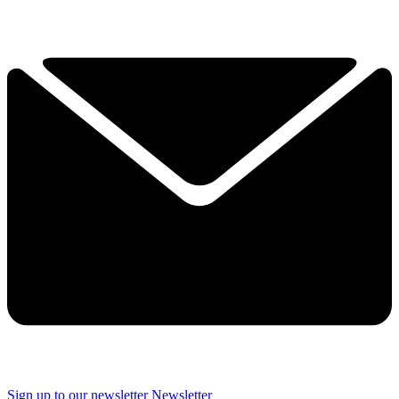
Sign up to our newsletter
Newsletter