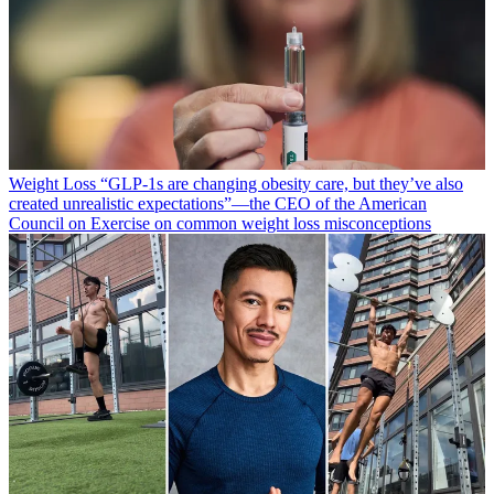
Weight Loss
“​​GLP-1s are changing obesity care, but they’ve also
created unrealistic expectations”—the CEO of the American
Council on Exercise on common weight loss misconceptions