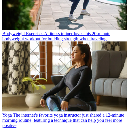
Bodyweight Exercises
A fitness trainer loves this 20-minute
bodyweight workout for building strength when traveling
Yoga
The internet’s favorite yoga instructor just shared a 12-minute
morning routine, featuring a technique that can help you feel more
positive