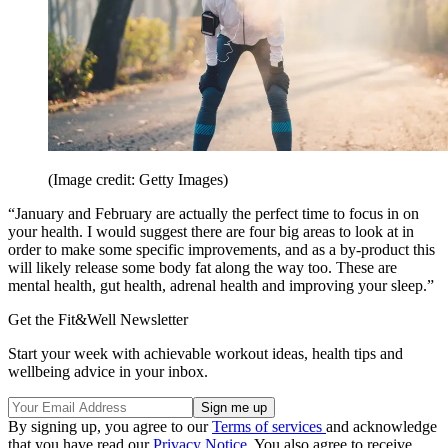
(Image credit: Getty Images)
“January and February are actually the perfect time to focus in on
your health. I would suggest there are four big areas to look at in
order to make some specific improvements, and as a by-product this
will likely release some body fat along the way too. These are
mental health, gut health, adrenal health and improving your sleep.”
Get the Fit&Well Newsletter
Start your week with achievable workout ideas, health tips and
wellbeing advice in your inbox.
By signing up, you agree to our
Terms of services
and acknowledge
that you have read our
Privacy Notice
. You also agree to receive