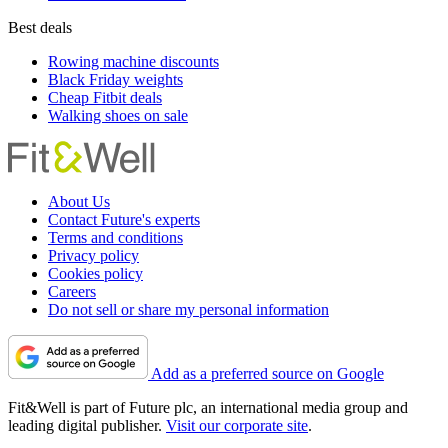
Best deals
Rowing machine discounts
Black Friday weights
Cheap Fitbit deals
Walking shoes on sale
About Us
Contact Future's experts
Terms and conditions
Privacy policy
Cookies policy
Careers
Do not sell or share my personal information
Add as a preferred source on Google
Fit&Well is part of Future plc, an international media group and
leading digital publisher.
Visit our corporate site
.