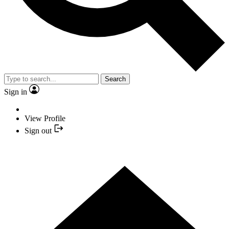
Search
Sign in
View Profile
Sign out