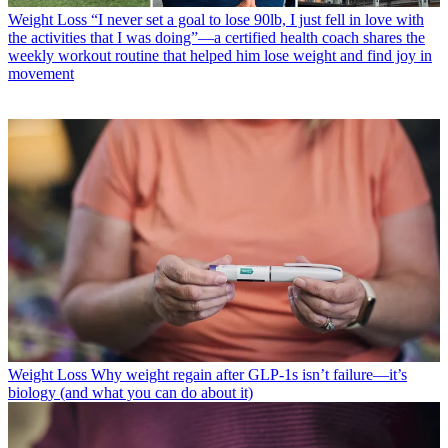
Weight Loss
“I never set a goal to lose 90lb, I just fell in love with
the activities that I was doing”—a certified health coach shares the
weekly workout routine that helped him lose weight and find joy in
movement
Weight Loss
Why weight regain after GLP-1s isn’t failure—it’s
biology (and what you can do about it)