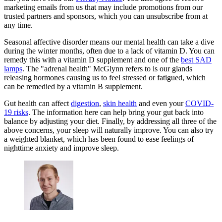
marketing emails from us that may include promotions from our
trusted partners and sponsors, which you can unsubscribe from at
any time.
Seasonal affective disorder means our mental health can take a dive
during the winter months, often due to a lack of vitamin D. You can
remedy this with a vitamin D supplement and one of the
best SAD
lamps
. The "adrenal health" McGlynn refers to is our glands
releasing hormones causing us to feel stressed or fatigued, which
can be remedied by a vitamin B supplement.
Gut health can affect
digestion
,
skin health
and even your
COVID-
19 risks
. The information here can help bring your gut back into
balance by adjusting your diet. Finally, by addressing all three of the
above concerns, your sleep will naturally improve. You can also try
a weighted blanket, which has been found to ease feelings of
nighttime anxiety and improve sleep.