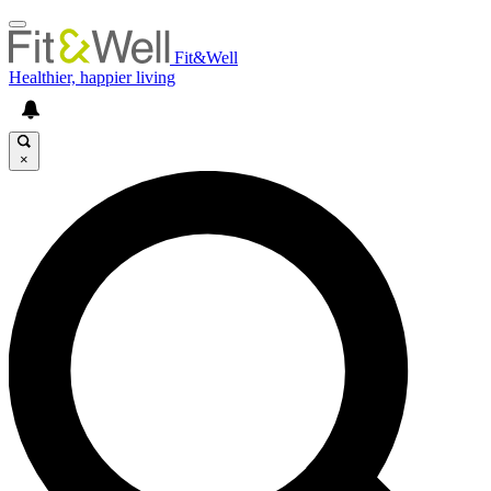
Fit&Well
Healthier, happier living
×