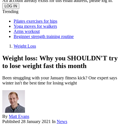
An account already exists for this email address, please log in.
Trending
Pilates exercises for hips
Yoga moves for walkers
Arms workout
Beginner strength training routine
Weight Loss
Weight loss: Why you SHOULDN'T try
to lose weight fast this month
Been struggling with your January fitness kick? One expert says
winter isn't the best time for losing weight
By
Matt Evans
Published
28 January 2021
In
News