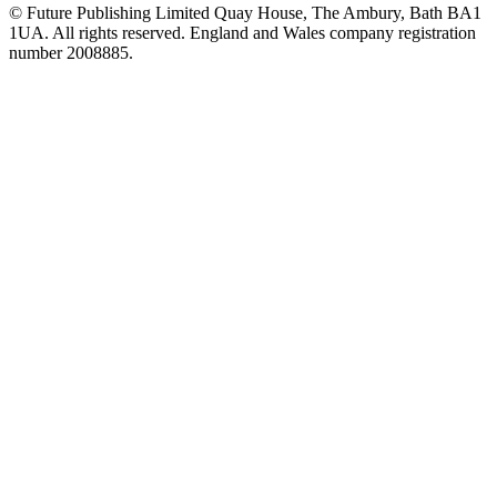
© Future Publishing Limited Quay House, The Ambury, Bath BA1
1UA. All rights reserved. England and Wales company registration
number 2008885.