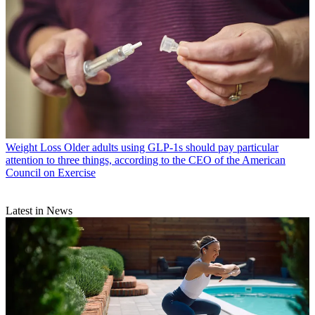
Weight Loss
Older adults using GLP-1s should pay particular
attention to three things, according to the CEO of the American
Council on Exercise
Latest in News