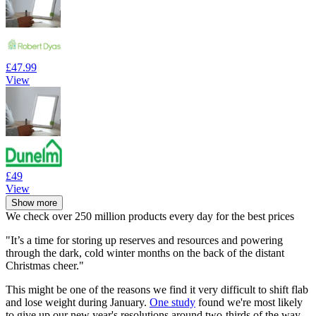
£47.99
View
£49
View
Show more
We check over 250 million products every day for the best prices
"It’s a time for storing up reserves and resources and powering
through the dark, cold winter months on the back of the distant
Christmas cheer."
This might be one of the reasons we find it very difficult to shift flab
and lose weight during January.
One study
found we're most likely
to give up our new year's resolutions around two-thirds of the way