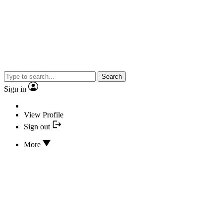
Search
Sign in
View Profile
Sign out
More