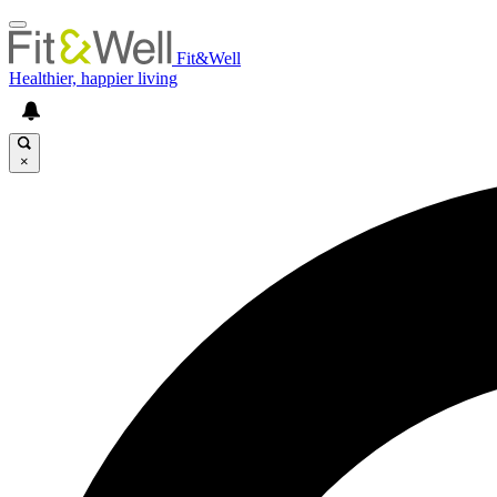
Fit&Well
Healthier, happier living
×