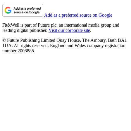
Add as a preferred source on Google
Fit&Well is part of Future plc, an international media group and
leading digital publisher.
Visit our corporate site
.
© Future Publishing Limited Quay House, The Ambury, Bath BA1
1UA. All rights reserved. England and Wales company registration
number 2008885.