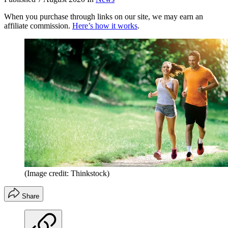
When you purchase through links on our site, we may earn an
affiliate commission.
Here’s how it works
.
(Image credit: Thinkstock)
Share