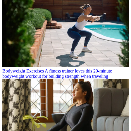
Bodyweight Exercises
A fitness trainer loves this 20-minute
bodyweight workout for building strength when traveling