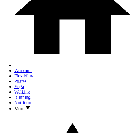
Workouts
Flexibility
Pilates
Yoga
Walking
Running
Nutrition
More