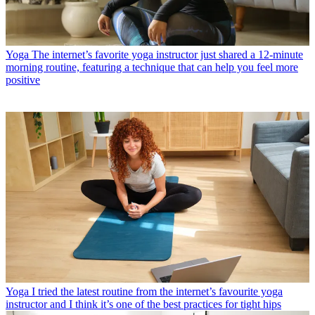
Yoga
The internet’s favorite yoga instructor just shared a 12-minute
morning routine, featuring a technique that can help you feel more
positive
Yoga
I tried the latest routine from the internet’s favourite yoga
instructor and I think it’s one of the best practices for tight hips