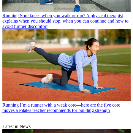
Running
Sore knees when you walk or run? A physical therapist
explains when you should stop, when you can continue and how to
avoid further discomfort
Running
I’m a runner with a weak core—here are the five core
moves a Pilates teacher recommends for building strength
Latest in News