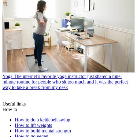
Yoga
The internet’s favorite yoga instructor just shared a nine-
minute routine for people who sit too much and it was the perfect
way to take a break from my desk
Useful links
How to
How to do a kettlebell swing
How to lift weights
How to build mental strength
How to go vegan