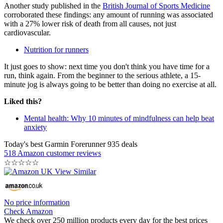
Another study published in the
British Journal of Sports Medicine
corroborated these findings: any amount of running was associated
with a 27% lower risk of death from all causes, not just
cardiovascular.
Nutrition for runners
It just goes to show: next time you don't think you have time for a
run, think again. From the beginner to the serious athlete, a 15-
minute jog is always going to be better than doing no exercise at all.
Liked this?
Mental health: Why 10 minutes of mindfulness can help beat
anxiety
Today's best Garmin Forerunner 935 deals
518 Amazon customer reviews
☆
☆
☆
☆
☆
No price information
Check Amazon
We check over 250 million products every day for the best prices