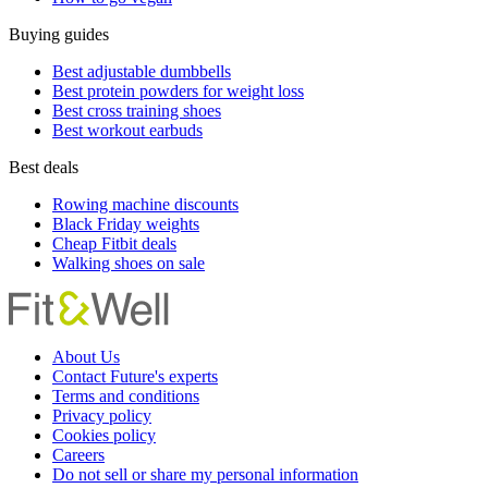
Buying guides
Best adjustable dumbbells
Best protein powders for weight loss
Best cross training shoes
Best workout earbuds
Best deals
Rowing machine discounts
Black Friday weights
Cheap Fitbit deals
Walking shoes on sale
About Us
Contact Future's experts
Terms and conditions
Privacy policy
Cookies policy
Careers
Do not sell or share my personal information