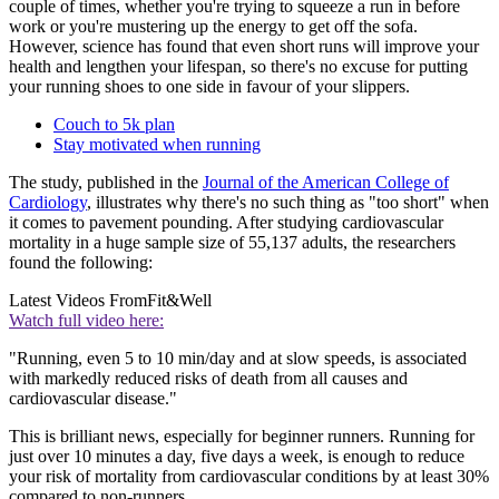
couple of times, whether you're trying to squeeze a run in before
work or you're mustering up the energy to get off the sofa.
However, science has found that even short runs will improve your
health and lengthen your lifespan, so there's no excuse for putting
your running shoes to one side in favour of your slippers.
Couch to 5k plan
Stay motivated when running
The study, published in the
Journal of the American College of
Cardiology
, illustrates why there's no such thing as "too short" when
it comes to pavement pounding. After studying cardiovascular
mortality in a huge sample size of 55,137 adults, the researchers
found the following:
Latest Videos From
Fit&Well
Watch full video here:
"Running, even 5 to 10 min/day and at slow speeds, is associated
with markedly reduced risks of death from all causes and
cardiovascular disease."
This is brilliant news, especially for beginner runners. Running for
just over 10 minutes a day, five days a week, is enough to reduce
your risk of mortality from cardiovascular conditions by at least 30%
compared to non-runners.