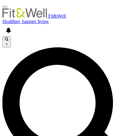
Fit&Well
Healthier, happier living
×