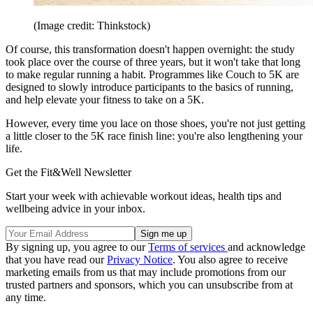
(Image credit: Thinkstock)
Of course, this transformation doesn't happen overnight: the study
took place over the course of three years, but it won't take that long
to make regular running a habit. Programmes like Couch to 5K are
designed to slowly introduce participants to the basics of running,
and help elevate your fitness to take on a 5K.
However, every time you lace on those shoes, you're not just getting
a little closer to the 5K race finish line: you're also lengthening your
life.
Get the Fit&Well Newsletter
Start your week with achievable workout ideas, health tips and
wellbeing advice in your inbox.
By signing up, you agree to our
Terms of services
and acknowledge
that you have read our
Privacy Notice
. You also agree to receive
marketing emails from us that may include promotions from our
trusted partners and sponsors, which you can unsubscribe from at
any time.