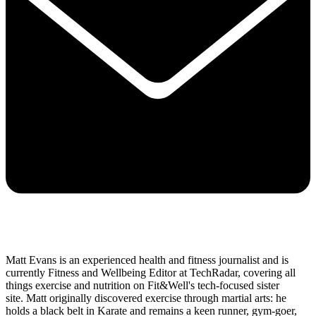
Matt Evans is an experienced health and fitness journalist and is
currently Fitness and Wellbeing Editor at TechRadar, covering all
things exercise and nutrition on Fit&Well's tech-focused sister
site. Matt originally discovered exercise through martial arts: he
holds a black belt in Karate and remains a keen runner, gym-goer,