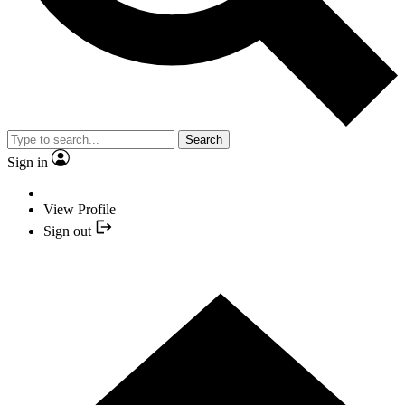
Search
Sign in
View Profile
Sign out