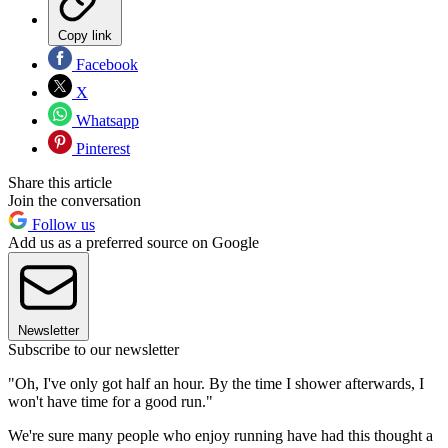
Copy link
Facebook
X
Whatsapp
Pinterest
Share this article
Join the conversation
Follow us
Add us as a preferred source on Google
Newsletter
Subscribe to our newsletter
"Oh, I've only got half an hour. By the time I shower afterwards, I
won't have time for a good run."
We're sure many people who enjoy running have had this thought a