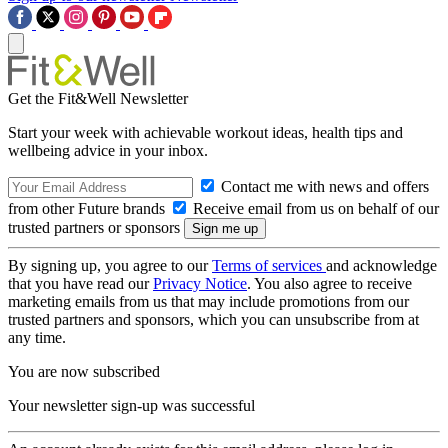
Get the Fit&Well Newsletter
Start your week with achievable workout ideas, health tips and
wellbeing advice in your inbox.
Contact me with news and offers
from other Future brands
Receive email from us on behalf of our
trusted partners or sponsors
By signing up, you agree to our
Terms of services
and acknowledge
that you have read our
Privacy Notice
. You also agree to receive
marketing emails from us that may include promotions from our
trusted partners and sponsors, which you can unsubscribe from at
any time.
You are now subscribed
Your newsletter sign-up was successful