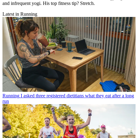
and infrequent yogi. His top fitness tip? Stretch.
Latest in Running
Running
I asked three registered dietitians what they eat after a long
run