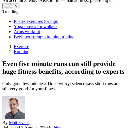
An account already exists for this email address, please log in.
Trending
Pilates exercises for hips
Yoga moves for walkers
Arms workout
Beginner strength training routine
Exercise
Running
Even five minute runs can still provide
huge fitness benefits, according to experts
Only got a few minutes? Don't worry: science says short runs are
still very good for your fitness
By
Matt Evans
Published
7 August 2020
In
News