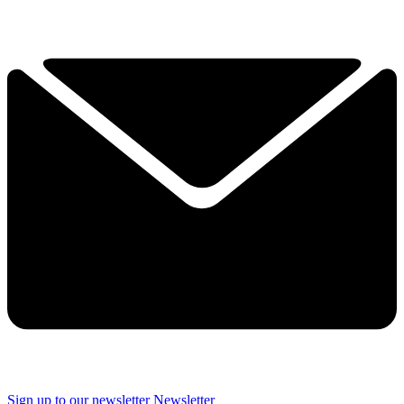
Sign up to our newsletter
Newsletter