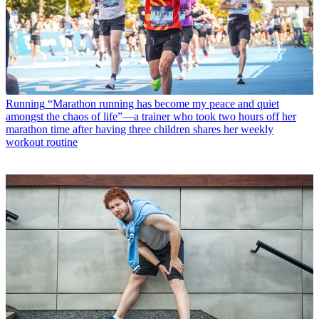
Running
“Marathon running has become my peace and quiet
amongst the chaos of life”—a trainer who took two hours off her
marathon time after having three children shares her weekly
workout routine