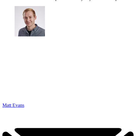
Matt Evans