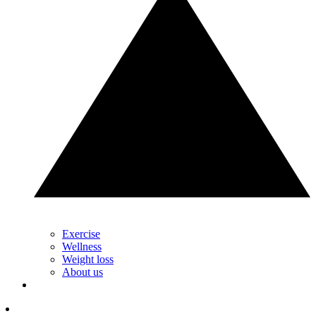
Exercise
Wellness
Weight loss
About us