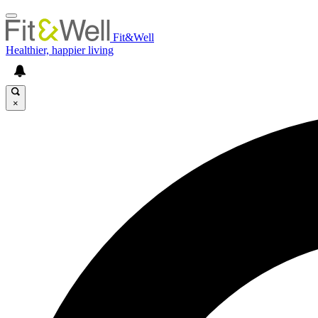
Fit&Well
Healthier, happier living
×