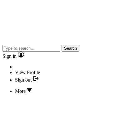
Search
Sign in
View Profile
Sign out
More