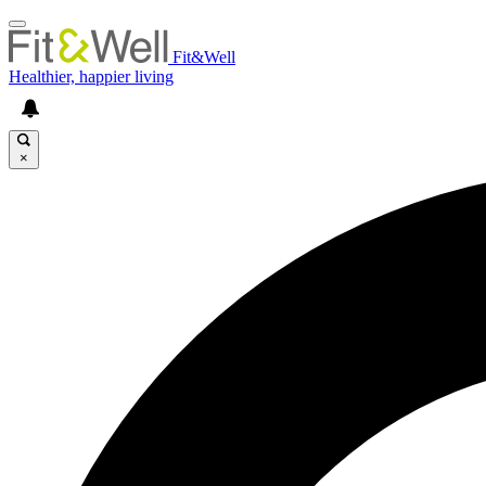
Fit&Well
Healthier, happier living
×