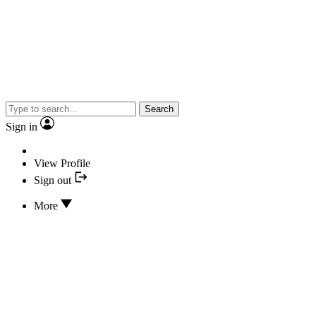
Search
Sign in
View Profile
Sign out
More