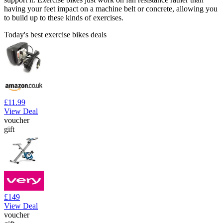
having your feet impact on a machine belt or concrete, allowing you
to build up to these kinds of exercises.
Today's best exercise bikes deals
£11.99
View Deal
voucher
gift
£149
View Deal
voucher