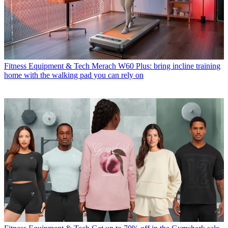
Fitness Equipment & Tech
Merach W60 Plus: bring incline training
home with the walking pad you can rely on