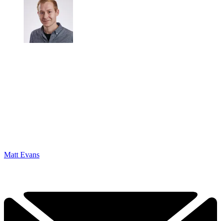
Matt Evans