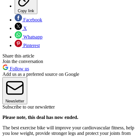
Copy link
Facebook
X
Whatsapp
Pinterest
Share this article
Join the conversation
Follow us
Add us as a preferred source on Google
Newsletter
Subscribe to our newsletter
Please note, this deal has now ended.
The best exercise bike will improve your cardiovascular fitness, help
you lose weight, provide stronger legs and protect your joints from