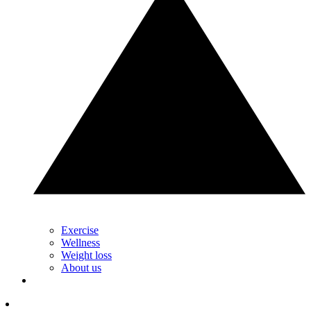
Exercise
Wellness
Weight loss
About us