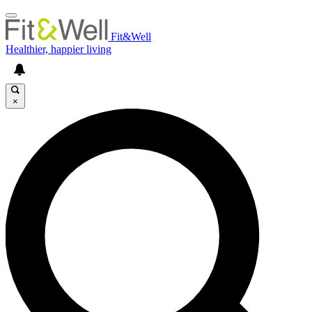
Fit&Well
Healthier, happier living
×