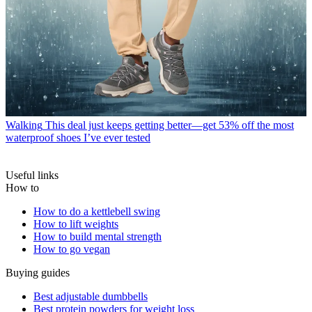
Walking
This deal just keeps getting better—get 53% off the most
waterproof shoes I’ve ever tested
Useful links
How to
How to do a kettlebell swing
How to lift weights
How to build mental strength
How to go vegan
Buying guides
Best adjustable dumbbells
Best protein powders for weight loss