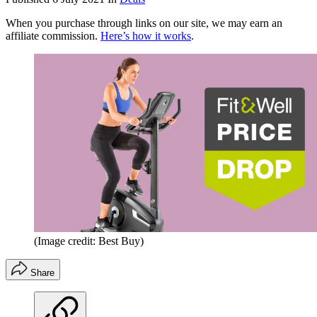
When you purchase through links on our site, we may earn an
affiliate commission.
Here’s how it works
.
(Image credit: Best Buy)
Share