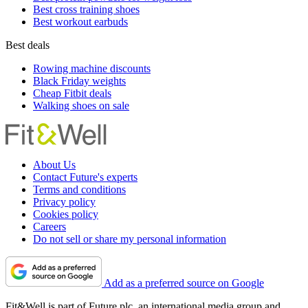
Best cross training shoes
Best workout earbuds
Best deals
Rowing machine discounts
Black Friday weights
Cheap Fitbit deals
Walking shoes on sale
About Us
Contact Future's experts
Terms and conditions
Privacy policy
Cookies policy
Careers
Do not sell or share my personal information
Add as a preferred source on Google
Fit&Well is part of Future plc, an international media group and