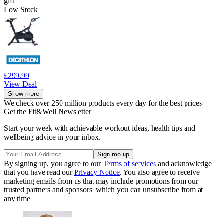
gift
Low Stock
£299.99
View Deal
Show more
We check over 250 million products every day for the best prices
Get the Fit&Well Newsletter
Start your week with achievable workout ideas, health tips and
wellbeing advice in your inbox.
By signing up, you agree to our
Terms of services
and acknowledge
that you have read our
Privacy Notice
. You also agree to receive
marketing emails from us that may include promotions from our
trusted partners and sponsors, which you can unsubscribe from at
any time.