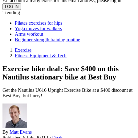
An account already exists for this email address, please log in.
Trending
Pilates exercises for hips
Yoga moves for walkers
Arms workout
Beginner strength training routine
Exercise
Fitness Equipment & Tech
Exercise bike deal: Save $400 on this
Nautilus stationary bike at Best Buy
Get the Nautilus U616 Upright Exercise Bike at a $400 discount at
Best Buy, but hurry!
By
Matt Evans
Published
6 July 2021
In
Deals