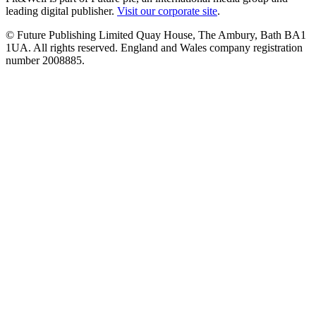
leading digital publisher.
Visit our corporate site
.
© Future Publishing Limited Quay House, The Ambury, Bath BA1
1UA. All rights reserved. England and Wales company registration
number 2008885.