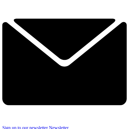
Sign up to our newsletter
Newsletter