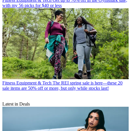
Fitness Equipment & Tech
Get up to 70% off in the Gymshark sale,
with my 56 picks for $40 or less
Fitness Equipment & Tech
The REI spring sale is here—these 20
sale items are 50% off or more, but only while stocks last!
Latest in Deals