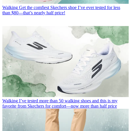
Walking
Get the comfiest Skechers shoe I’ve ever tested for less
than $80—that’s nearly half price!
Walking
I’ve tested more than 50 walking shoes and this is my
favorite from Skechers for comfort—now more than half price