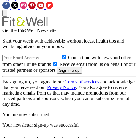
Get the Fit&Well Newsletter
Start your week with achievable workout ideas, health tips and
wellbeing advice in your inbox.
Contact me with news and offers
from other Future brands
Receive email from us on behalf of our
trusted partners or sponsors
By signing up, you agree to our
Terms of services
and acknowledge
that you have read our
Privacy Notice
. You also agree to receive
marketing emails from us that may include promotions from our
trusted partners and sponsors, which you can unsubscribe from at
any time.
You are now subscribed
Your newsletter sign-up was successful