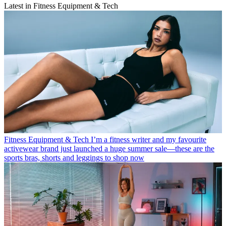
Latest in Fitness Equipment & Tech
Fitness Equipment & Tech
I’m a fitness writer and my favourite
activewear brand just launched a huge summer sale—these are the
sports bras, shorts and leggings to shop now