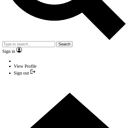
Search
Sign in
View Profile
Sign out