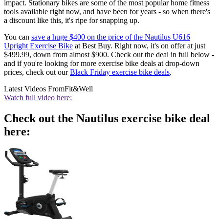
impact. Stationary bikes are some of the most popular home fitness
tools available right now, and have been for years - so when there's
a discount like this, it's ripe for snapping up.
You can
save a huge $400 on the price of the Nautilus U616
Upright Exercise Bike
at Best Buy. Right now, it's on offer at just
$499.99, down from almost $900. Check out the deal in full below -
and if you're looking for more exercise bike deals at drop-down
prices, check out our
Black Friday exercise bike deals
.
Latest Videos From
Fit&Well
Watch full video here:
Check out the Nautilus exercise bike deal
here: