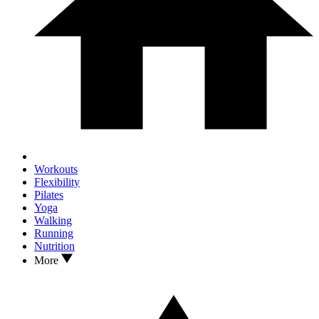
Workouts
Flexibility
Pilates
Yoga
Walking
Running
Nutrition
More