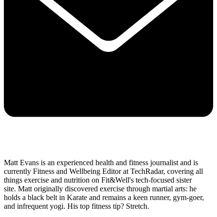
Matt Evans is an experienced health and fitness journalist and is
currently Fitness and Wellbeing Editor at TechRadar, covering all
things exercise and nutrition on Fit&Well's tech-focused sister
site. Matt originally discovered exercise through martial arts: he
holds a black belt in Karate and remains a keen runner, gym-goer,
and infrequent yogi. His top fitness tip? Stretch.