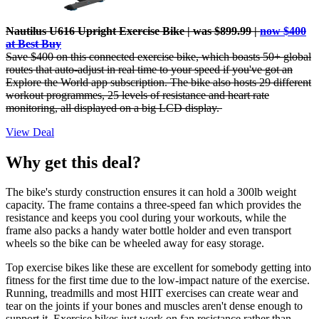
Nautilus U616 Upright Exercise Bike | was $899.99 |
now $400
at Best Buy
Save $400 on this connected exercise bike, which boasts
50+ global
routes that auto-adjust in real time to your speed if you've got an
Explore the World app subscription. The bike also hosts 29 different
workout programmes, 25 levels of resistance and heart rate
monitoring, all displayed on a big LCD display.
View Deal
Why get this deal?
The bike's sturdy construction ensures it can hold a 300lb weight
capacity. The frame contains a three-speed fan which provides the
resistance and keeps you cool during your workouts, while the
frame also packs a handy water bottle holder and even transport
wheels so the bike can be wheeled away for easy storage.
Top exercise bikes like these are excellent for somebody getting into
fitness for the first time due to the low-impact nature of the exercise.
Running, treadmills and most HIIT exercises can create wear and
tear on the joints if your bones and muscles aren't dense enough to
support it. Exercise bikes just work on fan resistance rather than