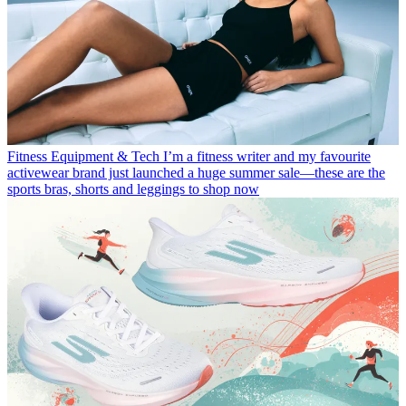
Fitness Equipment & Tech
I’m a fitness writer and my favourite
activewear brand just launched a huge summer sale—these are the
sports bras, shorts and leggings to shop now