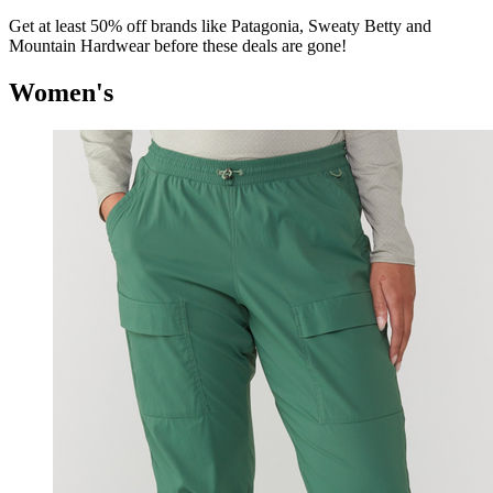
Get at least 50% off brands like Patagonia, Sweaty Betty and
Mountain Hardwear before these deals are gone!
Women's