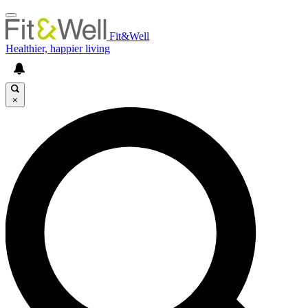
Fit&Well
Healthier, happier living
×