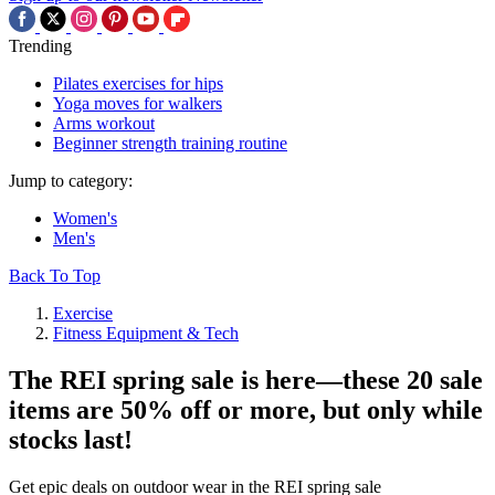
Trending
Pilates exercises for hips
Yoga moves for walkers
Arms workout
Beginner strength training routine
Jump to category:
Women's
Men's
Back To Top
Exercise
Fitness Equipment & Tech
The REI spring sale is here—these 20 sale
items are 50% off or more, but only while
stocks last!
Get epic deals on outdoor wear in the REI spring sale