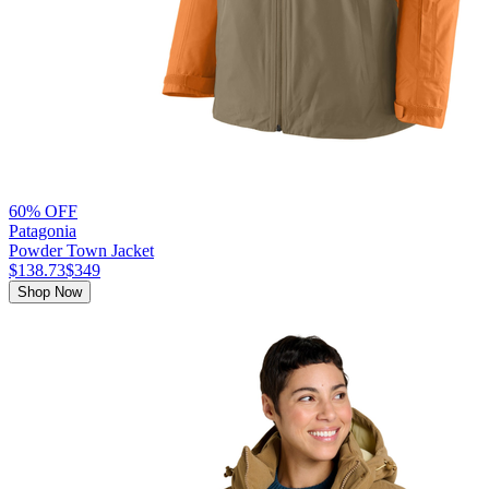
60% OFF
Patagonia
Powder Town Jacket
$138.73
$349
Shop Now