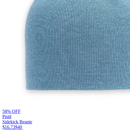
58% OFF
Pistil
Sidekick Beanie
$16.73
$40