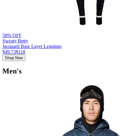
58% OFF
Sweaty Betty
Jacquard Base Layer Leggings
$49.73
$118
Shop Now
Men's