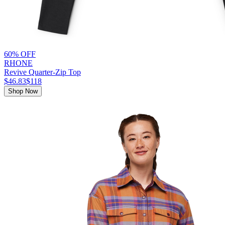
60% OFF
RHONE
Revive Quarter-Zip Top
$46.83
$118
Shop Now