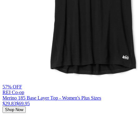
57% OFF
REI Co-op
Merino 185 Base Layer Top - Women's Plus Sizes
$29.83
$69.95
Shop Now