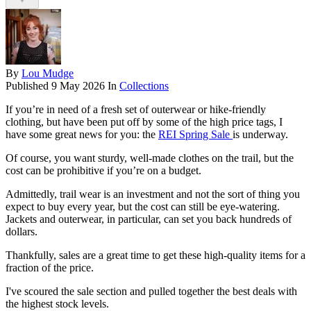
By
Lou Mudge
Published
9 May 2026
In
Collections
If you’re in need of a fresh set of outerwear or hike-friendly
clothing, but have been put off by some of the high price tags, I
have some great news for you: the
REI Spring Sale
is underway.
Of course, you want sturdy, well-made clothes on the trail, but the
cost can be prohibitive if you’re on a budget.
Admittedly, trail wear is an investment and not the sort of thing you
expect to buy every year, but the cost can still be eye-watering.
Jackets and outerwear, in particular, can set you back hundreds of
dollars.
Thankfully, sales are a great time to get these high-quality items for a
fraction of the price.
I've scoured the sale section and pulled together the best deals with
the highest stock levels.