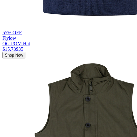
55% OFF
Flylow
OG POM Hat
$15.73
$35
Shop Now