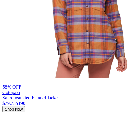
58% OFF
Cotopaxi
Salto Insulated Flannel Jacket
$79.73
$190
Shop Now