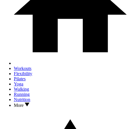
Workouts
Flexibility
Pilates
Yoga
Walking
Running
Nutrition
More