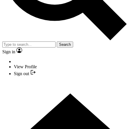
Search
Sign in
View Profile
Sign out