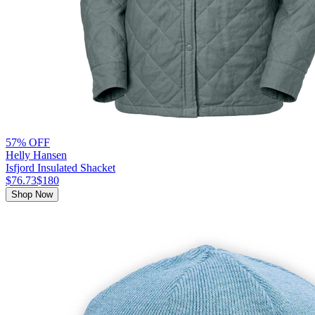
57% OFF
Helly Hansen
Isfjord Insulated Shacket
$76.73
$180
Shop Now