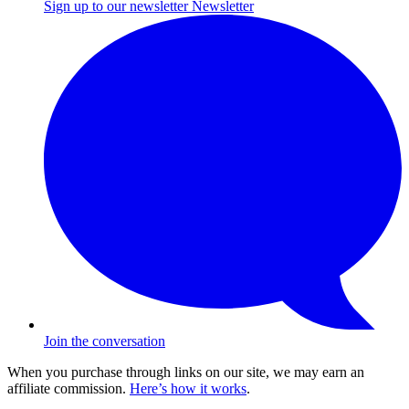
Sign up to our newsletter
Newsletter
Join the conversation
When you purchase through links on our site, we may earn an
affiliate commission.
Here’s how it works
.