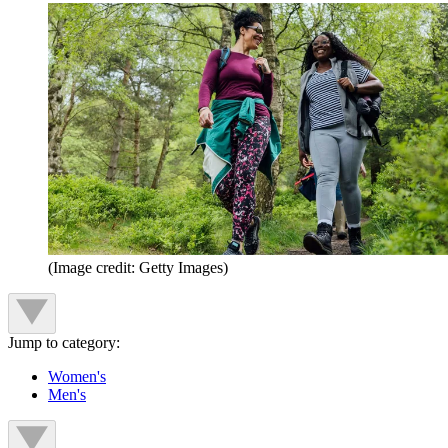
(Image credit: Getty Images)
Jump to category:
Women's
Men's