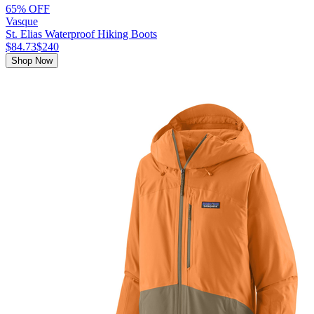
65% OFF
Vasque
St. Elias Waterproof Hiking Boots
$84.73
$240
Shop Now