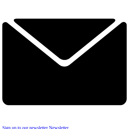
Sign up to our newsletter
Newsletter