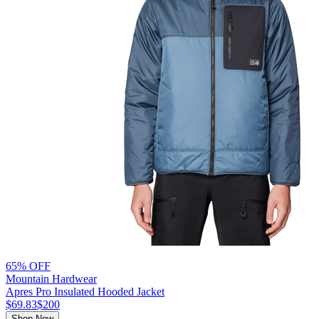
65% OFF
Mountain Hardwear
Apres Pro Insulated Hooded Jacket
$69.83
$200
Shop Now