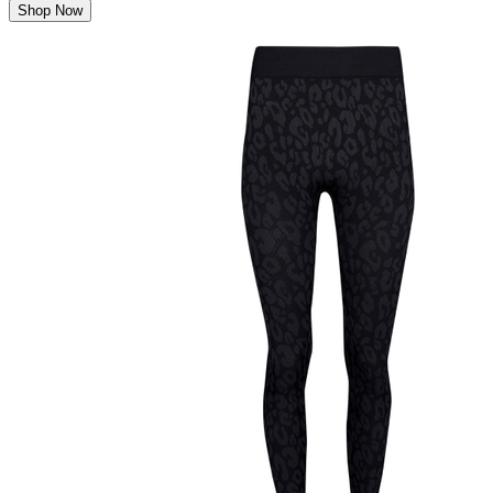
Shop Now