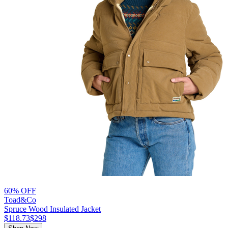
60% OFF
Toad&Co
Spruce Wood Insulated Jacket
$118.73
$298