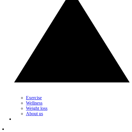
Exercise
Wellness
Weight loss
About us