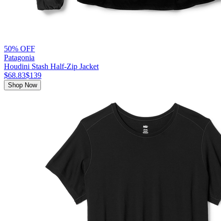
50% OFF
Patagonia
Houdini Stash Half-Zip Jacket
$68.83
$139
Shop Now