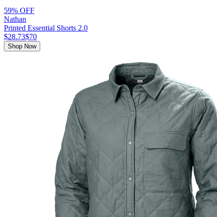
59% OFF
Nathan
Printed Essential Shorts 2.0
$28.73
$70
Shop Now