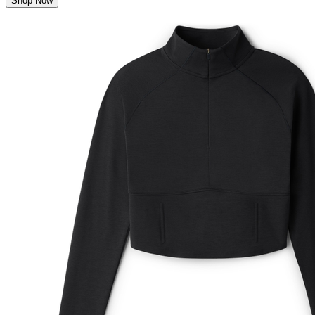
Shop Now