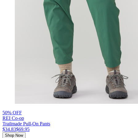
50% OFF
REI Co-op
Trailmade Pull-On Pants
$34.83
$69.95
Shop Now