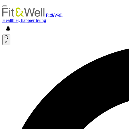
Fit&Well
Healthier, happier living
×