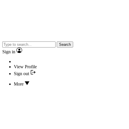
Search
Sign in
View Profile
Sign out
More