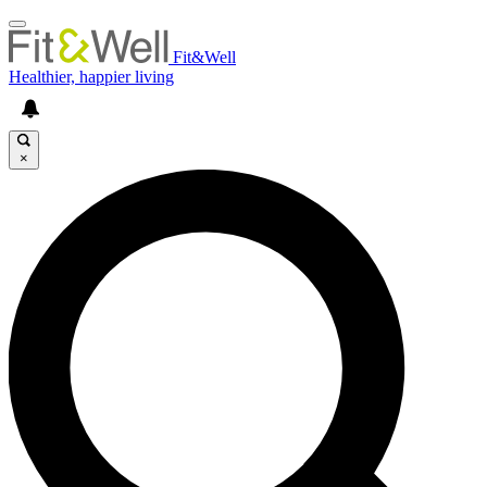
Fit&Well
Healthier, happier living
×