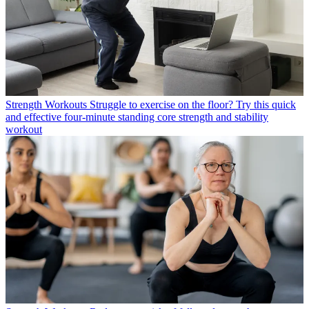
Strength Workouts
Struggle to exercise on the floor? Try this quick
and effective four-minute standing core strength and stability
workout