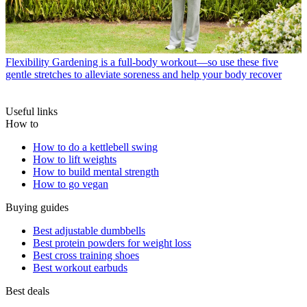
Flexibility
Gardening is a full-body workout—so use these five
gentle stretches to alleviate soreness and help your body recover
Useful links
How to
How to do a kettlebell swing
How to lift weights
How to build mental strength
How to go vegan
Buying guides
Best adjustable dumbbells
Best protein powders for weight loss
Best cross training shoes
Best workout earbuds
Best deals