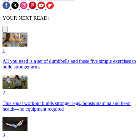
YOUR NEXT READ:
1
All you need is a set of dumbbells and these five simple exercises to
build stronger arms
2
This squat workout builds stronger legs, boosts stamina and heart
health—no equipment required
3