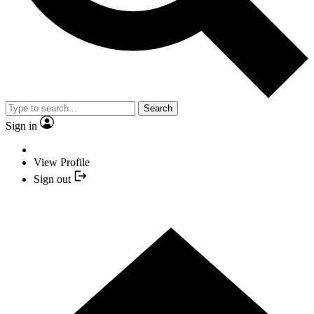
Search
Sign in
View Profile
Sign out