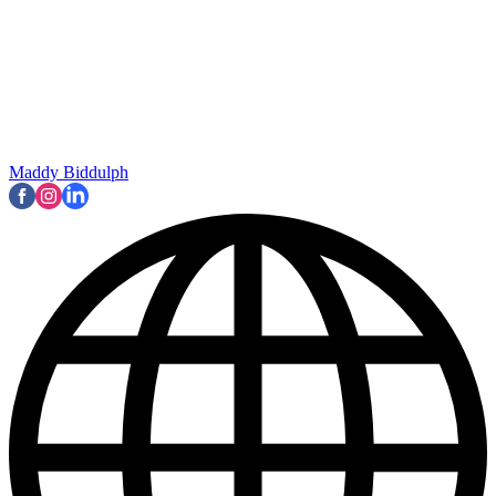
Maddy Biddulph