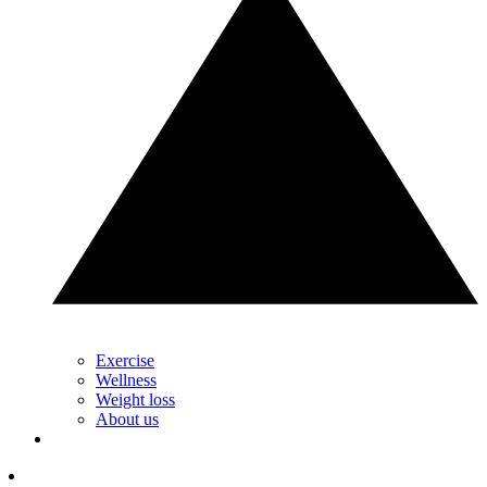
Exercise
Wellness
Weight loss
About us