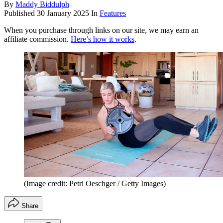
By
Maddy Biddulph
Published
30 January 2025
In
Features
When you purchase through links on our site, we may earn an
affiliate commission.
Here’s how it works
.
(Image credit: Petri Oeschger / Getty Images)
Share