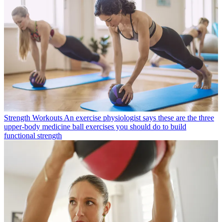
Strength Workouts
An exercise physiologist says these are the three
upper-body medicine ball exercises you should do to build
functional strength