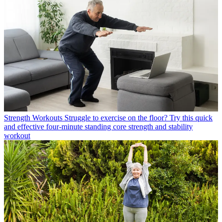
Strength Workouts
Struggle to exercise on the floor? Try this quick
and effective four-minute standing core strength and stability
workout