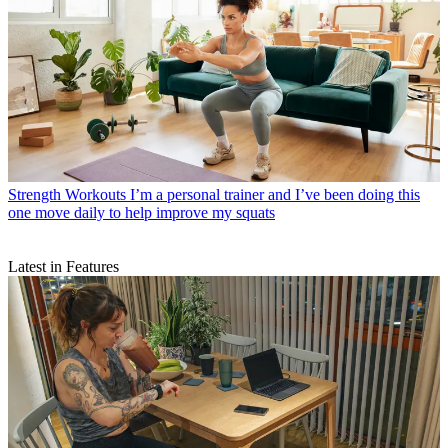
Strength Workouts
I’m a personal trainer and I’ve been doing this
one move daily to help improve my squats
Latest in Features