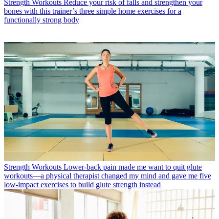
Strength Workouts
Reduce your risk of falls and strengthen your
bones with this trainer’s three simple home exercises for a
functionally strong body
Strength Workouts
Lower-back pain made me want to quit glute
workouts—a physical therapist changed my mind and gave me five
low-impact exercises to build glute strength instead