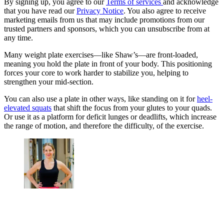
By signing up, you agree to our
Terms of services
and acknowledge
that you have read our
Privacy Notice
. You also agree to receive
marketing emails from us that may include promotions from our
trusted partners and sponsors, which you can unsubscribe from at
any time.
Many weight plate exercises—like Shaw’s—are front-loaded,
meaning you hold the plate in front of your body. This positioning
forces your core to work harder to stabilize you, helping to
strengthen your mid-section.
You can also use a plate in other ways, like standing on it for
heel-
elevated squats
that shift the focus from your glutes to your quads.
Or use it as a platform for deficit lunges or deadlifts, which increase
the range of motion, and therefore the difficulty, of the exercise.