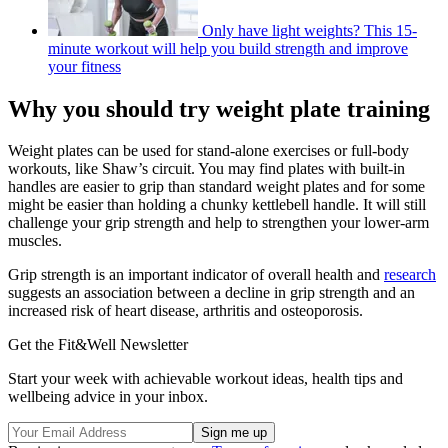
Only have light weights? This 15-
minute workout will help you build strength and improve
your fitness
Why you should try weight plate training
Weight plates can be used for stand-alone exercises or full-body
workouts, like Shaw’s circuit. You may find plates with built-in
handles are easier to grip than standard weight plates and for some
might be easier than holding a chunky kettlebell handle. It will still
challenge your grip strength and help to strengthen your lower-arm
muscles.
Grip strength is an important indicator of overall health and
research
suggests an association between a decline in grip strength and an
increased risk of heart disease, arthritis and osteoporosis.
Get the Fit&Well Newsletter
Start your week with achievable workout ideas, health tips and
wellbeing advice in your inbox.