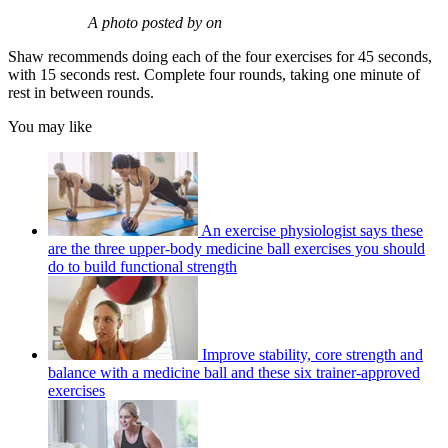
A photo posted by on
Shaw recommends doing each of the four exercises for 45 seconds,
with 15 seconds rest. Complete four rounds, taking one minute of
rest in between rounds.
You may like
An exercise physiologist says these
are the three upper-body medicine ball exercises you should
do to build functional strength
Improve stability, core strength and
balance with a medicine ball and these six trainer-approved
exercises