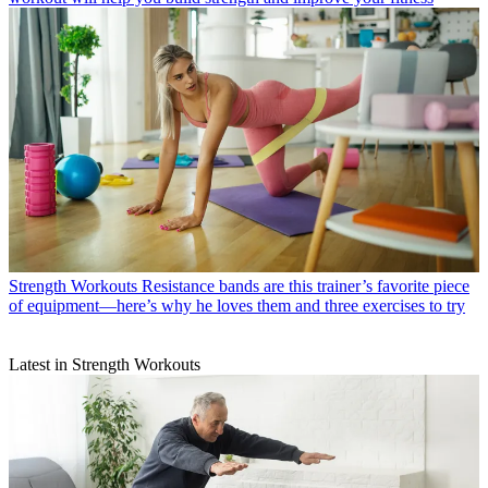
Strength Workouts
Resistance bands are this trainer’s favorite piece
of equipment—here’s why he loves them and three exercises to try
Latest in Strength Workouts