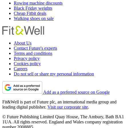
Rowing machine discounts
Black Friday weights
Cheap Fitbit deals
Walking shoes on sale
About Us
Contact Future's experts
Terms and conditions
Privacy policy
Cookies policy
Careers
Do not sell or share my personal information
Add as a preferred source on Google
Fit&Well is part of Future plc, an international media group and
leading digital publisher.
Visit our corporate site
.
© Future Publishing Limited Quay House, The Ambury, Bath BA1
1UA. All rights reserved. England and Wales company registration
number 2008885.