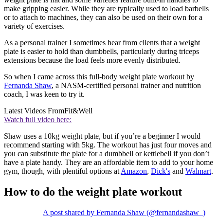
make gripping easier. While they are typically used to load barbells
or to attach to machines, they can also be used on their own for a
variety of exercises.
As a personal trainer I sometimes hear from clients that a weight
plate is easier to hold than dumbbells, particularly during triceps
extensions because the load feels more evenly distributed.
So when I came across this full-body weight plate workout by
Fernanda Shaw
, a NASM-certified personal trainer and nutrition
coach, I was keen to try it.
Latest Videos From
Fit&Well
Watch full video here:
Shaw uses a 10kg weight plate, but if you’re a beginner I would
recommend starting with 5kg. The workout has just four moves and
you can substitute the plate for a dumbbell or kettlebell if you don’t
have a plate handy. They are an affordable item to add to your home
gym, though, with plentiful options at
Amazon
,
Dick's
and
Walmart
.
How to do the weight plate workout
A post shared by Fernanda Shaw (@fernandashaw_)