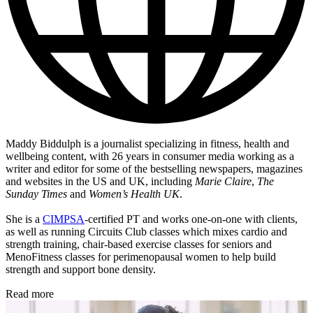
Maddy Biddulph is a journalist specializing in fitness, health and
wellbeing content, with 26 years in consumer media working as a
writer and editor for some of the bestselling newspapers, magazines
and websites in the US and UK, including
Marie Claire
,
The
Sunday Times
and
Women’s Health UK
.
She is a
CIMPSA
-certified PT and works one-on-one with clients,
as well as running Circuits Club classes which mixes cardio and
strength training, chair-based exercise classes for seniors and
MenoFitness classes for perimenopausal women to help build
strength and support bone density.
Read more