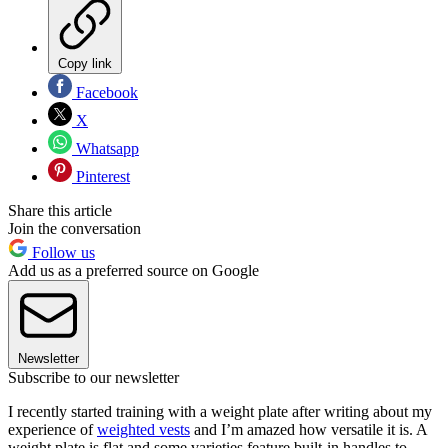
Copy link
Facebook
X
Whatsapp
Pinterest
Share this article
Join the conversation
Follow us
Add us as a preferred source on Google
Newsletter
Subscribe to our newsletter
I recently started training with a weight plate after writing about my
experience of
weighted vests
and I’m amazed how versatile it is. A
weight plate is flat and some varieties feature built-in handles to