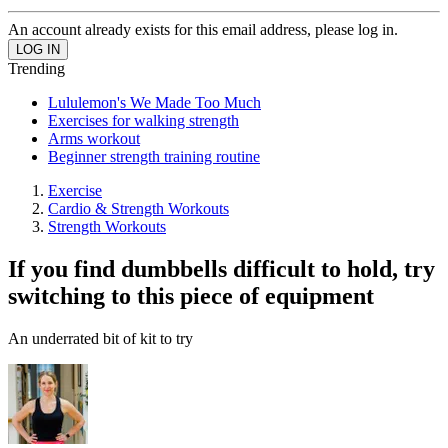
An account already exists for this email address, please log in.
Trending
Lululemon's We Made Too Much
Exercises for walking strength
Arms workout
Beginner strength training routine
Exercise
Cardio & Strength Workouts
Strength Workouts
If you find dumbbells difficult to hold, try
switching to this piece of equipment
An underrated bit of kit to try