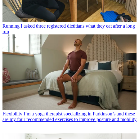
Running
I asked three registered dietitians what they eat after a long
run
Flexibility
I’m a yoga therapist specializing in Parkinson’s and these
are my four recommended exercises to improve posture and mobility