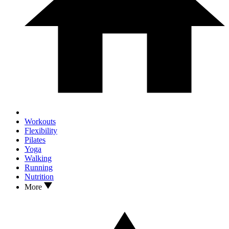
Workouts
Flexibility
Pilates
Yoga
Walking
Running
Nutrition
More