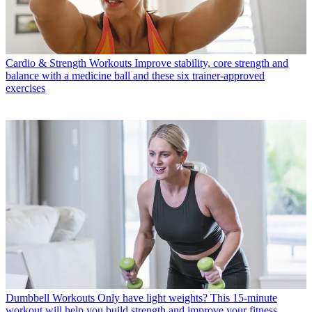
Cardio & Strength Workouts
Improve stability, core strength and
balance with a medicine ball and these six trainer-approved
exercises
Dumbbell Workouts
Only have light weights? This 15-minute
workout will help you build strength and improve your fitness