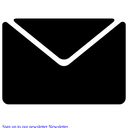
Sign up to our newsletter
Newsletter