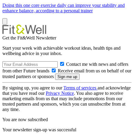
Doing this one core exercise daily can improve your stability and
enhance balance, according to a personal trainer
Get the Fit&Well Newsletter
Start your week with achievable workout ideas, health tips and
wellbeing advice in your inbox.
Contact me with news and offers
from other Future brands
Receive email from us on behalf of our
trusted partners or sponsors
By signing up, you agree to our
Terms of services
and acknowledge
that you have read our
Privacy Notice
. You also agree to receive
marketing emails from us that may include promotions from our
trusted partners and sponsors, which you can unsubscribe from at
any time.
You are now subscribed
Your newsletter sign-up was successful