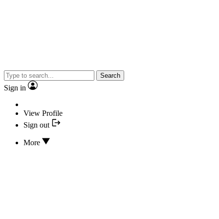
Search
Sign in
View Profile
Sign out
More