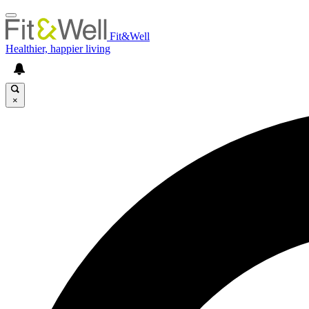
Fit&Well
Healthier, happier living
×