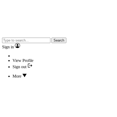
Search
Sign in
View Profile
Sign out
More