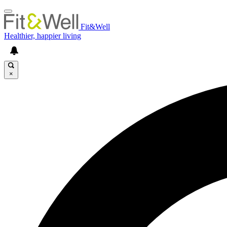
Fit&Well
Healthier, happier living
×